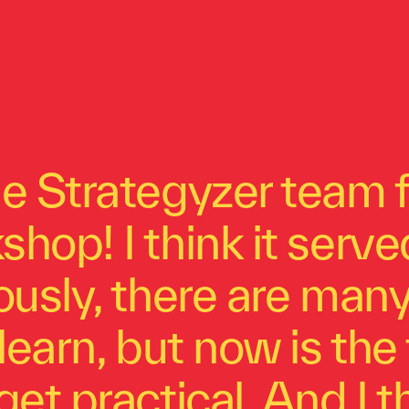
e Strategyzer team f
hop! I think it serv
ously, there are man
learn, but now is the 
get practical. And I 