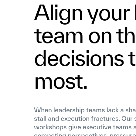
Align your
team on t
decisions 
most.
When leadership teams lack a share
stall and execution fractures. Our
workshops give executive teams a
competing perspectives, pressure