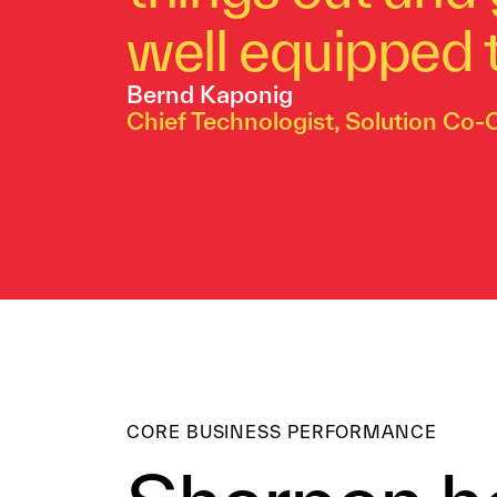
well equipped t
Bernd Kaponig
Chief Technologist, Solution Co-
CORE BUSINESS PERFORMANCE