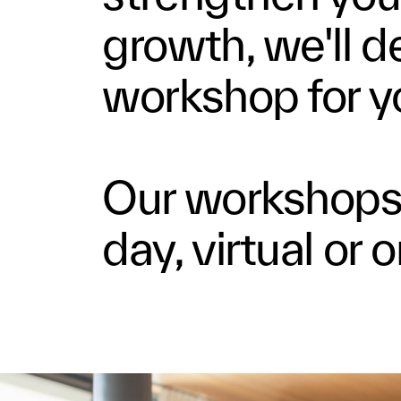
growth, we'll de
workshop for y
Our workshops 
day, virtual or 