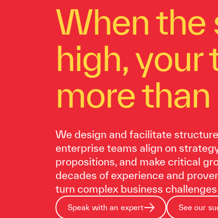
When the 
high, your
more than 
We design and facilitate structur
enterprise teams align on strateg
propositions, and make critical g
decades of experience and prove
turn complex business challenges 
Speak with an expert
See our su