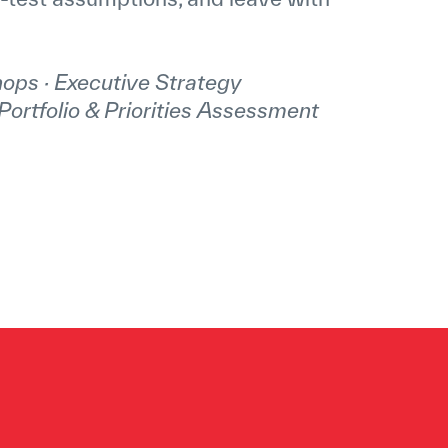
ops · Executive Strategy
Portfolio & Priorities Assessment