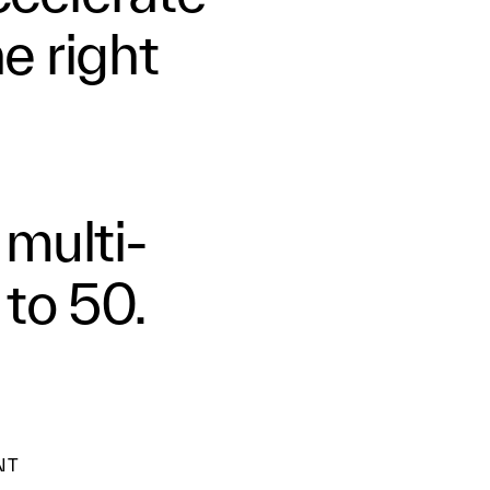
he right
 multi-
 to 50.
NT