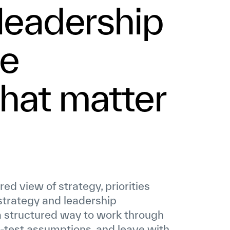
 leadership
he
that matter
d view of strategy, priorities
 strategy and leadership
 structured way to work through
-test assumptions, and leave with