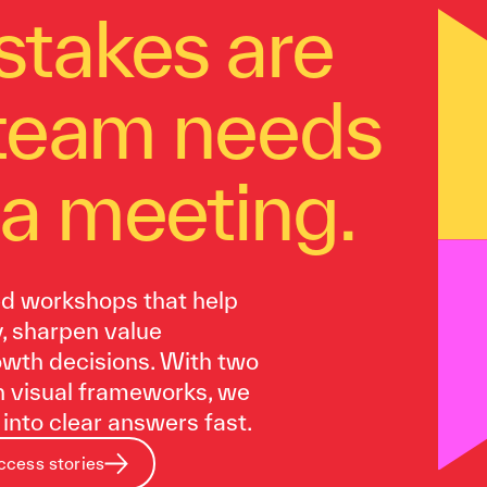
stakes are
 team needs
a meeting.
ed workshops that help
y, sharpen value
rowth decisions. With two
n visual frameworks, we
into clear answers fast.
ccess stories