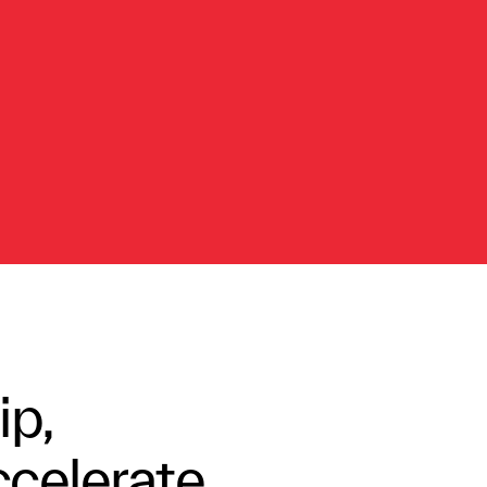
ip,
ccelerate