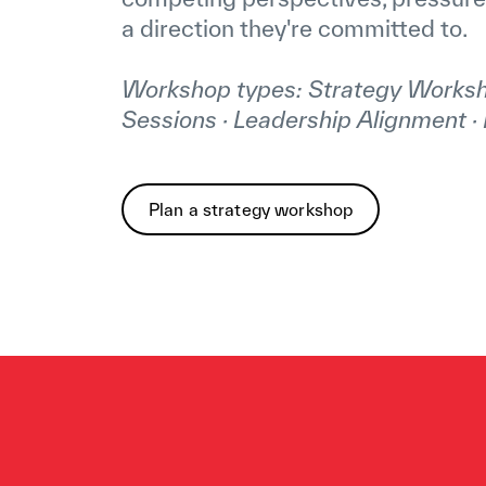
a direction they're committed to.
Workshop types: Strategy Worksh
Sessions · Leadership Alignment · 
Plan a strategy workshop