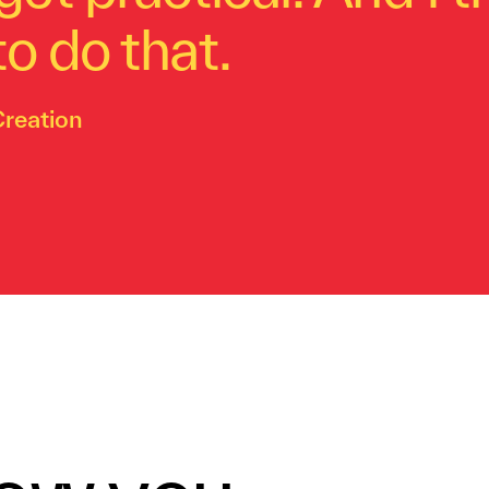
o do that.
Creation