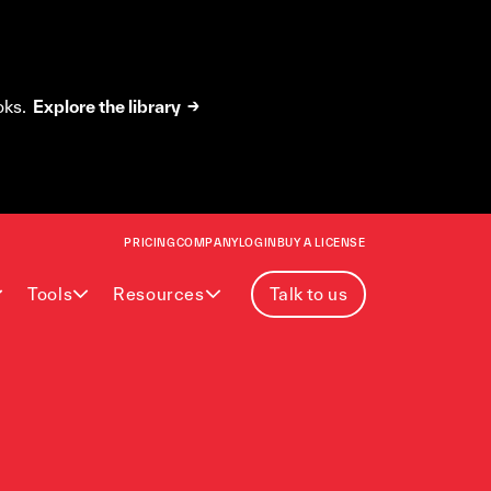
oks.
Explore the library →
PRICING
COMPANY
LOGIN
BUY A LICENSE
Tools
Resources
Talk to us