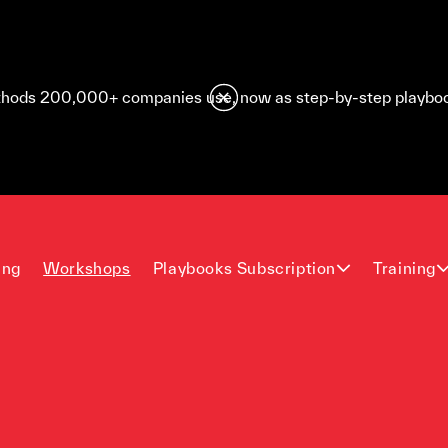
hods 200,000+ companies use, now as step-by-step playbo
ing
Workshops
Playbooks Subscription
Training