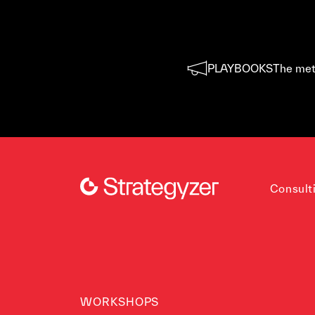
PLAYBOOKS
The met
Consult
WORKSHOPS