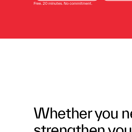
Free. 20 minutes. No commitment.
Whether you ne
strengthen your