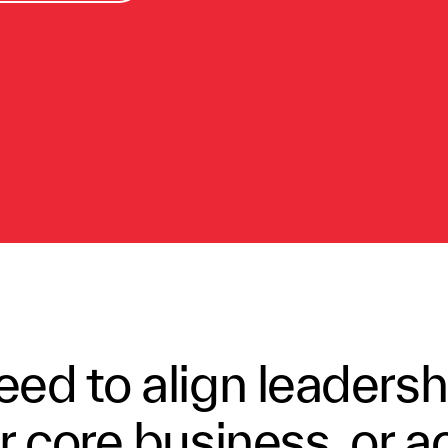
ed to align leadersh
 core business, or a