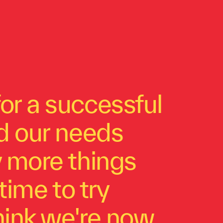
or a successful
ed our needs
y more things
time to try
think we're now