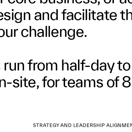
sign and facilitate t
our challenge.
run from half-day to
on-site, for teams of 8
STRATEGY AND LEADERSHIP ALIGNME