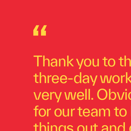
Thank you to th
three-day works
very well. Obvi
for our team to 
things out and 