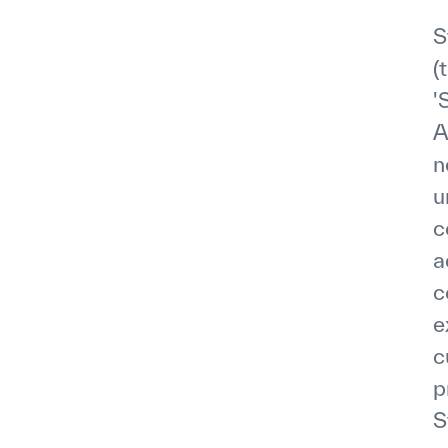
S
(
'
A
n
u
c
a
c
e
c
p
S