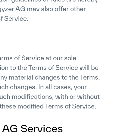
gyzer AG may also offer other
f Service.
rms of Service at our sole
on to the Terms of Service will be
any material changes to the Terms,
uch changes. In all cases, your
such modifications, with or without
 these modified Terms of Service.
r AG Services