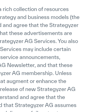
rich collection of resources
strategy and business models (the
d and agree that the Strategyzer
hat these advertisements are
rategyzer AG Services. You also
Services may include certain
 service announcements,
AG Newsletter, and that these
egyzer AG membership. Unless
that augment or enhance the
e release of new Strategyzer AG
derstand and agree that the
nd that Strategyzer AG assumes