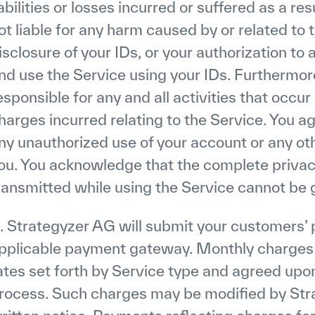
iabilities or losses incurred or suffered as a res
ot liable for any harm caused by or related to t
isclosure of your IDs, or your authorization to
nd use the Service using your IDs. Furthermore
esponsible for any and all activities that occu
harges incurred relating to the Service. You ag
ny unauthorized use of your account or any ot
ou. You acknowledge that the complete priva
ransmitted while using the Service cannot be
. Strategyzer AG will submit your customers’ 
pplicable payment gateway. Monthly charges fo
ates set forth by Service type and agreed upon
rocess. Such charges may be modified by Str