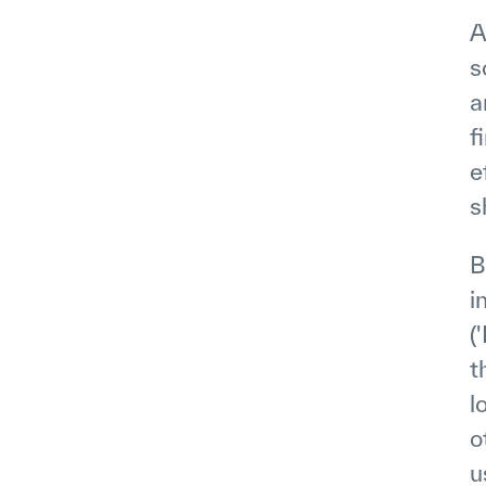
A
s
a
f
e
s
B
i
(
t
l
o
u