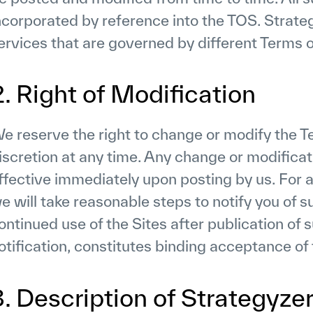
ncorporated by reference into the TOS. Strate
ervices that are governed by different Terms o
2. Right of Modification
e reserve the right to change or modify the Te
iscretion at any time. Any change or modificati
ffective immediately upon posting by us. For 
e will take reasonable steps to notify you of s
ontinued use of the Sites after publication of 
otification, constitutes binding acceptance of
3. Description of Strategyze