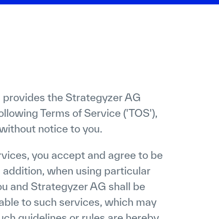
 provides the Strategyzer AG
ollowing Terms of Service ('TOS'),
ithout notice to you.
vices, you accept and agree to be
 addition, when using particular
u and Strategyzer AG shall be
cable to such services, which may
uch guidelines or rules are hereby