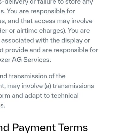
s-delivery or failure to store any
s. You are responsible for
es, and that access may involve
der or airtime charges). You are
 associated with the display or
st provide and are responsible for
yzer AG Services.
nd transmission of the
t, may involve (a) transmissions
orm and adapt to technical
s.
and Payment Terms