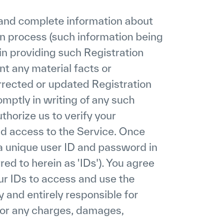
t and complete information about
on process (such information being
 in providing such Registration
nt any material facts or
orrected or updated Registration
omptly in writing of any such
horize us to verify your
nd access to the Service. Once
 a unique user ID and password in
red to herein as 'IDs'). You agree
our IDs to access and use the
 and entirely responsible for
 for any charges, damages,