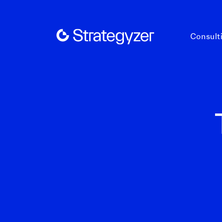
Consult