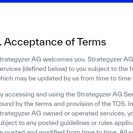
1. Acceptance of Terms
trategyzer AG welcomes you. Strategyzer AG
ervices (defined below) to you subject to the f
hich may be updated by us from time to time w
y accessing and using the Strategyzer AG Ser
ound by the terms and provision of the TOS. In
trategyzer AG owned or operated services, yo
ubject to any posted guidelines or rules appli
e posted and modified from time to time. All s