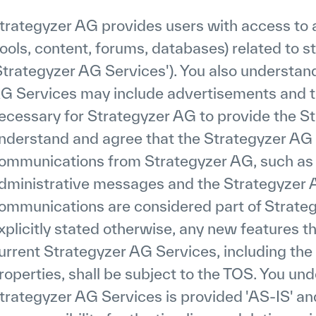
trategyzer AG provides users with access to a 
tools, content, forums, databases) related to 
Strategyzer AG Services'). You also understan
G Services may include advertisements and t
ecessary for Strategyzer AG to provide the St
nderstand and agree that the Strategyzer AG 
ommunications from Strategyzer AG, such as
dministrative messages and the Strategyzer 
ommunications are considered part of Strat
xplicitly stated otherwise, any new features 
urrent Strategyzer AG Services, including th
roperties, shall be subject to the TOS. You un
trategyzer AG Services is provided 'AS-IS' a