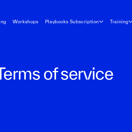
ing
Workshops
Playbooks Subscription
Training
Terms of service