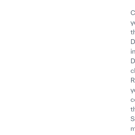
C
y
t
D
i
D
c
R
y
c
t
S
m