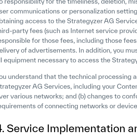
o responsibility for the timeliness, deletion, mi
ser communications or personalization setting
btaining access to the Strategyzer AG Servic
hird-party fees (such as Internet service provi
esponsible for those fees, including those fees
elivery of advertisements. In addition, you mu
ll equipment necessary to access the Strateg
ou understand that the technical processing a
trategyzer AG Services, including your Conten
ver various networks; and (b) changes to conf
equirements of connecting networks or device
4. Service Implementation 