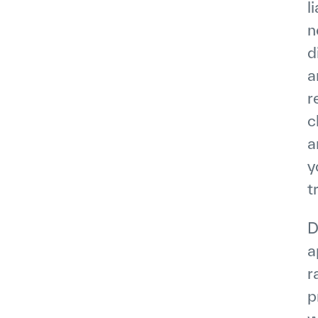
l
n
d
a
r
c
a
y
t
D
a
r
p