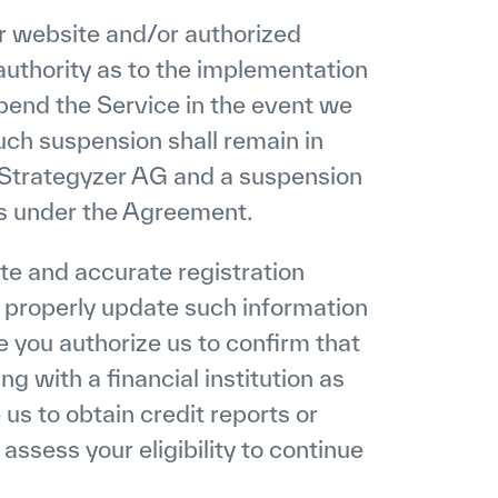
ur website and/or authorized
uthority as to the implementation
pend the Service in the event we
uch suspension shall remain in
by Strategyzer AG and a suspension
ons under the Agreement.
te and accurate registration
d properly update such information
ce you authorize us to confirm that
g with a financial institution as
 us to obtain credit reports or
assess your eligibility to continue