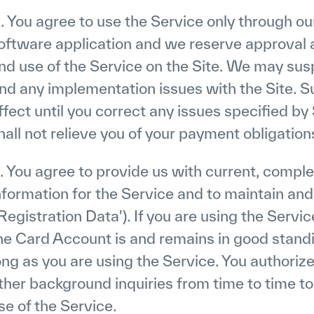
. You agree to use the Service only through o
oftware application and we reserve approval a
nd use of the Service on the Site. We may sus
ind any implementation issues with the Site. S
ffect until you correct any issues specified 
hall not relieve you of your payment obligati
. You agree to provide us with current, comple
nformation for the Service and to maintain an
'Registration Data'). If you are using the Servi
he Card Account is and remains in good standin
ong as you are using the Service. You authorize
ther background inquiries from time to time to 
se of the Service.