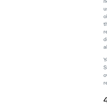
n
u
o
t
r
d
a
Y
S
o
r