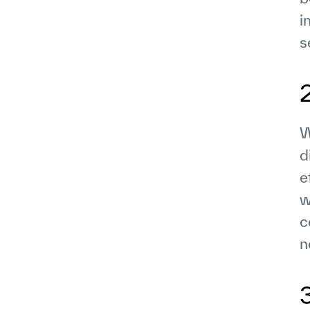
i
s
W
d
e
w
c
n