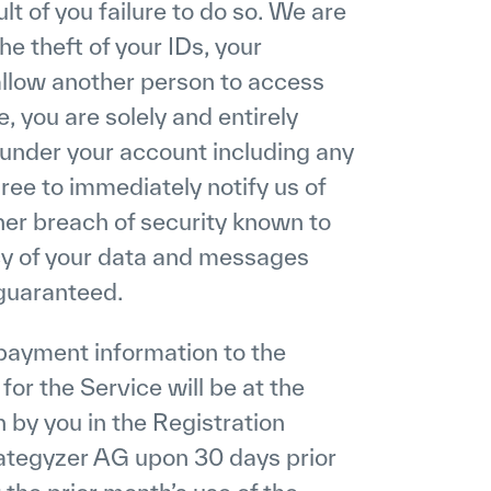
ult of you failure to do so. We are
he theft of your IDs, your
 allow another person to access
, you are solely and entirely
r under your account including any
ree to immediately notify us of
her breach of security known to
cy of your data and messages
 guaranteed.
payment information to the
r the Service will be at the
 by you in the Registration
ategyzer AG upon 30 days prior