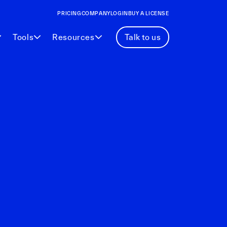
PRICING
COMPANY
LOGIN
BUY A LICENSE
Tools
Resources
Talk to us