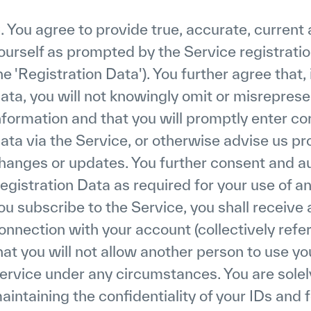
. You agree to provide true, accurate, curren
ourself as prompted by the Service registrati
he 'Registration Data'). You further agree that,
ata, you will not knowingly omit or misreprese
nformation and that you will promptly enter c
ata via the Service, or otherwise advise us pr
hanges or updates. You further consent and aut
egistration Data as required for your use of a
ou subscribe to the Service, you shall receive
onnection with your account (collectively refer
hat you will not allow another person to use y
ervice under any circumstances. You are solely
aintaining the confidentiality of your IDs and