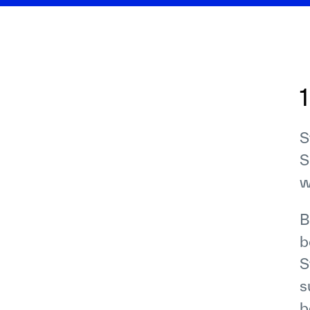
S
S
w
B
b
S
s
b