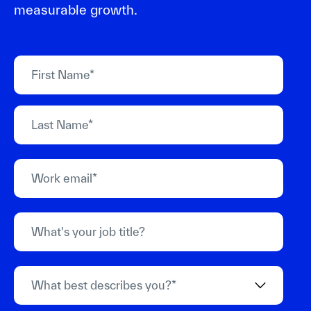
measurable growth.