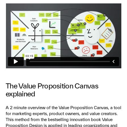
The Value Proposition Canvas
explained
A 2 minute overview of the Value Proposition Canvas, a tool
for marketing experts, product owners, and value creators.
This method from the bestselling innovation book Value
Proposition Design is applied in leading organizations and