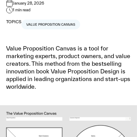
January 28, 2026
1
min read
TOPICS
VALUE PROPOSITION CANVAS
Value Proposition Canvas is a tool for
marketing experts, product owners, and value
creators. This method from the bestselling
innovation book Value Proposition Design is
applied in leading organizations and start-ups
worldwide.