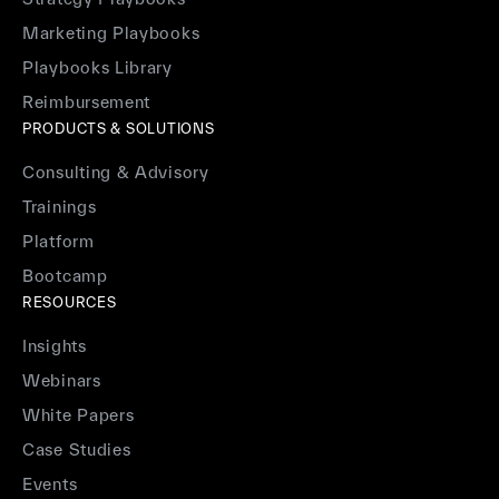
Marketing Playbooks
Playbooks Library
Reimbursement
PRODUCTS & SOLUTIONS
Consulting & Advisory
Trainings
Platform
Bootcamp
RESOURCES
Insights
Webinars
White Papers
Case Studies
Events