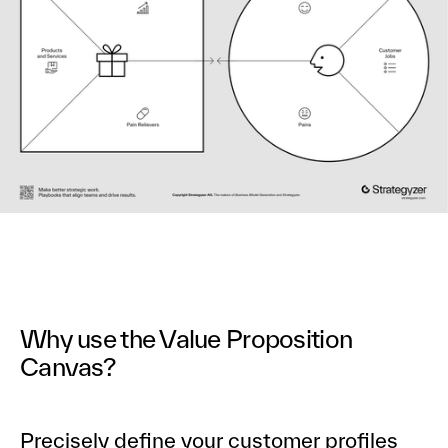
Why use the Value Proposition
Canvas?
Precisely define your customer profiles