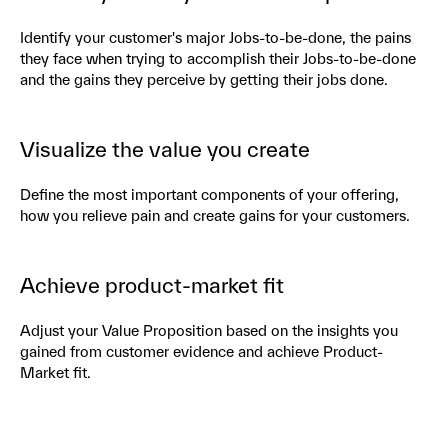
Identify your customer's major Jobs-to-be-done, the pains
they face when trying to accomplish their Jobs-to-be-done
and the gains they perceive by getting their jobs done.
Visualize the value you create
Define the most important components of your offering,
how you relieve pain and create gains for your customers.
Achieve product-market fit
Adjust your Value Proposition based on the insights you
gained from customer evidence and achieve Product-
Market fit.