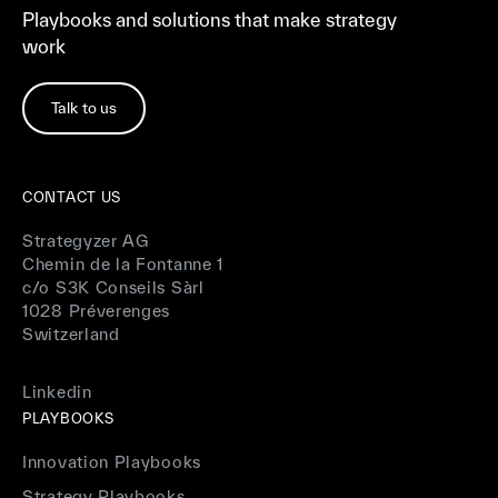
Playbooks and solutions that make strategy
work
Talk to us
CONTACT US
Strategyzer AG
Chemin de la Fontanne 1
c/o S3K Conseils Sàrl
1028 Préverenges
Switzerland
Linkedin
PLAYBOOKS
Innovation Playbooks
Strategy Playbooks