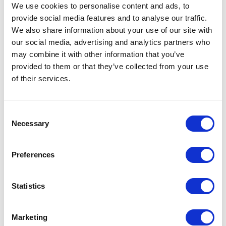
We use cookies to personalise content and ads, to
RELATED READS
provide social media features and to analyse our traffic.
We also share information about your use of our site with
our social media, advertising and analytics partners who
may combine it with other information that you’ve
provided to them or that they’ve collected from your use
of their services.
DEEP DIVES
Value proposition: the key to winning
customers and driving business
Consent
growth
Necessary
Selection
Preferences
Statistics
Marketing