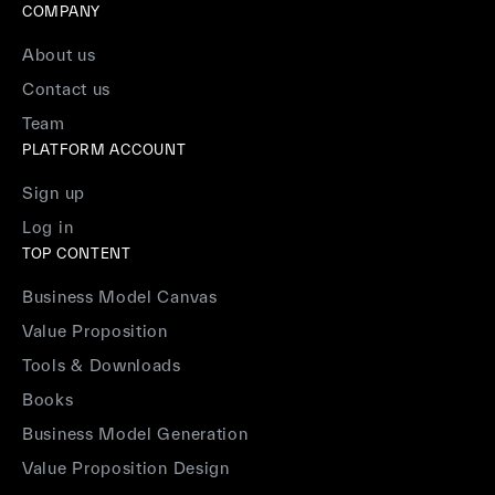
COMPANY
About us
Contact us
Team
PLATFORM ACCOUNT
Sign up
Log in
TOP CONTENT
Business Model Canvas
Value Proposition
Tools & Downloads
Books
Business Model Generation
Value Proposition Design