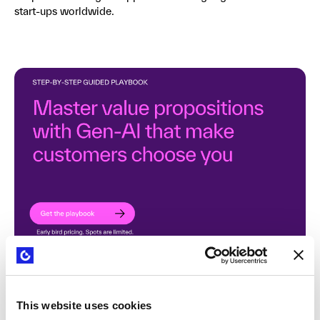
start-ups worldwide.
This website uses cookies