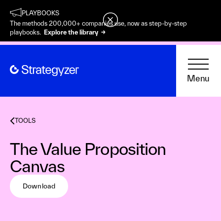
PLAYBOOKS
The methods 200,000+ companies use, now as step-by-step
playbooks.
Explore the library →
Menu
TOOLS
The Value Proposition
Canvas
Download