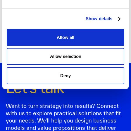
Show details
Allow all
Allow selection
Deny
Let's talk
Want to turn strategy into results? Connect
with us to explore practical solutions that fit
your needs. We'll help you design business
models and value propositions that deliver