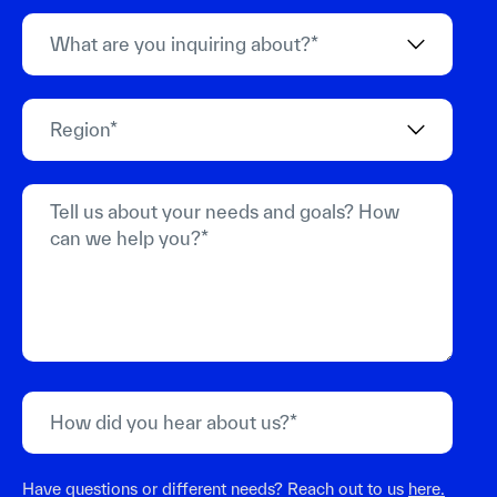
Have questions or different needs? Reach out to us
here.