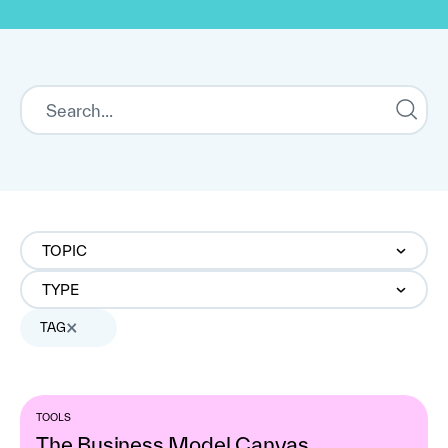
TOPIC
TYPE
TAG
TOOLS
The Business Model Canvas