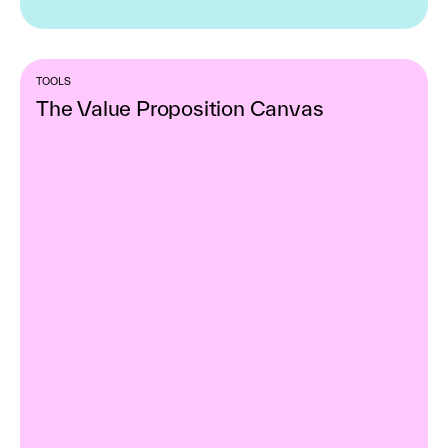
TOOLS
The Value Proposition Canvas