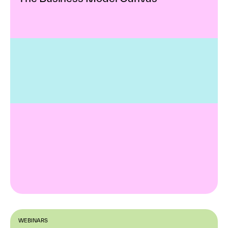
WEBINARS