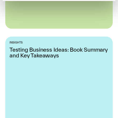
INSIGHTS
Testing Business Ideas: Book Summary
and Key Takeaways