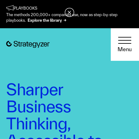
PLAYBOOKS
The methods 200,000+ companies use, now as step-by-step
playbooks.
Explore the library →
Menu
Sharper
Business
Thinking,