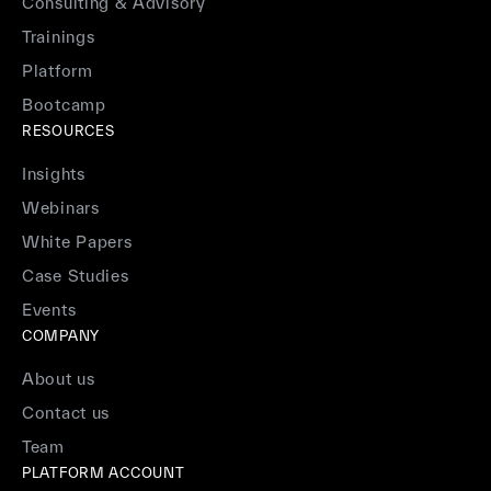
Consulting & Advisory
Trainings
Platform
Bootcamp
RESOURCES
Insights
Webinars
White Papers
Case Studies
Events
COMPANY
About us
Contact us
Team
PLATFORM ACCOUNT