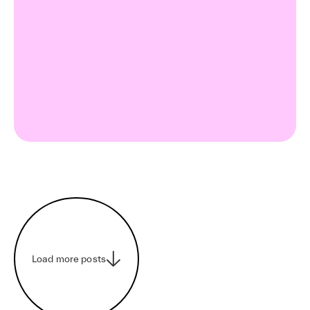
Load more posts