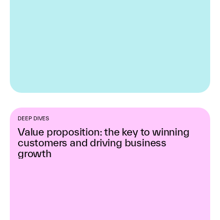
DEEP DIVES
Value proposition: the key to winning
customers and driving business
growth