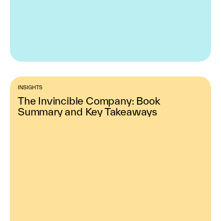
INSIGHTS
The Invincible Company: Book
Summary and Key Takeaways