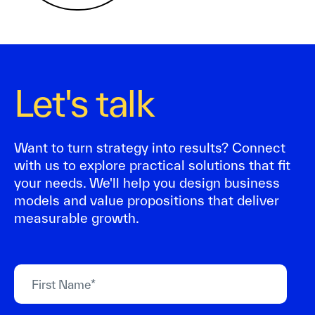
Let's talk
Want to turn strategy into results? Connect
with us to explore practical solutions that fit
your needs. We'll help you design business
models and value propositions that deliver
measurable growth.