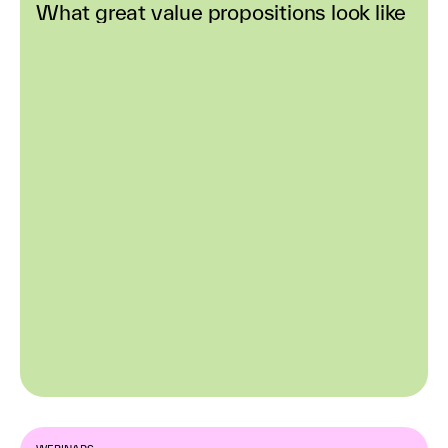
What great value propositions look like