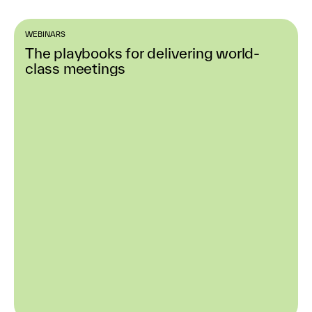
WEBINARS
The playbooks for delivering world-
class meetings