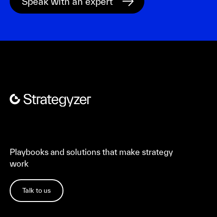
Playbooks and solutions that make strategy
work
Talk to us