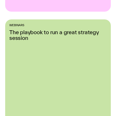
WEBINARS
The playbook to run a great strategy
session