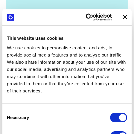
This website uses cookies
WEBINARS
Strategyzer B2B sales playbook: from
We use cookies to personalise content and ads, to
tech capabilities to clear value
provide social media features and to analyse our traffic.
propositions
We also share information about your use of our site with
our social media, advertising and analytics partners who
may combine it with other information that you’ve
provided to them or that they’ve collected from your use
of their services.
Consent
Necessary
Selection