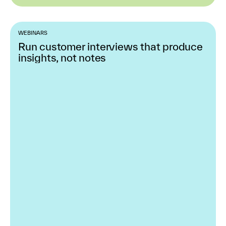
WEBINARS
Run customer interviews that produce
insights, not notes