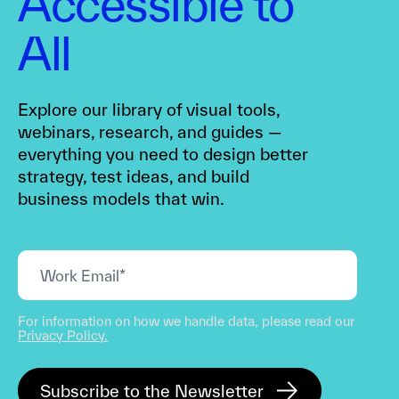
Accessible to
All
Explore our library of visual tools,
webinars, research, and guides —
everything you need to design better
strategy, test ideas, and build
business models that win.
For information on how we handle data, please read our
Privacy Policy.