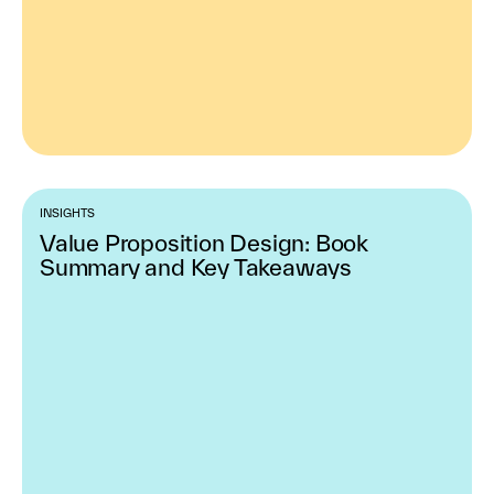
INSIGHTS
Value Proposition Design: Book
Summary and Key Takeaways