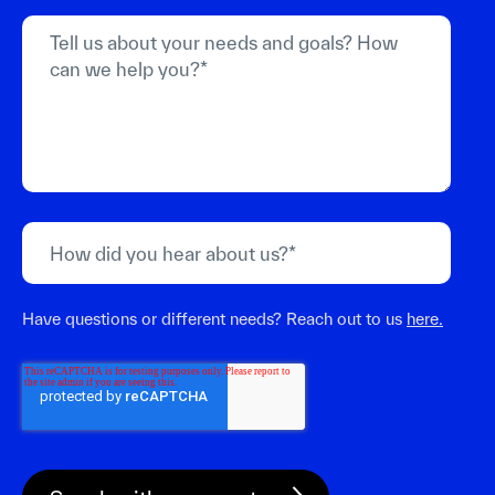
Have questions or different needs? Reach out to us
here.