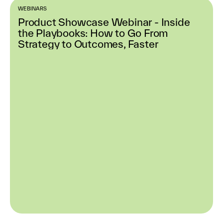
WEBINARS
Product Showcase Webinar - Inside
the Playbooks: How to Go From
Strategy to Outcomes, Faster