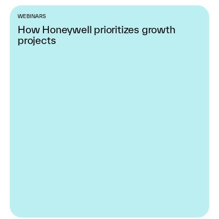
WEBINARS
How Honeywell prioritizes growth
projects