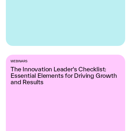
WEBINARS
The Innovation Leader's Checklist:
Essential Elements for Driving Growth
and Results