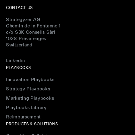
CONTACT US
Strategyzer AG
Chemin de la Fontanne 1
c/o S3K Conseils Sàrl
1028 Préverenges
Switzerland
Linkedin
PLAYBOOKS
Innovation Playbooks
Strategy Playbooks
Marketing Playbooks
Playbooks Library
Reimbursement
PRODUCTS & SOLUTIONS