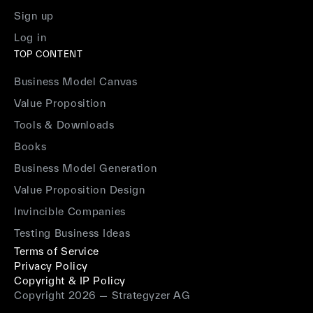
Sign up
Log in
TOP CONTENT
Business Model Canvas
Value Proposition
Tools & Downloads
Books
Business Model Generation
Value Proposition Design
Invincible Companies
Testing Business Ideas
Terms of Service
Privacy Policy
Copyright & IP Policy
Copyright 2026 — Strategyzer AG