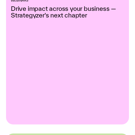
WEBINARS
Drive impact across your business —
Strategyzer's next chapter