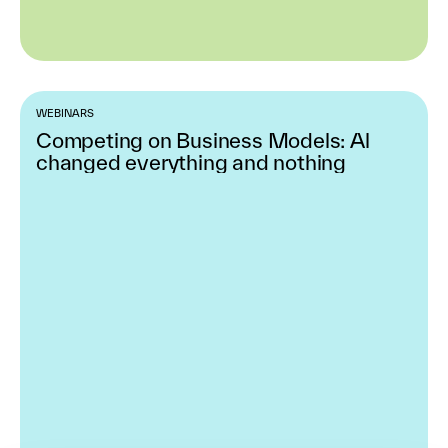
WEBINARS
Competing on Business Models: Al
changed everything and nothing