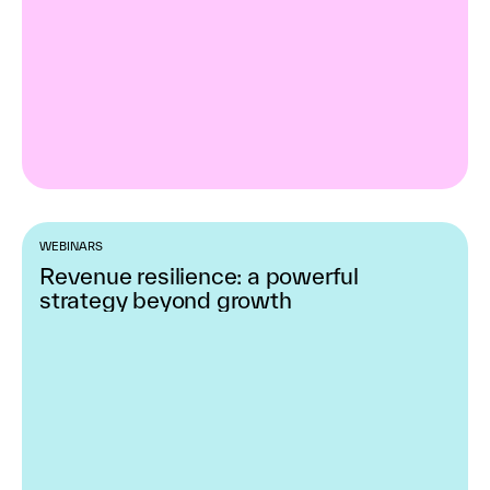
WEBINARS
Revenue resilience: a powerful
strategy beyond growth