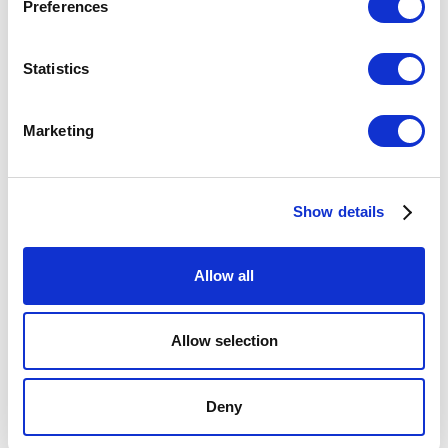
Preferences
Statistics
Marketing
INSIGHTS
High-Impact Tools for Teams: Book
Summary and Key Takeaways
Show details
Allow all
Allow selection
Deny