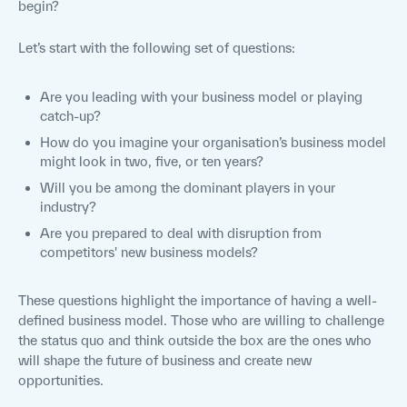
begin?
Let’s start with the following set of questions:
Are you leading with your business model or playing
catch-up?
How do you imagine your organisation’s business model
might look in two, five, or ten years?
Will you be among the dominant players in your
industry?
Are you prepared to deal with disruption from
competitors' new business models?
These questions highlight the importance of having a well-
defined business model. Those who are willing to challenge
the status quo and think outside the box are the ones who
will shape the future of business and create new
opportunities.