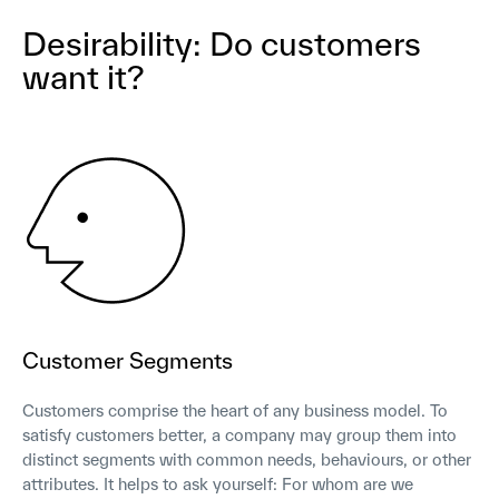
Desirability: Do customers
want it?
Customer Segments
Customers comprise the heart of any business model. To
satisfy customers better, a company may group them into
distinct segments with common needs, behaviours, or other
attributes. It helps to ask yourself: For whom are we