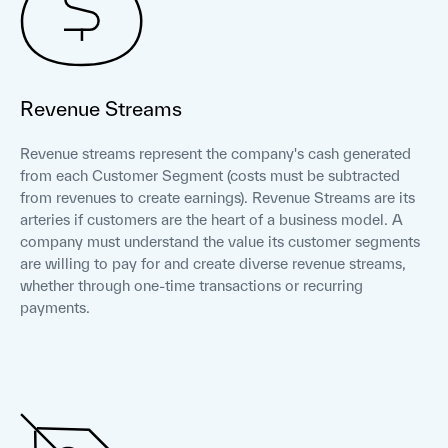
Revenue Streams
Revenue streams represent the company's cash generated
from each Customer Segment (costs must be subtracted
from revenues to create earnings). Revenue Streams are its
arteries if customers are the heart of a business model. A
company must understand the value its customer segments
are willing to pay for and create diverse revenue streams,
whether through one-time transactions or recurring
payments.