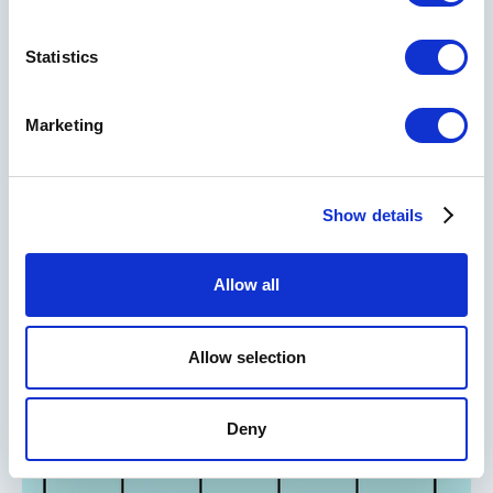
Statistics
RELATED READS
Marketing
TOOLS
Show details
The Business Model Canvas
Allow all
Allow selection
Deny