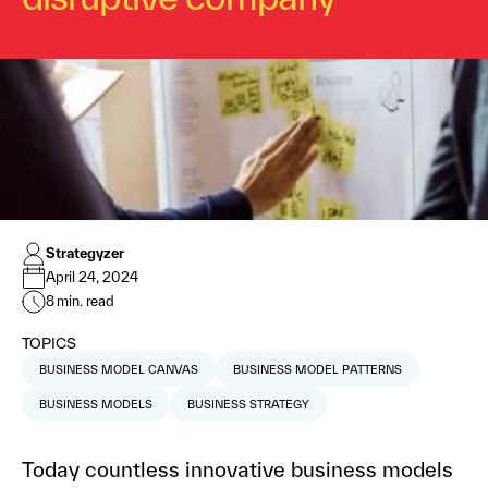
Strategyzer
April 24, 2024
8
min. read
TOPICS
BUSINESS MODEL CANVAS
BUSINESS MODEL PATTERNS
BUSINESS MODELS
BUSINESS STRATEGY
Today countless innovative business models