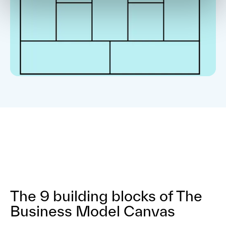
The 9 building blocks of The
Business Model Canvas