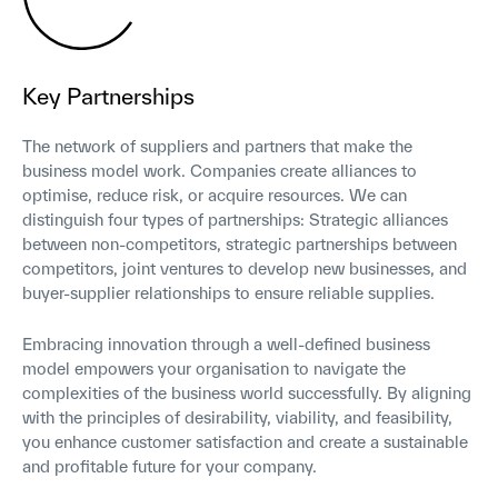
Key Partnerships
The network of suppliers and partners that make the
business model work. Companies create alliances to
optimise, reduce risk, or acquire resources. We can
distinguish four types of partnerships: Strategic alliances
between non-competitors, strategic partnerships between
competitors, joint ventures to develop new businesses, and
buyer-supplier relationships to ensure reliable supplies.
Embracing innovation through a well-defined business
model empowers your organisation to navigate the
complexities of the business world successfully. By aligning
with the principles of desirability, viability, and feasibility,
you enhance customer satisfaction and create a sustainable
and profitable future for your company.