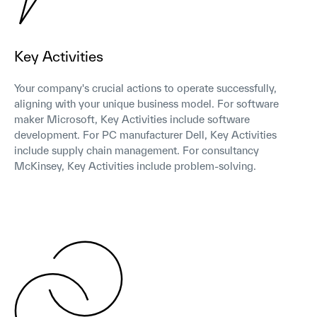
Key Activities
Your company's crucial actions to operate successfully,
aligning with your unique business model. For software
maker Microsoft, Key Activities include software
development. For PC manufacturer Dell, Key Activities
include supply chain management. For consultancy
McKinsey, Key Activities include problem-solving.