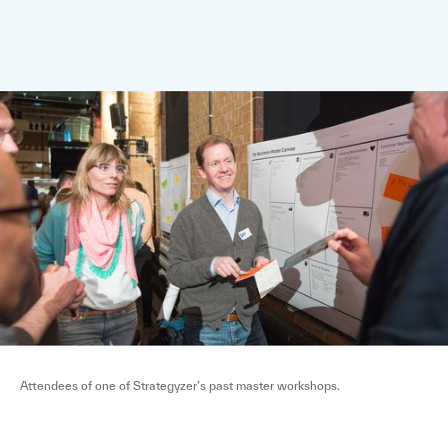
Attendees of one of Strategyzer’s past master workshops.