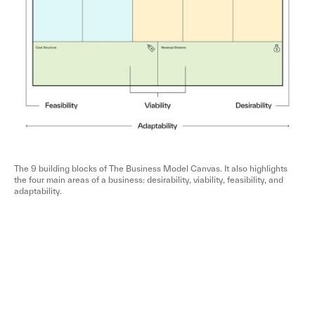
The 9 building blocks of The Business Model Canvas. It also highlights
the four main areas of a business: desirability, viability, feasibility, and
adaptability.