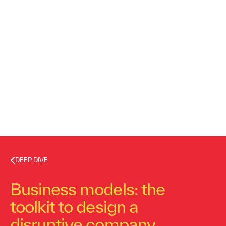
DEEP DIVE
Business models: the
toolkit to design a
disruptive company