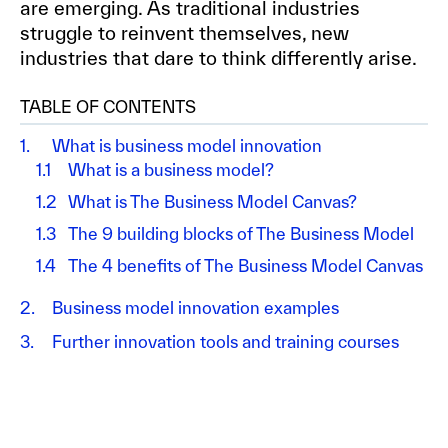
are emerging. As traditional industries
struggle to reinvent themselves, new
industries that dare to think differently arise.
TABLE OF CONTENTS
1.
What is business model innovation
1.1
What is a business model?
1.2
What is The Business Model Canvas?
1.3
The 9 building blocks of The Business Model
1.4
The 4 benefits of The Business Model Canvas
2.
Business model innovation examples
3.
Further innovation tools and training courses