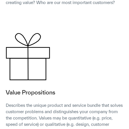
creating value? Who are our most important customers?
Value Propositions
Describes the unique product and service bundle that solves
customer problems and distinguishes your company from
the competition. Values may be quantitative (e.g. price,
speed of service) or qualitative (e.g. design, customer