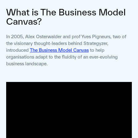
What is The Business Model
Canvas?
In 2005, Alex Osterwalder and prof Yves Pigneurs, two of
the visionary thought-leaders behind Strategyzer,
introduced
The Business Model Canvas
to help
organisations adapt to the fluidity of an ever-evolving
business landscape.