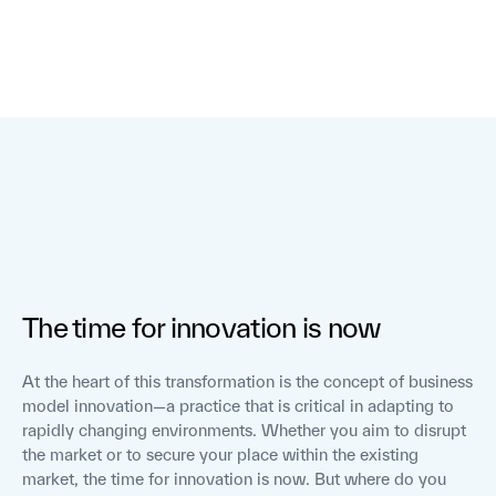
The time for innovation is now
At the heart of this transformation is the concept of business
model innovation—a practice that is critical in adapting to
rapidly changing environments. Whether you aim to disrupt
the market or to secure your place within the existing
market, the time for innovation is now. But where do you