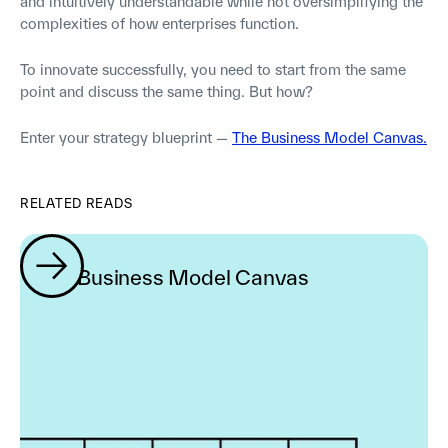
and intuitively understandable while not oversimplifying the
complexities of how enterprises function.
To innovate successfully, you need to start from the same
point and discuss the same thing. But how?
Enter your strategy blueprint —
The Business Model Canvas.
RELATED READS
The Business Model Canvas