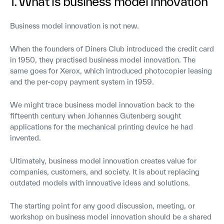
1. What is business model innovation
Business model innovation is not new.
When the founders of Diners Club introduced the credit card
in 1950, they practised business model innovation. The
same goes for Xerox, which introduced photocopier leasing
and the per-copy payment system in 1959.
We might trace business model innovation back to the
fifteenth century when Johannes Gutenberg sought
applications for the mechanical printing device he had
invented.
Ultimately, business model innovation creates value for
companies, customers, and society. It is about replacing
outdated models with innovative ideas and solutions.
The starting point for any good discussion, meeting, or
workshop on business model innovation should be a shared