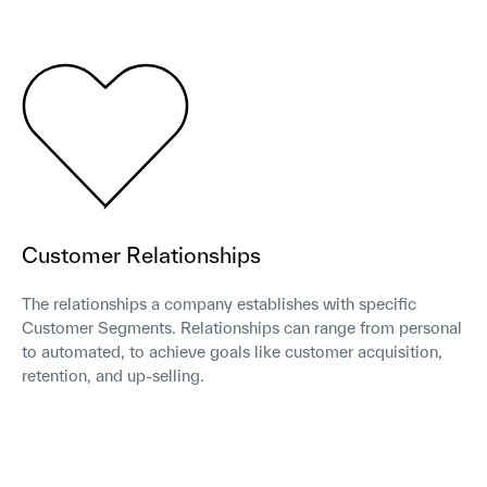
Customer Relationships
The relationships a company establishes with specific
Customer Segments. Relationships can range from personal
to automated, to achieve goals like customer acquisition,
retention, and up-selling.