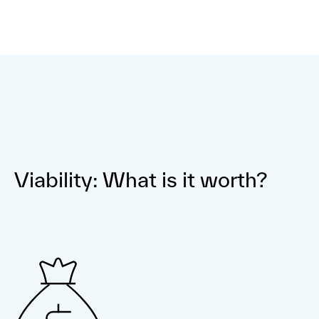
Viability: What is it worth?