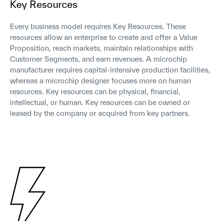
Key Resources
Every business model requires Key Resources. These
resources allow an enterprise to create and offer a Value
Proposition, reach markets, maintain relationships with
Customer Segments, and earn revenues. A microchip
manufacturer requires capital-intensive production facilities,
whereas a microchip designer focuses more on human
resources. Key resources can be physical, financial,
intellectual, or human. Key resources can be owned or
leased by the company or acquired from key partners.