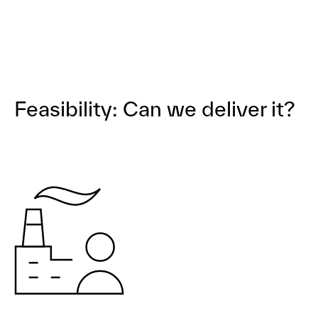
Feasibility: Can we deliver it?