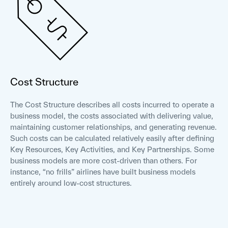
Cost Structure
The Cost Structure describes all costs incurred to operate a
business model, the costs associated with delivering value,
maintaining customer relationships, and generating revenue.
Such costs can be calculated relatively easily after defining
Key Resources, Key Activities, and Key Partnerships. Some
business models are more cost-driven than others. For
instance, “no frills” airlines have built business models
entirely around low-cost structures.