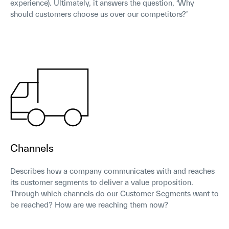
experience). Ultimately, it answers the question, ‘Why
should customers choose us over our competitors?’
Channels
Describes how a company communicates with and reaches
its customer segments to deliver a value proposition.
Through which channels do our Customer Segments want to
be reached? How are we reaching them now?