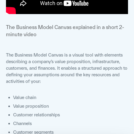
The Business Model Canvas explained in a short 2-
minute video
The Business Model Canvas is a visual tool with elements
describing a company’s value proposition, infrastructure,
customers, and finances. It enables a structured approach to
defining your assumptions around the key resources and
activities of your:
Value chain
Value proposition
Customer relationships
Channels
Customer segments