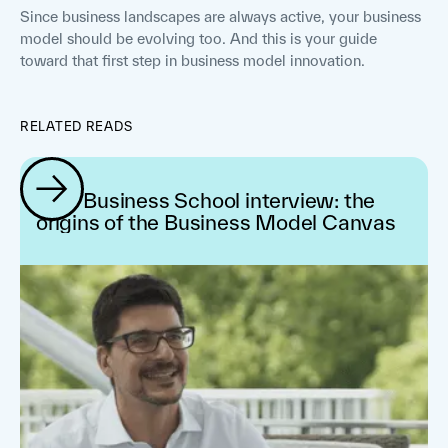
Since business landscapes are always active, your business
model should be evolving too. And this is your guide
toward that first step in business model innovation.
RELATED READS
IMD Business School interview: the
origins of the Business Model Canvas