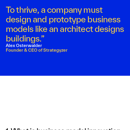
To thrive, a company must
design and prototype business
models like an architect designs
buildings.”
Alex Osterwalder
Founder & CEO of Strategyzer