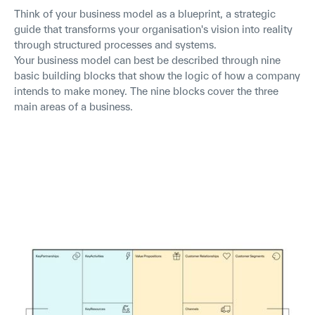
Think of your business model as a blueprint, a strategic
guide that transforms your organisation's vision into reality
through structured processes and systems.
Your business model can best be described through nine
basic building blocks that show the logic of how a company
intends to make money. The nine blocks cover the three
main areas of a business.