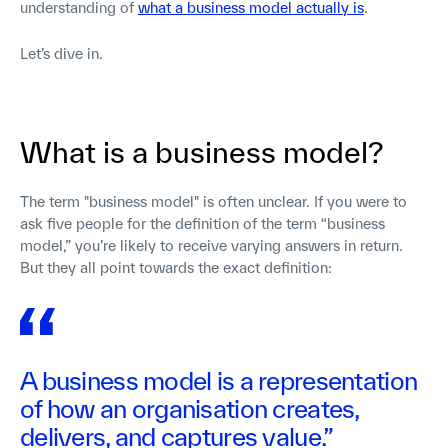
understanding of
what a business model actually is
.
Let’s dive in.
What is a business model?
The term "business model" is often unclear. If you were to
ask five people for the definition of the term “business
model,” you’re likely to receive varying answers in return.
But they all point towards the exact definition:
A business model is a representation
of how an organisation creates,
delivers, and captures value.”