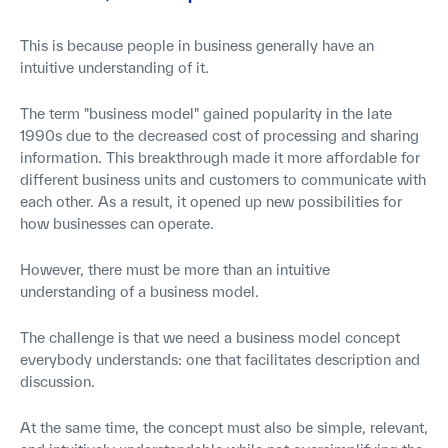
This is because people in business generally have an
intuitive understanding of it.
The term "business model" gained popularity in the late
1990s due to the decreased cost of processing and sharing
information. This breakthrough made it more affordable for
different business units and customers to communicate with
each other. As a result, it opened up new possibilities for
how businesses can operate.
However, there must be more than an intuitive
understanding of a business model.
The challenge is that we need a business model concept
everybody understands: one that facilitates description and
discussion.
At the same time, the concept must also be simple, relevant,