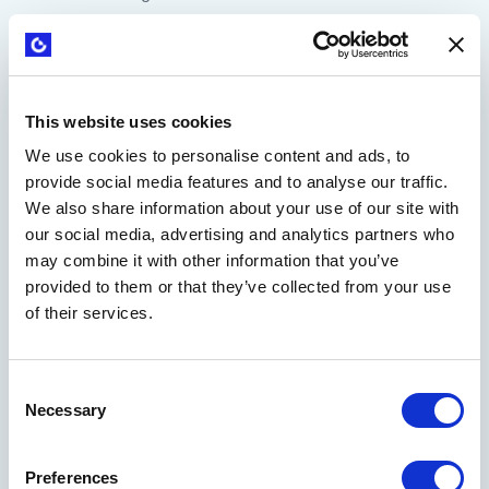
Cost structures
Revenue streams
The Business Model Canvas was the first in a series of
This website uses cookies
simple, practical, and visual tools that transformed
We use cookies to personalise content and ads, to
businesses' innovation. Today, it has become a vital tool for
provide social media features and to analyse our traffic.
corporate innovators and entrepreneurs, playing a central
We also share information about your use of our site with
role in the lean startup movement.
our social media, advertising and analytics partners who
There's no longer a need for lengthy and overly optimistic
may combine it with other information that you’ve
business plans predicting what a company will sell in five
provided to them or that they’ve collected from your use
years.
Thanks to these insights
, businesses can be more
of their services.
flexible and realistic in their approach to their business
strategy.
Consent
Necessary
Selection
Preferences