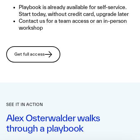
Playbook is already available for self-service.
Start today, without credit card, upgrade later
Contact us for a team access or an in-person
workshop
Get full access
SEE IT IN ACTION
Alex Osterwalder walks
through a playbook