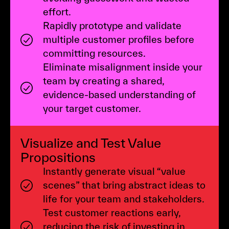
effort.
Rapidly prototype and validate
multiple customer profiles before
committing resources.
Eliminate misalignment inside your
team by creating a shared,
evidence-based understanding of
your target customer.
Visualize and Test Value
Propositions
Instantly generate visual “value
scenes” that bring abstract ideas to
life for your team and stakeholders.
Test customer reactions early,
reducing the risk of investing in