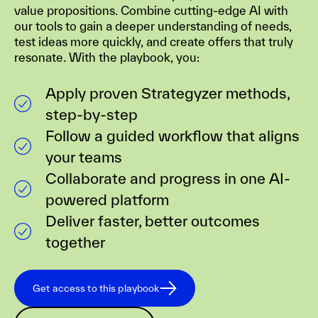
value propositions. Combine cutting-edge AI with
our tools to gain a deeper understanding of needs,
test ideas more quickly, and create offers that truly
resonate. With the playbook, you:
Apply proven Strategyzer methods,
step-by-step
Follow a guided workflow that aligns
your teams
Collaborate and progress in one AI-
powered platform
Deliver faster, better outcomes
together
Get access to this playbook