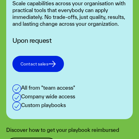
Scale capabilities across your organisation with
practical tools that everybody can apply
immediately. No trade-offs, just quality, results,
and lasting change across your organization.
Upon request
Contact sales
All from "team access"
Company wide access
Custom playbooks
Discover how to get your playbook reimbursed