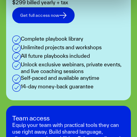
$299 billed yearly + tax
Get full access now
Complete playbook library
Unlimited projects and workshops
All future playbooks included
Unlock exclusive webinars, private events,
and live coaching sessions
Self-paced and available anytime
14-day money-back guarantee
Team access
Equip your team with practical tools they can
use right away. Build shared language,