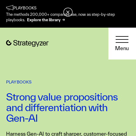
PLAYBOOKS
The methods 200,000+ companies use, now as step-by-step
playbooks.
Explore the library →
Menu
PLAYBOOKS
Strong value propositions
and differentiation with
Gen-AI
Harness Gen-AI to craft sharper, customer-focused