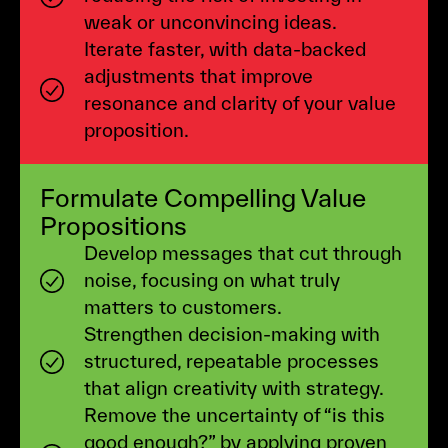
weak or unconvincing ideas.
Iterate faster, with data-backed
adjustments that improve
resonance and clarity of your value
proposition.
Formulate Compelling Value
Propositions
Develop messages that cut through
noise, focusing on what truly
matters to customers.
Strengthen decision-making with
structured, repeatable processes
that align creativity with strategy.
Remove the uncertainty of “is this
good enough?” by applying proven