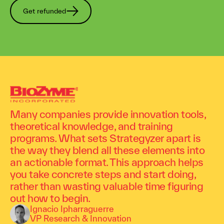
Get refunded
Many companies provide innovation tools,
theoretical knowledge, and training
programs. What sets Strategyzer apart is
the way they blend all these elements into
an actionable format. This approach helps
you take concrete steps and start doing,
rather than wasting valuable time figuring
out how to begin.
Ignacio Ipharraguerre
VP Research & Innovation