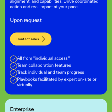
alignment, and capabilities. Drive coordinated
action and real impact at your pace.
Upon request
Contact sales
All from "individual access""
Team collaboration features
Track individual and team progress
Playbooks facilitated by expert on-site or
virtually
Enterprise