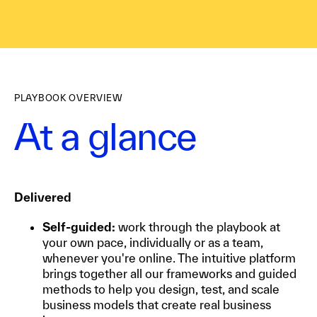
PLAYBOOK OVERVIEW
At a glance
Delivered
Self-guided:
work through the playbook at
your own pace, individually or as a team,
whenever you're online. The intuitive platform
brings together all our frameworks and guided
methods to help you design, test, and scale
business models that create real business