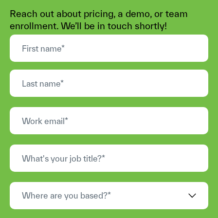
Reach out about pricing, a demo, or team
enrollment. We’ll be in touch shortly!