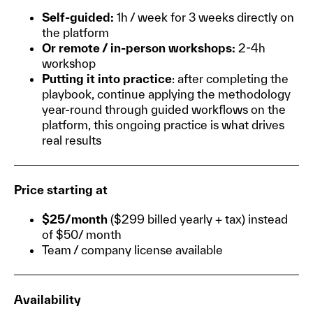
Self-guided:
1h / week for 3 weeks directly on
the platform
Or remote / in-person workshops:
2-4h
workshop
Putting it into practice
: after completing the
playbook, continue applying the methodology
year-round through guided workflows on the
platform, this ongoing practice is what drives
real results
Price starting at
$25/month
($299 billed yearly + tax) instead
of $50/ month
Team / company license available
Availability