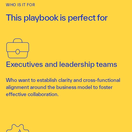
WHO IS IT FOR
This playbook is perfect for
Executives and leadership teams
Who want to establish clarity and cross-functional
alignment around the business model to foster
effective collaboration.