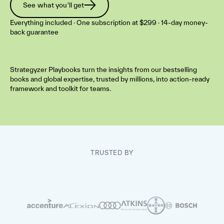
See what you'll get
Everything included · One subscription at $299 · 14-day money-
back guarantee
Strategyzer Playbooks turn the insights from our bestselling
books and global expertise, trusted by millions, into action-ready
framework and toolkit for teams.
TRUSTED BY