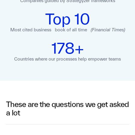
Companies guided
by Strategyzer
frameworks
Top 10
Most cited business book of all time
(Financial Times)
178+
Countries where our processes help empower teams
These are the questions we get asked
a lot