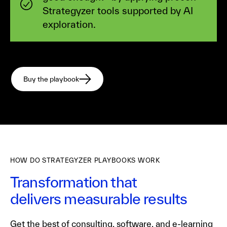
Strategyzer tools supported by AI
exploration.
Buy the playbook
HOW DO STRATEGYZER PLAYBOOKS WORK
Transformation that
delivers measurable results
Get the best of consulting, software, and e-learning