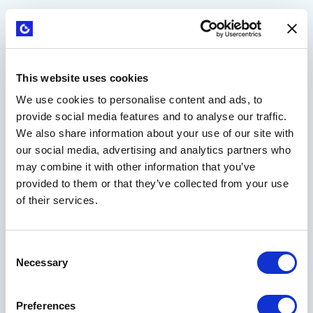
This website uses cookies
We use cookies to personalise content and ads, to
provide social media features and to analyse our traffic.
We also share information about your use of our site with
our social media, advertising and analytics partners who
may combine it with other information that you’ve
provided to them or that they’ve collected from your use
Strategyzer playbooks turn proven methods into
of their services.
action. Instead of just teaching concepts, they guide
you step-by-step with interactive workspaces, smart
tools, and AI support. Move fast from theory to
Consent
results, reusing assets and driving real progress on
Necessary
Selection
your toughest business challenges.
Preferences