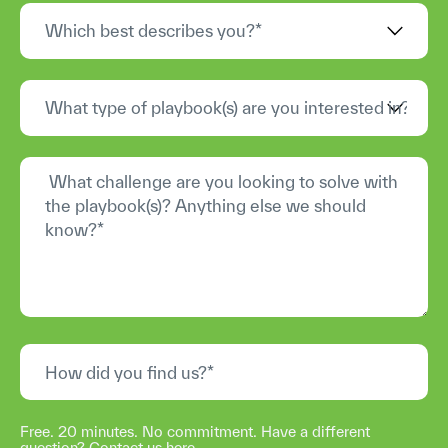
Free. 20 minutes. No commitment. Have a different
question?
Contact us here
.