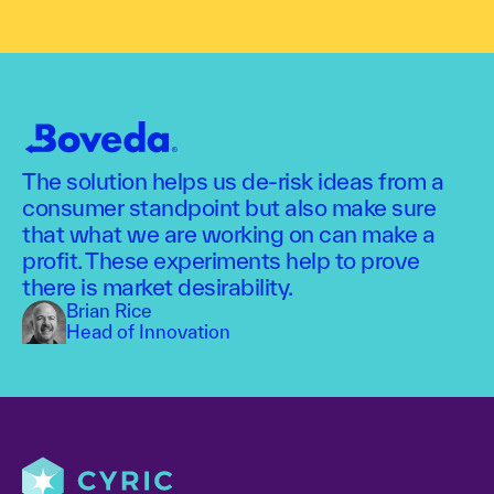
The solution helps us de-risk ideas from a
consumer standpoint but also make sure
that what we are working on can make a
profit. These experiments help to prove
there is market desirability.
Brian Rice
Head of Innovation