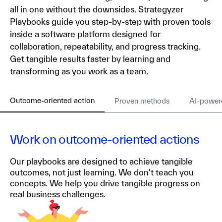
all in one without the downsides. Strategyzer
Playbooks guide you step-by-step with proven tools
inside a software platform designed for
collaboration, repeatability, and progress tracking.
Get tangible results faster by learning and
transforming as you work as a team.
Outcome-oriented action
Proven methods
AI-power
Work on outcome-oriented actions
Our playbooks are designed to achieve tangible
outcomes, not just learning. We don't teach you
concepts. We help you drive tangible progress on
real business challenges.