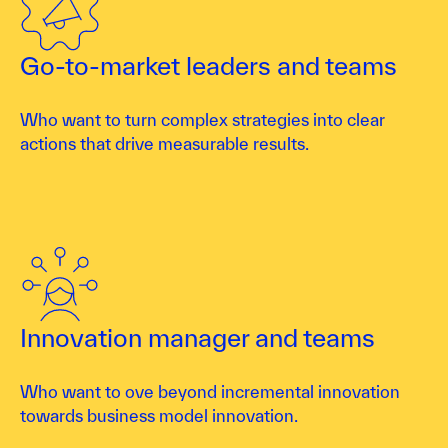
Go-to-market leaders and teams
Who want to turn complex strategies into clear
actions that drive measurable results.
Innovation manager and teams
Who want to ove beyond incremental innovation
towards business model innovation.