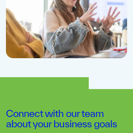
Connect with our team
about your business goals