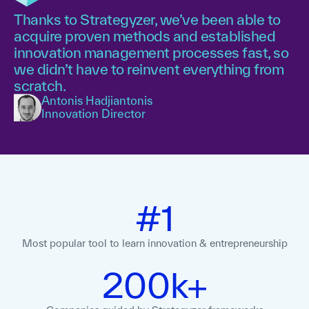
Thanks to Strategyzer, we’ve been able to
acquire proven methods and established
innovation management processes fast, so
we didn’t have to reinvent everything from
scratch.
Antonis Hadjiantonis
Innovation Director
#1
Most popular tool to learn innovation
& entrepreneurship
200k+