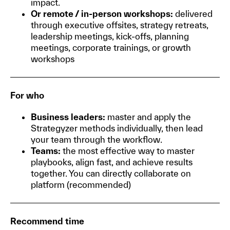
impact.
Or remote / in-person workshops:
delivered
through executive offsites, strategy retreats,
leadership meetings, kick-offs, planning
meetings, corporate trainings, or growth
workshops
For who
Business leaders:
master and apply the
Strategyzer methods individually, then lead
your team through the workflow.
Teams:
the most effective way to master
playbooks, align fast, and achieve results
together. You can directly collaborate on
platform (recommended)
Recommend time