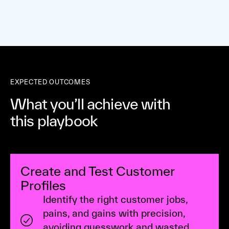
EXPECTED OUTCOMES
What you’ll achieve with
this playbook
Create and Test Customer
Profiles
Identify the right customer jobs,
pains, and gains with precision,
avoiding guesswork and wasted