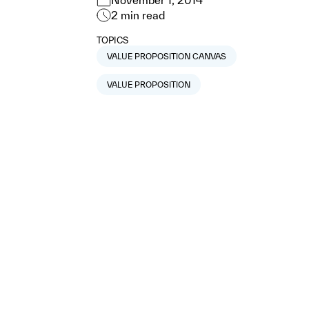
November 1, 2014
2
min read
TOPICS
VALUE PROPOSITION CANVAS
VALUE PROPOSITION