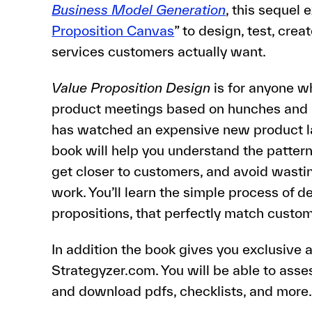
Business Model Generation
, this sequel 
Proposition Canvas
” to design, test, cr
services customers actually want.
Value Proposition Design
is for anyone w
product meetings based on hunches and in
has watched an expensive new product lau
book will help you understand the pattern
get closer to customers, and avoid wasti
work. You’ll learn the simple process of d
propositions, that perfectly match custom
In addition the book gives you exclusive
Strategyzer.com. You will be able to asse
and download pdfs, checklists, and more