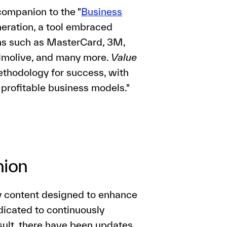
companion to the "
Business
eration, a tool embraced
ons such as MasterCard, 3M,
almolive, and many more.
Value
thodology for success, with
 profitable business models."
nion
y content designed to enhance
dicated to continuously
sult, there have been updates