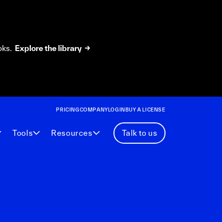
oks.
Explore the library →
PRICING
COMPANY
LOGIN
BUY A LICENSE
Tools
Resources
Talk to us