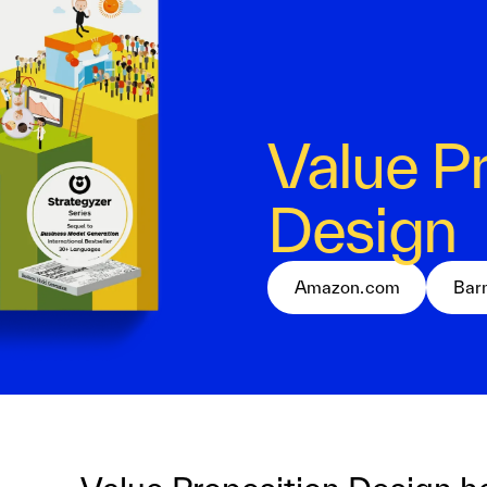
Value P
Design
Amazon.com
Bar