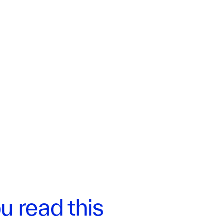
u read this