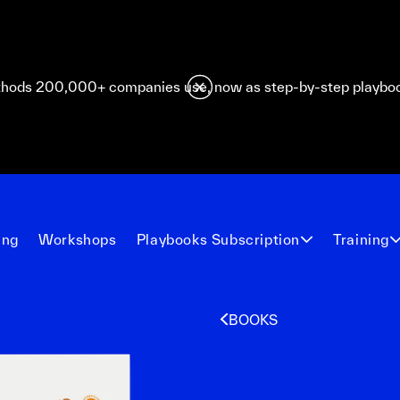
hods 200,000+ companies use, now as step-by-step playbo
ing
Workshops
Playbooks Subscription
Training
BOOKS