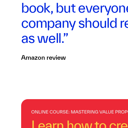
book, but everyon
company should re
as well.”
Amazon review