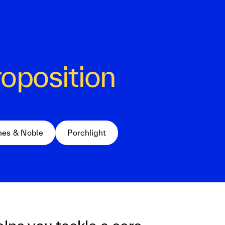
roposition
nes & Noble
Porchlight