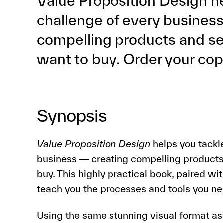
Value Proposition Design he
challenge of every business
compelling products and s
want to buy. Order your co
Synopsis
Value Proposition Design
helps you tackle
business ― creating compelling products
buy. This highly practical book, paired wit
teach you the processes and tools you nee
Using the same stunning visual format as t