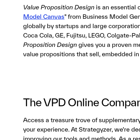
Value Proposition Design
is an essential 
Model Canvas
" from Business Model Gen
globally by startups and large corporati
Coca Cola, GE, Fujitsu, LEGO, Colgate-P
Proposition Design
gives you a proven me
value propositions that sell, embedded in
The VPD Online Compa
Access a treasure trove of supplementar
your experience. At Strategyzer, we're de
improving our tools and methods. As a re