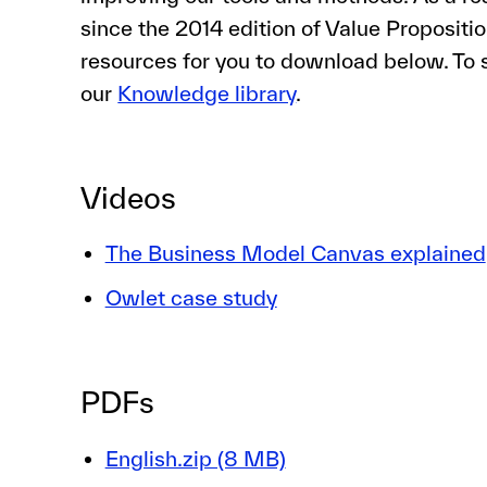
since the 2014 edition of Value Proposit
resources for you to download below. To s
our
Knowledge library
.
Videos
The Business Model Canvas explained
Owlet case study
PDFs
English.zip (8 MB)