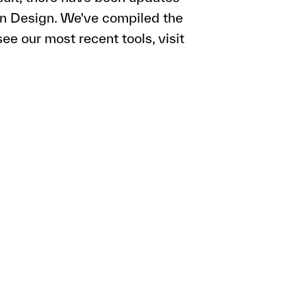
ion Design. We've compiled the
ee our most recent tools, visit