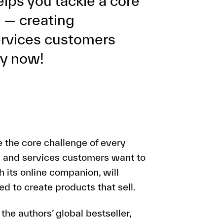
lps you tackle a core
 — creating
ervices customers
py now!
 the core challenge of every
 and services customers want to
h its online companion, will
d to create products that sell.
he authors’ global bestseller,