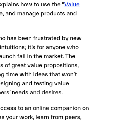
explains how to use the “
Value
eate, and manage products and
ho has been frustrated by new
tuitions; it’s for anyone who
nch fail in the market. The
s of great value propositions,
ng time with ideas that won’t
esigning and testing value
ers’ needs and desires.
 access to an online companion on
ss your work, learn from peers,
.