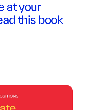
e at your
ad this book