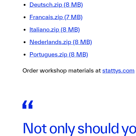
Deutsch.zip (8 MB)
Francais.zip (7 MB)
Italiano.zip (8 MB)
Nederlands.zip (8 MB)
Portugues.zip (8 MB)
Order workshop materials at
stattys.com
Not only should yo