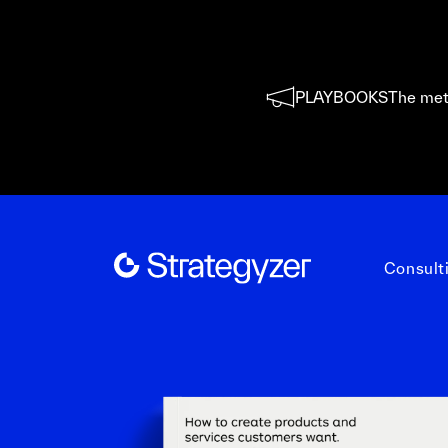
PLAYBOOKS
The met
Consult