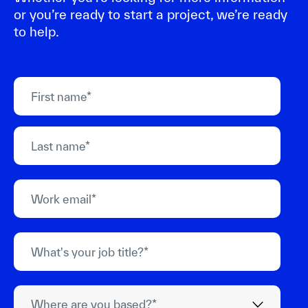
or you’re ready to start a project, we’re ready
to help.