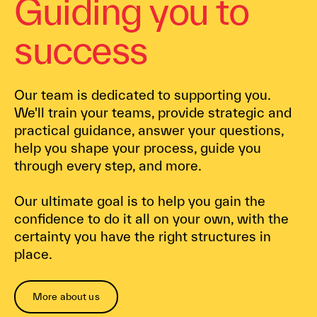
Guiding you to
success
Our team is dedicated to supporting you.
We'll train your teams, provide strategic and
practical guidance, answer your questions,
help you shape your process, guide you
through every step, and more.
Our ultimate goal is to help you gain the
confidence to do it all on your own, with the
certainty you have the right structures in
place.
More about us