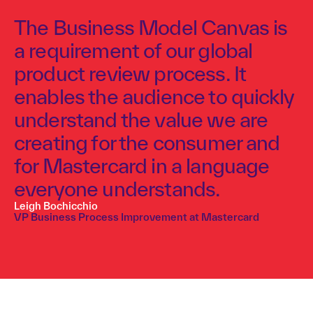
The Business Model Canvas is
a requirement of our global
product review process. It
enables the audience to quickly
understand the value we are
creating for the consumer and
for Mastercard in a language
everyone understands.
Leigh Bochicchio
VP Business Process Improvement at Mastercard