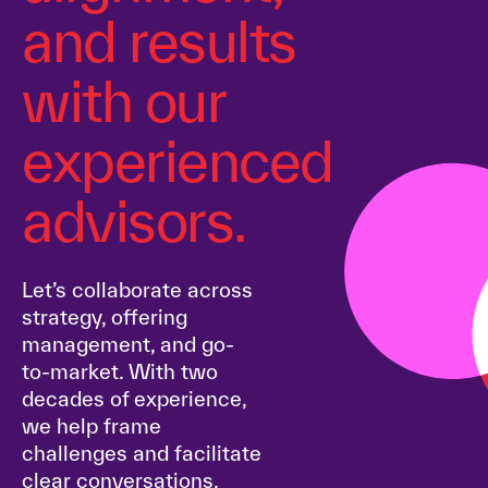
and results
with our
experienced
advisors.
Let’s collaborate across
strategy, offering
management, and go-
to-market. With two
decades of experience,
we help frame
challenges and facilitate
clear conversations.