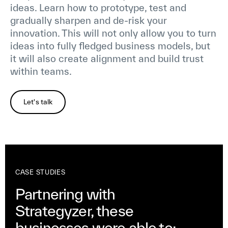
ideas. Learn how to prototype, test and
gradually sharpen and de-risk your
innovation. This will not only allow you to turn
ideas into fully fledged business models, but
it will also create alignment and build trust
within teams.
Let's talk
CASE STUDIES
Partnering with
Strategyzer, these
businesses were able to: