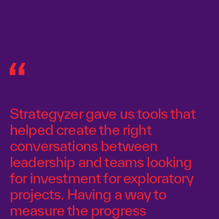
Strategyzer gave us tools that
helped create the right
conversations between
leadership and teams looking
for investment for exploratory
projects. Having a way to
measure the progress