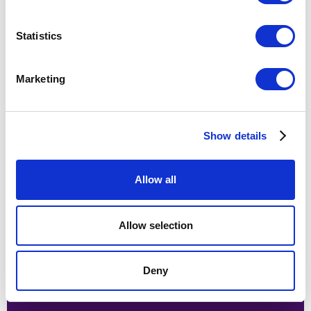
Statistics
Proving the value of innovation
and rekindling a company-wide
Marketing
culture to support it
Show details
Allow all
Allow selection
Deny