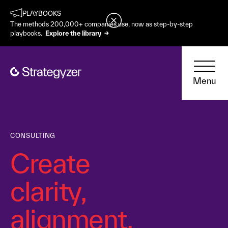
PLAYBOOKS
The methods 200,000+ companies use, now as step-by-step
playbooks.
Explore the library →
Menu
CONSULTING
Create
clarity,
alignment,