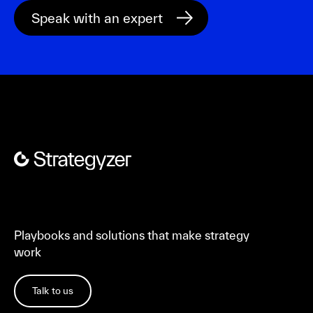
Playbooks and solutions that make strategy
work
Talk to us