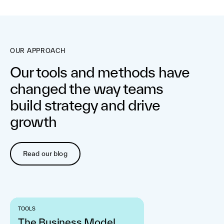
OUR APPROACH
Our tools and methods have
changed the way teams
build strategy and drive
growth
Read our blog
TOOLS
The Business Model