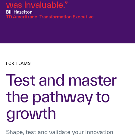
was invaluable.”
Bill Hazelton
TD Ameritrade, Transformation Executive
FOR TEAMS
Test and master
the pathway to
growth
Shape, test and validate your innovation