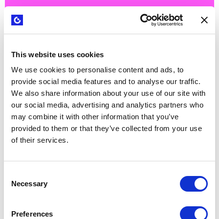
How Arcadis is building innovation
This website uses cookies
capabilities at scale
We use cookies to personalise content and ads, to
provide social media features and to analyse our traffic.
We also share information about your use of our site with
our social media, advertising and analytics partners who
may combine it with other information that you’ve
provided to them or that they’ve collected from your use
of their services.
Consent
Necessary
Selection
Preferences