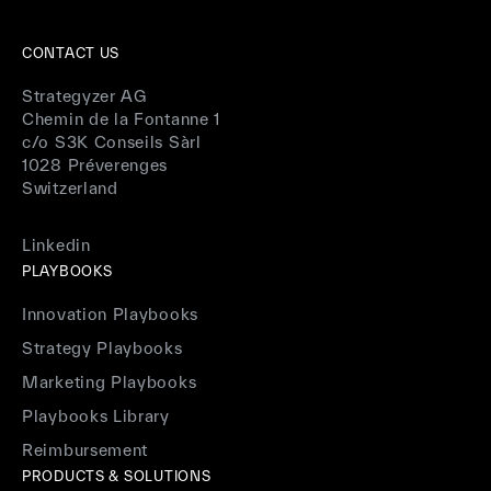
CONTACT US
Strategyzer AG
Chemin de la Fontanne 1
c/o S3K Conseils Sàrl
1028 Préverenges
Switzerland
Linkedin
PLAYBOOKS
Innovation Playbooks
Strategy Playbooks
Marketing Playbooks
Playbooks Library
Reimbursement
PRODUCTS & SOLUTIONS