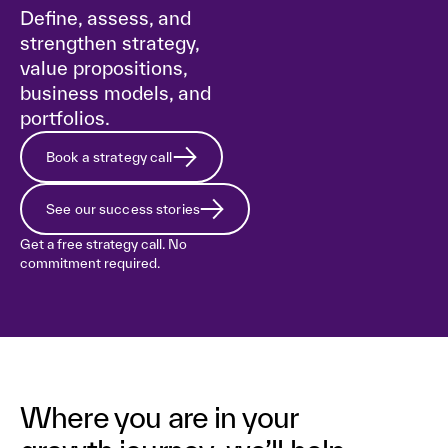
Define, assess, and
strengthen strategy,
value propositions,
business models, and
portfolios.
Book a strategy call
See our success stories
Get a free strategy call. No
commitment required.
Where you are in your