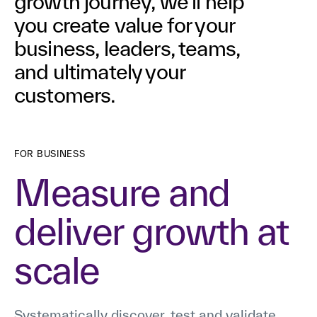
growth journey, we’ll help
you create value for your
business, leaders, teams,
and ultimately your
customers.
FOR BUSINESS
Measure and
deliver growth at
scale
Systematically discover, test and validate