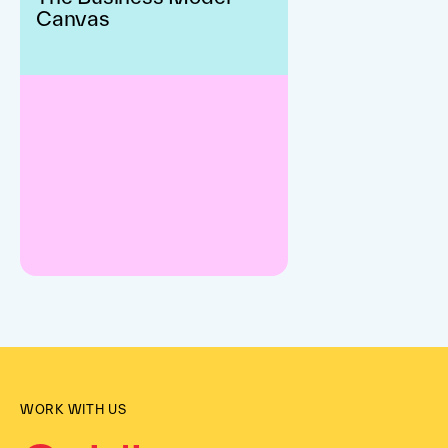
Canvas
WORK WITH US