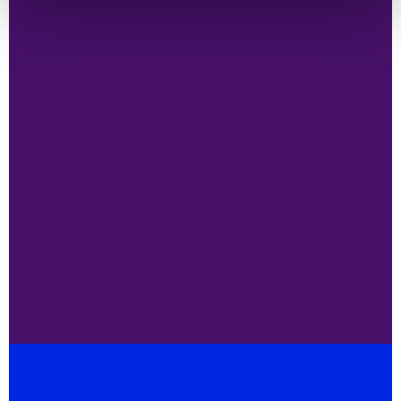
Enabling world-wide access to life
saving technologies