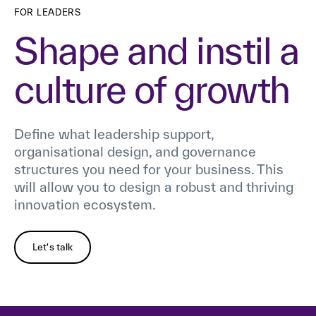
FOR LEADERS
Shape and instil a
culture of growth
Define what leadership support,
organisational design, and governance
structures you need for your business. This
will allow you to design a robust and thriving
innovation ecosystem.
Let's talk