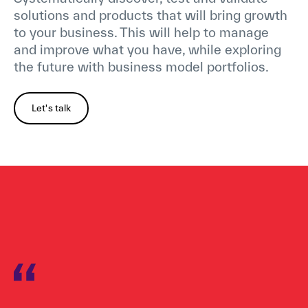
solutions and products that will bring growth
to your business. This will help to manage
and improve what you have, while exploring
the future with business model portfolios.
Let's talk