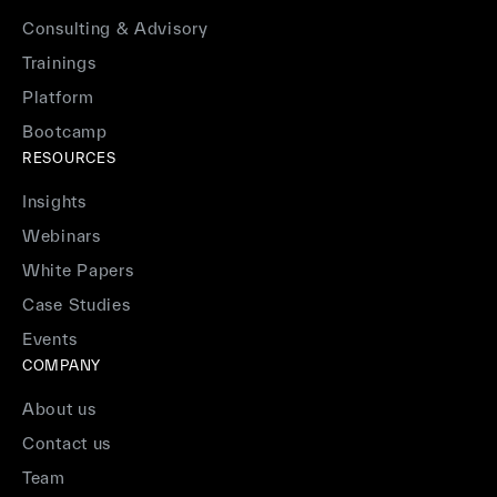
Consulting & Advisory
Trainings
Platform
Bootcamp
RESOURCES
Insights
Webinars
White Papers
Case Studies
Events
COMPANY
About us
Contact us
Team