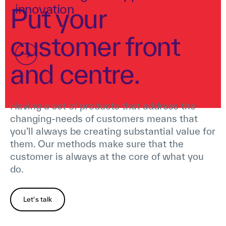
innovation
Put your
customer front
and centre.
Having a set of products that address the
changing-needs of customers means that
you’ll always be creating substantial value for
them. Our methods make sure that the
customer is always at the core of what you
do.
Let's talk