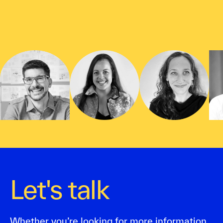
Let's talk
Whether you’re looking for more information