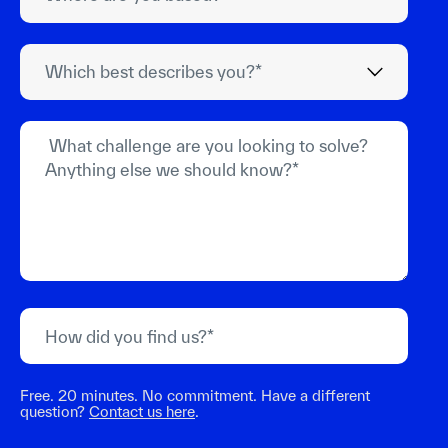
Free. 20 minutes. No commitment. Have a different
question?
Contact us here
.