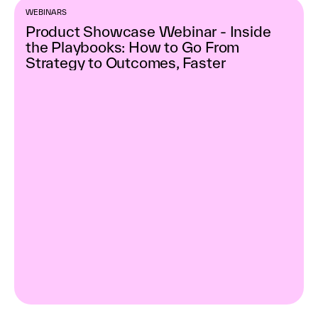
WEBINARS
Product Showcase Webinar - Inside
the Playbooks: How to Go From
Strategy to Outcomes, Faster