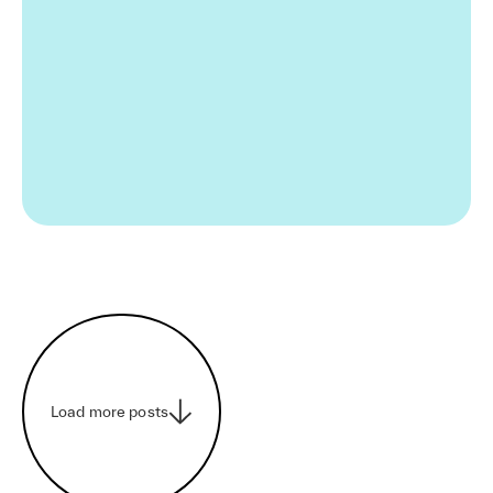
Load more posts