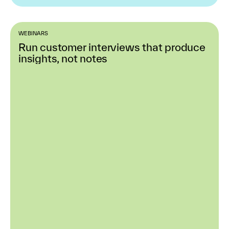
WEBINARS
Run customer interviews that produce
insights, not notes