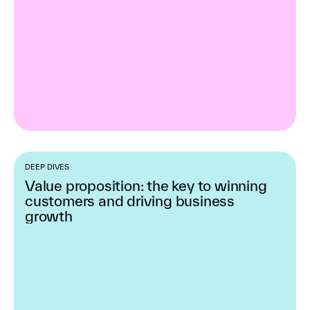
DEEP DIVES
Value proposition: the key to winning
customers and driving business
growth