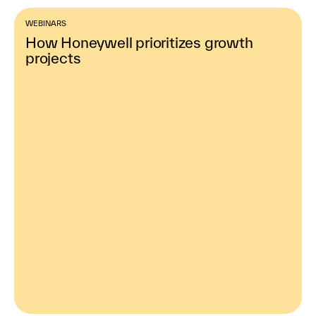
WEBINARS
How Honeywell prioritizes growth
projects