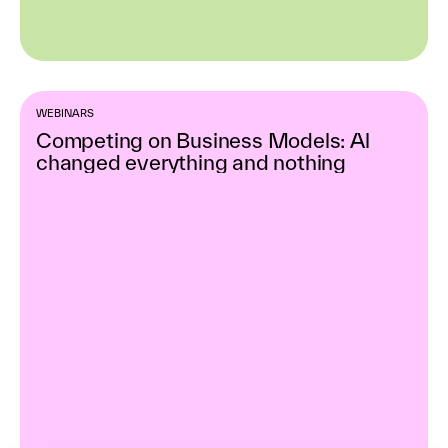
WEBINARS
Competing on Business Models: Al
changed everything and nothing