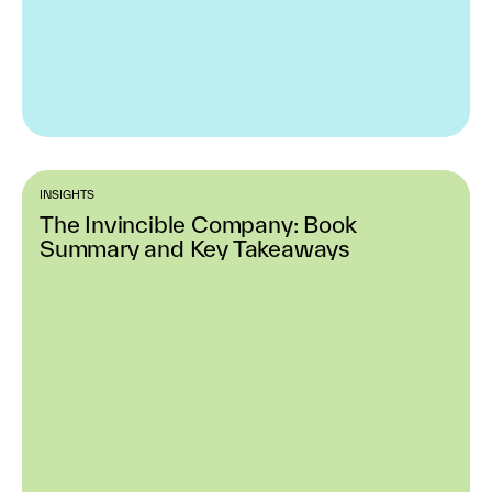
INSIGHTS
The Invincible Company: Book
Summary and Key Takeaways