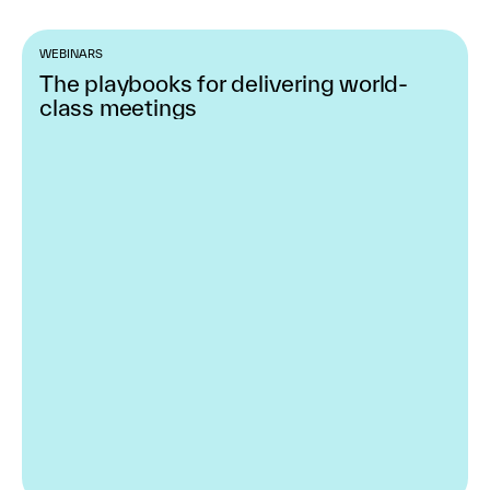
WEBINARS
The playbooks for delivering world-
class meetings