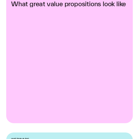
What great value propositions look like