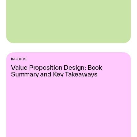
INSIGHTS
Value Proposition Design: Book
Summary and Key Takeaways