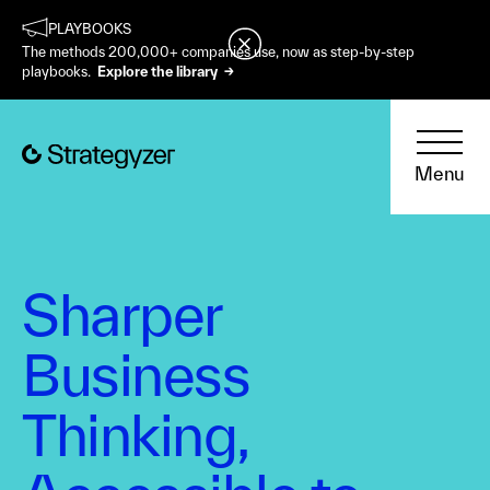
PLAYBOOKS
The methods 200,000+ companies use, now as step-by-step
playbooks.
Explore the library →
Menu
Sharper
Business
Thinking,