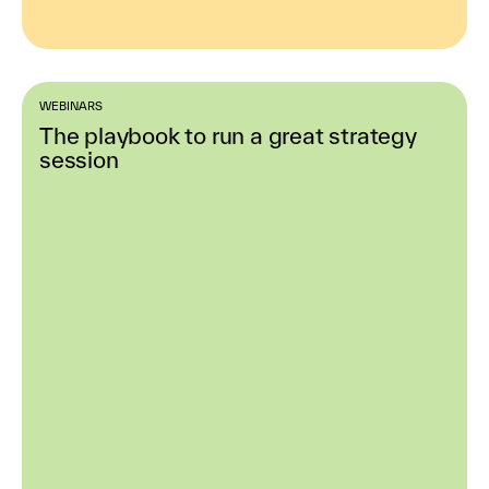
WEBINARS
The playbook to run a great strategy
session