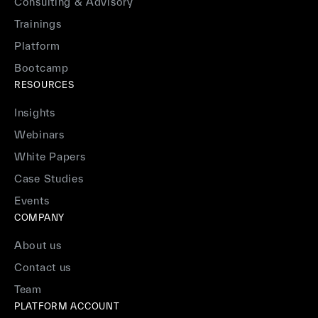
Consulting & Advisory
Trainings
Platform
Bootcamp
RESOURCES
Insights
Webinars
White Papers
Case Studies
Events
COMPANY
About us
Contact us
Team
PLATFORM ACCOUNT