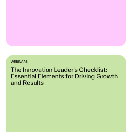
WEBINARS
The Innovation Leader's Checklist:
Essential Elements for Driving Growth
and Results