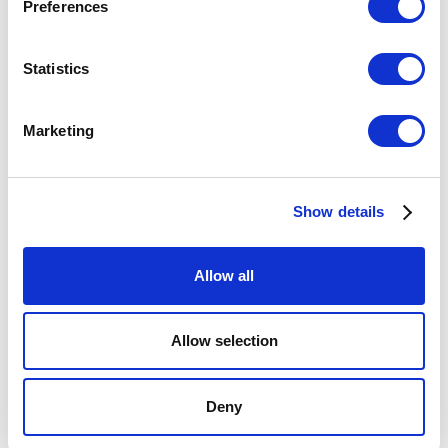
Preferences
Statistics
Marketing
INSIGHTS
High-Impact Tools for Teams: Book
Summary and Key Takeaways
Show details
Allow all
Allow selection
Deny