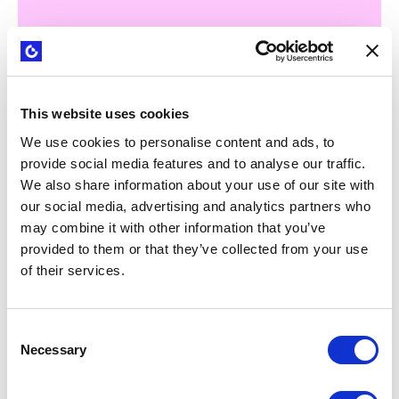
This website uses cookies
WEBINARS
Strategyzer B2B sales playbook: from
We use cookies to personalise content and ads, to
tech capabilities to clear value
provide social media features and to analyse our traffic.
propositions
We also share information about your use of our site with
our social media, advertising and analytics partners who
may combine it with other information that you’ve
provided to them or that they’ve collected from your use
of their services.
Consent
Necessary
Selection