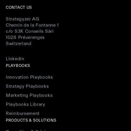
CONTACT US
Strategyzer AG
Chemin de la Fontanne 1
c/o S3K Conseils Sàrl
1028 Préverenges
Switzerland
Linkedin
PLAYBOOKS
Innovation Playbooks
Strategy Playbooks
Marketing Playbooks
Playbooks Library
Reimbursement
PRODUCTS & SOLUTIONS