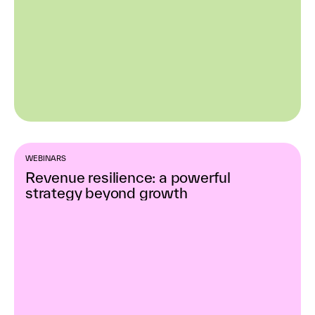
WEBINARS
Revenue resilience: a powerful
strategy beyond growth