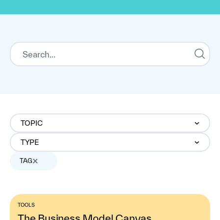
TOPIC
TYPE
TAG
TOOLS
The Business Model Canvas