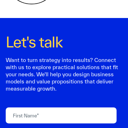
Let's talk
Want to turn strategy into results? Connect
with us to explore practical solutions that fit
your needs. We'll help you design business
models and value propositions that deliver
measurable growth.