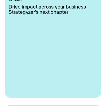
WEBINARS
Drive impact across your business —
Strategyzer's next chapter