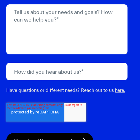
Have questions or different needs? Reach out to us
here.