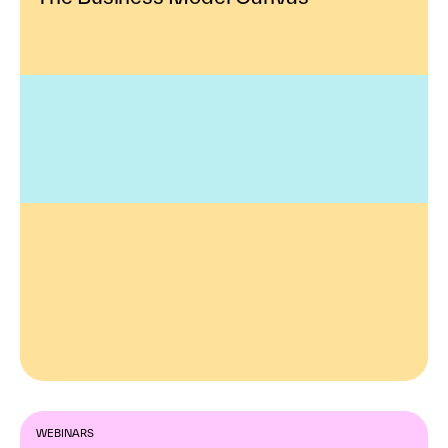
WEBINARS