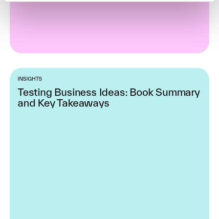
INSIGHTS
Testing Business Ideas: Book Summary
and Key Takeaways