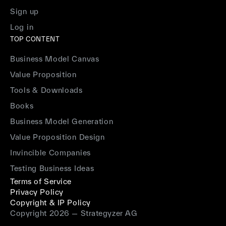
Sign up
Log in
TOP CONTENT
Business Model Canvas
Value Proposition
Tools & Downloads
Books
Business Model Generation
Value Proposition Design
Invincible Companies
Testing Business Ideas
Terms of Service
Privacy Policy
Copyright & IP Policy
Copyright 2026 — Strategyzer AG