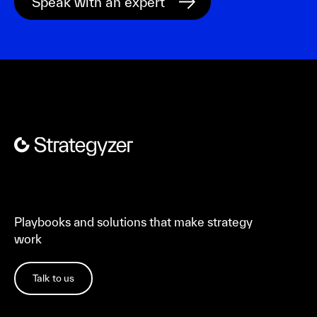
Playbooks and solutions that make strategy
work
Talk to us