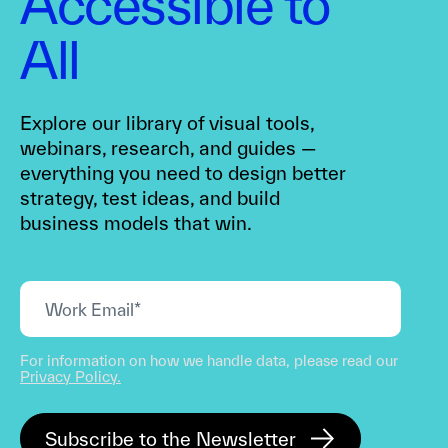
Accessible to
All
Explore our library of visual tools,
webinars, research, and guides —
everything you need to design better
strategy, test ideas, and build
business models that win.
For information on how we handle data, please read our
Privacy Policy.