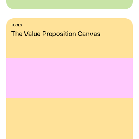
TOOLS
The Value Proposition Canvas