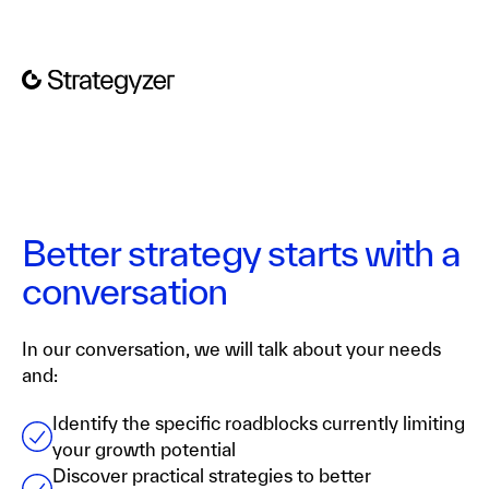
Better strategy starts with a
conversation
In our conversation, we will talk about your needs
and:
Identify the specific roadblocks currently limiting
your growth potential
Discover practical strategies to better