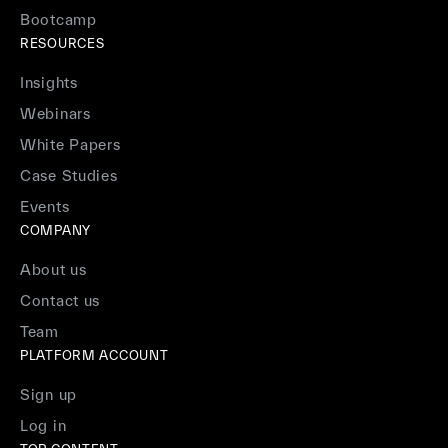
Bootcamp
RESOURCES
Insights
Webinars
White Papers
Case Studies
Events
COMPANY
About us
Contact us
Team
PLATFORM ACCOUNT
Sign up
Log in