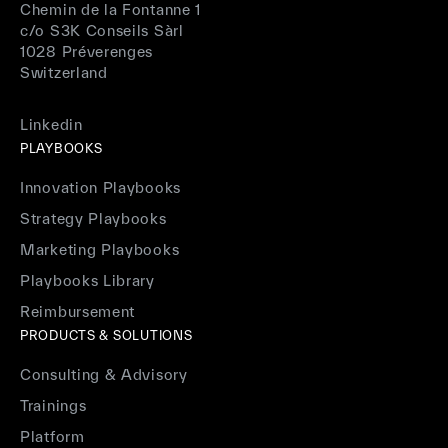
Chemin de la Fontanne 1
c/o S3K Conseils Sàrl
1028 Préverenges
Switzerland
Linkedin
PLAYBOOKS
Innovation Playbooks
Strategy Playbooks
Marketing Playbooks
Playbooks Library
Reimbursement
PRODUCTS & SOLUTIONS
Consulting & Advisory
Trainings
Platform