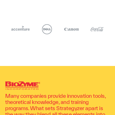
Many companies provide innovation tools,
theoretical knowledge, and training
programs. What sets Strategyzer apart is
the way they blend all these elements into