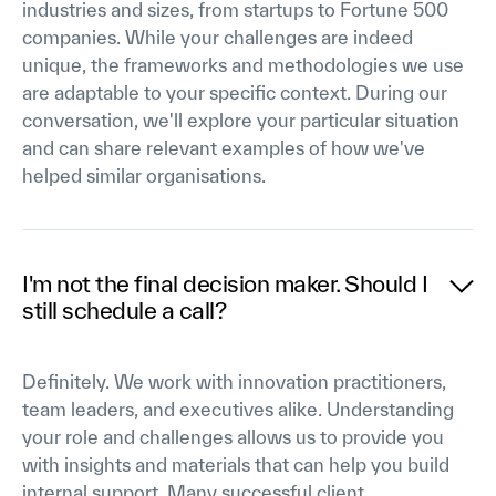
industries and sizes, from startups to Fortune 500
companies. While your challenges are indeed
unique, the frameworks and methodologies we use
are adaptable to your specific context. During our
conversation, we'll explore your particular situation
and can share relevant examples of how we've
helped similar organisations.
I'm not the final decision maker. Should I
still schedule a call?
Definitely. We work with innovation practitioners,
team leaders, and executives alike. Understanding
your role and challenges allows us to provide you
with insights and materials that can help you build
internal support. Many successful client