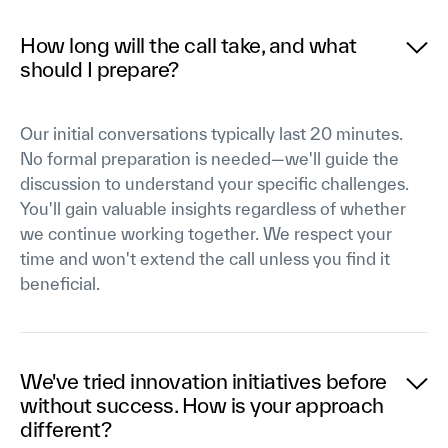
How long will the call take, and what
should I prepare?
Our initial conversations typically last 20 minutes.
No formal preparation is needed—we'll guide the
discussion to understand your specific challenges.
You'll gain valuable insights regardless of whether
we continue working together. We respect your
time and won't extend the call unless you find it
beneficial.
We've tried innovation initiatives before
without success. How is your approach
different?