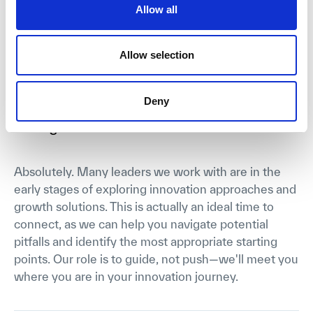
and practice that many other solutions, or academic
Allow all
courses struggle with.
Allow selection
I'm not sure if we're ready to implement
Deny
innovation practices yet. Is it still worth
talking?
Absolutely. Many leaders we work with are in the
early stages of exploring innovation approaches and
growth solutions. This is actually an ideal time to
connect, as we can help you navigate potential
pitfalls and identify the most appropriate starting
points. Our role is to guide, not push—we'll meet you
where you are in your innovation journey.