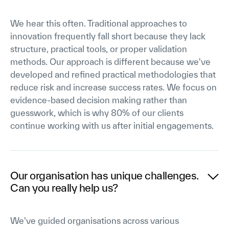
We hear this often. Traditional approaches to
innovation frequently fall short because they lack
structure, practical tools, or proper validation
methods. Our approach is different because we've
developed and refined practical methodologies that
reduce risk and increase success rates. We focus on
evidence-based decision making rather than
guesswork, which is why 80% of our clients
continue working with us after initial engagements.
Our organisation has unique challenges.
Can you really help us?
We've guided organisations across various