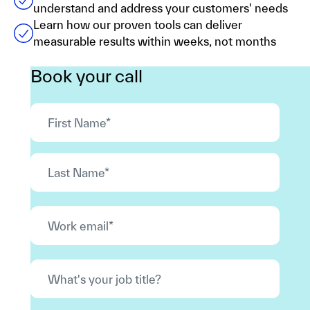
understand and address your customers' needs
Learn how our proven tools can deliver
measurable results within weeks, not months
Book your call