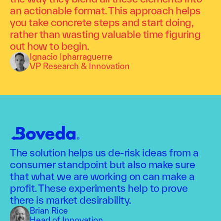
an actionable format. This approach helps
you take concrete steps and start doing,
rather than wasting valuable time figuring
out how to begin.
Ignacio Ipharraguerre
VP Research & Innovation
The solution helps us de-risk ideas from a
consumer standpoint but also make sure
that what we are working on can make a
profit. These experiments help to prove
there is market desirability.
Brian Rice
Head of Innovation