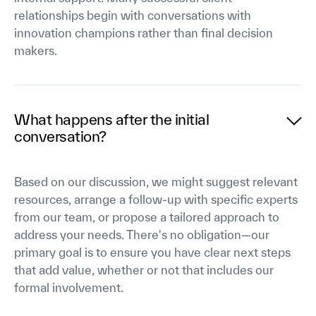
relationships begin with conversations with
innovation champions rather than final decision
makers.
What happens after the initial
conversation?
Based on our discussion, we might suggest relevant
resources, arrange a follow-up with specific experts
from our team, or propose a tailored approach to
address your needs. There's no obligation—our
primary goal is to ensure you have clear next steps
that add value, whether or not that includes our
formal involvement.