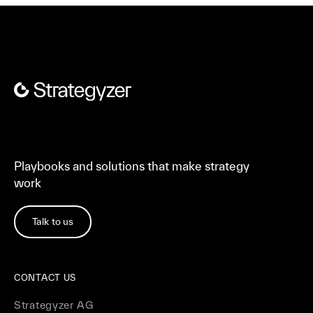
Playbooks and solutions that make strategy
work
Talk to us
CONTACT US
Strategyzer AG