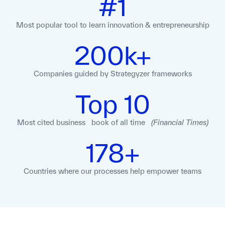
#1
Most popular tool to learn innovation
& entrepreneurship
200k+
Companies guided
by Strategyzer
frameworks
Top 10
Most cited business book of all time
(Financial Times)
178+
Countries where our processes help empower teams