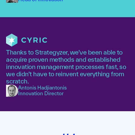
Thanks to Strategyzer, we’ve been able to
acquire proven methods and established
innovation management processes fast, so
we didn’t have to reinvent everything from
scratch.
Antonis Hadjiantonis
Innovation Director