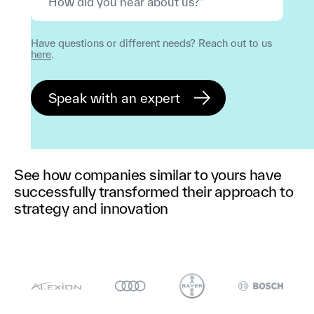
Have questions or different needs? Reach out to us
here
.
See how companies similar to yours have
successfully transformed their approach to
strategy and innovation