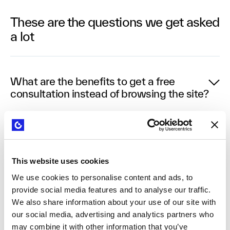
These are the questions we get asked
a lot
What are the benefits to get a free
consultation instead of browsing the site?
Speaking with someone who has guided innovation
and growth projects across multiple organisations
provides insights tailored to your specific
This website uses cookies
challenges. Our consultants bring practical
We use cookies to personalise content and ads, to
experience working with companies of all sizes and
provide social media features and to analyse our traffic.
industries, offering perspective you can't get from
We also share information about your use of our site with
browsing alone. This conversation helps identify
our social media, advertising and analytics partners who
your most pressing business needs and the most
may combine it with other information that you’ve
efficient path forward, saving you time in the long