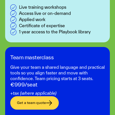
Live training workshops
Access live or on-demand
Applied work
Certificate of expertise
1 year access to the Playbook library
Team masterclass‍
Give your team a shared language and practical
tools so you align faster and move with
confidence. Team pricing starts at 3 seats.
€999/seat
+tax (where applicable)
Get a team quote