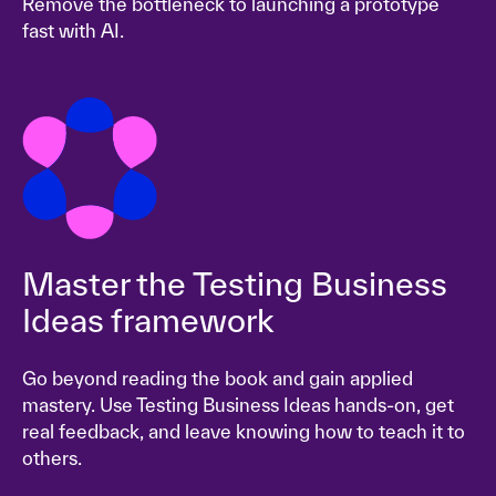
Remove the bottleneck to launching a prototype
fast with AI.
Master the Testing Business
Ideas framework
Go beyond reading the book and gain applied
mastery. Use Testing Business Ideas hands-on, get
real feedback, and leave knowing how to teach it to
others.