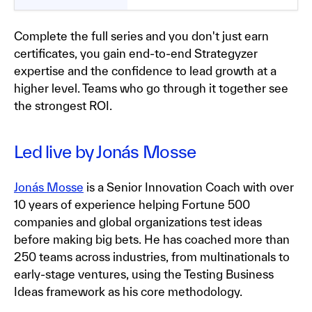
Complete the full series and you don't just earn
certificates, you gain end-to-end Strategyzer
expertise and the confidence to lead growth at a
higher level. Teams who go through it together see
the strongest ROI.
Led live by Jonás Mosse
Jonás Mosse
is a Senior Innovation Coach with over
10 years of experience helping Fortune 500
companies and global organizations test ideas
before making big bets. He has coached more than
250 teams across industries, from multinationals to
early-stage ventures, using the Testing Business
Ideas framework as his core methodology.