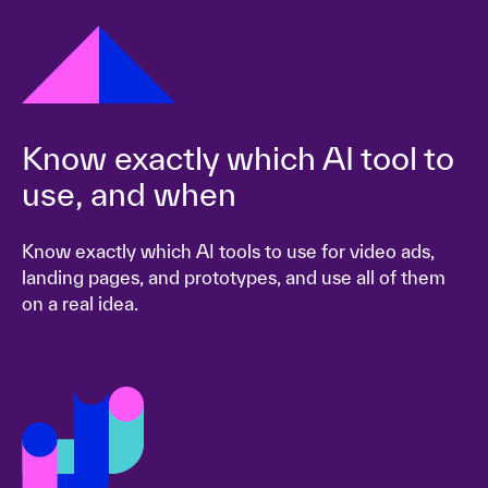
Know exactly which AI tool to
use, and when
Know exactly which AI tools to use for video ads,
landing pages, and prototypes, and use all of them
on a real idea.