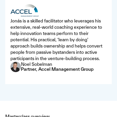
Jonás is a skilled facilitator who leverages his
extensive, real-world coaching experience to
help innovation teams perform to their
potential. His practical, ‘learn by doing’
approach builds ownership and helps convert
people from passive bystanders into active
participants in the venture-building process.
Noel Sobelman
Partner, Accel Management Group
Masterclass overview