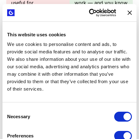
useful for
work — and you know
experimentation vs.
exactly when and how
which are hype.
to use each one.
This website uses cookies
Your experiments
You know how to
produce weak
climb the evidence
We use cookies to personalise content and ads, to
evidence —
strength scorecard.
provide social media features and to analyse our traffic.
interesting, but not
You produce results
We also share information about your use of our site with
our social media, advertising and analytics partners who
strong enough to
that change decisions.
may combine it with other information that you’ve
make a real decision.
provided to them or that they’ve collected from your use
of their services.
You depend on
You're a one-person
developers, designers,
experimentation
or big budgets to test
machine. You don't
Consent
anything meaningful.
wait for resources —
Necessary
Selection
you move.
Preferences