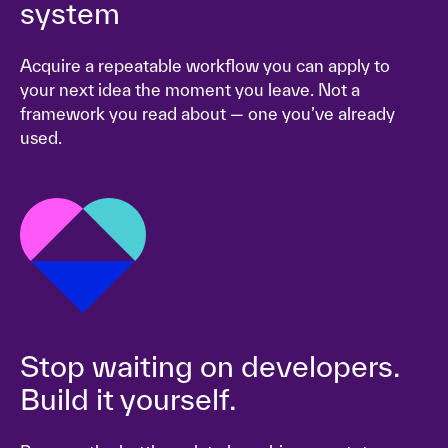
system
Acquire a repeatable workflow you can apply to
your next idea the moment you leave. Not a
framework you read about — one you’ve already
used.
Stop waiting on developers.
Build it yourself.