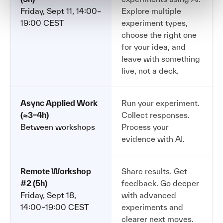
Friday, Sept 11, 14:00–
Explore multiple
19:00 CEST
experiment types,
choose the right one
for your idea, and
leave with something
live, not a deck.
Async Applied Work
Run your experiment.
(≈3–4h)
Collect responses.
Between workshops
Process your
evidence with AI.
Remote Workshop
Share results. Get
#2 (5h)
feedback. Go deeper
Friday, Sept 18,
with advanced
14:00–19:00 CEST
experiments and
clearer next moves.