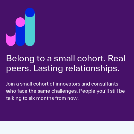
Belong to a small cohort. Real
peers. Lasting relationships.
Join a small cohort of innovators and consultants
who face the same challenges. People you’ll still be
talking to six months from now.