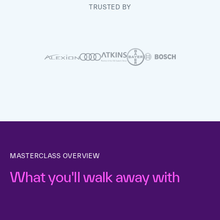
TRUSTED BY
MASTERCLASS OVERVIEW
What you'll walk away with