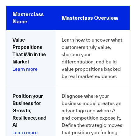
Masterclass
Masterclass Overview
Name
Value
Learn how to uncover what
Propositions
customers truly value,
That Win in the
sharpen your
Market
differentiation, and build
Learn more
value propositions backed
by real market evidence.
Position your
Diagnose where your
Business for
business model creates an
Growth,
advantage and where AI
Resilience, and
and competition expose it.
AI
Define the strategic moves
Learn more
that position you for long-