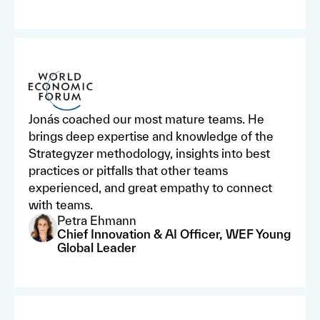
Jonás coached our most mature teams. He
brings deep expertise and knowledge of the
Strategyzer methodology, insights into best
practices or pitfalls that other teams
experienced, and great empathy to connect
with teams.
Petra Ehmann
Chief Innovation & AI Officer, WEF Young
Global Leader