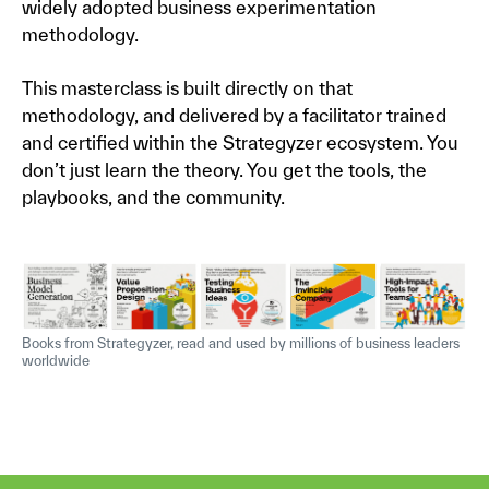
widely adopted business experimentation
methodology.
This masterclass is built directly on that
methodology, and delivered by a facilitator trained
and certified within the Strategyzer ecosystem. You
don’t just learn the theory. You get the tools, the
playbooks, and the community.
Books from Strategyzer, read and used by millions of business leaders
worldwide