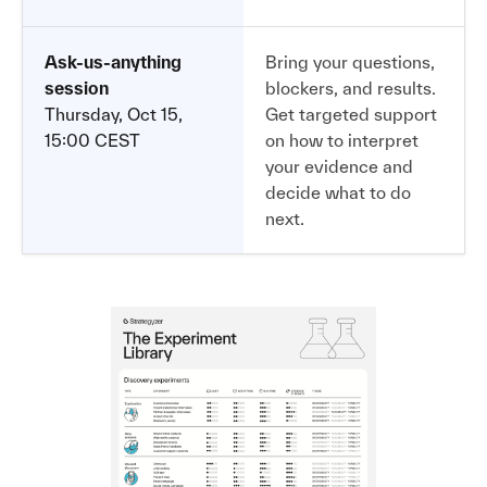
Ask-us-anything
Bring your questions,
session
blockers, and results.
Thursday, Oct 15,
Get targeted support
15:00 CEST
on how to interpret
your evidence and
decide what to do
next.