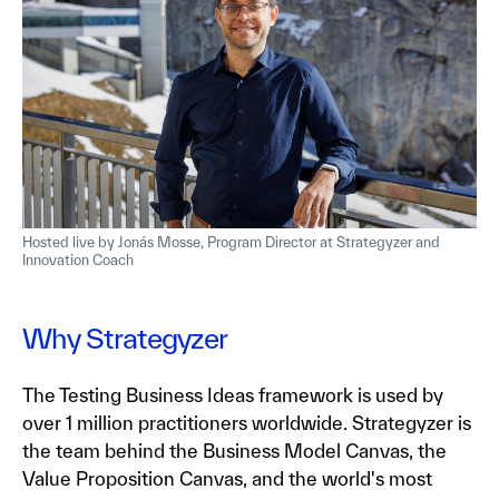
Hosted live by Jonás Mosse, Program Director at Strategyzer and
Innovation Coach
Why Strategyzer
The Testing Business Ideas framework is used by
over 1 million practitioners worldwide. Strategyzer is
the team behind the Business Model Canvas, the
Value Proposition Canvas, and the world's most