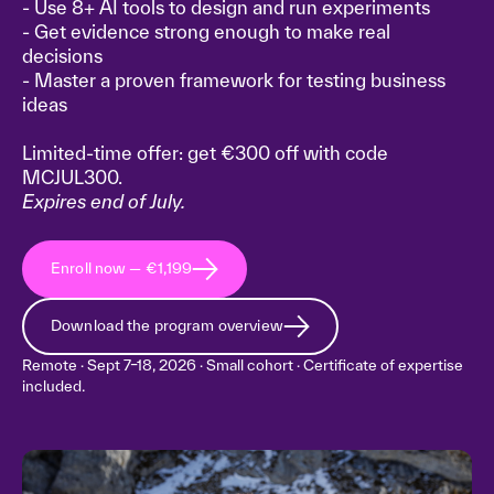
- Use 8+ AI tools to design and run experiments
- Get evidence strong enough to make real
decisions
- Master a proven framework for testing business
ideas
Limited-time offer: get €300 off with code
MCJUL300.
Expires end of July.
Enroll now — €1,199
Download the program overview
Remote · Sept 7–18, 2026 · Small cohort · Certificate of expertise
included.