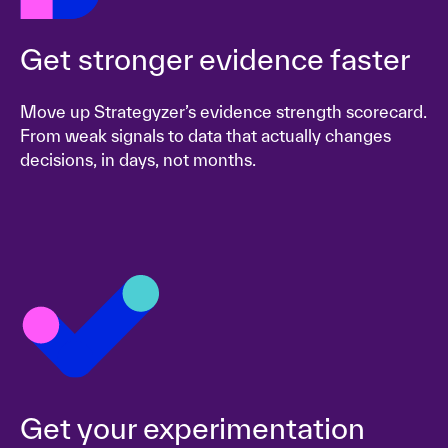
Get stronger evidence faster
Move up Strategyzer’s evidence strength scorecard.
From weak signals to data that actually changes
decisions, in days, not months.
Get your experimentation