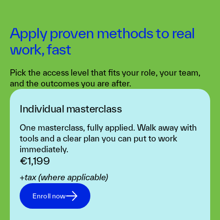
Apply proven methods to real
work, fast
Pick the access level that fits your role, your team,
and the outcomes you are after.
Individual masterclass‍
One masterclass, fully applied. Walk away with
tools and a clear plan you can put to work
immediately.
€1,199
+tax (where applicable)
Enroll now