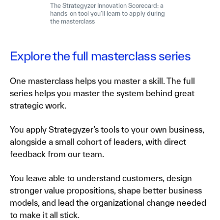
The Strategyzer Innovation Scorecard: a
hands-on tool you’ll learn to apply during
the masterclass
Explore the full masterclass series
One masterclass helps you master a skill. The full
series helps you master the system behind great
strategic work.
You apply Strategyzer’s tools to your own business,
alongside a small cohort of leaders, with direct
feedback from our team.
You leave able to understand customers, design
stronger value propositions, shape better business
models, and lead the organizational change needed
to make it all stick.