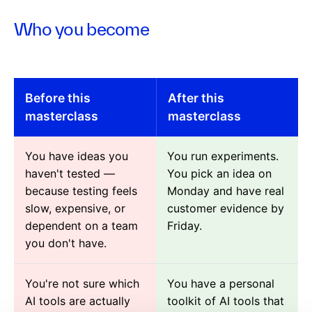
Who you become
Before this
After this
masterclass
masterclass
You have ideas you
You run experiments.
haven't tested —
You pick an idea on
because testing feels
Monday and have real
slow, expensive, or
customer evidence by
dependent on a team
Friday.
you don't have.
You're not sure which
You have a personal
AI tools are actually
toolkit of AI tools that