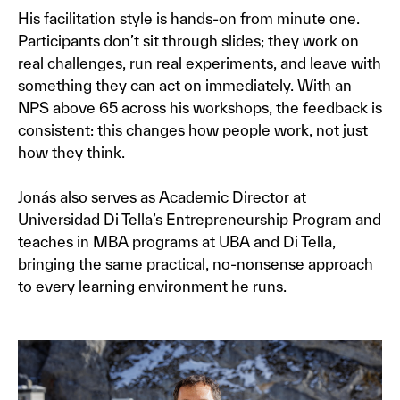
His facilitation style is hands-on from minute one.
Participants don’t sit through slides; they work on
real challenges, run real experiments, and leave with
something they can act on immediately. With an
NPS above 65 across his workshops, the feedback is
consistent: this changes how people work, not just
how they think.
Jonás also serves as Academic Director at
Universidad Di Tella’s Entrepreneurship Program and
teaches in MBA programs at UBA and Di Tella,
bringing the same practical, no-nonsense approach
to every learning environment he runs.