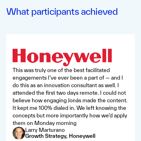
What participants achieved
This was truly one of the best facilitated
engagements I’ve ever been a part of — and I
do this as an innovation consultant as well. I
attended the first two days remote. I could not
believe how engaging Jonás made the content.
It kept me 100% dialed in. We left knowing the
concepts but more importantly how we’d apply
them on Monday morning
Larry Marturano
Growth Strategy, Honeywell