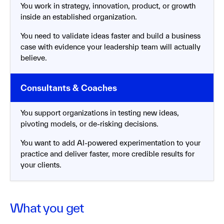
You work in strategy, innovation, product, or growth
inside an established organization.
You need to validate ideas faster and build a business
case with evidence your leadership team will actually
believe.
You support organizations in testing new ideas,
pivoting models, or de-risking decisions.
You want to add AI-powered experimentation to your
practice and deliver faster, more credible results for
your clients.
What you get