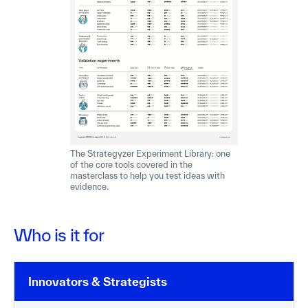
The Strategyzer Experiment Library: one
of the core tools covered in the
masterclass to help you test ideas with
evidence.
Who is it for