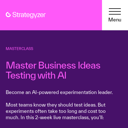
Menu
MASTERCLASS
Master Business Ideas
Testing with AI
Become an AI-powered experimentation leader.
Most teams know they should test ideas. But
experiments often take too long and cost too
much. In this 2-week live masterclass, you’ll: