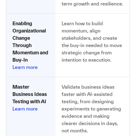
term growth and resilience.
Enabling
Learn how to build
Organizational
momentum, align
Change
stakeholders, and create
Through
the buy-in needed to move
Momentum and
strategic change from
Buy-In
intention to execution.
Learn more
Master
Validate business ideas
Business Ideas
faster with AI-assisted
Testing with AI
testing, from designing
Learn more
experiments to generating
evidence and making
clearer decisions in days,
not months.