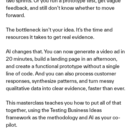
two sprints. Or you run a prototype test, get vague
feedback, and still don’t know whether to move
forward.
The bottleneck isn’t your idea. It’s the time and
resources it takes to get real evidence.
AI changes that. You can now generate a video ad in
20 minutes, build a landing page in an afternoon,
and create a functional prototype without a single
line of code. And you can also process customer
responses, synthesize patterns, and turn messy
qualitative data into clear evidence, faster than ever.
This masterclass teaches you how to put all of that
together, using the Testing Business Ideas
framework as the methodology and AI as your co-
pilot.