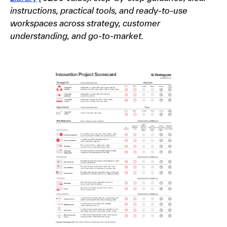
instructions, practical tools, and ready-to-use
workspaces across strategy, customer
understanding, and go-to-market.