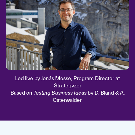
Led live by Jonás Mosse, Program Director at
Strategyzer
Based on
Testing Business Ideas
by D. Bland & A.
Osterwalder.
Watch video