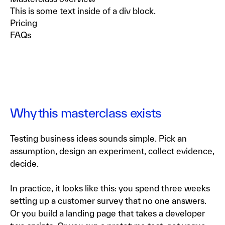
This is some text inside of a div block.
Pricing
FAQs
Why this masterclass exists
Testing business ideas sounds simple. Pick an
assumption, design an experiment, collect evidence,
decide.
In practice, it looks like this: you spend three weeks
setting up a customer survey that no one answers.
Or you build a landing page that takes a developer