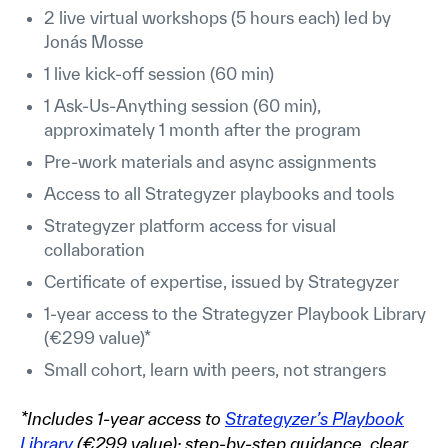
2 live virtual workshops (5 hours each) led by
Jonás Mosse
1 live kick-off session (60 min)
1 Ask-Us-Anything session (60 min),
approximately 1 month after the program
Pre-work materials and async assignments
Access to all Strategyzer playbooks and tools
Strategyzer platform access for visual
collaboration
Certificate of expertise, issued by Strategyzer
1-year access to the Strategyzer Playbook Library
(€299 value)*
Small cohort, learn with peers, not strangers
*Includes 1-year access to
Strategyzer’s Playbook
Library
(€299 value): step-by-step guidance, clear