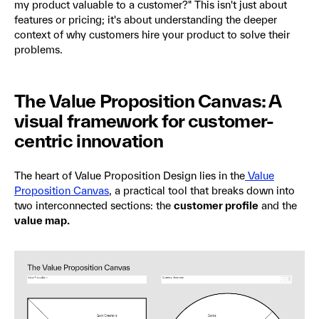
my product valuable to a customer?" This isn't just about
features or pricing; it's about understanding the deeper
context of why customers hire your product to solve their
problems.
The Value Proposition Canvas: A
visual framework for customer-
centric innovation
The heart of Value Proposition Design lies in the
Value
Proposition Canvas
, a practical tool that breaks down into
two interconnected sections: the
customer profile
and the
value map.