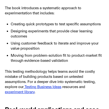
The book introduces a systematic approach to
experimentation that includes:
Creating quick prototypes to test specific assumptions
Designing experiments that provide clear learning
outcomes
Using customer feedback to iterate and improve your
value proposition
Moving from problem-solution fit to product-market fit
through evidence-based validation
This testing methodology helps teams avoid the costly
mistake of building products based on untested
assumptions. For a deeper dive into systematic testing,
explore our
Testing Business Ideas
resources and
experiment library
.