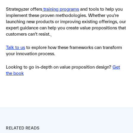
Strategyzer offers
training programs
and tools to help you
implement these proven methodologies. Whether you're
launching new products or improving existing offerings, our
expert guidance can help you create value propositions that
customers can't resist.
Talk to us
to explore how these frameworks can transform
your innovation process.
Looking to go in-depth on value proposition design?
Get
the book
RELATED READS