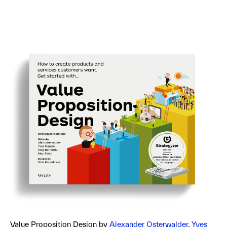
Value Proposition Design by
Alexander Osterwalder
,
Yves