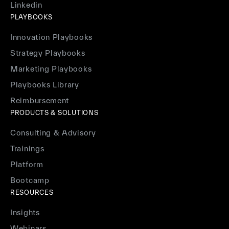
Linkedin
PLAYBOOKS
Innovation Playbooks
Strategy Playbooks
Marketing Playbooks
Playbooks Library
Reimbursement
PRODUCTS & SOLUTIONS
Consulting & Advisory
Trainings
Platform
Bootcamp
RESOURCES
Insights
Webinars