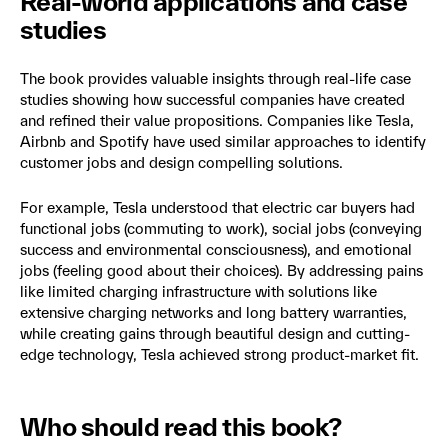
Real-world applications and case
studies
The book provides valuable insights through real-life case
studies showing how successful companies have created
and refined their value propositions. Companies like Tesla,
Airbnb and Spotify have used similar approaches to identify
customer jobs and design compelling solutions.
For example, Tesla understood that electric car buyers had
functional jobs (commuting to work), social jobs (conveying
success and environmental consciousness), and emotional
jobs (feeling good about their choices). By addressing pains
like limited charging infrastructure with solutions like
extensive charging networks and long battery warranties,
while creating gains through beautiful design and cutting-
edge technology, Tesla achieved strong product-market fit.
Who should read this book?