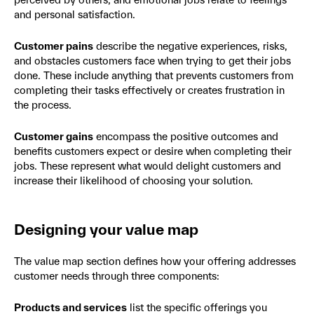
and personal satisfaction.
Customer pains
describe the negative experiences, risks,
and obstacles customers face when trying to get their jobs
done. These include anything that prevents customers from
completing their tasks effectively or creates frustration in
the process.
Customer gains
encompass the positive outcomes and
benefits customers expect or desire when completing their
jobs. These represent what would delight customers and
increase their likelihood of choosing your solution.
Designing your value map
The value map section defines how your offering addresses
customer needs through three components:
Products and services
list the specific offerings you