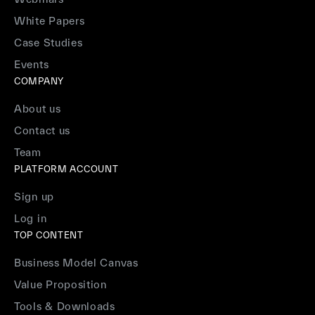
White Papers
Case Studies
Events
COMPANY
About us
Contact us
Team
PLATFORM ACCOUNT
Sign up
Log in
TOP CONTENT
Business Model Canvas
Value Proposition
Tools & Downloads