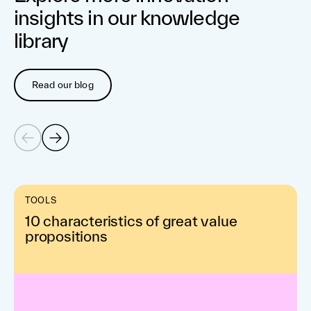
insights in our knowledge
library
Read our blog
TOOLS
10 characteristics of great value
propositions