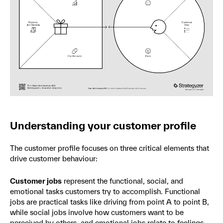
Understanding your customer profile
The customer profile focuses on three critical elements that
drive customer behaviour:
Customer jobs
represent the functional, social, and
emotional tasks customers try to accomplish. Functional
jobs are practical tasks like driving from point A to point B,
while social jobs involve how customers want to be
perceived by others, and emotional jobs relate to feelings