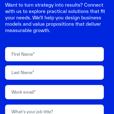
Want to turn strategy into results? Connect
with us to explore practical solutions that fit
your needs. We'll help you design business
models and value propositions that deliver
measurable growth.