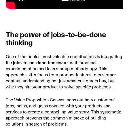
The power of jobs-to-be-done
thinking
One of the book's most valuable contributions is integrating
the
jobs-to-be-done
framework with practical
experimentation and lean startup methodology. This
approach shifts focus from product features to customer
context, understanding not just what customers buy, but
why they hire your product to solve specific problems.
The Value Proposition Canvas maps out how customers'
jobs, pains, and gains connect with your products and
services to create a compelling value story. This systematic
approach prevents the common mistake of building
solutions in search of problems.