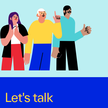
Let's talk