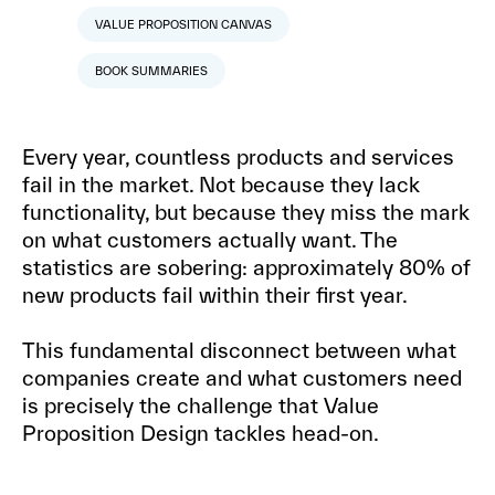
VALUE PROPOSITION CANVAS
BOOK SUMMARIES
Every year, countless products and services
fail in the market. Not because they lack
functionality, but because they miss the mark
on what customers actually want. The
statistics are sobering: approximately 80% of
new products fail within their first year.
This fundamental disconnect between what
companies create and what customers need
is precisely the challenge that Value
Proposition Design tackles head-on.