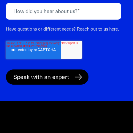
Have questions or different needs? Reach out to us
here.