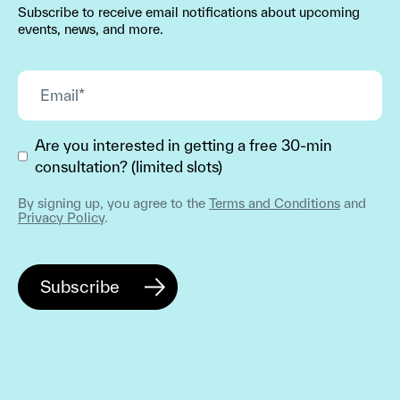
Subscribe to receive email notifications about upcoming
events, news, and more.
Are you interested in getting a free 30-min
consultation? (limited slots)
By signing up, you agree to the
Terms and Conditions
and
Privacy Policy
.