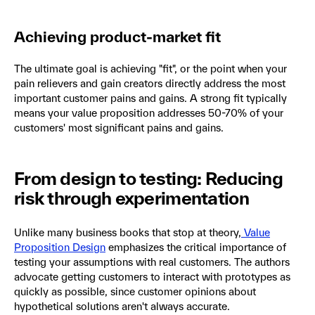
Achieving product-market fit
The ultimate goal is achieving "fit", or the point when your
pain relievers and gain creators directly address the most
important customer pains and gains. A strong fit typically
means your value proposition addresses 50-70% of your
customers' most significant pains and gains.
From design to testing: Reducing
risk through experimentation
Unlike many business books that stop at theory,
Value
Proposition Design
emphasizes the critical importance of
testing your assumptions with real customers. The authors
advocate getting customers to interact with prototypes as
quickly as possible, since customer opinions about
hypothetical solutions aren't always accurate.