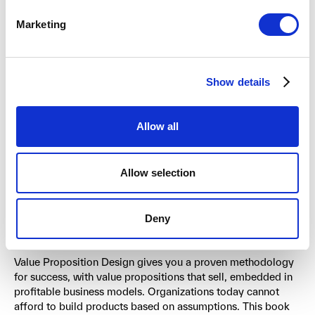
About the authors
Marketing
The team behind Value Proposition Design includes
Alexander Osterwalder
and Alan Smith, co-founders of
Show details
Strategyzer, along with
Yves Pigneur
, a professor at the
University of Lausanne, Greg Bernarda, a certified
Strategyzer coach, and Trish Papadakos, a renowned
Allow all
designer. Together, they bring a unique combination of
academic rigor, practical business experience, and design
thinking to the challenge of value creation.
Allow selection
Transform your approach to
Deny
innovation
Value Proposition Design gives you a proven methodology
for success, with value propositions that sell, embedded in
profitable business models. Organizations today cannot
afford to build products based on assumptions. This book