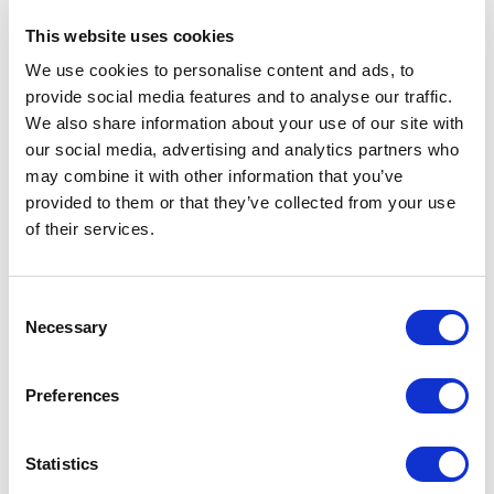
psychological factors drive purchasing decisions more than
This website uses cookies
functional capabilities.
We use cookies to personalise content and ads, to
provide social media features and to analyse our traffic.
Implementation complexity:
We also share information about your use of our site with
Moderate to high
our social media, advertising and analytics partners who
may combine it with other information that you’ve
provided to them or that they’ve collected from your use
While the Value Proposition Canvas itself is elegantly
of their services.
simple, implementing it effectively requires significant
customer research, experimentation, and iteration. The
thorough approach recommended in the book includes
defining multiple customer profiles with different jobs,
Consent
pains, and gains. All this work can be time-intensive but
Necessary
Selection
yields more robust results.
Preferences
Your organization should plan for multiple iterations and be
prepared to challenge their initial assumptions about what
customers value.
Statistics