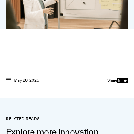
May 28, 2025
Share
RELATED READS
Explore more innovation