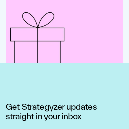
Get Strategyzer updates
straight in your inbox