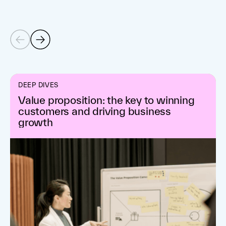
DEEP DIVES
Value proposition: the key to winning
customers and driving business
growth