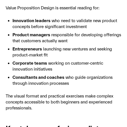
Value Proposition Design is essential reading for:
Innovation leaders
who need to validate new product
concepts before significant investment
Product managers
responsible for developing offerings
that customers actually want
Entrepreneurs
launching new ventures and seeking
product-market fit
Corporate teams
working on customer-centric
innovation initiatives
Consultants and coaches
who guide organizations
through innovation processes
The visual format and practical exercises make complex
concepts accessible to both beginners and experienced
professionals.