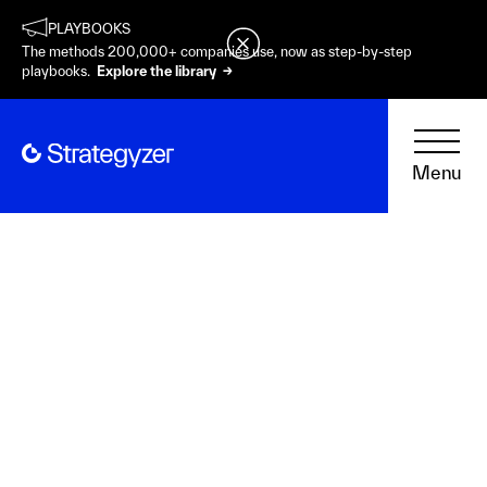
PLAYBOOKS
The methods 200,000+ companies use, now as step-by-step
playbooks.
Explore the library →
Menu