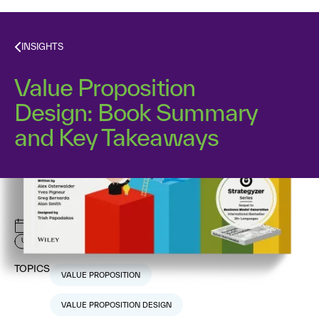
INSIGHTS
Value Proposition
Design: Book Summary
and Key Takeaways
May 28, 2025
5
min read
TOPICS
VALUE PROPOSITION
VALUE PROPOSITION DESIGN