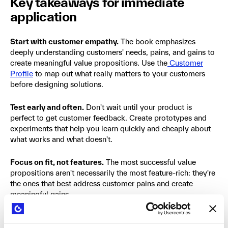
Key takeaways for immediate
application
Start with customer empathy.
The book emphasizes
deeply understanding customers' needs, pains, and gains to
create meaningful value propositions. Use the
Customer
Profile
to map out what really matters to your customers
before designing solutions.
Test early and often.
Don't wait until your product is
perfect to get customer feedback. Create prototypes and
experiments that help you learn quickly and cheaply about
what works and what doesn't.
Focus on fit, not features.
The most successful value
propositions aren't necessarily the most feature-rich: they're
the ones that best address customer pains and create
meaningful gains.
Think beyond functional benefits.
Consider the emotional
and social dimensions of customer jobs. Often, these