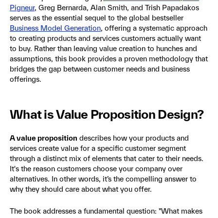
Pigneur
, Greg Bernarda, Alan Smith, and Trish Papadakos
serves as the essential sequel to the global bestseller
Business Model Generation
, offering a systematic approach
to creating products and services customers actually want
to buy. Rather than leaving value creation to hunches and
assumptions, this book provides a proven methodology that
bridges the gap between customer needs and business
offerings.
What is Value Proposition Design?
A value proposition
describes how your products and
services create value for a specific customer segment
through a distinct mix of elements that cater to their needs.
It's the reason customers choose your company over
alternatives. In other words, it’s the compelling answer to
why they should care about what you offer.
The book addresses a fundamental question: "What makes