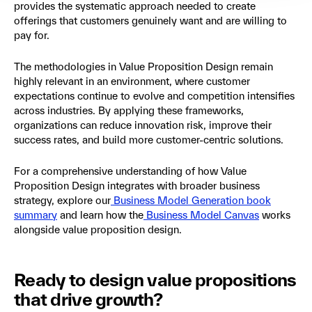
provides the systematic approach needed to create
offerings that customers genuinely want and are willing to
pay for.
The methodologies in Value Proposition Design remain
highly relevant in an environment, where customer
expectations continue to evolve and competition intensifies
across industries. By applying these frameworks,
organizations can reduce innovation risk, improve their
success rates, and build more customer-centric solutions.
For a comprehensive understanding of how Value
Proposition Design integrates with broader business
strategy, explore our
Business Model Generation book
summary
and learn how the
Business Model Canvas
works
alongside value proposition design.
Ready to design value propositions
that drive growth?