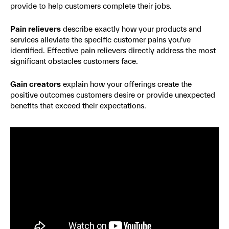
provide to help customers complete their jobs.
Pain relievers
describe exactly how your products and
services alleviate the specific customer pains you've
identified. Effective pain relievers directly address the most
significant obstacles customers face.
Gain creators
explain how your offerings create the
positive outcomes customers desire or provide unexpected
benefits that exceed their expectations.