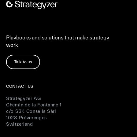
Playbooks and solutions that make strategy
work
Talk to us
CONTACT US
Strategyzer AG
Chemin de la Fontanne 1
c/o S3K Conseils Sàrl
1028 Préverenges
Switzerland