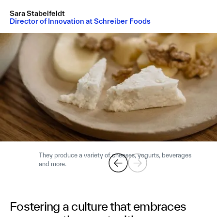
Sara Stabelfeldt
Director of Innovation at Schreiber Foods
They produce a variety of cheeses, yogurts, beverages
and more.
Fostering a culture that embraces