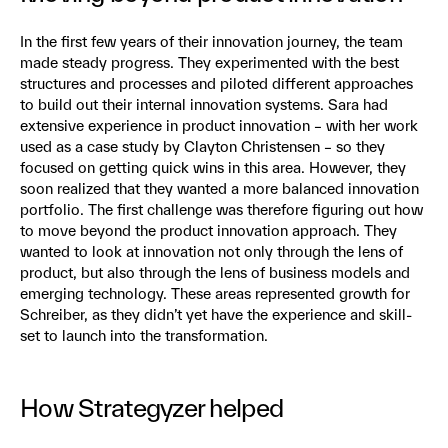
In the first few years of their innovation journey, the team
made steady progress. They experimented with the best
structures and processes and piloted different approaches
to build out their internal innovation systems. Sara had
extensive experience in product innovation – with her work
used as a case study by Clayton Christensen – so they
focused on getting quick wins in this area. However, they
soon realized that they wanted a more balanced innovation
portfolio. The first challenge was therefore figuring out how
to move beyond the product innovation approach. They
wanted to look at innovation not only through the lens of
product, but also through the lens of business models and
emerging technology. These areas represented growth for
Schreiber, as they didn’t yet have the experience and skill-
set to launch into the transformation.
How Strategyzer helped