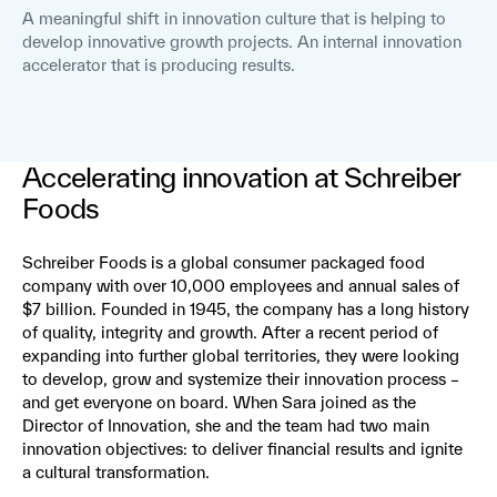
A meaningful shift in innovation culture that is helping to
develop innovative growth projects. An internal innovation
accelerator that is producing results.
Accelerating innovation at Schreiber
Foods
Schreiber Foods is a global consumer packaged food
company with over 10,000 employees and annual sales of
$7 billion. Founded in 1945, the company has a long history
of quality, integrity and growth. After a recent period of
expanding into further global territories, they were looking
to develop, grow and systemize their innovation process –
and get everyone on board. When Sara joined as the
Director of Innovation, she and the team had two main
innovation objectives: to deliver financial results and ignite
a cultural transformation.