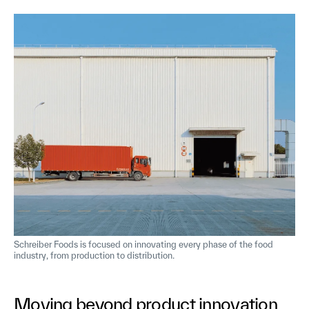
Schreiber Foods is focused on innovating every phase of the food
industry, from production to distribution.
Moving beyond product innovation