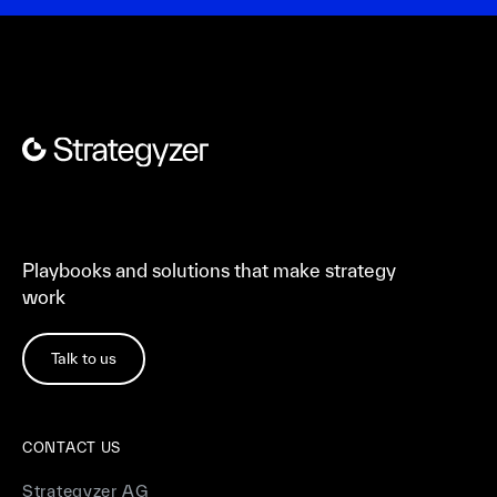
Playbooks and solutions that make strategy
work
Talk to us
CONTACT US
Strategyzer AG