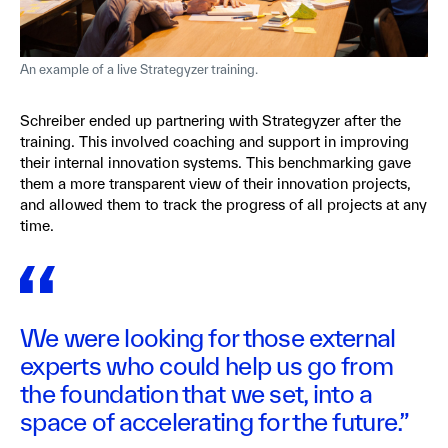
An example of a live Strategyzer training.
Schreiber ended up partnering with Strategyzer after the
training. This involved coaching and support in improving
their internal innovation systems. This benchmarking gave
them a more transparent view of their innovation projects,
and allowed them to track the progress of all projects at any
time.
We were looking for those external
experts who could help us go from
the foundation that we set, into a
space of accelerating for the future.”