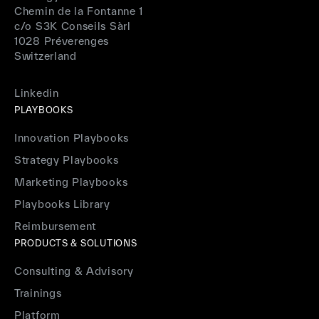
Chemin de la Fontanne 1
c/o S3K Conseils Sàrl
1028 Préverenges
Switzerland
Linkedin
PLAYBOOKS
Innovation Playbooks
Strategy Playbooks
Marketing Playbooks
Playbooks Library
Reimbursement
PRODUCTS & SOLUTIONS
Consulting & Advisory
Trainings
Platform