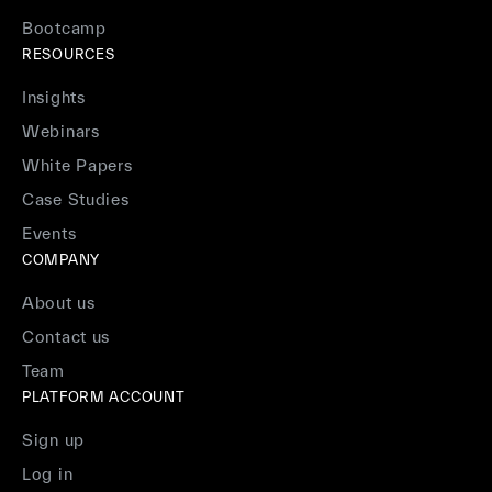
Bootcamp
RESOURCES
Insights
Webinars
White Papers
Case Studies
Events
COMPANY
About us
Contact us
Team
PLATFORM ACCOUNT
Sign up
Log in