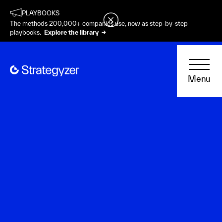
PLAYBOOKS
The methods 200,000+ companies use, now as step-by-step
playbooks.
Explore the library →
Menu