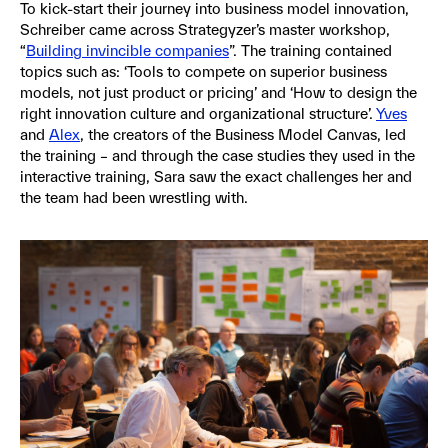
To kick-start their journey into business model innovation,
Schreiber came across Strategyzer’s master workshop,
“
Building invincible companies
”. The training contained
topics such as: ‘Tools to compete on superior business
models, not just product or pricing’ and ‘How to design the
right innovation culture and organizational structure’.
Yves
and
Alex
, the creators of the Business Model Canvas, led
the training – and through the case studies they used in the
interactive training, Sara saw the exact challenges her and
the team had been wrestling with.