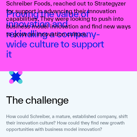
Schreiber Foods, reached out to Strategyzer
for support in advancing their innovation
Proving the value of
capabilities. They were looking to push into
innovation and
business model innovation and find new ways
rekindling a company-
to grow an innovation culture.
wide culture to support
it
The challenge
How could Schreiber, a mature, established company, shift
their innovation culture? How could they find new growth
opportunities with business model innovation?