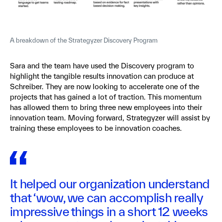
A breakdown of the Strategyzer Discovery Program
Sara and the team have used the Discovery program to
highlight the tangible results innovation can produce at
Schreiber. They are now looking to accelerate one of the
projects that has gained a lot of traction. This momentum
has allowed them to bring three new employees into their
innovation team. Moving forward, Strategyzer will assist by
training these employees to be innovation coaches.
It helped our organization understand
that ‘wow, we can accomplish really
impressive things in a short 12 weeks