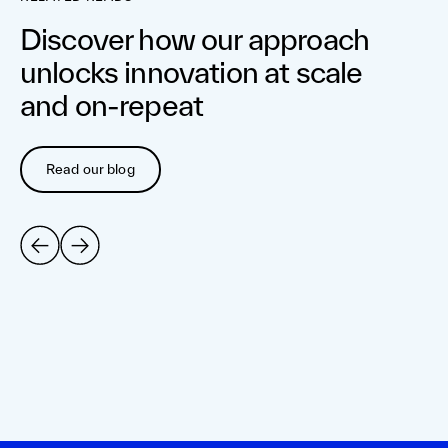
Discover how our approach
unlocks innovation at scale
and on-repeat
Read our blog