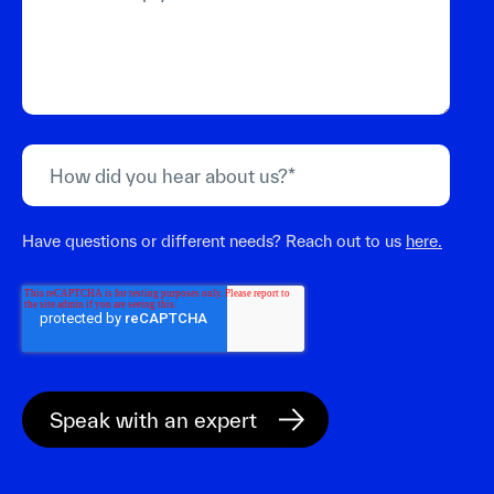
Have questions or different needs? Reach out to us
here.