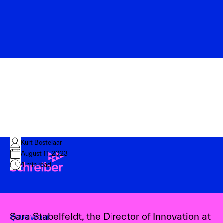
Kurt Bostelaar
August 11, 2023
4
min read
Sara Stabelfeldt, the Director of Innovation at
OUR WORK