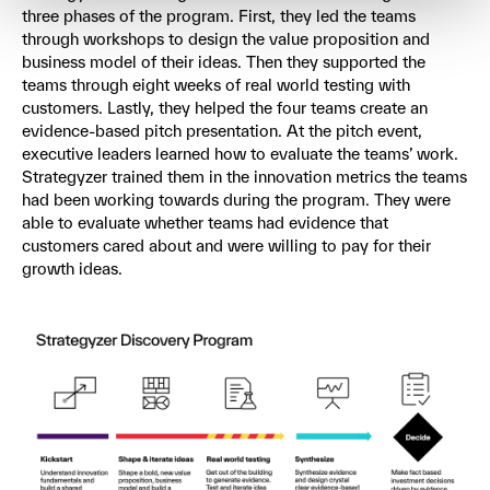
three phases of the program. First, they led the teams
through workshops to design the value proposition and
business model of their ideas. Then they supported the
teams through eight weeks of real world testing with
customers. Lastly, they helped the four teams create an
evidence-based pitch presentation. At the pitch event,
executive leaders learned how to evaluate the teams’ work.
Strategyzer trained them in the innovation metrics the teams
had been working towards during the program. They were
able to evaluate whether teams had evidence that
customers cared about and were willing to pay for their
growth ideas.