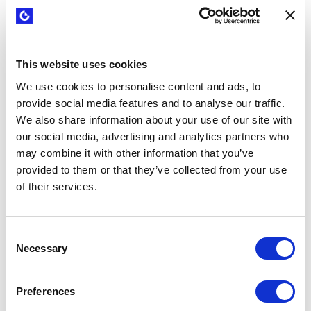
were excited and they understood.
But that’s a huge ask for middle
management because they're
This website uses cookies
actually losing people for 12 weeks
We use cookies to personalise content and ads, to
and those team members are not
provide social media features and to analyse our traffic.
working on their team’s specific
We also share information about your use of our site with
goals. It puts the middle managers in
our social media, advertising and analytics partners who
a very tough position.”
may combine it with other information that you’ve
provided to them or that they’ve collected from your use
of their services.
Sara Stabelfeldt
Director of Innovation at Schreiber Foods
Consent
Necessary
Selection
Sara and the team took several actions to address this
challenge and to begin to establish a culture of innovation.
These included:
Preferences