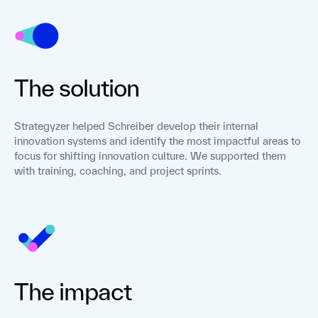
The solution
Strategyzer helped Schreiber develop their internal
innovation systems and identify the most impactful areas to
focus for shifting innovation culture. We supported them
with training, coaching, and project sprints.
The impact