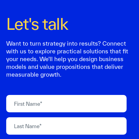
Let's talk
Want to turn strategy into results? Connect
with us to explore practical solutions that fit
your needs. We'll help you design business
models and value propositions that deliver
measurable growth.