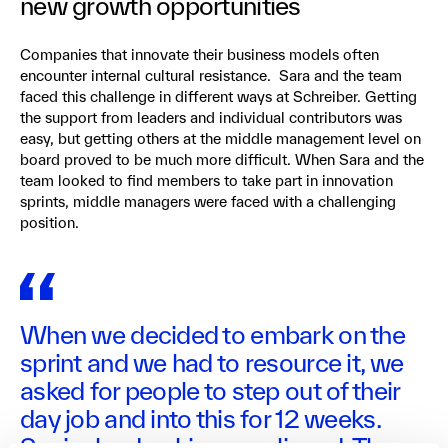
new growth opportunities
Companies that innovate their business models often
encounter internal cultural resistance. Sara and the team
faced this challenge in different ways at Schreiber. Getting
the support from leaders and individual contributors was
easy, but getting others at the middle management level on
board proved to be much more difficult. When Sara and the
team looked to find members to take part in innovation
sprints, middle managers were faced with a challenging
position.
When we decided to embark on the
sprint and we had to resource it, we
asked for people to step out of their
day job and into this for 12 weeks.
Senior leadership was aligned. They