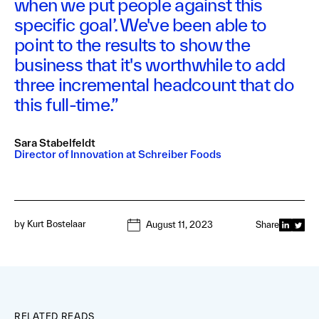
when we put people against this
specific goal’. We've been able to
point to the results to show the
business that it's worthwhile to add
three incremental headcount that do
this full-time.”
Sara Stabelfeldt
Director of Innovation at Schreiber Foods
by
Kurt Bostelaar
August 11, 2023
Share
RELATED READS