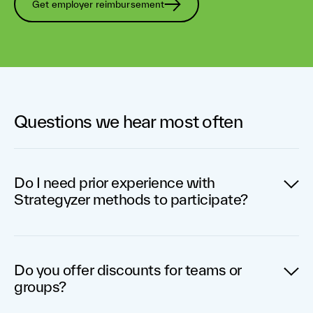
Get employer reimbursement
Questions we hear most often
Do I need prior experience with
Strategyzer methods to participate?
You do not need prior experience with our tools to
participate. The program has been designed to be
Do you offer discounts for teams or
accessible for everyone, and each individual or team
groups?
will be guided along the way.