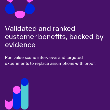
Validated and ranked
customer benefits, backed by
evidence
Run value scene interviews and targeted
experiments to replace assumptions with proof.