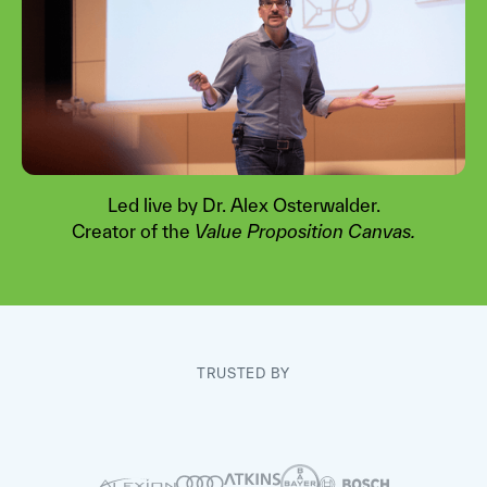
Led live by Dr. Alex Osterwalder.
Creator of the
Value Proposition Canvas.
Watch video
TRUSTED BY