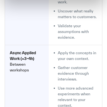
work.
Uncover what really
matters to customers.
Validate your
assumptions with
evidence.
Async Applied
Apply the concepts in
Work (≈3–4h)
your own context.
Between
Gather customer
workshops
evidence through
interviews.
Use more advanced
experiments when
relevant to your
context.