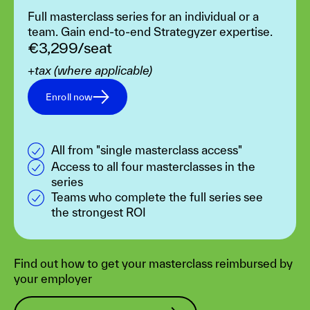
Full masterclass series for an individual or a
team. Gain end-to-end Strategyzer expertise.
€3,299/seat
+tax (where applicable)
Enroll now
All from "single masterclass access"
Access to all four masterclasses in the
series
Teams who complete the full series see
the strongest ROI
Find out how to get your masterclass reimbursed by
your employer