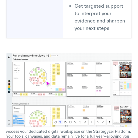
Get targeted support
to interpret your
evidence and sharpen
your next steps.
Access your dedicated digital workspace on the Strategyzer Platform.
Your tools, canvases, and data remain live for a full year—allowing you