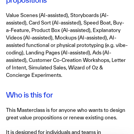
Value Scenes (AI-assisted), Storyboards (AI-
assisted), Card Sort (AI-assisted), Speed Boat, Buy-
a-Feature, Product Box (AI-assisted), Explanatory
Videos (AI-assisted), Mockups (AI-assisted), AI-
assisted functional or physical prototyping (e.g. vibe-
coding), Landing Pages (AI-assisted), Ads (AI-
assisted), Customer Co-Creation Workshops, Letter
of Intent, Simulated Sales, Wizard of Oz &
Concierge Experiments.
Who is this for
This Masterclass is for anyone who wants to design
great value propositions or renew existing ones.
It is designed for individuals and teams in