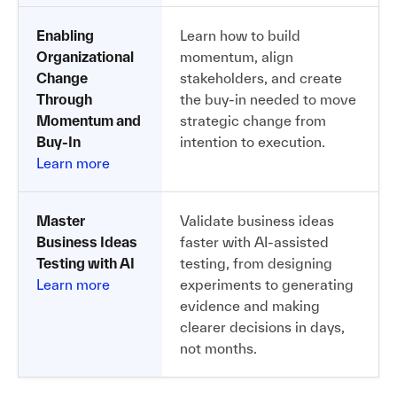
Enabling
Learn how to build
Organizational
momentum, align
Change
stakeholders, and create
Through
the buy-in needed to move
Momentum and
strategic change from
Buy-In
intention to execution.
Learn more
Master
Validate business ideas
Business Ideas
faster with AI-assisted
Testing with AI
testing, from designing
Learn more
experiments to generating
evidence and making
clearer decisions in days,
not months.