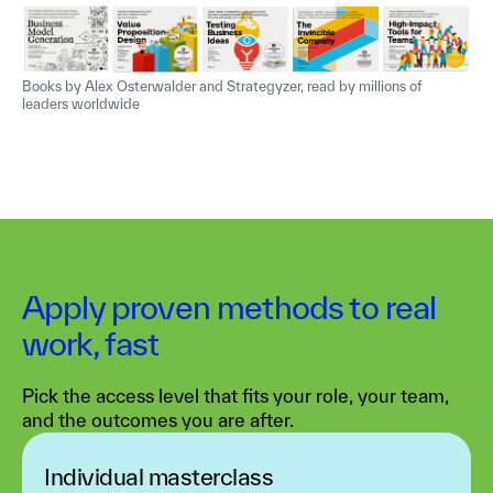
Books by Alex Osterwalder and Strategyzer, read by millions of
leaders worldwide
Apply proven methods to real
work, fast
Pick the access level that fits your role, your team,
and the outcomes you are after.
Individual masterclass‍