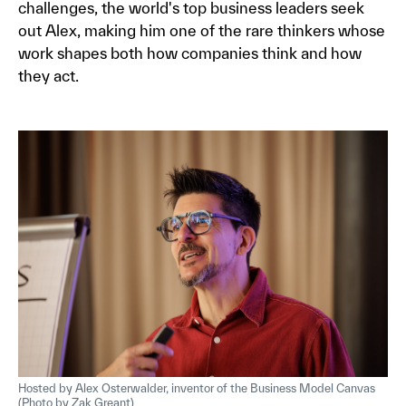
challenges, the world's top business leaders seek
out Alex, making him one of the rare thinkers whose
work shapes both how companies think and how
they act.
Hosted by Alex Osterwalder, inventor of the Business Model Canvas
(Photo by Zak Greant)