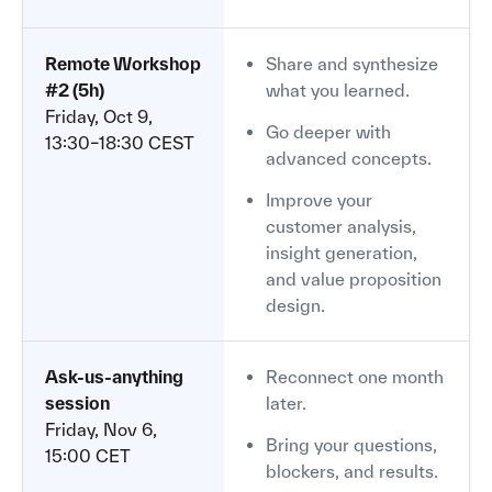
Remote Workshop
Share and synthesize
#2 (5h)
what you learned.
Friday, Oct 9,
Go deeper with
13:30–18:30 CEST
advanced concepts.
Improve your
customer analysis,
insight generation,
and value proposition
design.
Ask-us-anything
Reconnect one month
session
later.
Friday, Nov 6,
Bring your questions,
15:00 CET
blockers, and results.