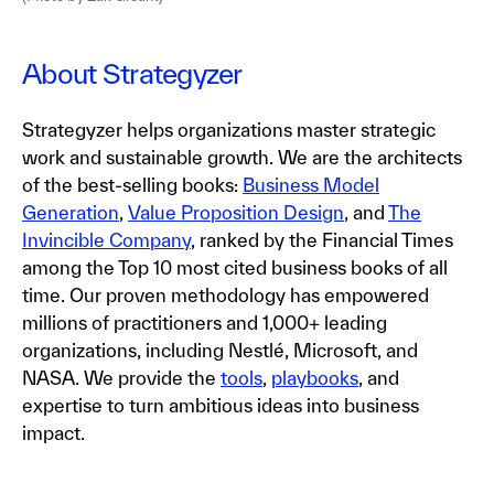
About Strategyzer
Strategyzer helps organizations master strategic
work and sustainable growth. We are the architects
of the best-selling books:
Business Model
Generation
,
Value Proposition Design
, and
The
Invincible Company
, ranked by the Financial Times
among the Top 10 most cited business books of all
time. Our proven methodology has empowered
millions of practitioners and 1,000+ leading
organizations, including Nestlé, Microsoft, and
NASA. We provide the
tools
,
playbooks
, and
expertise to turn ambitious ideas into business
impact.