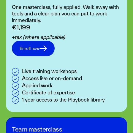
One masterclass, fully applied. Walk away with
tools and a clear plan you can put to work
immediately.
€1,199
+tax (where applicable)
Enroll now
Live training workshops
Access live or on-demand
Applied work
Certificate of expertise
1 year access to the Playbook library
Team masterclass‍