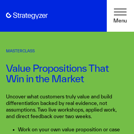
Menu
MASTERCLASS
Value Propositions That
Win in the Market
Uncover what customers truly value and build
differentiation backed by real evidence, not
assumptions. Two live workshops, applied work,
and direct feedback over two weeks.
Work on your own value proposition or case