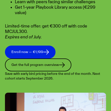
Learn with peers facing similar challenges
Get 1-year Playbook Library access (€299
value)
Limited-time offer: get €300 off with code
MCJUL300.
Expires end of July.
Enroll now — €1,199
Get the full program overview
Save with early bird pricing before the end of the month. Next
cohort starts September 2026.