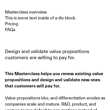
Masterclass overview
This is some text inside of a div block.
Pricing
FAQs
Design and validate value propositions
customers are willing to pay for.
This Masterclass helps you renew existing value
propositions and design and validate new ones
that customers will pay for.
Value propositions blur, and differentiation erodes as
companies scale and mature. R&D, product, and