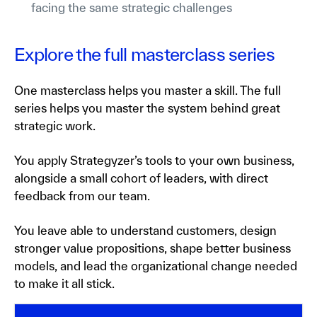
facing the same strategic challenges
Explore the full masterclass series
One masterclass helps you master a skill. The full
series helps you master the system behind great
strategic work.
You apply Strategyzer’s tools to your own business,
alongside a small cohort of leaders, with direct
feedback from our team.
You leave able to understand customers, design
stronger value propositions, shape better business
models, and lead the organizational change needed
to make it all stick.