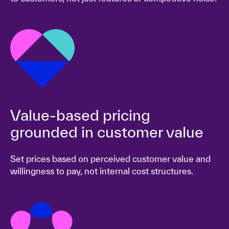
Value-based pricing
grounded in customer value
Set prices based on perceived customer value and
willingness to pay, not internal cost structures.