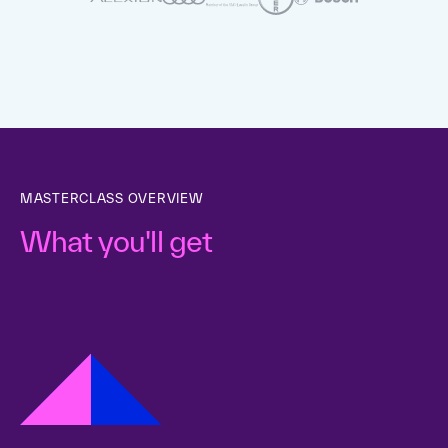
MASTERCLASS OVERVIEW
What you'll get