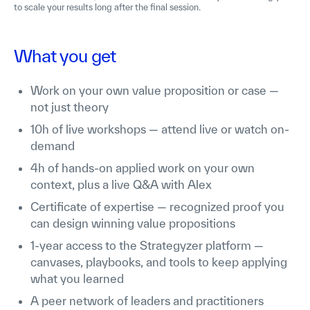
to scale your results long after the final session.
What you get
Work on your own value proposition or case —
not just theory
10h of live workshops — attend live or watch on-
demand
4h of hands-on applied work on your own
context, plus a live Q&A with Alex
Certificate of expertise — recognized proof you
can design winning value propositions
1-year access to the Strategyzer platform —
canvases, playbooks, and tools to keep applying
what you learned
A peer network of leaders and practitioners