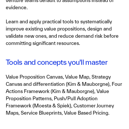
venture teams default to assumptions instead of
evidence.
Learn and apply practical tools to systematically
improve existing value propositions, design and
validate new ones, and reduce demand risk before
committing significant resources.
Tools and concepts you'll master
Value Proposition Canvas, Value Map, Strategy
Canvas and differentiation (Kim & Mauborgne), Four
Actions Framework (Kim & Mauborgne), Value
Proposition Patterns, Push/Pull Adoption
Framework (Moesta & Spiek), Customer Journey
Maps, Service Blueprints, Value Based Pricing.