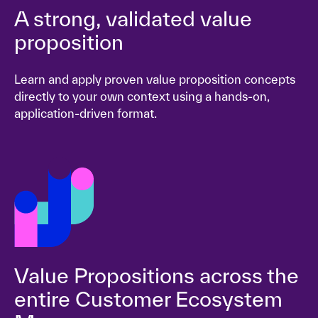
A strong, validated value
proposition
Learn and apply proven value proposition concepts
directly to your own context using a hands-on,
application-driven format.
Value Propositions across the
entire Customer Ecosystem