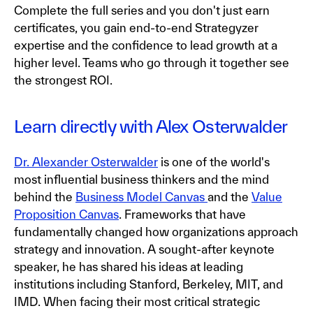
Complete the full series and you don't just earn
certificates, you gain end-to-end Strategyzer
expertise and the confidence to lead growth at a
higher level. Teams who go through it together see
the strongest ROI.
Learn directly with Alex Osterwalder
Dr. Alexander Osterwalder
is one of the world's
most influential business thinkers and the mind
behind the
Business Model Canvas
and the
Value
Proposition Canvas
. Frameworks that have
fundamentally changed how organizations approach
strategy and innovation. A sought-after keynote
speaker, he has shared his ideas at leading
institutions including Stanford, Berkeley, MIT, and
IMD. When facing their most critical strategic