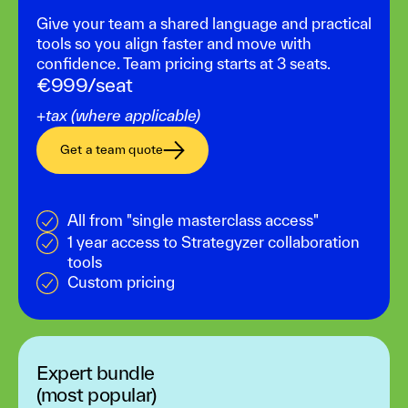
Give your team a shared language and practical
tools so you align faster and move with
confidence. Team pricing starts at 3 seats.
€999/seat
+tax (where applicable)
Get a team quote
All from "single masterclass access"
1 year access to Strategyzer collaboration
tools
Custom pricing
Expert bundle
(most popular)