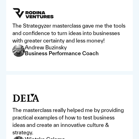
The Strategyzer masterclass gave me the tools
and confidence to turn ideas into businesses
with greater certainty and less money!
Andrew Buzinsky
Business Performance Coach
The masterclass really helped me by providing
practical examples of how to test business
ideas and create an innovative culture &
strategy.