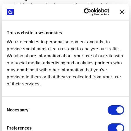
established organizations working with existing
value propositions and customers, as well as
individuals and teams exploring new ideas from
scratch.
This website uses cookies
It is particularly relevant for people in marketing,
We use cookies to personalise content and ads, to
provide social media features and to analyse our traffic.
sales, product, R&D, and growth roles who want to
We also share information about your use of our site with
excel at creating winning value propositions.
our social media, advertising and analytics partners who
may combine it with other information that you’ve
We also welcome startup and new venture teams,
provided to them or that they’ve collected from your use
as well as coaches and consultants who want to
of their services.
better support their clients.
How does it work
Consent
Necessary
Selection
Step
What happens
Preferences