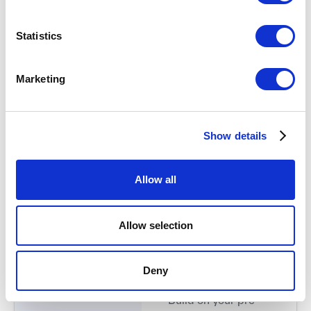
Kick-off (60 min) +
Join a 60-minute live
Statistics
Async Prep (≈3h)
kick-off.
Monday, Sept 28,
Complete a few days
15:00 CEST
Marketing
of asynchronous
preparation.
Discover and apply
Show details
the first tools and
concepts to better
understand your
Allow all
customers.
Allow selection
Remote Workshop
Take a deep dive into
#1 (5h)
customer
Deny
Friday, Oct 2,
understanding.
13:30–18:30 CEST
Build on your pre-