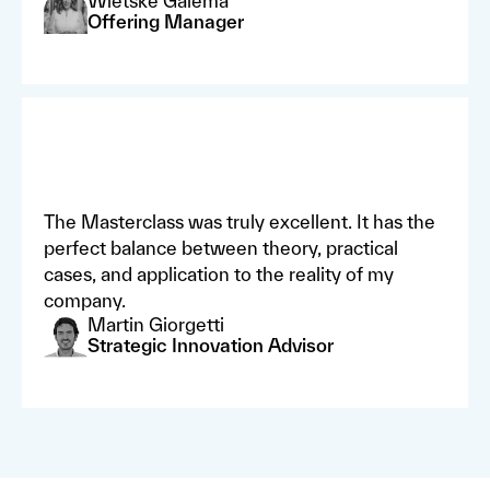
Wietske Galema
Offering Manager
The Masterclass was truly excellent. It has the
perfect balance between theory, practical
cases, and application to the reality of my
company.
Martin Giorgetti
Strategic Innovation Advisor