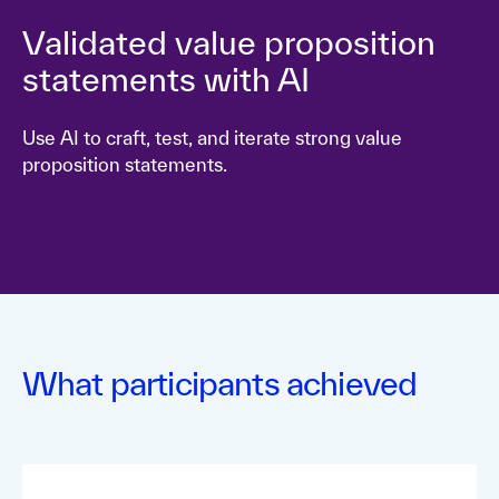
Validated value proposition
statements with AI
Use AI to craft, test, and iterate strong value
proposition statements.
What participants achieved