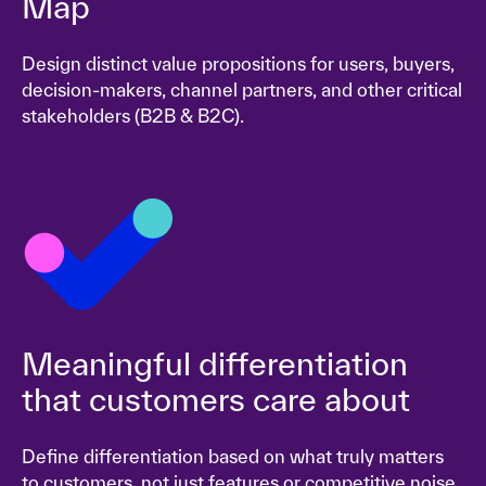
Map
Design distinct value propositions for users, buyers,
decision-makers, channel partners, and other critical
stakeholders (B2B & B2C).
Meaningful differentiation
that customers care about
Define differentiation based on what truly matters
to customers, not just features or competitive noise.