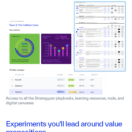
Access to all the Strategyzer playbooks, learning resources, tools, and
digital canvases
Experiments you'll lead around value
propositions