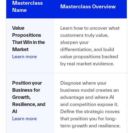
Masterclass
Masterclass Overview
Name
Value
Learn how to uncover what
Propositions
customers truly value,
That Win in the
sharpen your
Market
differentiation, and build
Learn more
value propositions backed
by real market evidence.
Position your
Diagnose where your
Business for
business model creates an
Growth,
advantage and where AI
Resilience, and
and competition expose it.
AI
Define the strategic moves
Learn more
that position you for long-
term growth and resilience.