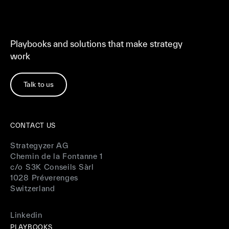
Playbooks and solutions that make strategy
work
Talk to us
CONTACT US
Strategyzer AG
Chemin de la Fontanne 1
c/o S3K Conseils Sàrl
1028 Préverenges
Switzerland
Linkedin
PLAYBOOKS