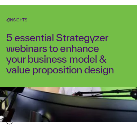
INSIGHTS
5 essential Strategyzer
webinars to enhance
your business model &
value proposition design
Kurt Bostelaar
April 4, 2016
1
min read