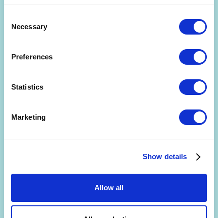
Consent
Necessary
Selection
Preferences
Are you interested in getting a free 30-min
consultation? (limited slots)
Statistics
By signing up, you agree to the
Terms and Conditions
and
Privacy Policy
.
Marketing
Show details
Allow all