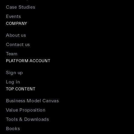
Case Studies
Events
COMPANY
About us
Contact us
Team
PLATFORM ACCOUNT
Sign up
Log in
TOP CONTENT
Business Model Canvas
Value Proposition
Tools & Downloads
Books