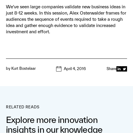
We've seen large companies validate new business ideas in
just 8-12 weeks. In this session, Alex Osterwalder frames for
audiences the sequence of events required to take a rough
idea and gather enough evidence to validate increased
investment and effort.
by
Kurt Bostelaar
April 4, 2016
Share
RELATED READS
Explore more innovation
insights in our knowledge