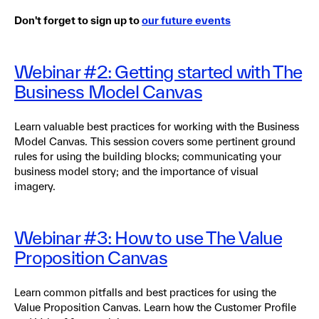
Don't forget to sign up to
our future events
Webinar #2: Getting started with The
Business Model Canvas
Learn valuable best practices for working with the Business
Model Canvas. This session covers some pertinent ground
rules for using the building blocks; communicating your
business model story; and the importance of visual
imagery.
Webinar #3: How to use The Value
Proposition Canvas
Learn common pitfalls and best practices for using the
Value Proposition Canvas. Learn how the Customer Profile