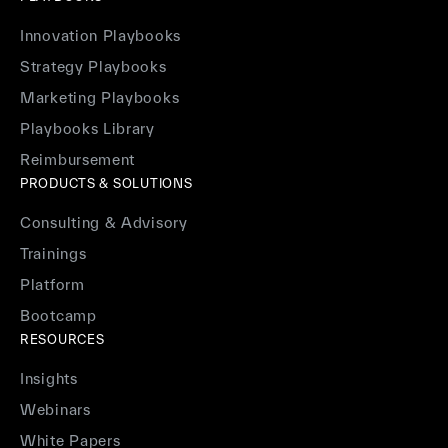
Innovation Playbooks
Strategy Playbooks
Marketing Playbooks
Playbooks Library
Reimbursement
PRODUCTS & SOLUTIONS
Consulting & Advisory
Trainings
Platform
Bootcamp
RESOURCES
Insights
Webinars
White Papers