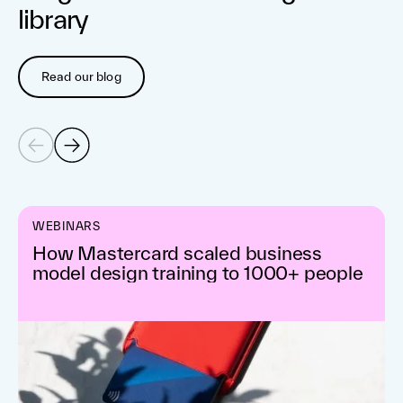
library
Read our blog
WEBINARS
How Mastercard scaled business
model design training to 1000+ people