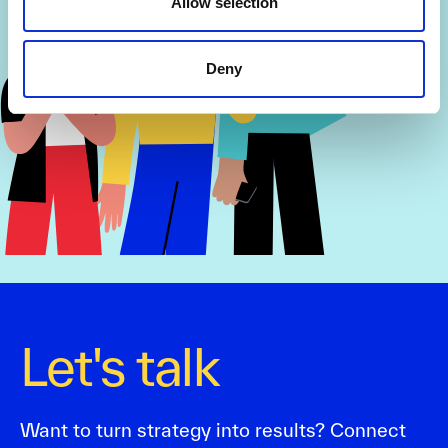
Allow selection
Deny
Let's talk
Want to turn strategy into results? Connect