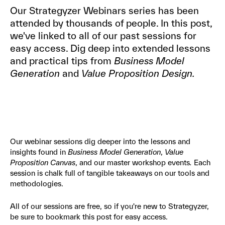
Our Strategyzer Webinars series has been
attended by thousands of people. In this post,
we've linked to all of our past sessions for
easy access. Dig deep into extended lessons
and practical tips from
Business Model
Generation
and
Value Proposition Design.
Our webinar sessions dig deeper into the lessons and
insights found in
Business Model Generation
,
Value
Proposition Canvas
, and our master workshop events
.
Each
session is chalk full of tangible takeaways on our tools and
methodologies.
All of our sessions are free, so if you're new to Strategyzer,
be sure to bookmark this post for easy access.