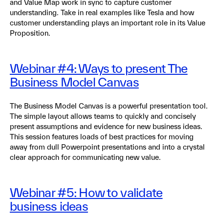
and Value Map work in sync to capture customer
understanding. Take in real examples like Tesla and how
customer understanding plays an important role in its Value
Proposition.
Webinar #4: Ways to present The
Business Model Canvas
The Business Model Canvas is a powerful presentation tool.
The simple layout allows teams to quickly and concisely
present assumptions and evidence for new business ideas.
This session features loads of best practices for moving
away from dull Powerpoint presentations and into a crystal
clear approach for communicating new value.
Webinar #5: How to validate
business ideas