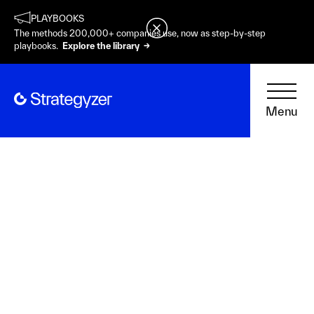
PLAYBOOKS
The methods 200,000+ companies use, now as step-by-step
playbooks.
Explore the library →
Menu