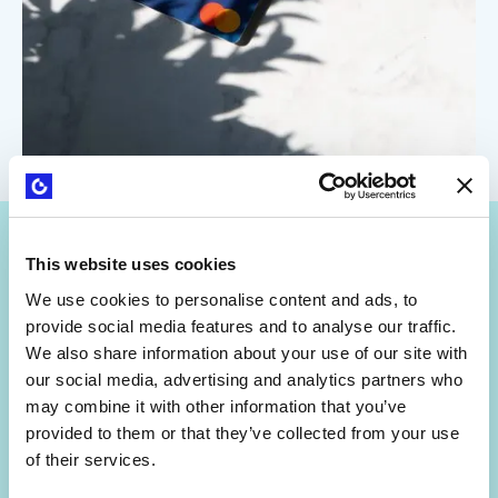
This website uses cookies
We use cookies to personalise content and ads, to
provide social media features and to analyse our traffic.
We also share information about your use of our site with
Get Strategyzer updates
our social media, advertising and analytics partners who
straight in your inbox
may combine it with other information that you’ve
provided to them or that they’ve collected from your use
of their services.
Subscribe to receive email notifications about upcoming
events, news, and more.