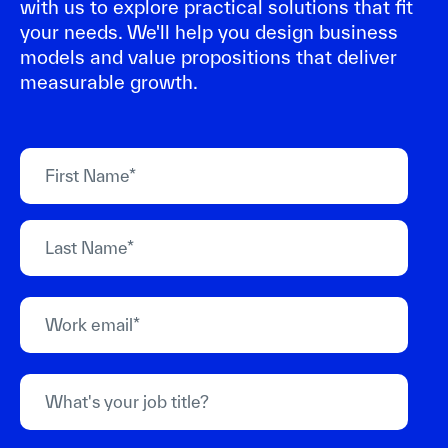
with us to explore practical solutions that fit
your needs. We'll help you design business
models and value propositions that deliver
measurable growth.