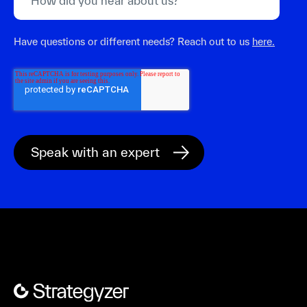
Have questions or different needs? Reach out to us
here.