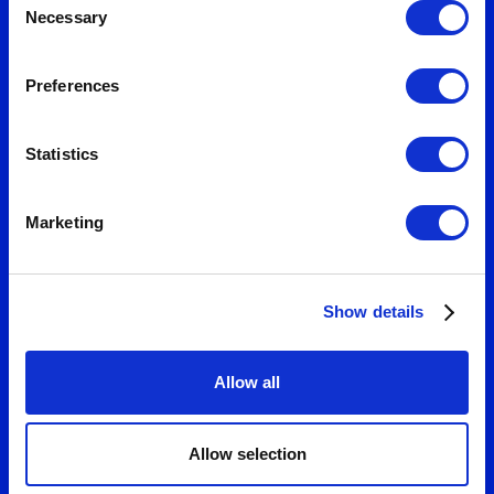
measurable growth.
Necessary
Selection
Preferences
Statistics
Marketing
Show details
Allow all
Allow selection