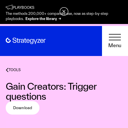
PLAYBOOKS
The methods 200,000+ companies use, now as step-by-step
playbooks.
Explore the library →
Menu
TOOLS
Gain Creators: Trigger
questions
Download