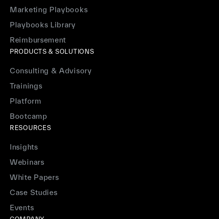
Marketing Playbooks
Playbooks Library
Reimbursement
PRODUCTS & SOLUTIONS
Consulting & Advisory
Trainings
Platform
Bootcamp
RESOURCES
Insights
Webinars
White Papers
Case Studies
Events