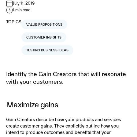
July 11, 2019
1
min read
TOPICS
VALUE PROPOSITIONS
CUSTOMER INSIGHTS
TESTING BUSINESS IDEAS
Identify the Gain Creators that will resonate
with your customers.
Maximize gains
Gain Creators describe how your products and services
create customer gains. They explicitly outline how you
intend to produce outcomes and benefits that your