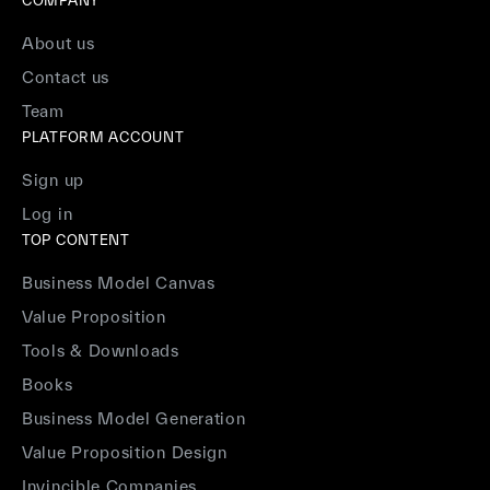
COMPANY
About us
Contact us
Team
PLATFORM ACCOUNT
Sign up
Log in
TOP CONTENT
Business Model Canvas
Value Proposition
Tools & Downloads
Books
Business Model Generation
Value Proposition Design
Invincible Companies