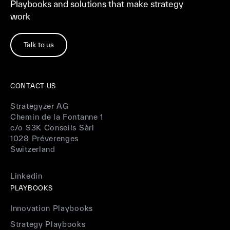
Playbooks and solutions that make strategy
work
Talk to us
CONTACT US
Strategyzer AG
Chemin de la Fontanne 1
c/o S3K Conseils Sàrl
1028 Préverenges
Switzerland
Linkedin
PLAYBOOKS
Innovation Playbooks
Strategy Playbooks