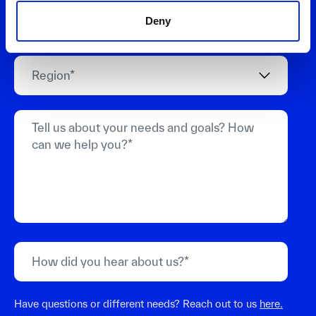
Deny
Have questions or different needs? Reach out to us
here.