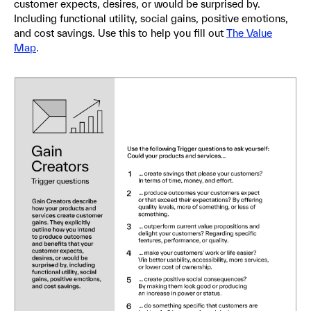
customer expects, desires, or would be surprised by.
Including functional utility, social gains, positive emotions,
and cost savings. Use this to help you fill out
The Value
Map
.