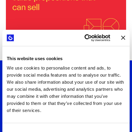
This website uses cookies
We use cookies to personalise content and ads, to
provide social media features and to analyse our traffic.
Let's talk
We also share information about your use of our site with
our social media, advertising and analytics partners who
may combine it with other information that you’ve
Want to turn strategy into results? Connect
provided to them or that they’ve collected from your use
of their services.
with us to explore practical solutions that fit
your needs. We'll help you design business
models and value propositions that deliver
Consent