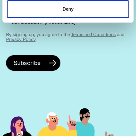
Deny
Are you interested in getting a free 30-min
consultation? (limited slots)
By signing up, you agree to the
Terms and Conditions
and
Privacy Policy
.