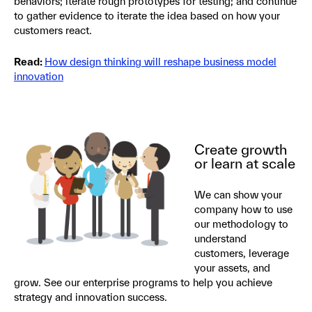
behaviors; iterate rough prototypes for testing; and continue
to gather evidence to iterate the idea based on how your
customers react.
Read:
How design thinking will reshape business model
innovation
Create growth
or learn at scale
We can show your
company how to use
our methodology to
understand
customers, leverage
your assets, and
grow. See our enterprise programs to help you achieve
strategy and innovation success.