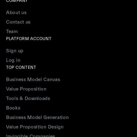
COMPANY
About us
Contact us
Team
PLATFORM ACCOUNT
Sign up
Log in
TOP CONTENT
Business Model Canvas
Value Proposition
Tools & Downloads
Books
Business Model Generation
Value Proposition Design
Invincible Companies