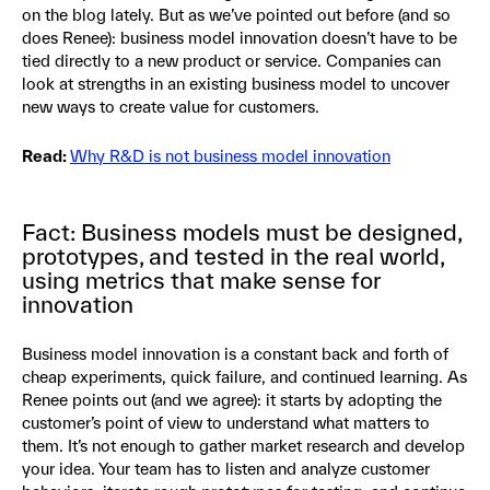
on the blog lately. But as we’ve pointed out before (and so
does Renee): business model innovation doesn’t have to be
tied directly to a new product or service. Companies can
look at strengths in an existing business model to uncover
new ways to create value for customers.
Read:
Why R&D is not business model innovation
Fact: Business models must be designed,
prototypes, and tested in the real world,
using metrics that make sense for
innovation
Business model innovation is a constant back and forth of
cheap experiments, quick failure, and continued learning. As
Renee points out (and we agree): it starts by adopting the
customer’s point of view to understand what matters to
them. It’s not enough to gather market research and develop
your idea. Your team has to listen and analyze customer