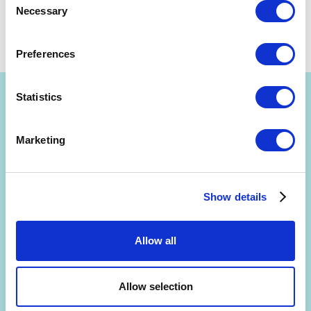
Necessary
Selection
by
Kurt Bostelaar
March 14, 2016
Share
Preferences
Statistics
Marketing
Get Strategyzer updates
straight in your inbox
Show details
Allow all
Subscribe to receive email notifications about upcoming
events, news, and more.
Allow selection