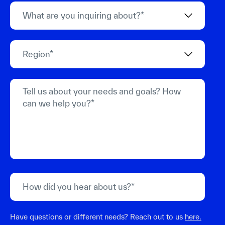
Have questions or different needs? Reach out to us
here.