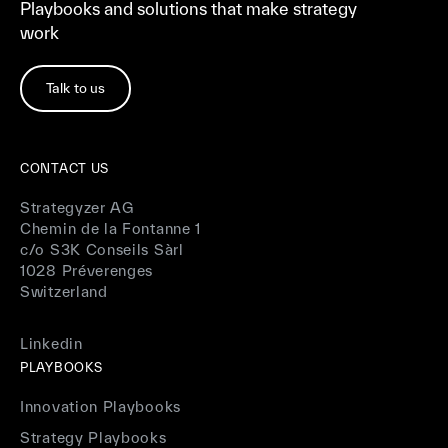
Playbooks and solutions that make strategy
work
Talk to us
CONTACT US
Strategyzer AG
Chemin de la Fontanne 1
c/o S3K Conseils Sàrl
1028 Préverenges
Switzerland
Linkedin
PLAYBOOKS
Innovation Playbooks
Strategy Playbooks