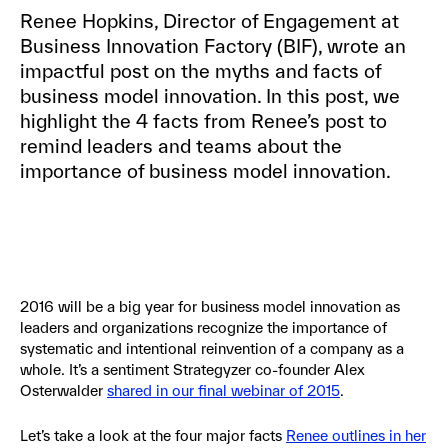
Renee Hopkins, Director of Engagement at
Business Innovation Factory (BIF), wrote an
impactful post on the myths and facts of
business model innovation. In this post, we
highlight the 4 facts from Renee’s post to
remind leaders and teams about the
importance of business model innovation.
2016 will be a big year for business model innovation as
leaders and organizations recognize the importance of
systematic and intentional reinvention of a company as a
whole. It’s a sentiment Strategyzer co-founder Alex
Osterwalder
shared in our final webinar of 2015
.
Let’s take a look at the four major facts
Renee outlines in her