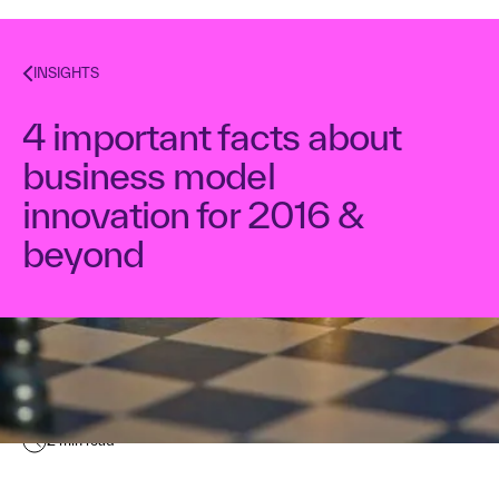
INSIGHTS
4 important facts about
business model
innovation for 2016 &
beyond
Kurt Bostelaar
March 14, 2016
2
min read