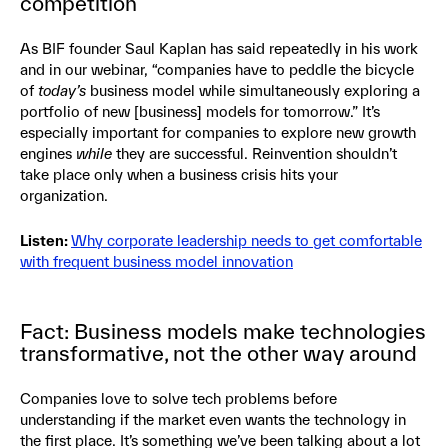
competition
As BIF founder Saul Kaplan has said repeatedly in his work
and in our webinar, “companies have to peddle the bicycle
of
today’s
business model while simultaneously exploring a
portfolio of new [business] models for tomorrow.” It’s
especially important for companies to explore new growth
engines
while
they are successful. Reinvention shouldn’t
take place only when a business crisis hits your
organization.
Listen:
Why corporate leadership needs to get comfortable
with frequent business model innovation
Fact: Business models make technologies
transformative, not the other way around
Companies love to solve tech problems before
understanding if the market even wants the technology in
the first place. It’s something we’ve been talking about a lot