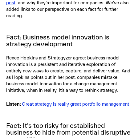
post
, and why they’re important for companies. We’ve also
added links to our perspective on each fact for further
reading.
Fact: Business model innovation is
strategy development
Renee Hopkins and Strategyzer agree: business model
innovation is a persistent and iterative exploration of
entirely new ways to create, capture, and deliver value. And
as Hopkins points out in her post, companies mistake
business model innovation for a change management
initiative; when in reality, it’s a way to rethink strategy.
Listen:
Great strategy is really great portfolio management
Fact: It's too risky for established
business to hide from potential disruptive