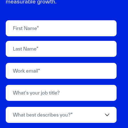
measurable growth.