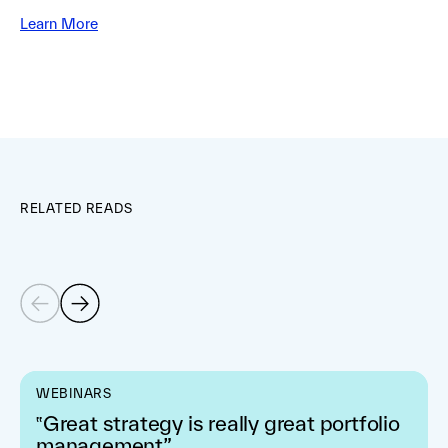
Learn More
RELATED READS
WEBINARS
‟Great strategy is really great portfolio
management”