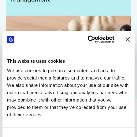
This website uses cookies
We use cookies to personalise content and ads, to
provide social media features and to analyse our traffic.
We also share information about your use of our site with
our social media, advertising and analytics partners who
may combine it with other information that you’ve
provided to them or that they’ve collected from your use
of their services.
Consent