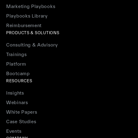
Marketing Playbooks
Playbooks Library
Reimbursement
PRODUCTS & SOLUTIONS
Consulting & Advisory
Trainings
Platform
Bootcamp
RESOURCES
Insights
Webinars
White Papers
Case Studies
Events