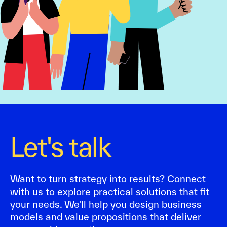
Let's talk
Want to turn strategy into results? Connect
with us to explore practical solutions that fit
your needs. We'll help you design business
models and value propositions that deliver