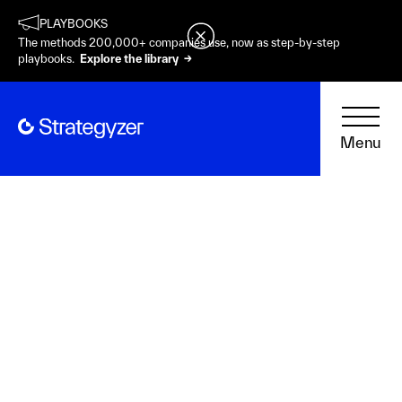
PLAYBOOKS
The methods 200,000+ companies use, now as step-by-step
playbooks.
Explore the library →
Menu