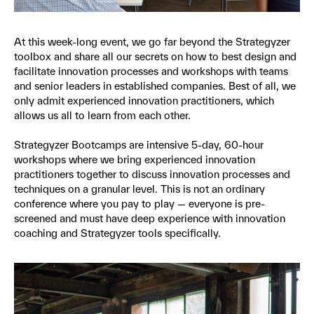
At this week-long event, we go far beyond the Strategyzer
toolbox and share all our secrets on how to best design and
facilitate innovation processes and workshops with teams
and senior leaders in established companies. Best of all, we
only admit experienced innovation practitioners, which
allows us all to learn from each other.
Strategyzer Bootcamps are intensive 5-day, 60-hour
workshops where we bring experienced innovation
practitioners together to discuss innovation processes and
techniques on a granular level. This is not an ordinary
conference where you pay to play — everyone is pre-
screened and must have deep experience with innovation
coaching and Strategyzer tools specifically.