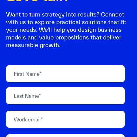
Want to turn strategy into results? Connect
with us to explore practical solutions that fit
your needs. We'll help you design business
models and value propositions that deliver
measurable growth.