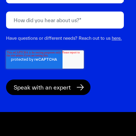
Have questions or different needs? Reach out to us
here.