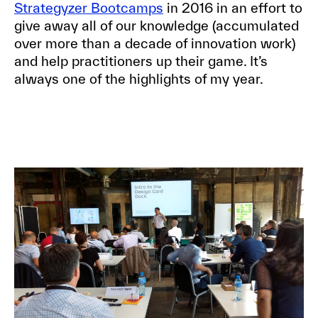
Strategyzer Bootcamps
in 2016 in an effort to
give away all of our knowledge (accumulated
over more than a decade of innovation work)
and help practitioners up their game. It’s
always one of the highlights of my year.