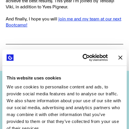
achieve the best results). This year I’m joined by Tendayi
Viki, in addition to Yves Pigneur.
And finally, I hope you will
join me and my team at our next
Bootcamp!
by
Dr. Alex Osterwalder
April 4, 2019
Share
This website uses cookies
We use cookies to personalise content and ads, to
provide social media features and to analyse our traffic.
We also share information about your use of our site with
our social media, advertising and analytics partners who
Get Strategyzer updates
may combine it with other information that you’ve
provided to them or that they’ve collected from your use
straight in your inbox
of their services.