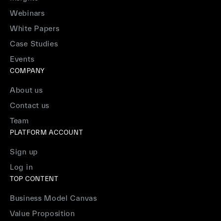
Webinars
White Papers
Case Studies
Events
COMPANY
About us
Contact us
Team
PLATFORM ACCOUNT
Sign up
Log in
TOP CONTENT
Business Model Canvas
Value Proposition