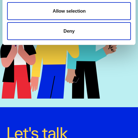
Allow selection
Deny
Let's talk