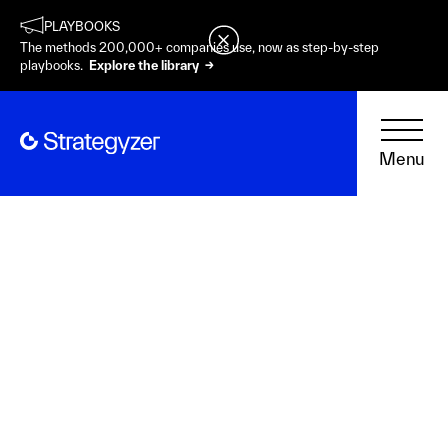
PLAYBOOKS
The methods 200,000+ companies use, now as step-by-step
playbooks.
Explore the library →
Menu