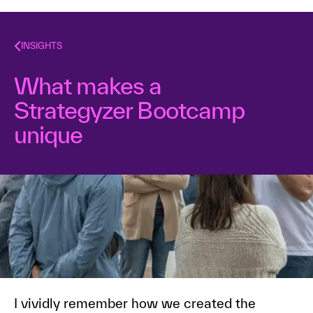
INSIGHTS
What makes a
Strategyzer Bootcamp
unique
Dr. Alex Osterwalder
April 4, 2019
2
min read
I vividly remember how we created the