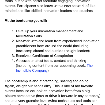
tools, but how to better facilitate engaging innovation
events. Participants also leave with a new network of like-
minded and like-skilled innovation leaders and coaches.
At the bootcamp you will:
Level up your innovation management and
facilitation skills
Network with and learn from experienced innovation
practitioners from around the world (including
bootcamp alumni and outside thought leaders)
Receive a Certificate of Completion
Access our latest tools, content and thinking
(including content from our upcoming book,
The
Invincible Company
).
The bootcamp is about practicing, sharing and doing.
Again, we get our hands dirty. This is one of my favorite
events because we look at innovation both from a big
picture perspective (how to drive it forward in any company)
and at a very granular level (what techniques and tools can