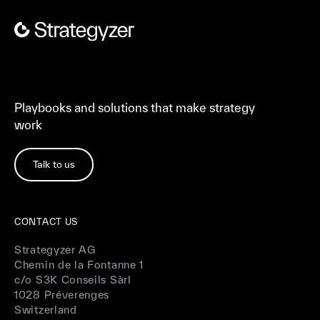
Playbooks and solutions that make strategy
work
Talk to us
CONTACT US
Strategyzer AG
Chemin de la Fontanne 1
c/o S3K Conseils Sàrl
1028 Préverenges
Switzerland