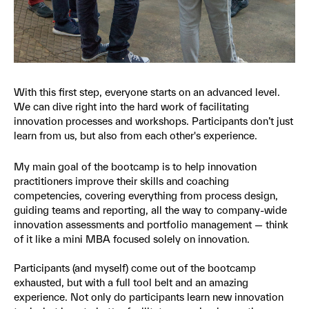
With this first step, everyone starts on an advanced level.
We can dive right into the hard work of facilitating
innovation processes and workshops. Participants don’t just
learn from us, but also from each other's experience.
My main goal of the bootcamp is to help innovation
practitioners improve their skills and coaching
competencies, covering everything from process design,
guiding teams and reporting, all the way to company-wide
innovation assessments and portfolio management — think
of it like a mini MBA focused solely on innovation.
Participants (and myself) come out of the bootcamp
exhausted, but with a full tool belt and an amazing
experience. Not only do participants learn new innovation