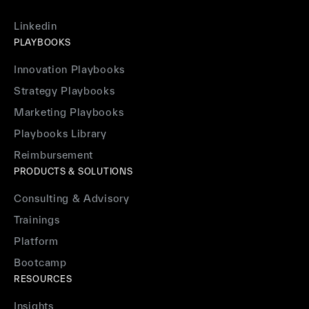
Linkedin
PLAYBOOKS
Innovation Playbooks
Strategy Playbooks
Marketing Playbooks
Playbooks Library
Reimbursement
PRODUCTS & SOLUTIONS
Consulting & Advisory
Trainings
Platform
Bootcamp
RESOURCES
Insights