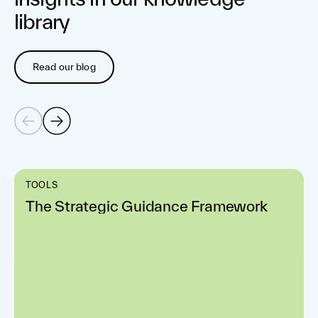
library
Read our blog
TOOLS
The Strategic Guidance Framework