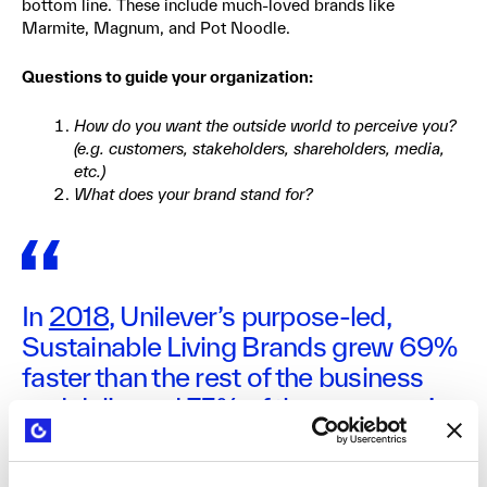
bottom line. These include much-loved brands like
Marmite, Magnum, and Pot Noodle.
Questions to guide your organization:
How do you want the outside world to perceive you?
(e.g. customers, stakeholders, shareholders, media,
etc.)
What does your brand stand for?
In
2018
, Unilever’s purpose-led,
Sustainable Living Brands grew 69%
faster than the rest of the business
and delivered 75% of the company’s
growth. “In the future, every Unilever
brand will be a brand with purpose.”