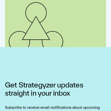
Get Strategyzer updates
straight in your inbox
Subscribe to receive email notifications about upcoming