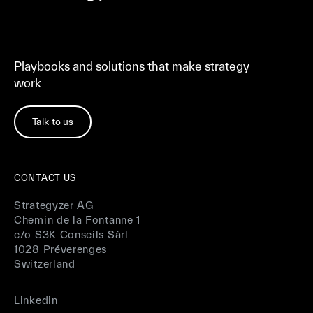
Playbooks and solutions that make strategy
work
Talk to us
CONTACT US
Strategyzer AG
Chemin de la Fontanne 1
c/o S3K Conseils Sàrl
1028 Préverenges
Switzerland
Linkedin