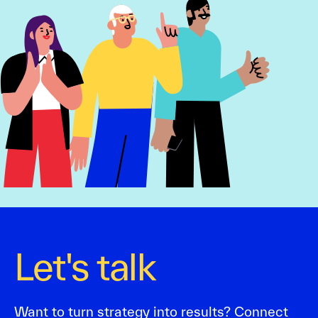
Let's talk
Want to turn strategy into results? Connect