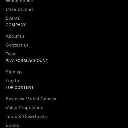
White Papers
Case Studies
Events
COMPANY
About us
Contact us
Team
PLATFORM ACCOUNT
Sign up
Log in
TOP CONTENT
Business Model Canvas
Value Proposition
Tools & Downloads
Books