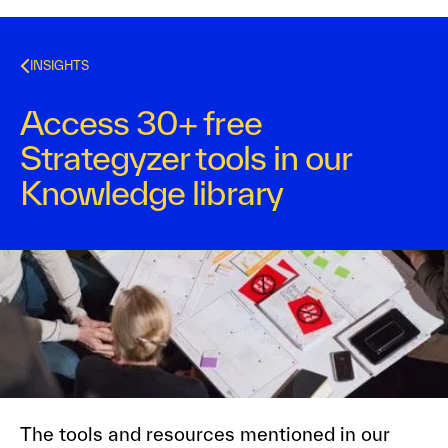
INSIGHTS
Access 30+ free
Strategyzer tools in our
Knowledge library
Strategyzer
May 5, 2016
1
min read
The tools and resources mentioned in our