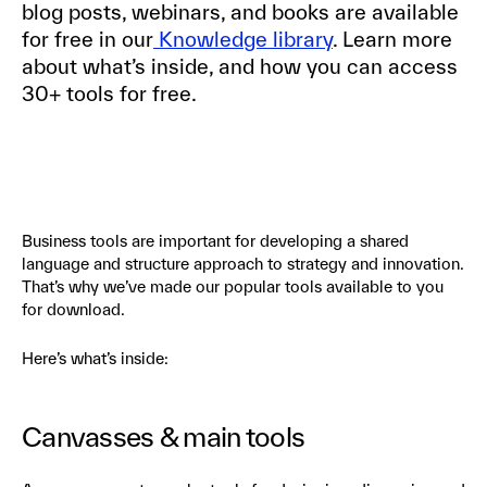
blog posts, webinars, and books are available
for free in our
Knowledge library
. Learn more
about what’s inside, and how you can access
30+ tools for free.
Business tools are important for developing a shared
language and structure approach to strategy and innovation.
That’s why we’ve made our popular tools available to you
for download.
Here’s what’s inside:
Canvasses & main tools