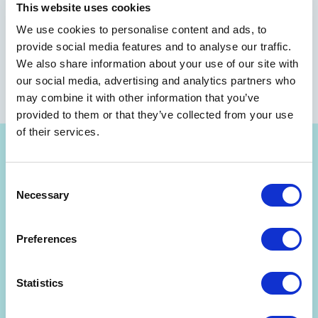
This website uses cookies
We use cookies to personalise content and ads, to
provide social media features and to analyse our traffic.
We also share information about your use of our site with
our social media, advertising and analytics partners who
may combine it with other information that you’ve
provided to them or that they’ve collected from your use
of their services.
Consent
Necessary
Selection
Get Strategyzer updates
Preferences
straight in your inbox
Statistics
Subscribe to receive email notifications about upcoming
events, news, and more.