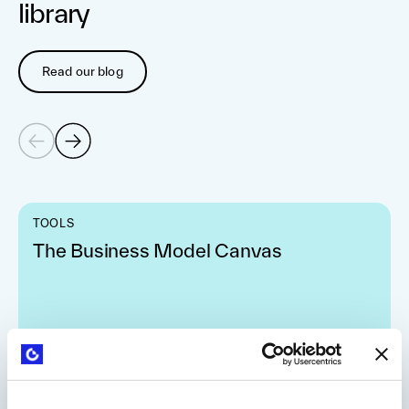
library
Read our blog
TOOLS
The Business Model Canvas