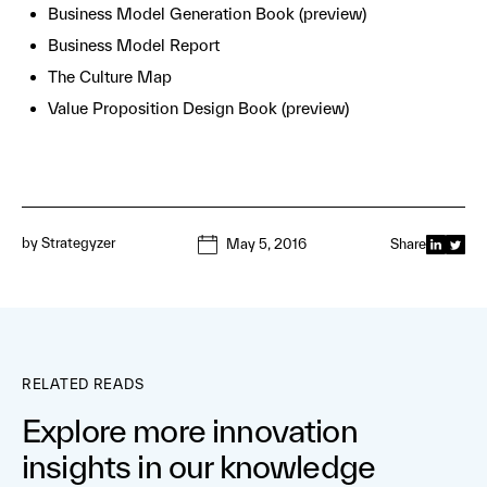
Business Model Generation Book (preview)
Business Model Report
The Culture Map
Value Proposition Design Book (preview)
by
Strategyzer
May 5, 2016
Share
RELATED READS
Explore more innovation
insights in our knowledge