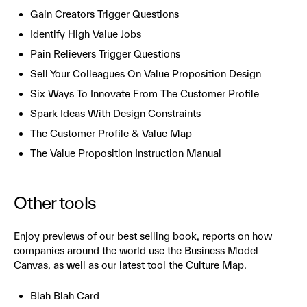
Gain Creators Trigger Questions
Identify High Value Jobs
Pain Relievers Trigger Questions
Sell Your Colleagues On Value Proposition Design
Six Ways To Innovate From The Customer Profile
Spark Ideas With Design Constraints
The Customer Profile & Value Map
The Value Proposition Instruction Manual
Other tools
Enjoy previews of our best selling book, reports on how
companies around the world use the Business Model
Canvas, as well as our latest tool the Culture Map.
Blah Blah Card