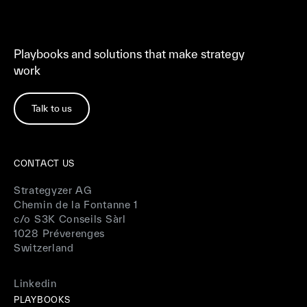
Playbooks and solutions that make strategy
work
Talk to us
CONTACT US
Strategyzer AG
Chemin de la Fontanne 1
c/o S3K Conseils Sàrl
1028 Préverenges
Switzerland
Linkedin
PLAYBOOKS