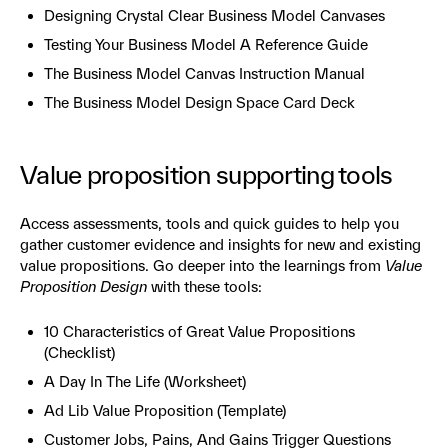
Designing Crystal Clear Business Model Canvases
Testing Your Business Model A Reference Guide
The Business Model Canvas Instruction Manual
The Business Model Design Space Card Deck
Value proposition supporting tools
Access assessments, tools and quick guides to help you
gather customer evidence and insights for new and existing
value propositions. Go deeper into the learnings from
Value
Proposition Design
with these tools:
10 Characteristics of Great Value Propositions
(Checklist)
A Day In The Life (Worksheet)
Ad Lib Value Proposition (Template)
Customer Jobs, Pains, And Gains Trigger Questions