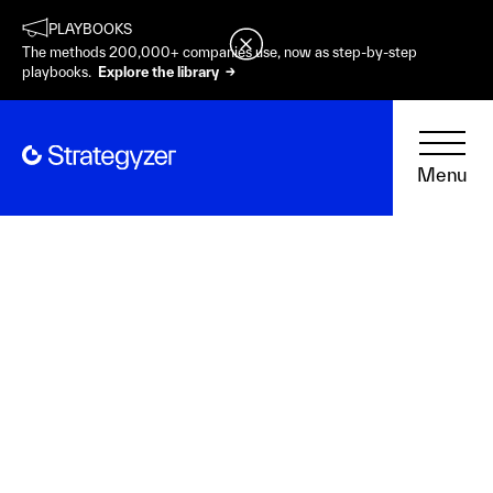
PLAYBOOKS
The methods 200,000+ companies use, now as step-by-step
playbooks.
Explore the library →
Menu