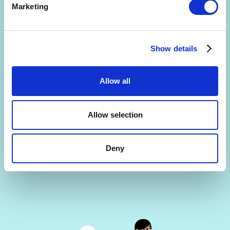
Marketing
Show details
Are you interested in getting a free 30-min
consultation? (limited slots)
Allow all
By signing up, you agree to the
Terms and Conditions
and
Privacy Policy
.
Allow selection
Deny