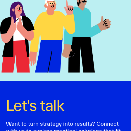
Let's talk
Want to turn strategy into results? Connect
with us to explore practical solutions that fit