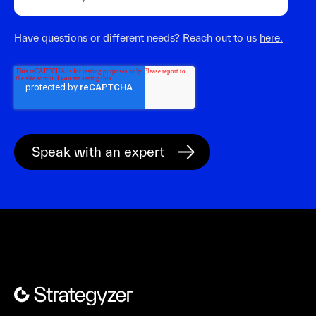
Have questions or different needs? Reach out to us
here.