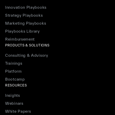
Innovation Playbooks
Strategy Playbooks
Marketing Playbooks
Playbooks Library
Reimbursement
PRODUCTS & SOLUTIONS
Consulting & Advisory
Trainings
Platform
Bootcamp
RESOURCES
Insights
Webinars
White Papers