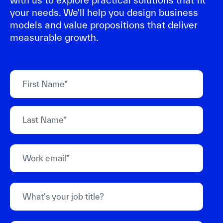
your needs. We'll help you design business
models and value propositions that deliver
measurable growth.