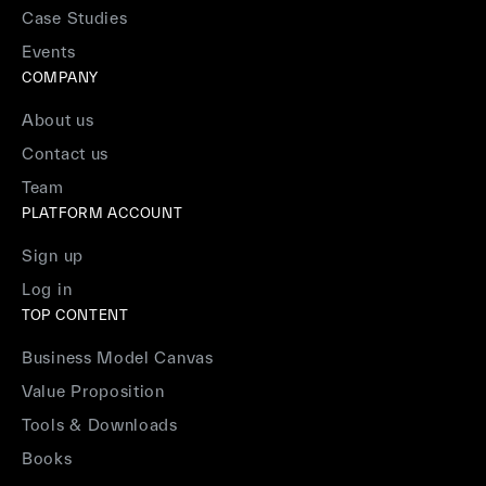
Case Studies
Events
COMPANY
About us
Contact us
Team
PLATFORM ACCOUNT
Sign up
Log in
TOP CONTENT
Business Model Canvas
Value Proposition
Tools & Downloads
Books