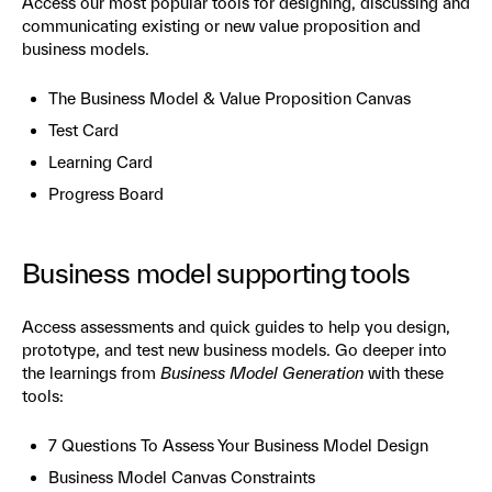
Access our most popular tools for designing, discussing and
communicating existing or new value proposition and
business models.
The Business Model & Value Proposition Canvas
Test Card
Learning Card
Progress Board
Business model supporting tools
Access assessments and quick guides to help you design,
prototype, and test new business models. Go deeper into
the learnings from
Business Model Generation
with these
tools:
7 Questions To Assess Your Business Model Design
Business Model Canvas Constraints