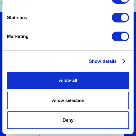
Statistics
Let's talk
Marketing
Want to turn strategy into results? Connect
Show details
with us to explore practical solutions that fit
your needs. We'll help you design business
models and value propositions that deliver
Allow all
measurable growth.
Allow selection
Deny