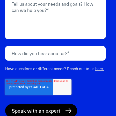
Have questions or different needs? Reach out to us
here.