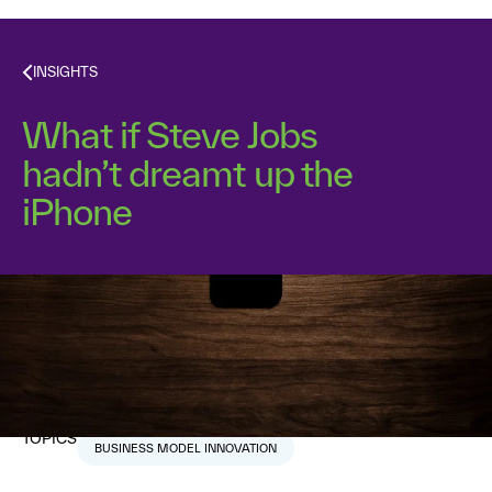
INSIGHTS
What if Steve Jobs
hadn’t dreamt up the
iPhone
Dr. Alex Osterwalder
September 18, 2018
1
min read
TOPICS
BUSINESS MODEL INNOVATION