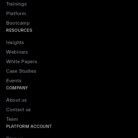
Trainings
Platform
Bootcamp
RESOURCES
Insights
Webinars
White Papers
Case Studies
Events
COMPANY
About us
Contact us
Team
PLATFORM ACCOUNT