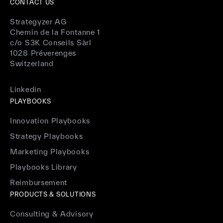
CONTACT US
Strategyzer AG
Chemin de la Fontanne 1
c/o S3K Conseils Sàrl
1028 Préverenges
Switzerland
Linkedin
PLAYBOOKS
Innovation Playbooks
Strategy Playbooks
Marketing Playbooks
Playbooks Library
Reimbursement
PRODUCTS & SOLUTIONS
Consulting & Advisory