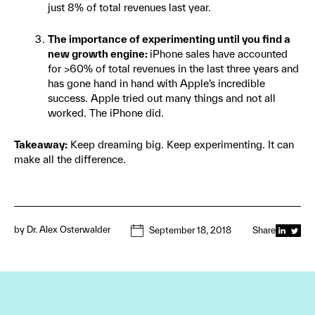
just 8% of total revenues last year.
The importance of experimenting until you find a
new growth engine:
iPhone sales have accounted
for >60% of total revenues in the last three years and
has gone hand in hand with Apple’s incredible
success. Apple tried out many things and not all
worked. The iPhone did.
Takeaway:
Keep dreaming big. Keep experimenting. It can
make all the difference.
by
Dr. Alex Osterwalder
September 18, 2018
Share