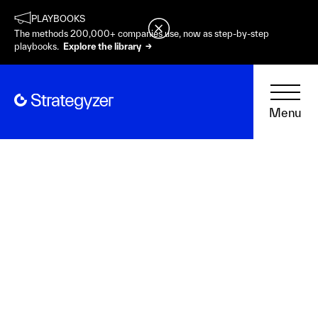
PLAYBOOKS
The methods 200,000+ companies use, now as step-by-step
playbooks.
Explore the library →
Menu