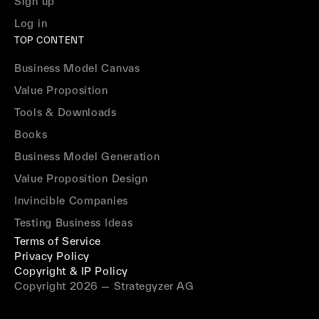
Sign up
Log in
TOP CONTENT
Business Model Canvas
Value Proposition
Tools & Downloads
Books
Business Model Generation
Value Proposition Design
Invincible Companies
Testing Business Ideas
Terms of Service
Privacy Policy
Copyright & IP Policy
Copyright 2026 — Strategyzer AG