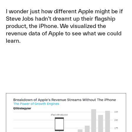
I wonder just how different Apple might be if
Steve Jobs hadn’t dreamt up their flagship
product, the iPhone. We visualized the
revenue data of Apple to see what we could
learn.