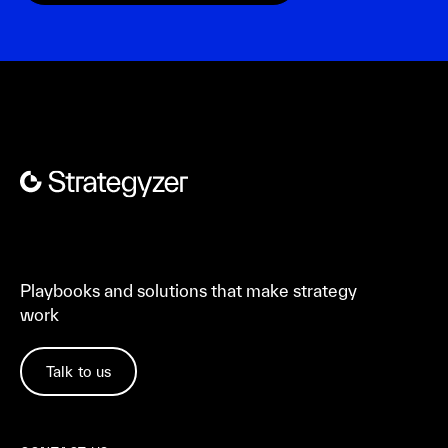
Playbooks and solutions that make strategy
work
Talk to us