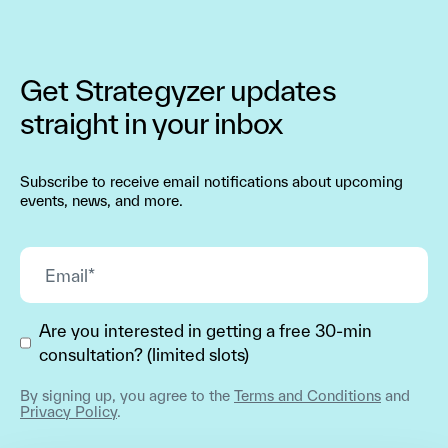
Get Strategyzer updates
straight in your inbox
Subscribe to receive email notifications about upcoming
events, news, and more.
Are you interested in getting a free 30-min
consultation? (limited slots)
By signing up, you agree to the
Terms and Conditions
and
Privacy Policy
.