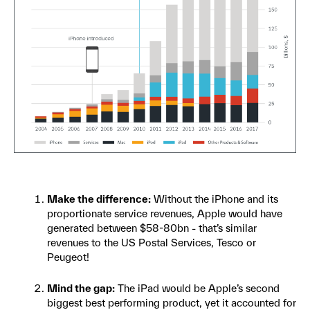
Make the difference:
Without the iPhone and its
proportionate service revenues, Apple would have
generated between $58-80bn - that’s similar
revenues to the US Postal Services, Tesco or
Peugeot!
Mind the gap:
The iPad would be Apple’s second
biggest best performing product, yet it accounted for