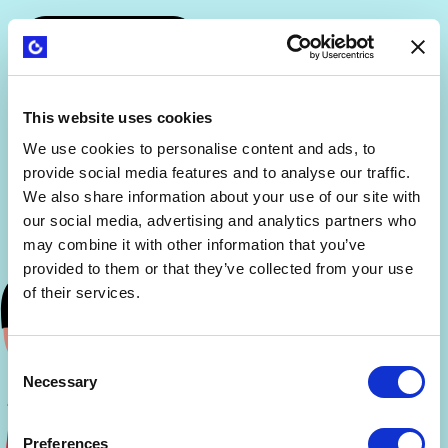
This website uses cookies
We use cookies to personalise content and ads, to
provide social media features and to analyse our traffic.
We also share information about your use of our site with
our social media, advertising and analytics partners who
may combine it with other information that you’ve
provided to them or that they’ve collected from your use
of their services.
Consent
Necessary
Selection
Preferences