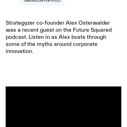
INNOVATION PORTFOLIO
Strategyzer co-founder Alex Osterwalder
was a recent guest on the Future Squared
podcast. Listen in as Alex busts through
some of the myths around corporate
innovation.