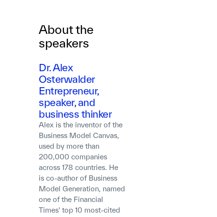
About the
speakers
Dr. Alex
Osterwalder
Entrepreneur,
speaker, and
business thinker
Alex is the inventor of the
Business Model Canvas,
used by more than
200,000 companies
across 178 countries. He
is co-author of Business
Model Generation, named
one of the Financial
Times' top 10 most-cited