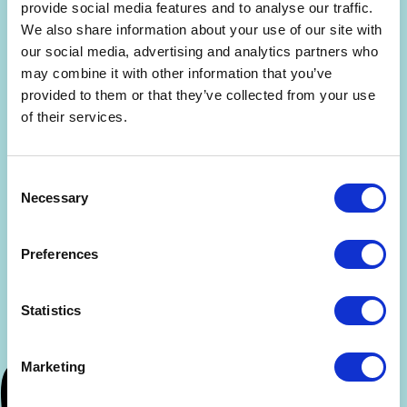
Are you interested in getting a free 30-min
provide social media features and to analyse our traffic.
consultation? (limited slots)
We also share information about your use of our site with
our social media, advertising and analytics partners who
By signing up, you agree to the
Terms and Conditions
and
may combine it with other information that you’ve
Privacy Policy
.
provided to them or that they’ve collected from your use
of their services.
Consent
Necessary
Selection
Preferences
Statistics
Marketing