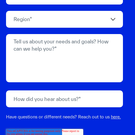
Have questions or different needs? Reach out to us
here.