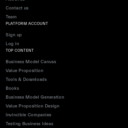
Contact us
Team
PLATFORM ACCOUNT
Sign up
Log in
TOP CONTENT
Business Model Canvas
Value Proposition
Tools & Downloads
Books
Business Model Generation
Value Proposition Design
Invincible Companies
Testing Business Ideas