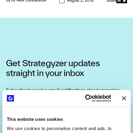
by
Dr. Alex Osterwalder
August 2, 2018
Share
Get Strategyzer updates
straight in your inbox
Subscribe to receive email notifications about upcoming
events, news, and more.
This website uses cookies
We use cookies to personalise content and ads, to