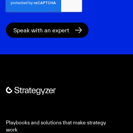
Playbooks and solutions that make strategy
work