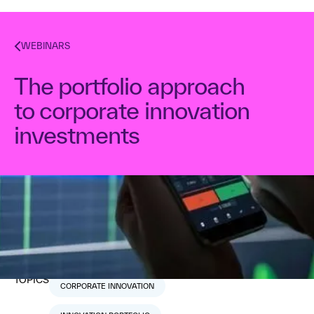
WEBINARS
The portfolio approach
to corporate innovation
investments
Dr. Alex Osterwalder
August 2, 2018
1
min read
TOPICS
CORPORATE INNOVATION