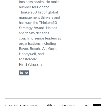
business books. He ranks
number four on the
Thinkers50 list of global
management thinkers and
has won the Thinkers50
Strategy Award. He has
spent two decades
coaching senior leaders at
organisations including
Bayer, Bosch, WL Gore,
Honeywell, and
Mastercard.
Find
Alex
on