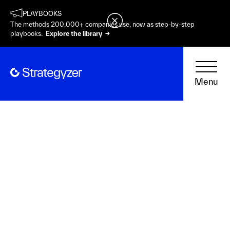
PLAYBOOKS
The methods 200,000+ companies use, now as step-by-step
playbooks.
Explore the library →
Menu