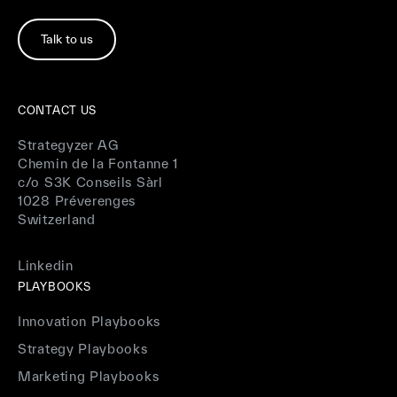
Talk to us
CONTACT US
Strategyzer AG
Chemin de la Fontanne 1
c/o S3K Conseils Sàrl
1028 Préverenges
Switzerland
Linkedin
PLAYBOOKS
Innovation Playbooks
Strategy Playbooks
Marketing Playbooks