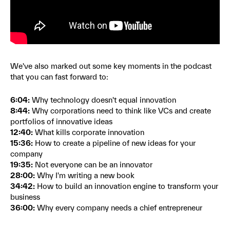
We've also marked out some key moments in the podcast
that you can fast forward to:
6:04:
Why technology doesn't equal innovation
8:44:
Why corporations need to think like VCs and create
portfolios of innovative ideas
12:40:
What kills corporate innovation
15:36:
How to create a pipeline of new ideas for your
company
19:35:
Not everyone can be an innovator
28:00:
Why I'm writing a new book
34:42:
How to build an innovation engine to transform your
business
36:00:
Why every company needs a chief entrepreneur