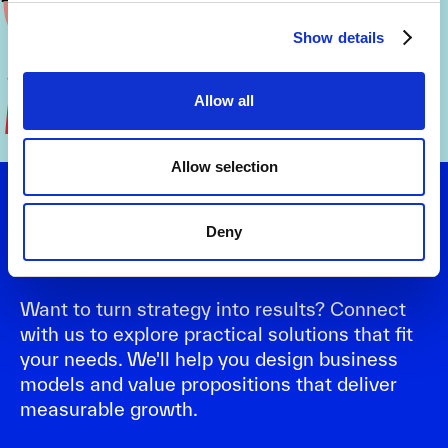
Show details
Allow all
Allow selection
Let's talk
Deny
Want to turn strategy into results? Connect
with us to explore practical solutions that fit
your needs. We'll help you design business
models and value propositions that deliver
measurable growth.