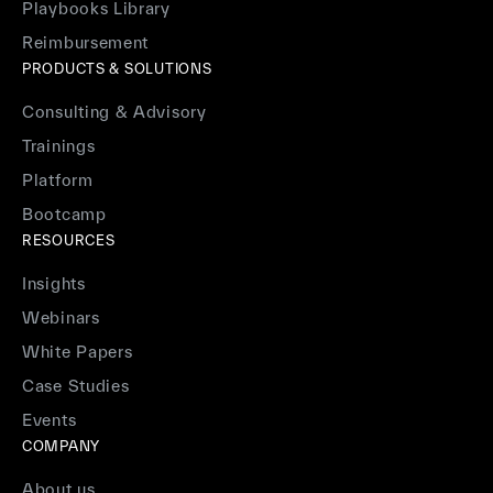
Playbooks Library
Reimbursement
PRODUCTS & SOLUTIONS
Consulting & Advisory
Trainings
Platform
Bootcamp
RESOURCES
Insights
Webinars
White Papers
Case Studies
Events
COMPANY
About us