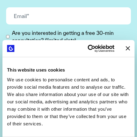
Are you interested in getting a free 30-min
consultation? (limited slots)
By signing up, you agree to the
Terms and Conditions
and
Privacy Policy
.
This website uses cookies
We use cookies to personalise content and ads, to
provide social media features and to analyse our traffic.
We also share information about your use of our site with
our social media, advertising and analytics partners who
may combine it with other information that you’ve
provided to them or that they’ve collected from your use
of their services.