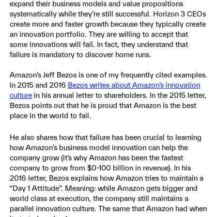
expand their business models and value propositions
systematically while they’re still successful. Horizon 3 CEOs
create more and faster growth because they typically create
an innovation portfolio. They are willing to accept that
some innovations will fail. In fact, they understand that
failure is mandatory to discover home runs.
Amazon’s Jeff Bezos is one of my frequently cited examples.
In 2015 and 2016
Bezos writes about Amazon’s innovation
culture
in his annual letter to shareholders. In the 2015 letter,
Bezos points out that he is proud that Amazon is the best
place in the world to fail.
He also shares how that failure has been crucial to learning
how Amazon’s business model innovation can help the
company grow (it’s why Amazon has been the fastest
company to grow from $0-100 billion in revenue). In his
2016 letter, Bezos explains how Amazon tries to maintain a
“Day 1 Attitude”. Meaning: while Amazon gets bigger and
world class at execution, the company still maintains a
parallel innovation culture. The same that Amazon had when