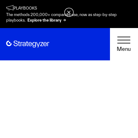
PLAYBOOKS
The methods 200,000+ companies use, now as step-by-step
playbooks.
Explore the library →
Menu