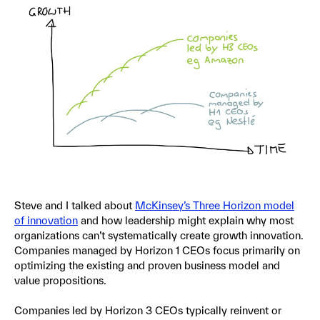
Steve and I talked about
McKinsey’s Three Horizon model
of innovation
and how leadership might explain why most
organizations can’t systematically create growth innovation.
Companies managed by Horizon 1 CEOs focus primarily on
optimizing the existing and proven business model and
value propositions.
Companies led by Horizon 3 CEOs typically reinvent or