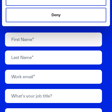
your needs. We'll help you design business
models and value propositions that deliver
Deny
measurable growth.