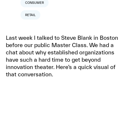
CONSUMER
RETAIL
Last week I talked to Steve Blank in Boston
before our public Master Class. We had a
chat about why established organizations
have such a hard time to get beyond
innovation theater. Here’s a quick visual of
that conversation.