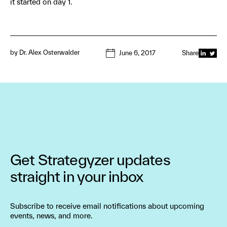
it started on day 1.
by
Dr. Alex Osterwalder
June 6, 2017
Share
Get Strategyzer updates
straight in your inbox
Subscribe to receive email notifications about upcoming
events, news, and more.