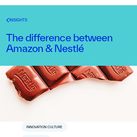
INSIGHTS
The difference between
Amazon & Nestlé
Dr. Alex Osterwalder
June 6, 2017
1
min read
TOPICS
CORPORATE INNOVATION
INNOVATION CULTURE