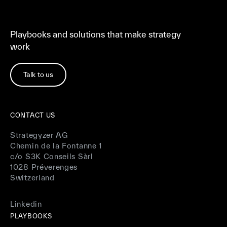
Playbooks and solutions that make strategy
work
Talk to us
CONTACT US
Strategyzer AG
Chemin de la Fontanne 1
c/o S3K Conseils Sàrl
1028 Préverenges
Switzerland
Linkedin
PLAYBOOKS