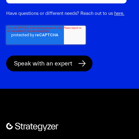
Have questions or different needs? Reach out to us
here.