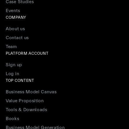
Case Studies
Events
COMPANY
About us
Contact us
Team
PLATFORM ACCOUNT
Sign up
Log in
TOP CONTENT
Business Model Canvas
Value Proposition
Tools & Downloads
Books
Business Model Generation