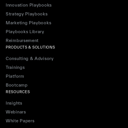
Innovation Playbooks
Strategy Playbooks
Marketing Playbooks
Playbooks Library
Reimbursement
PRODUCTS & SOLUTIONS
Consulting & Advisory
Trainings
Platform
Bootcamp
RESOURCES
Insights
Webinars
White Papers