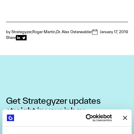
by
Strategyzer
Roger Martin
Dr. Alex Osterwalder
January 17, 2019
Share
Get Strategyzer updates
straight in your inbox
Subscribe to receive email notifications about upcoming
events, news, and more.