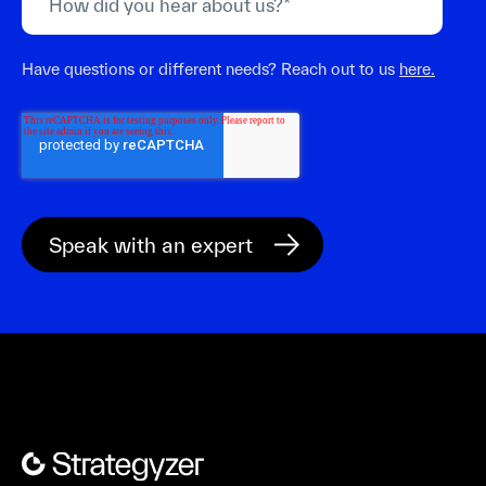
Have questions or different needs? Reach out to us
here.