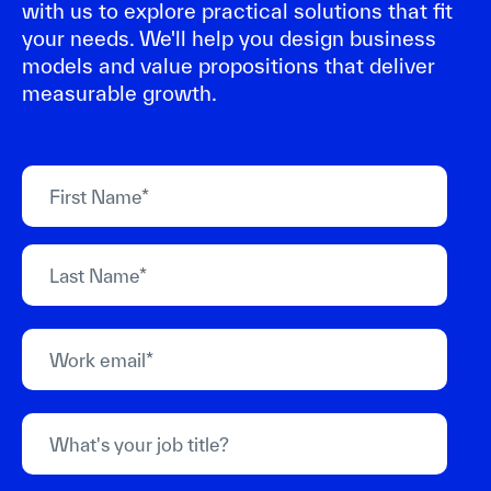
with us to explore practical solutions that fit
your needs. We'll help you design business
models and value propositions that deliver
measurable growth.