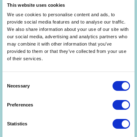
This website uses cookies
We use cookies to personalise content and ads, to
provide social media features and to analyse our traffic.
We also share information about your use of our site with
our social media, advertising and analytics partners who
Are you interested in getting a free 30-min
may combine it with other information that you’ve
consultation? (limited slots)
provided to them or that they’ve collected from your use
of their services.
By signing up, you agree to the
Terms and Conditions
and
Privacy Policy
.
Consent
Necessary
Selection
Preferences
Statistics