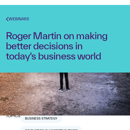
WEBINARS
Roger Martin on making
better decisions in
today's business world
Strategyzer
Roger Martin
Dr. Alex Osterwalder
January 17, 2019
1
min read
TOPICS
BUSINESS STRATEGY