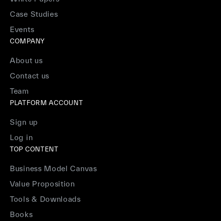
Case Studies
Events
COMPANY
About us
Contact us
Team
PLATFORM ACCOUNT
Sign up
Log in
TOP CONTENT
Business Model Canvas
Value Proposition
Tools & Downloads
Books