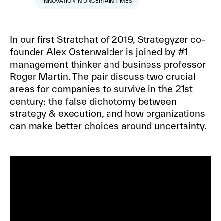
INNOVATION IN UNCERTAIN TIMES
In our first Stratchat of 2019, Strategyzer co-
founder Alex Osterwalder is joined by #1
management thinker and business professor
Roger Martin. The pair discuss two crucial
areas for companies to survive in the 21st
century: the false dichotomy between
strategy & execution, and how organizations
can make better choices around uncertainty.