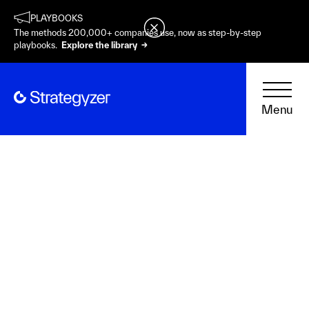
PLAYBOOKS
The methods 200,000+ companies use, now as step-by-step
playbooks.
Explore the library →
Menu