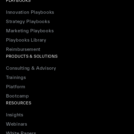
PLAYBOOKS
Innovation Playbooks
Strategy Playbooks
Marketing Playbooks
Playbooks Library
Reimbursement
PRODUCTS & SOLUTIONS
Consulting & Advisory
Trainings
Platform
Bootcamp
RESOURCES
Insights
Webinars
White Papers