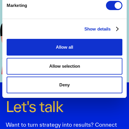
Marketing
Show details
Allow all
Allow selection
Deny
Let's talk
Want to turn strategy into results? Connect