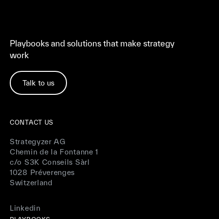
Playbooks and solutions that make strategy
work
Talk to us
CONTACT US
Strategyzer AG
Chemin de la Fontanne 1
c/o S3K Conseils Sàrl
1028 Préverenges
Switzerland
Linkedin