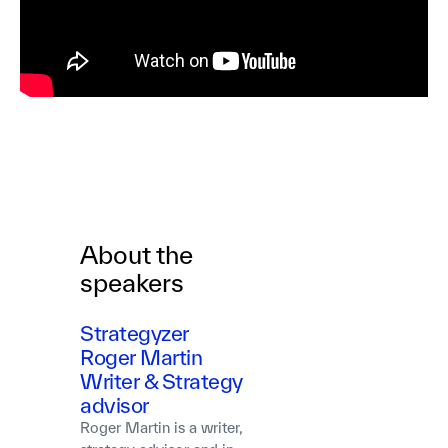
About the
speakers
Strategyzer
Roger Martin
Writer & Strategy
advisor
Roger Martin is a writer,