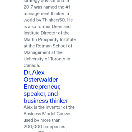
strategy advisor and in
2017 was named the #1
management thinker in
world by Thinkers50. He
is also former Dean and
Institute Director of the
Martin Prosperity Institute
at the Rotman School of
Management at the
University of Toronto in
Canada.
Dr. Alex
Osterwalder
Entrepreneur,
speaker, and
business thinker
Alex is the inventor of the
Business Model Canvas,
used by more than
200,000 companies