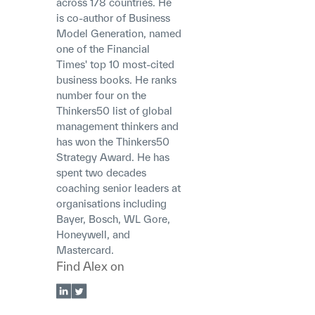
across 178 countries. He
is co-author of Business
Model Generation, named
one of the Financial
Times' top 10 most-cited
business books. He ranks
number four on the
Thinkers50 list of global
management thinkers and
has won the Thinkers50
Strategy Award. He has
spent two decades
coaching senior leaders at
organisations including
Bayer, Bosch, WL Gore,
Honeywell, and
Mastercard.
Find
Alex
on