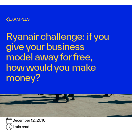
EXAMPLES
Ryanair challenge: if you
give your business
model away for free,
how would you make
money?
Kurt Bostelaar
December 12, 2016
1
min read