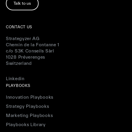
Talk to us
CONTACT US
Strategyzer AG
Chemin de la Fontanne 1
c/o S3K Conseils Sàrl
1028 Préverenges
Switzerland
Linkedin
PLAYBOOKS
Innovation Playbooks
Strategy Playbooks
Marketing Playbooks
Playbooks Library