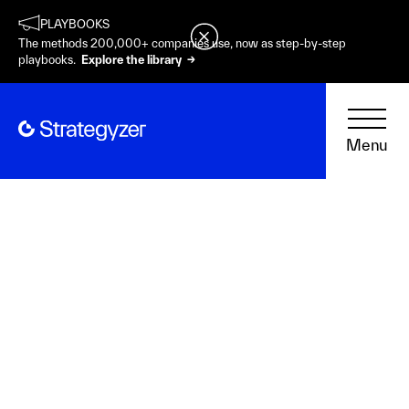
PLAYBOOKS
The methods 200,000+ companies use, now as step-by-step
playbooks.
Explore the library →
Menu