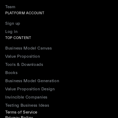
Team
PLATFORM ACCOUNT
Sign up
Log in
TOP CONTENT
Business Model Canvas
Value Proposition
Tools & Downloads
Books
Business Model Generation
Value Proposition Design
Invincible Companies
Testing Business Ideas
Terms of Service
Privacy Policy