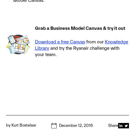
Model Canvas.
Grab a Business Model Canvas & try it out
Download a free Canvas
from our
Knowledge
Library
and try the Ryanair challenge with
your team.
by
Kurt Bostelaar
December 12, 2016
Share