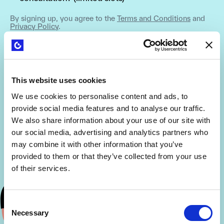
By signing up, you agree to the
Terms and Conditions
and
Privacy Policy
.
This website uses cookies
We use cookies to personalise content and ads, to
provide social media features and to analyse our traffic.
We also share information about your use of our site with
our social media, advertising and analytics partners who
may combine it with other information that you’ve
provided to them or that they’ve collected from your use
of their services.
Consent
Necessary
Selection