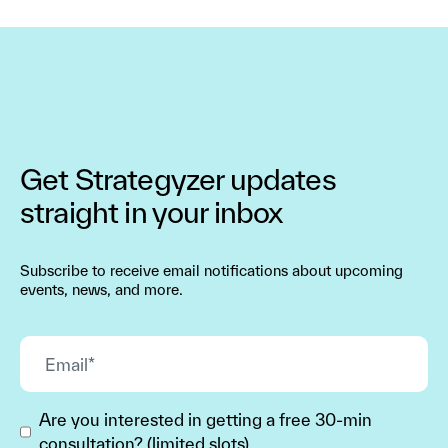
Get Strategyzer updates
straight in your inbox
Subscribe to receive email notifications about upcoming
events, news, and more.
Are you interested in getting a free 30-min
consultation? (limited slots)