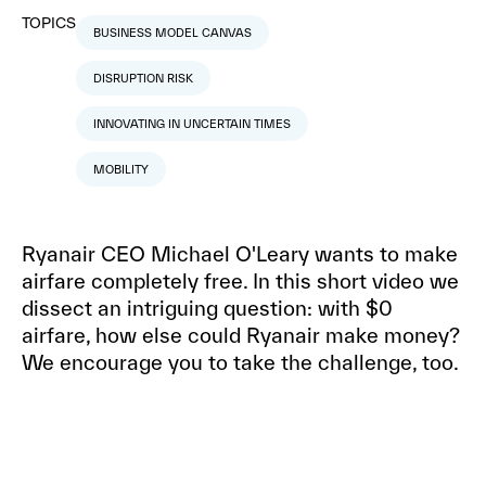
TOPICS
BUSINESS MODEL CANVAS
DISRUPTION RISK
INNOVATING IN UNCERTAIN TIMES
MOBILITY
Ryanair CEO Michael O'Leary wants to make
airfare completely free. In this short video we
dissect an intriguing question: with $0
airfare, how else could Ryanair make money?
We encourage you to take the challenge, too.