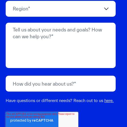
Have questions or different needs? Reach out to us
here.