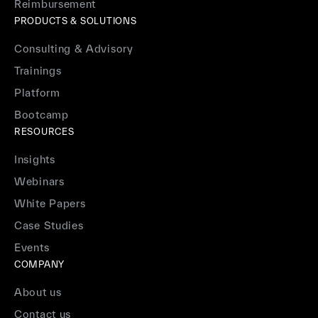
Reimbursement
PRODUCTS & SOLUTIONS
Consulting & Advisory
Trainings
Platform
Bootcamp
RESOURCES
Insights
Webinars
White Papers
Case Studies
Events
COMPANY
About us
Contact us