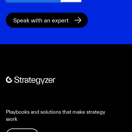
Playbooks and solutions that make strategy
work