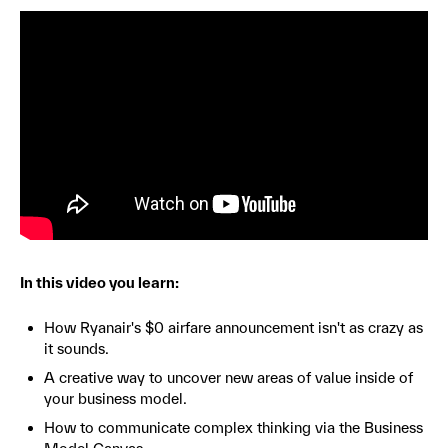
In this video you learn:
How Ryanair's $0 airfare announcement isn't as crazy as
it sounds.
A creative way to uncover new areas of value inside of
your business model.
How to communicate complex thinking via the Business