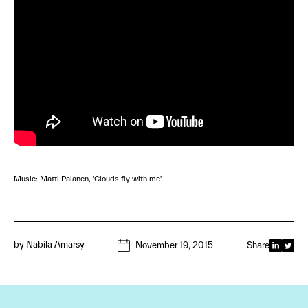
Music: Matti Palanen, 'Clouds fly with me'
by
Nabila Amarsy
November 19, 2015
Share