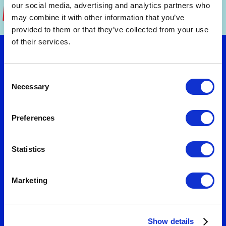
our social media, advertising and analytics partners who
may combine it with other information that you’ve
provided to them or that they’ve collected from your use
of their services.
Let's talk
Consent
Necessary
Selection
Want to turn strategy into results? Connect
Preferences
with us to explore practical solutions that fit
your needs. We'll help you design business
models and value propositions that deliver
Statistics
measurable growth.
Marketing
Show details