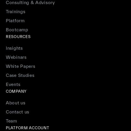
Consulting & Advisory
Trainings
Platform
Bootcamp
RESOURCES
Insights
Webinars
White Papers
Case Studies
Events
COMPANY
About us
Contact us
Team
PLATFORM ACCOUNT