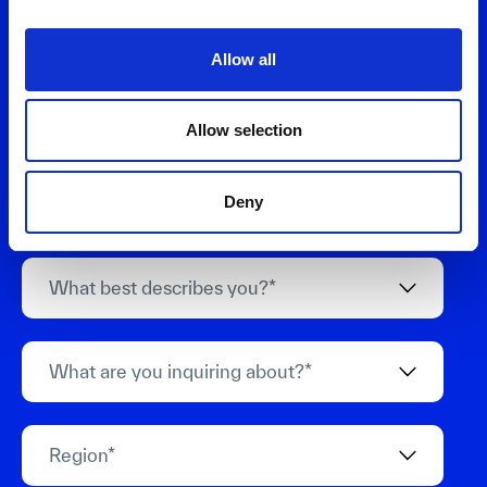
Allow all
Allow selection
Deny