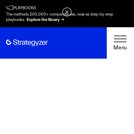
PLAYBOOKS
The methods 200,000+ companies use, now as step-by-step
playbooks.
Explore the library →
Menu