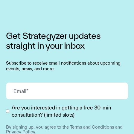
Get Strategyzer updates
straight in your inbox
Subscribe to receive email notifications about upcoming
events, news, and more.
Are you interested in getting a free 30-min
consultation? (limited slots)
By signing up, you agree to the
Terms and Conditions
and
Privacy Policy
.