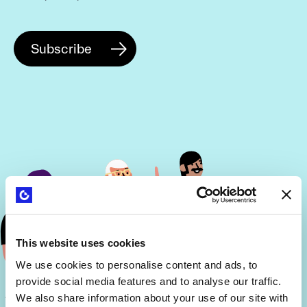
This website uses cookies
We use cookies to personalise content and ads, to
provide social media features and to analyse our traffic.
We also share information about your use of our site with