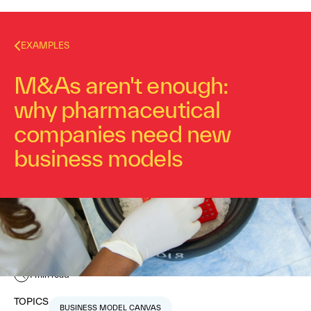
EXAMPLES
M&As aren't enough:
why pharmaceutical
companies need new
business models
Nabila Amarsy
November 19, 2015
1
min read
TOPICS
BUSINESS MODEL CANVAS