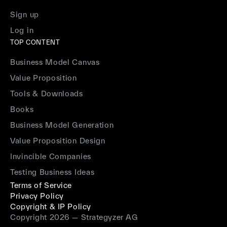
Sign up
Log in
TOP CONTENT
Business Model Canvas
Value Proposition
Tools & Downloads
Books
Business Model Generation
Value Proposition Design
Invincible Companies
Testing Business Ideas
Terms of Service
Privacy Policy
Copyright & IP Policy
Copyright 2026 — Strategyzer AG