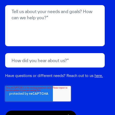
Have questions or different needs? Reach out to us
here.