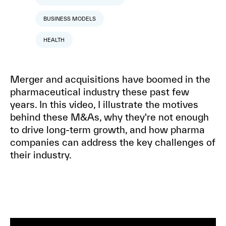
BUSINESS MODELS
HEALTH
Merger and acquisitions have boomed in the
pharmaceutical industry these past few
years. In this video, I illustrate the motives
behind these M&As, why they're not enough
to drive long-term growth, and how pharma
companies can address the key challenges of
their industry.