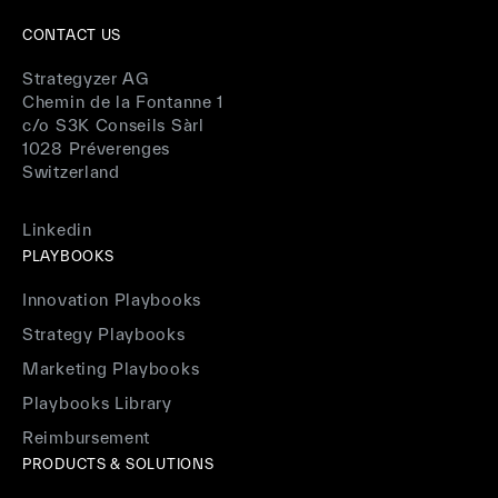
CONTACT US
Strategyzer AG
Chemin de la Fontanne 1
c/o S3K Conseils Sàrl
1028 Préverenges
Switzerland
Linkedin
PLAYBOOKS
Innovation Playbooks
Strategy Playbooks
Marketing Playbooks
Playbooks Library
Reimbursement
PRODUCTS & SOLUTIONS