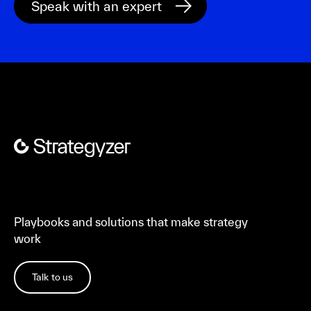
Playbooks and solutions that make strategy
work
Talk to us