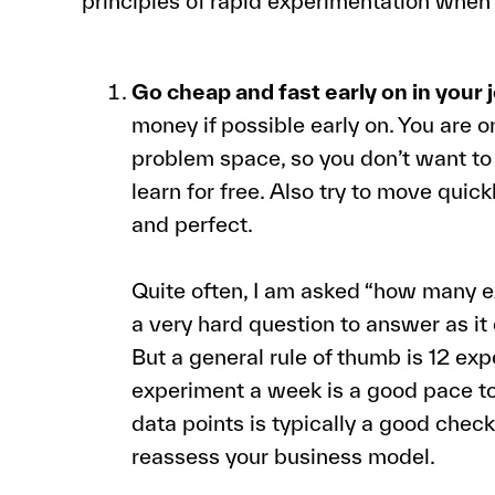
principles of rapid experimentation whe
Go cheap and fast early on in your 
money if possible early on. You are 
problem space, so you don’t want 
learn for free. Also try to move quick
and perfect.
Quite often, I am asked “how many ex
a very hard question to answer as i
But a general rule of thumb is 12 exp
experiment a week is a good pace 
data points is typically a good che
reassess your business model.