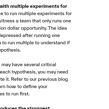
with multiple experiments for
te to run multiple experiments for
itness a team that only runs one
on dollar opportunity. The idea
 depressed after running one
 to run multiple to understand if
ypothesis.
may have several critical
 each hypothesis, you may need
te it. Refer to our previous blog
arn how to define your
 to run first.
roduces the strongest