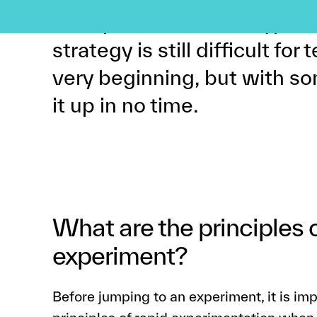
an experiment to the type of
strategy is still difficult fo
very beginning, but with so
it up in no time.
What are the principles 
experiment?
Before jumping to an experiment, it is im