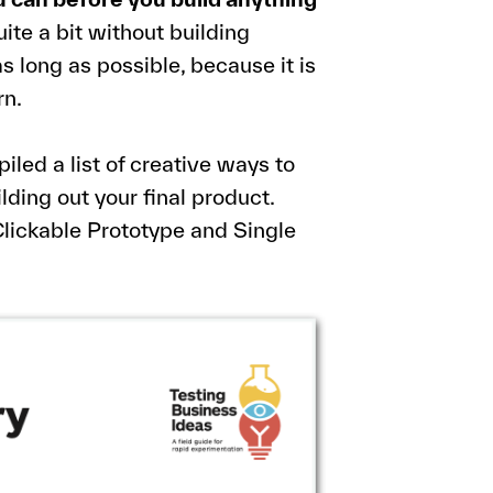
uite a bit without building
as long as possible, because it is
rn.
iled a list of creative ways to
ding out your final product.
lickable Prototype and Single