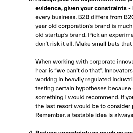
evidence, given your constraints
- 
every business. B2B differs from B2
year old corporation’s brand is muc
old startup’s brand. Pick an experim
don’t risk it all. Make small bets that 
When working with corporate innovat
hear is “we can’t do that”. Innovato
working in heavily regulated indust
testing certain hypotheses because of
something I would recommend. If you 
the last resort would be to consider
Remember, a testable idea is always
Reduce uncertainty as much as you