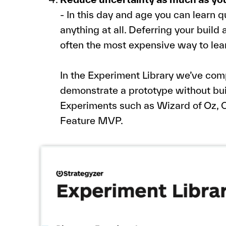
- In this day and age you can learn q
anything at all. Deferring your build 
often the most expensive way to lea
In the Experiment Library we’ve comp
demonstrate a prototype without buil
Experiments such as Wizard of Oz, C
Feature MVP.