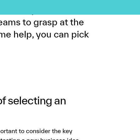
 risk in your business
r teams to grasp at the
me help, you can pick
of selecting an
portant to consider the key