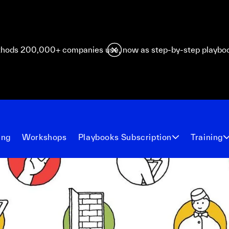
hods 200,000+ companies use, now as step-by-step playbo
ing
Workshops
Playbooks Subscription
Training