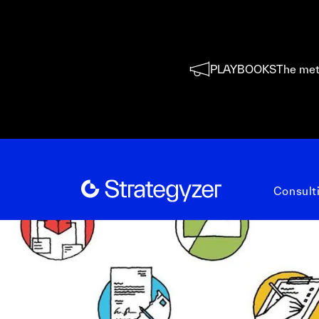
PLAYBOOKS
The met
Consult