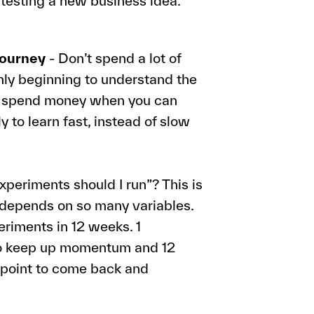
n testing a new business idea.
journey
- Don’t spend a lot of
only beginning to understand the
to spend money when you can
ly to learn fast, instead of slow
periments should I run”? This is
t depends on so many variables.
eriments in 12 weeks. 1
to keep up momentum and 12
ckpoint to come back and