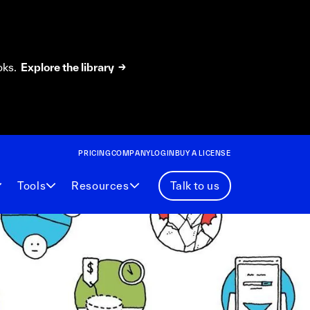
oks.
Explore the library →
PRICING
COMPANY
LOGIN
BUY A LICENSE
Tools
Resources
Talk to us