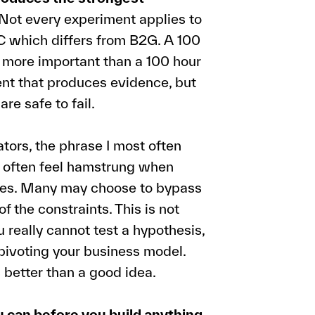
Not every experiment applies to
C which differs from B2G. A 100
h more important than a 100 hour
ent that produces evidence, but
are safe to fail.
ors, the phrase I most often
rs often feel hamstrung when
ries. Many may choose to bypass
 the constraints. This is not
really cannot test a hypothesis,
 pivoting your business model.
 better than a good idea.
 can before you build anything