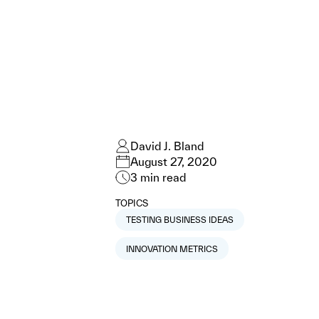
David J. Bland
August 27, 2020
3
min read
TOPICS
TESTING BUSINESS IDEAS
INNOVATION METRICS