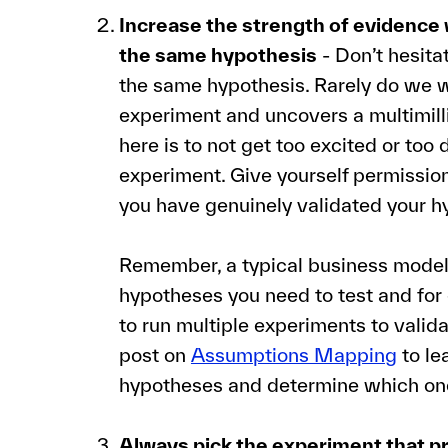
Increase the strength of evidence 
the same hypothesis
- Don’t hesita
the same hypothesis. Rarely do we w
experiment and uncovers a multimilli
here is to not get too excited or too
experiment. Give yourself permission
you have genuinely validated your h
Remember, a typical business model 
hypotheses you need to test and for
to run multiple experiments to valida
post on
Assumptions Mapping
to le
hypotheses and determine which ones
Always pick the experiment that p