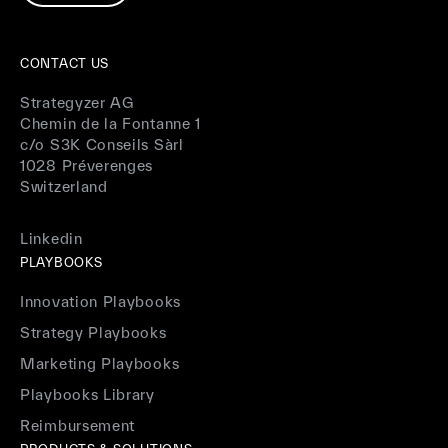
CONTACT US
Strategyzer AG
Chemin de la Fontanne 1
c/o S3K Conseils Sàrl
1028 Préverenges
Switzerland
Linkedin
PLAYBOOKS
Innovation Playbooks
Strategy Playbooks
Marketing Playbooks
Playbooks Library
Reimbursement