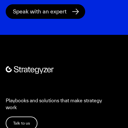
Playbooks and solutions that make strategy
work
Talk to us