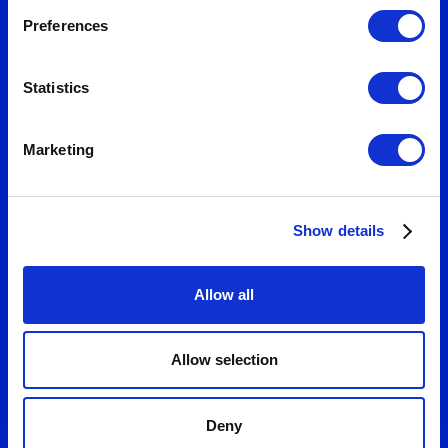
Preferences
Statistics
Marketing
Show details
Allow all
Allow selection
Deny