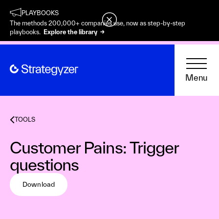
PLAYBOOKS
The methods 200,000+ companies use, now as step-by-step
playbooks.
Explore the library →
Menu
TOOLS
Customer Pains: Trigger
questions
Download