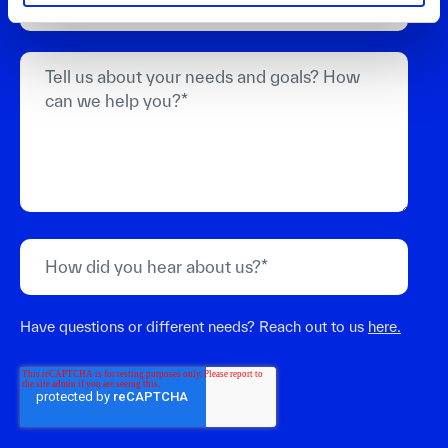
Have questions or different needs? Reach out to us
here.