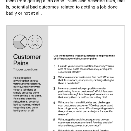
them from getting a job done. Pains also describe risks, that
is, potential bad outcomes, related to getting a job done
badly or not at all.