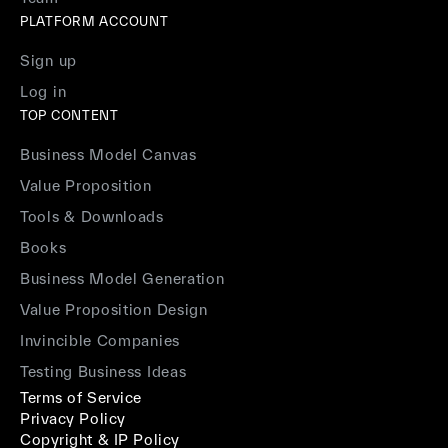
PLATFORM ACCOUNT
Sign up
Log in
TOP CONTENT
Business Model Canvas
Value Proposition
Tools & Downloads
Books
Business Model Generation
Value Proposition Design
Invincible Companies
Testing Business Ideas
Terms of Service
Privacy Policy
Copyright & IP Policy