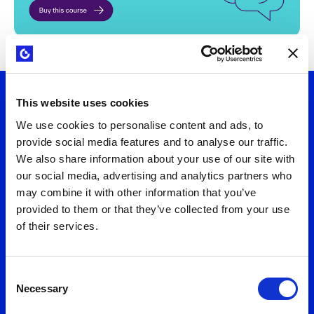
This website uses cookies
Let's talk
We use cookies to personalise content and ads, to
provide social media features and to analyse our traffic.
We also share information about your use of our site with
Want to turn strategy into results? Connect
our social media, advertising and analytics partners who
with us to explore practical solutions that fit
may combine it with other information that you’ve
your needs. We'll help you design business
provided to them or that they’ve collected from your use
models and value propositions that deliver
of their services.
measurable growth.
Consent
Necessary
Selection