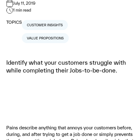
July 11, 2019
1
min read
TOPICS
CUSTOMER INSIGHTS
VALUE PROPOSITIONS
Identify what your customers struggle with
while completing their Jobs-to-be-done.
Pains describe anything that annoys your customers before,
during, and after trying to get a job done or simply prevents