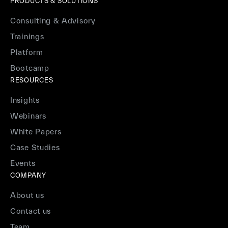
PRODUCTS & SOLUTIONS
Consulting & Advisory
Trainings
Platform
Bootcamp
RESOURCES
Insights
Webinars
White Papers
Case Studies
Events
COMPANY
About us
Contact us
Team