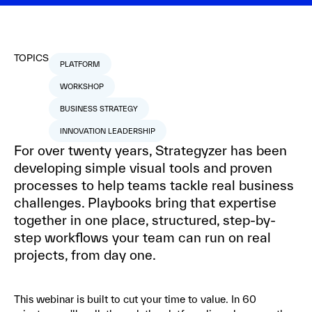
TOPICS
PLATFORM
WORKSHOP
BUSINESS STRATEGY
INNOVATION LEADERSHIP
For over twenty years, Strategyzer has been
developing simple visual tools and proven
processes to help teams tackle real business
challenges. Playbooks bring that expertise
together in one place, structured, step-by-
step workflows your team can run on real
projects, from day one.
This webinar is built to cut your time to value. In 60