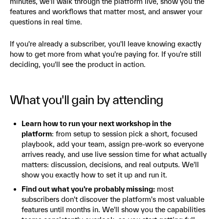
minutes, we'll walk through the platform live, show you the
features and workflows that matter most, and answer your
questions in real time.
If you're already a subscriber, you'll leave knowing exactly
how to get more from what you're paying for. If you're still
deciding, you'll see the product in action.
What you'll gain by attending
Learn how to run your next workshop in the
platform
: from setup to session pick a short, focused
playbook, add your team, assign pre-work so everyone
arrives ready, and use live session time for what actually
matters: discussion, decisions, and real outputs. We'll
show you exactly how to set it up and run it.
Find out what you're probably missing:
most
subscribers don't discover the platform's most valuable
features until months in. We'll show you the capabilities