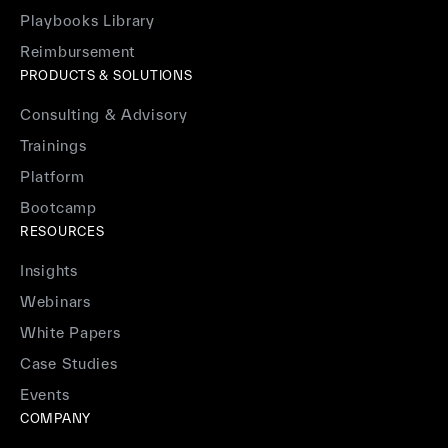
Playbooks Library
Reimbursement
PRODUCTS & SOLUTIONS
Consulting & Advisory
Trainings
Platform
Bootcamp
RESOURCES
Insights
Webinars
White Papers
Case Studies
Events
COMPANY