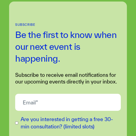
SUBSCRIBE
Be the first to know when
our next
event is
happening.
Subscribe to receive email notifications for
our upcoming events directly in your inbox.
Are you interested in getting a free 30-
min consultation? (limited slots)