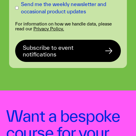
Send me the weekly newsletter and
occasional product updates
For information on how we handle data, please
read our
Privacy Policy.
Want a bespoke
course for your