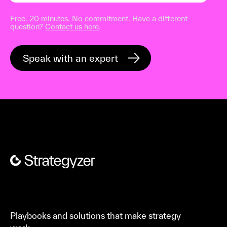
Free. 20 minutes. No commitment. Have a different
question?
Contact us here
.
Playbooks and solutions that make strategy