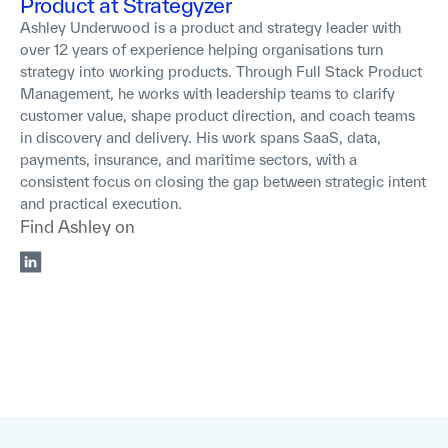
Product at Strategyzer
Ashley Underwood is a product and strategy leader with
over 12 years of experience helping organisations turn
strategy into working products. Through Full Stack Product
Management, he works with leadership teams to clarify
customer value, shape product direction, and coach teams
in discovery and delivery. His work spans SaaS, data,
payments, insurance, and maritime sectors, with a
consistent focus on closing the gap between strategic intent
and practical execution.
Find
Ashley
on