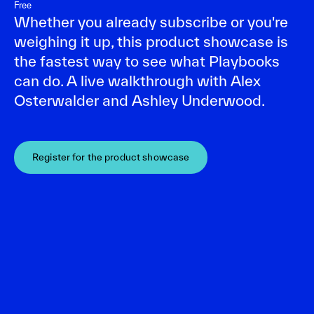
Free
Whether you already subscribe or you're
weighing it up, this product showcase is
the fastest way to see what Playbooks
can do. A live walkthrough with Alex
Osterwalder and Ashley Underwood.
Register for the product showcase