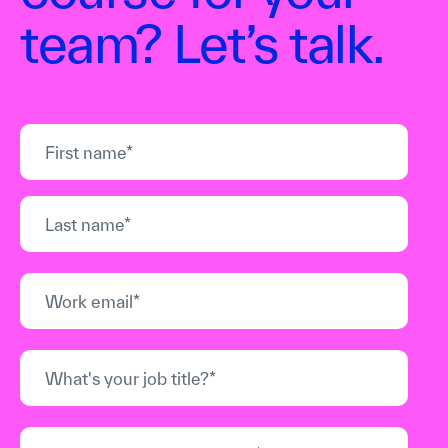
team? Let’s talk.