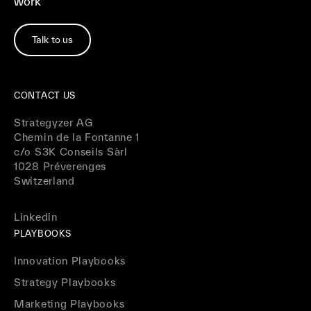
work
Talk to us
CONTACT US
Strategyzer AG
Chemin de la Fontanne 1
c/o S3K Conseils Sàrl
1028 Préverenges
Switzerland
Linkedin
PLAYBOOKS
Innovation Playbooks
Strategy Playbooks
Marketing Playbooks