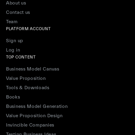
About us
Contact us
Team
PLATFORM ACCOUNT
Sign up
Log in
TOP CONTENT
Business Model Canvas
Value Proposition
Tools & Downloads
Books
Business Model Generation
Value Proposition Design
Invincible Companies
Testing Business Ideas