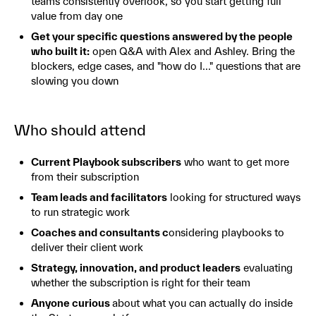
teams consistently overlook, so you start getting full
value from day one
Get your specific questions answered by the people
who built it:
open Q&A with Alex and Ashley. Bring the
blockers, edge cases, and "how do I..." questions that are
slowing you down
Who should attend
Current Playbook subscribers
who want to get more
from their subscription
Team leads and facilitators
looking for structured ways
to run strategic work
Coaches and consultants c
onsidering playbooks to
deliver their client work
Strategy, innovation, and product leaders
evaluating
whether the subscription is right for their team
Anyone curious
about what you can actually do inside