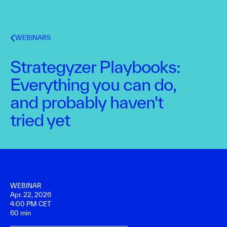
WEBINARS
Strategyzer Playbooks:
Everything you can do,
and probably haven't
tried yet
WEBINAR
Apr. 22, 2026
4:00 PM CET
60 min