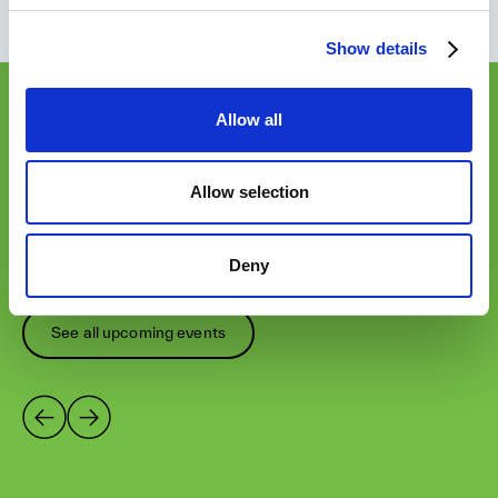
Show details
Allow all
OUR EVENTS
Not ready to attend? Check
Allow selection
our other upcoming
sessions of this event.
Deny
See all upcoming events