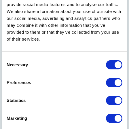
provide social media features and to analyse our traffic.
We also share information about your use of our site with
our social media, advertising and analytics partners who
may combine it with other information that you’ve
provided to them or that they’ve collected from your use
of their services.
Consent
Necessary
Selection
Send me weekly insights on strategy, innovation,
and growth
Preferences
Statistics
Marketing