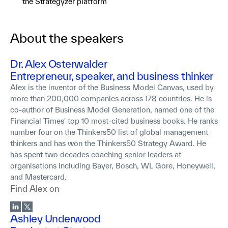
the Strategyzer platform
About the speakers
Dr. Alex Osterwalder
Entrepreneur, speaker, and business thinker
Alex is the inventor of the Business Model Canvas, used by
more than 200,000 companies across 178 countries. He is
co-author of Business Model Generation, named one of the
Financial Times' top 10 most-cited business books. He ranks
number four on the Thinkers50 list of global management
thinkers and has won the Thinkers50 Strategy Award. He
has spent two decades coaching senior leaders at
organisations including Bayer, Bosch, WL Gore, Honeywell,
and Mastercard.
Find
Alex
on
Ashley Underwood