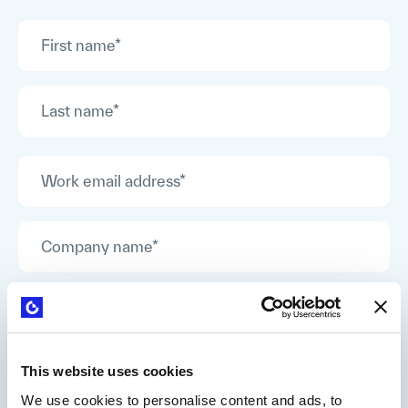
This website uses cookies
We use cookies to personalise content and ads, to