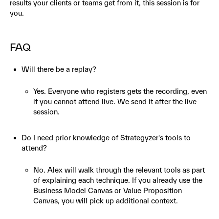
results your clients or teams get from it, this session is for
you.
FAQ
Will there be a replay?
Yes. Everyone who registers gets the recording, even
if you cannot attend live. We send it after the live
session.
Do I need prior knowledge of Strategyzer's tools to
attend?
No. Alex will walk through the relevant tools as part
of explaining each technique. If you already use the
Business Model Canvas or Value Proposition
Canvas, you will pick up additional context.