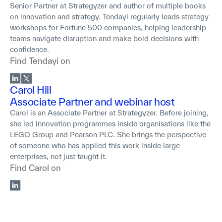
Senior Partner at Strategyzer and author of multiple books
on innovation and strategy. Tendayi regularly leads strategy
workshops for Fortune 500 companies, helping leadership
teams navigate disruption and make bold decisions with
confidence.
Find
Tendayi
on
Carol Hill
Associate Partner and webinar host
Carol is an Associate Partner at Strategyzer. Before joining,
she led innovation programmes inside organisations like the
LEGO Group and Pearson PLC. She brings the perspective
of someone who has applied this work inside large
enterprises, not just taught it.
Find
Carol
on