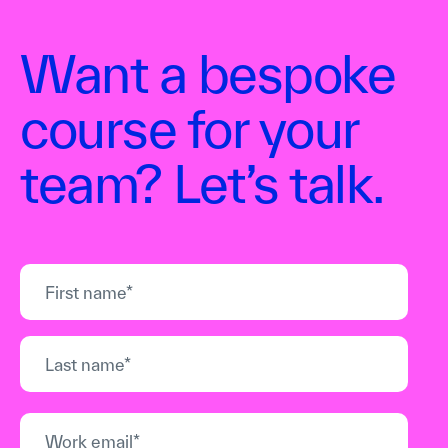
Want a bespoke
course for your
team? Let’s talk.