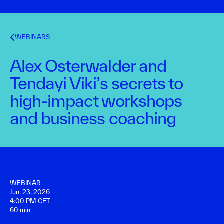
WEBINARS
Alex Osterwalder and
Tendayi Viki’s secrets to
high-impact workshops
and business coaching
WEBINAR
Jun. 23, 2026
4:00 PM CET
60 min