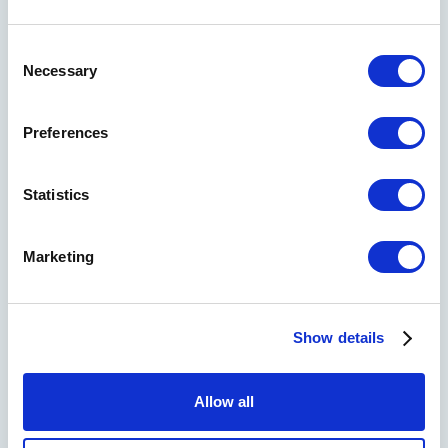
Consent
Necessary
Selection
Preferences
Statistics
Marketing
I'd like a 30-minute call with a Strategyzer advisor
to explore how masterclasses or playbooks could
help my team.
Show details
Send me weekly insights on strategy, innovation,
and growth
Allow all