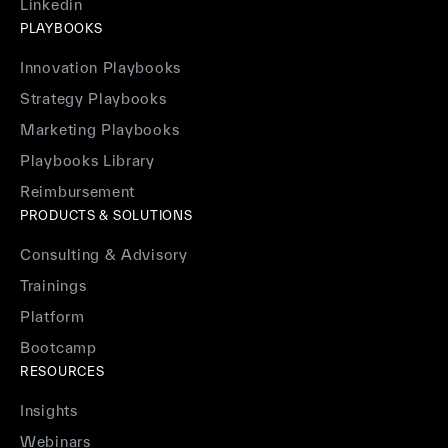
Linkedin
PLAYBOOKS
Innovation Playbooks
Strategy Playbooks
Marketing Playbooks
Playbooks Library
Reimbursement
PRODUCTS & SOLUTIONS
Consulting & Advisory
Trainings
Platform
Bootcamp
RESOURCES
Insights
Webinars