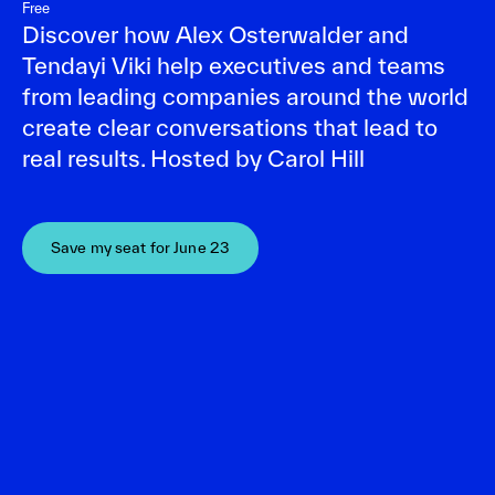
Free
Discover how Alex Osterwalder and
Tendayi Viki help executives and teams
from leading companies around the world
create clear conversations that lead to
real results. Hosted by Carol Hill
Save my seat for June 23