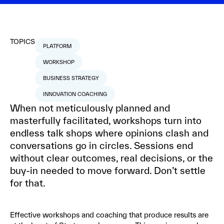
TOPICS
PLATFORM
WORKSHOP
BUSINESS STRATEGY
INNOVATION COACHING
When not meticulously planned and
masterfully facilitated, workshops turn into
endless talk shops where opinions clash and
conversations go in circles. Sessions end
without clear outcomes, real decisions, or the
buy-in needed to move forward. Don’t settle
for that.
Effective workshops and coaching that produce results are