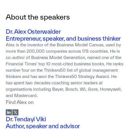
About the speakers
Dr. Alex Osterwalder
Entrepreneur, speaker, and business thinker
Alex is the inventor of the Business Model Canvas, used by
more than 200,000 companies across 178 countries. He is
co-author of Business Model Generation, named one of the
Financial Times' top 10 most-cited business books. He ranks
number four on the Thinkers50 list of global management
thinkers and has won the Thinkers50 Strategy Award. He
has spent two decades coaching senior leaders at
organisations including Bayer, Bosch, WL Gore, Honeywell,
and Mastercard.
Find
Alex
on
Dr. Tendayi Viki
Author, speaker and advisor