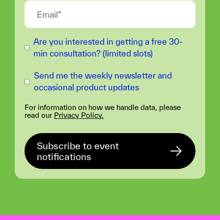
Are you interested in getting a free 30-
min consultation? (limited slots)
Send me the weekly newsletter and
occasional product updates
For information on how we handle data, please
read our
Privacy Policy.