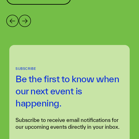
SUBSCRIBE
Be the first to know when
our next
event is
happening.
Subscribe to receive email notifications for
our upcoming events directly in your inbox.