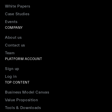
White Papers
Case Studies
Events
COMPANY
About us
Contact us
Team
PLATFORM ACCOUNT
Sign up
Log in
TOP CONTENT
Business Model Canvas
Value Proposition
Tools & Downloads