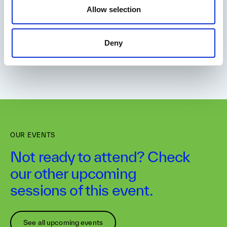
Allow selection
Deny
OUR EVENTS
Not ready to attend? Check
our other upcoming
sessions of this event.
See all upcoming events