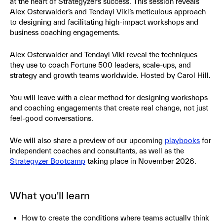
at the heart of Strategyzer’s success. This session reveals
Alex Osterwalder’s and Tendayi Viki’s meticulous approach
to designing and facilitating high-impact workshops and
business coaching engagements.
Alex Osterwalder and Tendayi Viki reveal the techniques
they use to coach Fortune 500 leaders, scale-ups, and
strategy and growth teams worldwide. Hosted by Carol Hill.
You will leave with a clear method for designing workshops
and coaching engagements that create real change, not just
feel-good conversations.
We will also share a preview of our upcoming
playbooks
for
independent coaches and consultants, as well as the
Strategyzer Bootcamp
taking place in November 2026.
What you'll learn
How to create the conditions where teams actually think