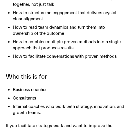
together, not just talk
How to structure an engagement that delivers crystal-
clear alignment
How to read team dynamics and turn them into
ownership of the outcome
How to combine multiple proven methods into a single
approach that produces results
How to facilitate conversations with proven methods
Who this is for
Business coaches
Consultants
Internal coaches who work with strategy, innovation, and
growth teams.
If you facilitate strategy work and want to improve the