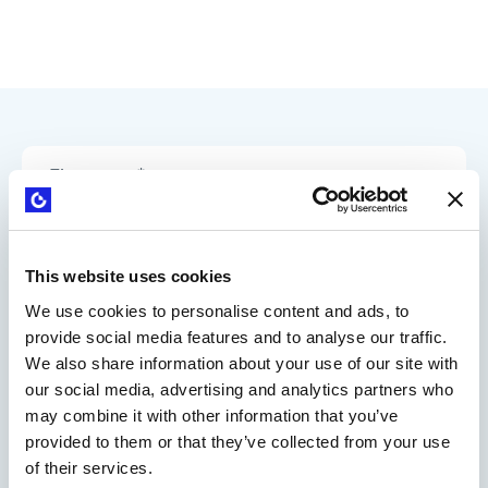
This website uses cookies
We use cookies to personalise content and ads, to
provide social media features and to analyse our traffic.
We also share information about your use of our site with
our social media, advertising and analytics partners who
may combine it with other information that you’ve
provided to them or that they’ve collected from your use
of their services.