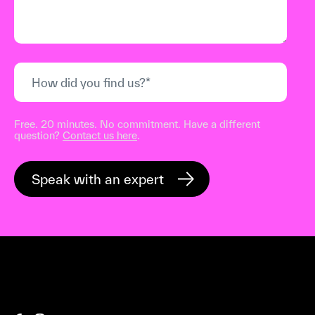
Free. 20 minutes. No commitment. Have a different
question?
Contact us here
.