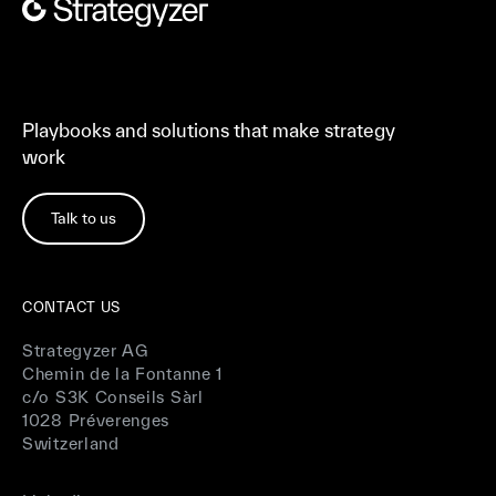
Playbooks and solutions that make strategy
work
Talk to us
CONTACT US
Strategyzer AG
Chemin de la Fontanne 1
c/o S3K Conseils Sàrl
1028 Préverenges
Switzerland