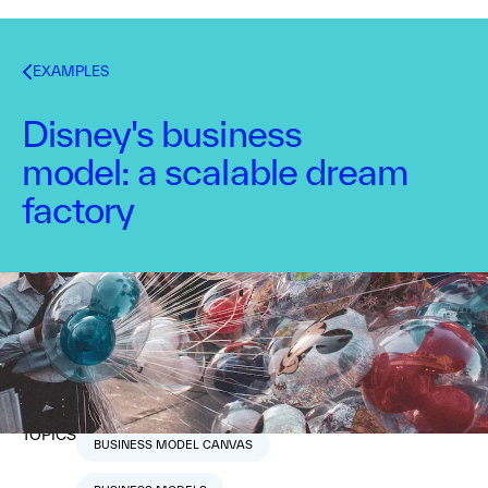
EXAMPLES
Disney's business
model: a scalable dream
factory
Nabila Amarsy
March 17, 2015
1
min read
TOPICS
BUSINESS MODEL CANVAS