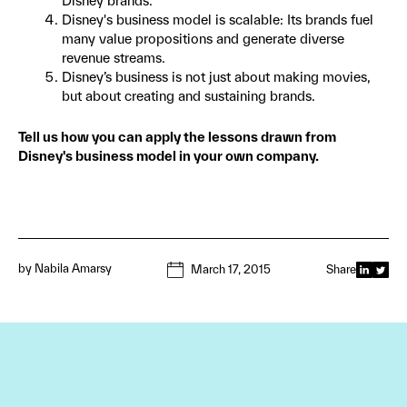
Disney brands.
Disney's business model is scalable: Its brands fuel
many value propositions and generate diverse
revenue streams.
Disney’s business is not just about making movies,
but about creating and sustaining brands.
Tell us how you can apply the lessons drawn from
Disney's business model in your own company.
by
Nabila Amarsy
March 17, 2015
Share