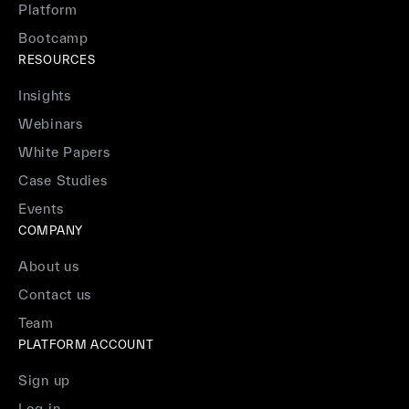
Platform
Bootcamp
RESOURCES
Insights
Webinars
White Papers
Case Studies
Events
COMPANY
About us
Contact us
Team
PLATFORM ACCOUNT
Sign up
Log in