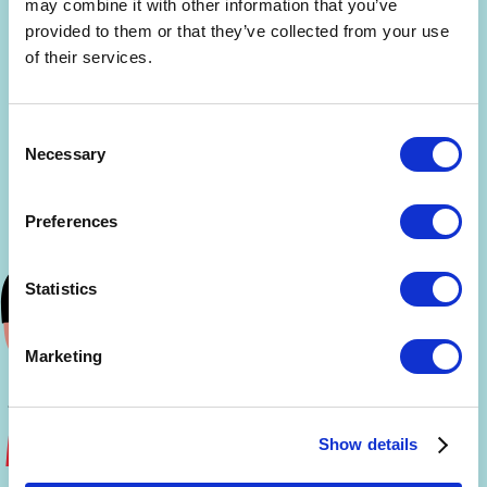
may combine it with other information that you’ve
provided to them or that they’ve collected from your use
of their services.
Consent
Necessary
Selection
Preferences
Statistics
Marketing
Show details