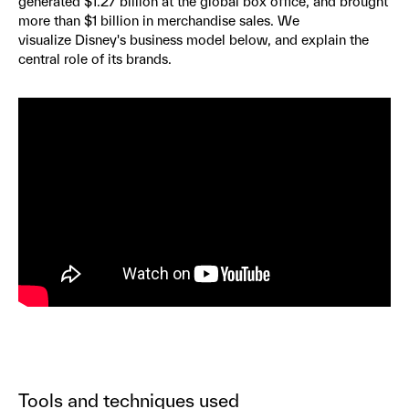
generated $1.27 billion at the global box office, and brought
more than $1 billion in merchandise sales. We
visualize Disney's business model below, and explain the
central role of its brands.
Tools and techniques used