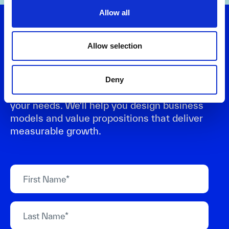
Allow all
Let's talk
Allow selection
Want to turn strategy into results? Connect
Deny
with us to explore practical solutions that fit
your needs. We'll help you design business
models and value propositions that deliver
measurable growth.