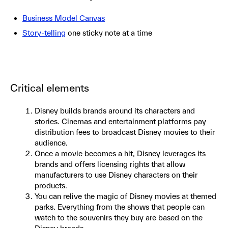
Business Model Canvas
Story-telling
one sticky note at a time
Critical elements
Disney builds brands around its characters and
stories. Cinemas and entertainment platforms pay
distribution fees to broadcast Disney movies to their
audience.
Once a movie becomes a hit, Disney leverages its
brands and offers licensing rights that allow
manufacturers to use Disney characters on their
products.
You can relive the magic of Disney movies at themed
parks. Everything from the shows that people can
watch to the souvenirs they buy are based on the