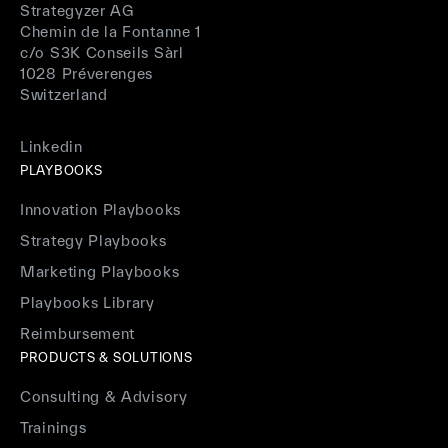
Strategyzer AG
Chemin de la Fontanne 1
c/o S3K Conseils Sàrl
1028 Préverenges
Switzerland
Linkedin
PLAYBOOKS
Innovation Playbooks
Strategy Playbooks
Marketing Playbooks
Playbooks Library
Reimbursement
PRODUCTS & SOLUTIONS
Consulting & Advisory
Trainings