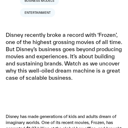
BUSINESS MODELS
ENTERTAINMENT
Disney recently broke a record with ‘Frozen’,
one of the highest grossing movies of all time.
But Disney’s business goes beyond producing
movies and experiences. It’s about building
and sustaining brands. Watch as we uncover
why this well-oiled dream machine is a great
case of scalable business.
Disney has made generations of kids and adults dream of
imaginary worlds. One of its recent movies, Frozen, has