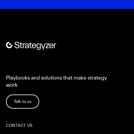
Playbooks and solutions that make strategy
work
Talk to us
CONTACT US