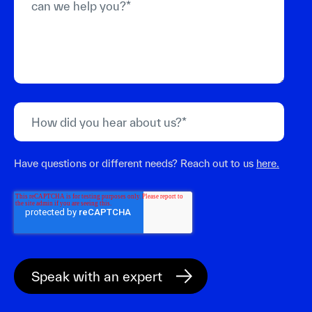
Have questions or different needs? Reach out to us
here.