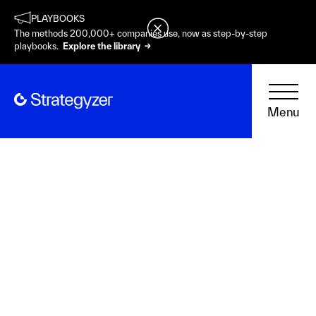
PLAYBOOKS
The methods 200,000+ companies use, now as step-by-step
playbooks.
Explore the library →
Menu