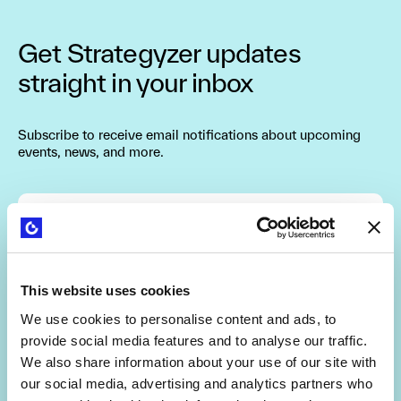
Get Strategyzer updates
straight in your inbox
Subscribe to receive email notifications about upcoming
events, news, and more.
Are you interested in getting a free 30-min
consultation? (limited slots)
This website uses cookies
We use cookies to personalise content and ads, to
By signing up, you agree to the
Terms and Conditions
and
provide social media features and to analyse our traffic.
Privacy Policy
.
We also share information about your use of our site with
our social media, advertising and analytics partners who