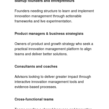
Startup founders and entrepreneurs
Founders needing structure to learn and implement
innovation management through actionable
frameworks and live experimentation.
Product managers & business strategists
Owners of product and growth strategy who seek a
practical innovation management platform to align
teams and deliver better solutions.
Consultants and coaches
Advisors looking to deliver greater impact through
interactive innovation management tools and
evidence-based processes.
Cross-functional teams