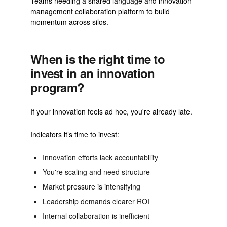
Teams needing a shared language and innovation
management collaboration platform to build
momentum across silos.
When is the right time to
invest in an innovation
program?
If your innovation feels ad hoc, you're already late.
Indicators it’s time to invest:
Innovation efforts lack accountability
You're scaling and need structure
Market pressure is intensifying
Leadership demands clearer ROI
Internal collaboration is inefficient