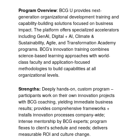
Program Overview
: BCG U provides next-
generation organizational development training and
capability-building solutions focused on business
impact. The platform offers specialized accelerators
including GenAI, Digital + AI, Climate &
Sustainability, Agile, and Transformation Academy
programs. BCG's innovation training combines
science-based learning approaches with world-
class faculty and application-focused
methodologies to build capabilities at all
organizational levels.
Strengths:
Deeply hands-on, custom program –
participants work on their own innovation projects
with BCG coaching, yielding immediate business
results; provides comprehensive frameworks +
installs innovation processes company-wide;
intense mentorship by BCG experts; program
flexes to client's schedule and needs; delivers
measurable ROI and culture change.