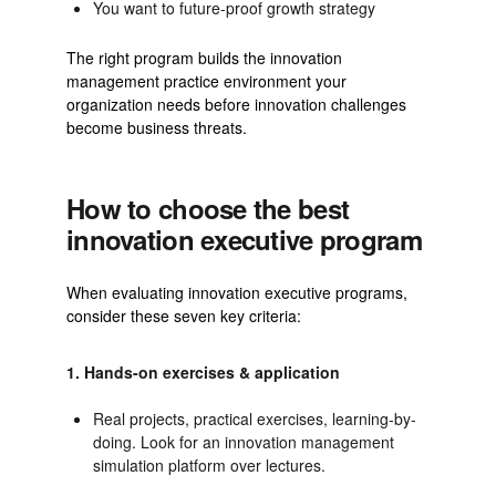
You want to future-proof growth strategy
The right program builds the innovation
management practice environment your
organization needs before innovation challenges
become business threats.
How to choose the best
innovation executive program
When evaluating innovation executive programs,
consider these seven key criteria:
1. Hands-on exercises & application
Real projects, practical exercises, learning-by-
doing. Look for an innovation management
simulation platform over lectures.