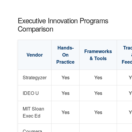
Executive Innovation Programs
Comparison
Hands-
Tra
Frameworks
Vendor
On
& Tools
Practice
Fee
Strategyzer
Yes
Yes
Y
IDEO U
Yes
Yes
Y
MIT Sloan
Yes
Yes
Y
Exec Ed
Coursera