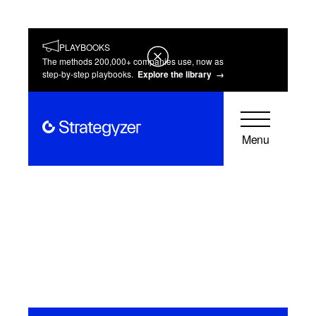
PLAYBOOKS
The methods 200,000+ companies use, now as
step-by-step playbooks.
Explore the library →
Menu