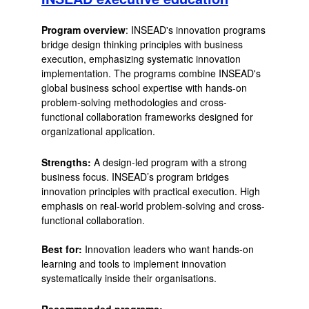
Program overview
: INSEAD's innovation programs
bridge design thinking principles with business
execution, emphasizing systematic innovation
implementation. The programs combine INSEAD's
global business school expertise with hands-on
problem-solving methodologies and cross-
functional collaboration frameworks designed for
organizational application.
Strengths:
A design-led program with a strong
business focus. INSEAD’s program bridges
innovation principles with practical execution. High
emphasis on real-world problem-solving and cross-
functional collaboration.
Best for:
Innovation leaders who want hands-on
learning and tools to implement innovation
systematically inside their organisations.
Recommended programs: