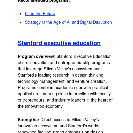
Lead the Future
Strategy in the Age of AI and Digital Disruption
Stanford executive education
Program overview
: Stanford Executive Education
offers innovation and entrepreneurship programs
that leverage Silicon Valley's ecosystem and
Stanford's leading research in design thinking,
technology management, and venture creation.
Programs combine academic rigor with practical
application, featuring close interaction with faculty,
entrepreneurs, and industry leaders in the heart of
the innovation economy.
Strengths:
Direct access to Silicon Valley's
innovation ecosystem and Stanford's world-
renowned faculty; strong emphasis on design