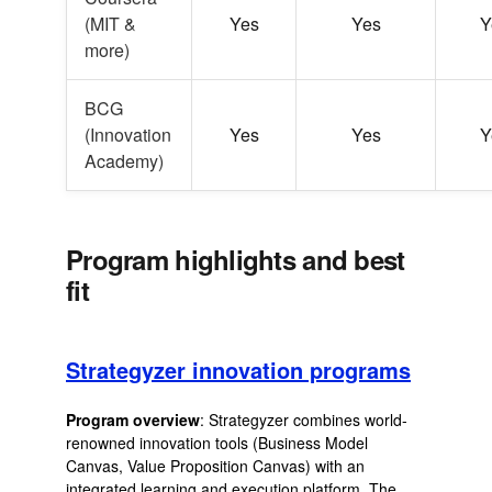
(MIT &
Yes
Yes
Y
more)
BCG
(Innovation
Yes
Yes
Y
Academy)
Program highlights and best
fit
Strategyzer innovation programs
Program overview
: Strategyzer combines world-
renowned innovation tools (Business Model
Canvas, Value Proposition Canvas) with an
integrated learning and execution platform. The