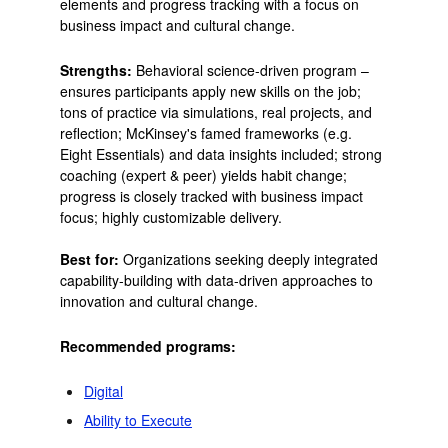
elements and progress tracking with a focus on
business impact and cultural change.
Strengths:
Behavioral science-driven program –
ensures participants apply new skills on the job;
tons of practice via simulations, real projects, and
reflection; McKinsey's famed frameworks (e.g.
Eight Essentials) and data insights included; strong
coaching (expert & peer) yields habit change;
progress is closely tracked with business impact
focus; highly customizable delivery.
Best for:
Organizations seeking deeply integrated
capability-building with data-driven approaches to
innovation and cultural change.
Recommended programs:
Digital
Ability to Execute