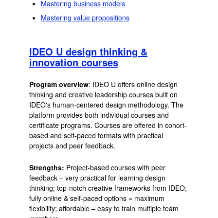
Mastering business models
Mastering value propositions
IDEO U design thinking &
innovation courses
Program overview
: IDEO U offers online design
thinking and creative leadership courses built on
IDEO's human-centered design methodology. The
platform provides both individual courses and
certificate programs. Courses are offered in cohort-
based and self-paced formats with practical
projects and peer feedback.
Strengths:
Project-based courses with peer
feedback – very practical for learning design
thinking; top-notch creative frameworks from IDEO;
fully online & self-paced options = maximum
flexibility; affordable – easy to train multiple team