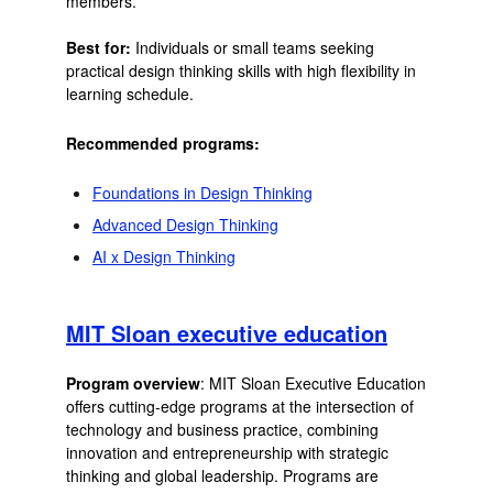
members.
Best for:
Individuals or small teams seeking
practical design thinking skills with high flexibility in
learning schedule.
Recommended programs:
Foundations in Design Thinking
Advanced Design Thinking
AI x Design Thinking
MIT Sloan executive education
Program overview
: MIT Sloan Executive Education
offers cutting-edge programs at the intersection of
technology and business practice, combining
innovation and entrepreneurship with strategic
thinking and global leadership. Programs are