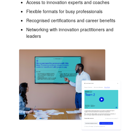
Access to innovation experts and coaches
Flexible formats for busy professionals
Recognised certifications and career benefits
Networking with innovation practitioners and
leaders