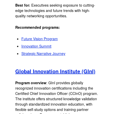
Best for:
Executives seeking exposure to cutting-
edge technologies and future trends with high-
quality networking opportunities.
Recommended programs:
Future Vision Program
Innovation Summit
Strategic Narrative Journey
Global Innovation Institute (GInI)
Program overview
: GInI provides globally
recognized innovation certifications including the
Certified Chief Innovation Officer (CCInO) program.
The institute offers structured knowledge validation
through standardized innovation education, with
flexible self-study options and training partner