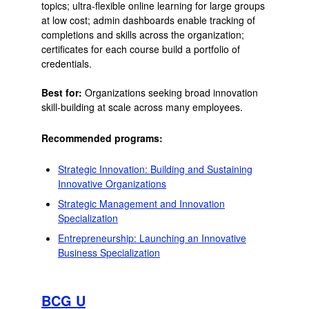
topics; ultra-flexible online learning for large groups
at low cost; admin dashboards enable tracking of
completions and skills across the organization;
certificates for each course build a portfolio of
credentials.
Best for:
Organizations seeking broad innovation
skill-building at scale across many employees.
Recommended programs:
Strategic Innovation: Building and Sustaining
Innovative Organizations
Strategic Management and Innovation
Specialization
Entrepreneurship: Launching an Innovative
Business Specialization
BCG U