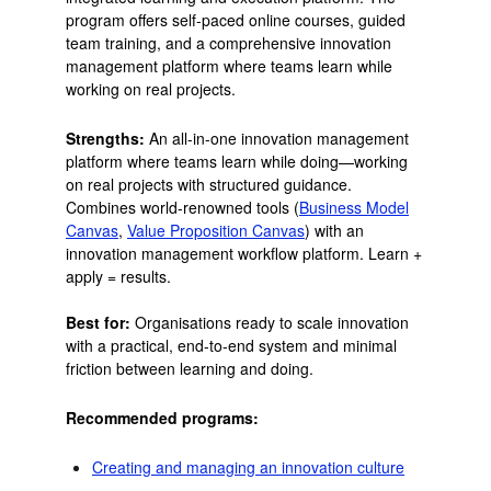
program offers self-paced online courses, guided
team training, and a comprehensive innovation
management platform where teams learn while
working on real projects.
Strengths:
An all-in-one innovation management
platform where teams learn while doing—working
on real projects with structured guidance.
Combines world-renowned tools (
Business Model
Canvas
,
Value Proposition Canvas
) with an
innovation management workflow platform. Learn +
apply = results.
Best for:
Organisations ready to scale innovation
with a practical, end-to-end system and minimal
friction between learning and doing.
Recommended programs:
Creating and managing an innovation culture