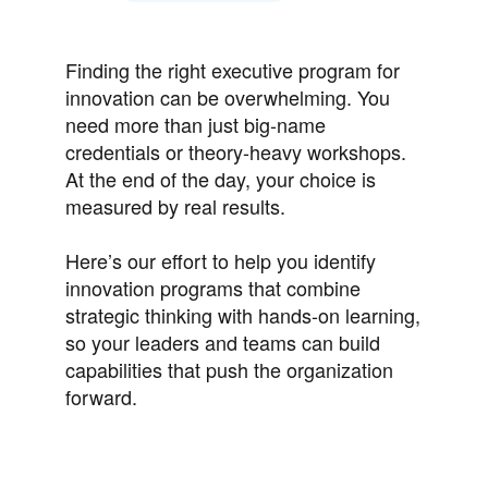
Finding the right executive program for
innovation can be overwhelming. You
need more than just big-name
credentials or theory-heavy workshops.
At the end of the day, your choice is
measured by real results.
Here’s our effort to help you identify
innovation programs that combine
strategic thinking with hands-on learning,
so your leaders and teams can build
capabilities that push the organization
forward.