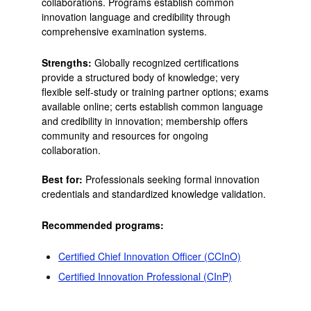
collaborations. Programs establish common
innovation language and credibility through
comprehensive examination systems.
Strengths:
Globally recognized certifications
provide a structured body of knowledge; very
flexible self-study or training partner options; exams
available online; certs establish common language
and credibility in innovation; membership offers
community and resources for ongoing
collaboration.
Best for:
Professionals seeking formal innovation
credentials and standardized knowledge validation.
Recommended programs:
Certified Chief Innovation Officer (CCInO)
Certified Innovation Professional (CInP)