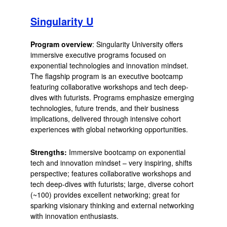
Singularity U
Program overview
: Singularity University offers
immersive executive programs focused on
exponential technologies and innovation mindset.
The flagship program is an executive bootcamp
featuring collaborative workshops and tech deep-
dives with futurists. Programs emphasize emerging
technologies, future trends, and their business
implications, delivered through intensive cohort
experiences with global networking opportunities.
Strengths:
Immersive bootcamp on exponential
tech and innovation mindset – very inspiring, shifts
perspective; features collaborative workshops and
tech deep-dives with futurists; large, diverse cohort
(~100) provides excellent networking; great for
sparking visionary thinking and external networking
with innovation enthusiasts.