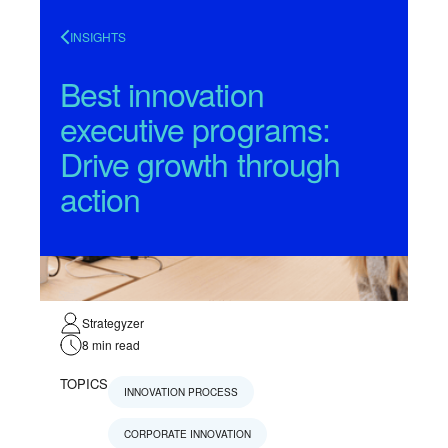
INSIGHTS
Best innovation
executive programs:
Drive growth through
action
Strategyzer
8
min read
TOPICS
INNOVATION PROCESS
CORPORATE INNOVATION