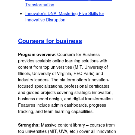
Transformation
Innovator's DNA: Mastering Five Skills for
Innovative Disruption
Coursera for business
Program overview
: Coursera for Business
provides scalable online learning solutions with
content from top universities (MIT, University of
Illinois, University of Virginia, HEC Paris) and
industry leaders. The platform offers innovation-
focused specializations, professional certificates,
and guided projects covering strategic innovation,
business model design, and digital transformation.
Features include admin dashboards, progress
tracking, and team learning capabilities.
Strengths:
Massive content library – courses from
top universities (MIT, UVA, etc.) cover all innovation