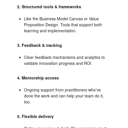
2. Structured tools & frameworks
Like the Business Model Canvas or Value
Proposition Design. Tools that support both
learning and implementation.
3. Feedback & tracking
Clear feedback mechanisms and analytics to
validate innovation progress and ROI.
4. Mentorship access
Ongoing support from practitioners who’ve
done the work and can help your team do it,
too.
5. Flexible delivery