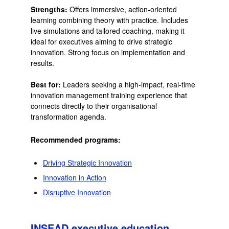
Strengths:
Offers immersive, action-oriented
learning combining theory with practice. Includes
live simulations and tailored coaching, making it
ideal for executives aiming to drive strategic
innovation. Strong focus on implementation and
results.
Best for:
Leaders seeking a high-impact, real-time
innovation management training experience that
connects directly to their organisational
transformation agenda.
Recommended programs:
Driving Strategic Innovation
Innovation in Action
Disruptive Innovation
INSEAD executive education