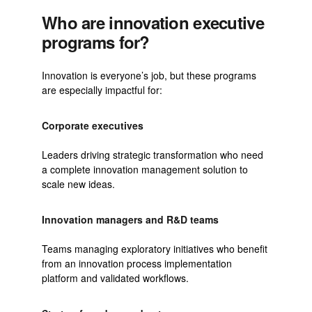
Who are innovation executive
programs for?
Innovation is everyone’s job, but these programs
are especially impactful for:
Corporate executives
Leaders driving strategic transformation who need
a complete innovation management solution to
scale new ideas.
Innovation managers and R&D teams
Teams managing exploratory initiatives who benefit
from an innovation process implementation
platform and validated workflows.