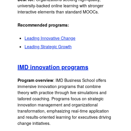
university-backed online learning with stronger
interactive elements than standard MOOCs.
Recommended programs:
Leading Innovative Change
Leading Strategic Growth
IMD innovation programs
Program overview
: IMD Business School offers
immersive innovation programs that combine
theory with practice through live simulations and
tailored coaching. Programs focus on strategic
innovation management and organizational
transformation, emphasizing real-time application
and results-oriented learning for executives driving
change initiatives.