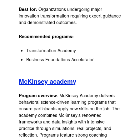
Best for:
Organizations undergoing major
innovation transformation requiring expert guidance
and demonstrated outcomes.
Recommended programs:
Transformation Academy
Business Foundations Accelerator
McKinsey academy
Program overview
: McKinsey Academy delivers
behavioral science-driven learning programs that
ensure participants apply new skills on the job. The
academy combines McKinsey's renowned
frameworks and data insights with intensive
practice through simulations, real projects, and
reflection. Programs feature strong coaching