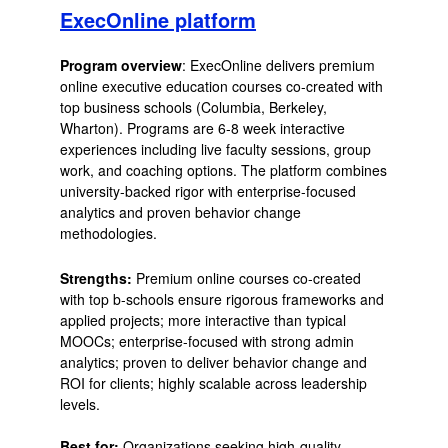
ExecOnline platform
Program overview
: ExecOnline delivers premium
online executive education courses co-created with
top business schools (Columbia, Berkeley,
Wharton). Programs are 6-8 week interactive
experiences including live faculty sessions, group
work, and coaching options. The platform combines
university-backed rigor with enterprise-focused
analytics and proven behavior change
methodologies.
Strengths:
Premium online courses co-created
with top b-schools ensure rigorous frameworks and
applied projects; more interactive than typical
MOOCs; enterprise-focused with strong admin
analytics; proven to deliver behavior change and
ROI for clients; highly scalable across leadership
levels.
Best for:
Organizations seeking high-quality,