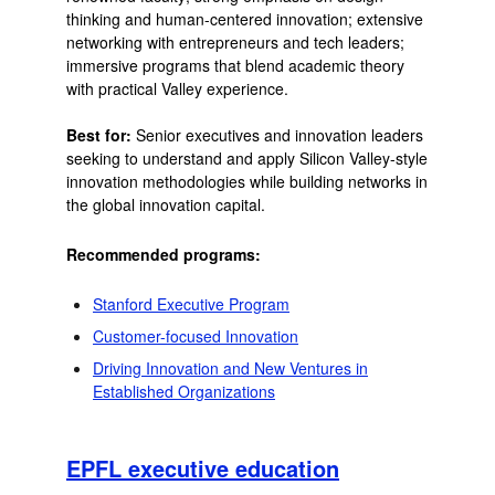
thinking and human-centered innovation; extensive
networking with entrepreneurs and tech leaders;
immersive programs that blend academic theory
with practical Valley experience.
Best for:
Senior executives and innovation leaders
seeking to understand and apply Silicon Valley-style
innovation methodologies while building networks in
the global innovation capital.
Recommended programs:
Stanford Executive Program
Customer-focused Innovation
Driving Innovation and New Ventures in
Established Organizations
EPFL executive education