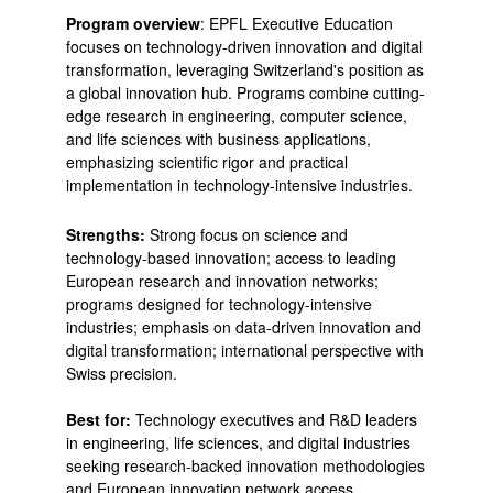
Program overview
: EPFL Executive Education
focuses on technology-driven innovation and digital
transformation, leveraging Switzerland's position as
a global innovation hub. Programs combine cutting-
edge research in engineering, computer science,
and life sciences with business applications,
emphasizing scientific rigor and practical
implementation in technology-intensive industries.
Strengths:
Strong focus on science and
technology-based innovation; access to leading
European research and innovation networks;
programs designed for technology-intensive
industries; emphasis on data-driven innovation and
digital transformation; international perspective with
Swiss precision.
Best for:
Technology executives and R&D leaders
in engineering, life sciences, and digital industries
seeking research-backed innovation methodologies
and European innovation network access.