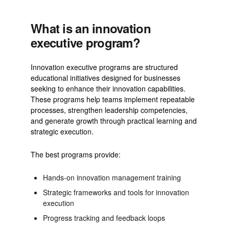
What is an innovation
executive program?
Innovation executive programs are structured
educational initiatives designed for businesses
seeking to enhance their innovation capabilities.
These programs help teams implement repeatable
processes, strengthen leadership competencies,
and generate growth through practical learning and
strategic execution.
The best programs provide:
Hands-on innovation management training
Strategic frameworks and tools for innovation
execution
Progress tracking and feedback loops