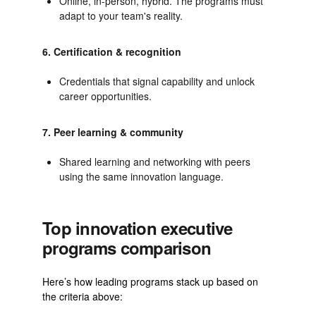
Online, in-person, hybrid. The programs must
adapt to your team's reality.
6. Certification & recognition
Credentials that signal capability and unlock
career opportunities.
7. Peer learning & community
Shared learning and networking with peers
using the same innovation language.
Top innovation executive
programs comparison
Here’s how leading programs stack up based on
the criteria above: