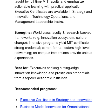
taught by full-time MIT faculty and emphasize
actionable learning with practical application.
Executive Certificates are available in Strategy and
Innovation, Technology Operations, and
Management Leadership tracks.
Strengths:
World-class faculty & research-backed
frameworks (e.g. innovation ecosystem, culture
change); intensive programs yield MIT certificate –
strong credential; cohort format fosters high-level
networking; on-campus immersions provide unique
experiences.
Best for:
Executives seeking cutting-edge
innovation knowledge and prestigious credentials
from a top-tier academic institution.
Recommended programs:
Executive Certificate in Strategy and Innovation
Business Model Innovation for Organizational