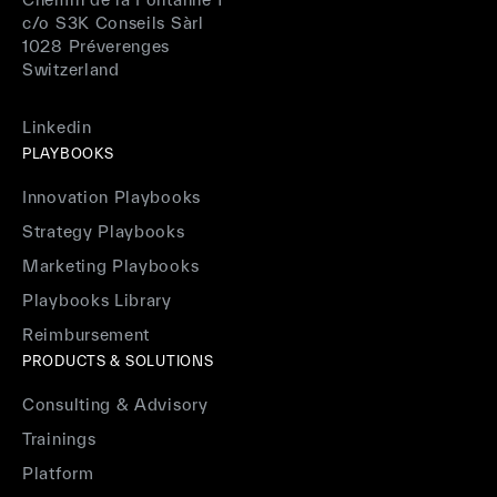
c/o S3K Conseils Sàrl
1028 Préverenges
Switzerland
Linkedin
PLAYBOOKS
Innovation Playbooks
Strategy Playbooks
Marketing Playbooks
Playbooks Library
Reimbursement
PRODUCTS & SOLUTIONS
Consulting & Advisory
Trainings
Platform