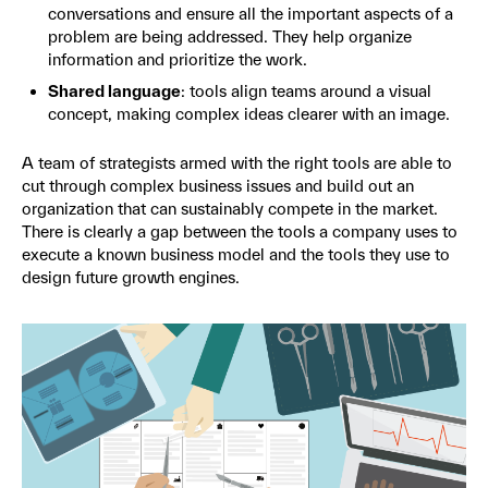
conversations and ensure all the important aspects of a
problem are being addressed. They help organize
information and prioritize the work.
Shared language
: tools align teams around a visual
concept, making complex ideas clearer with an image.
A team of strategists armed with the right tools are able to
cut through complex business issues and build out an
organization that can sustainably compete in the market.
There is clearly a gap between the tools a company uses to
execute a known business model and the tools they use to
design future growth engines.