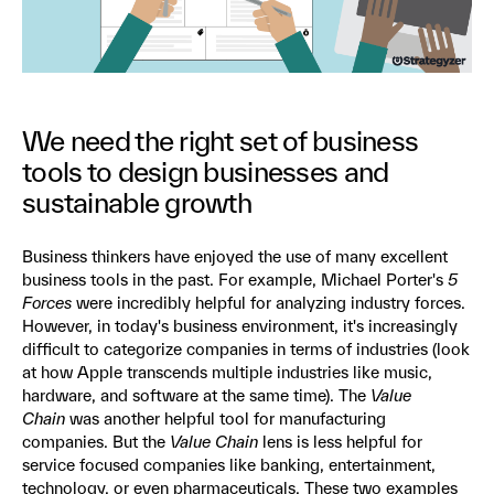
We need the right set of business
tools to design businesses and
sustainable growth
Business thinkers have enjoyed the use of many excellent
business tools in the past. For example, Michael Porter's
5
Forces
were incredibly helpful for analyzing industry forces.
However, in today's business environment, it's increasingly
difficult to categorize companies in terms of industries (look
at how Apple transcends multiple industries like music,
hardware, and software at the same time). The
Value
Chain
was another helpful tool for manufacturing
companies. But the
Value Chain
lens is less helpful for
service focused companies like banking, entertainment,
technology, or even pharmaceuticals. These two examples