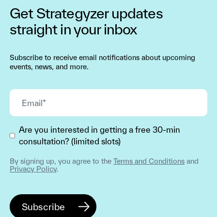
Get Strategyzer updates
straight in your inbox
Subscribe to receive email notifications about upcoming
events, news, and more.
Are you interested in getting a free 30-min
consultation? (limited slots)
By signing up, you agree to the
Terms and Conditions
and
Privacy Policy
.