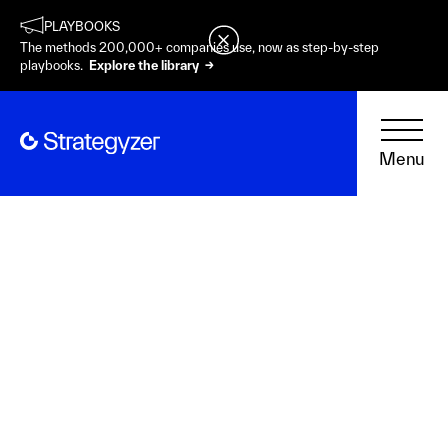
PLAYBOOKS
The methods 200,000+ companies use, now as step-by-step
playbooks.
Explore the library →
Menu