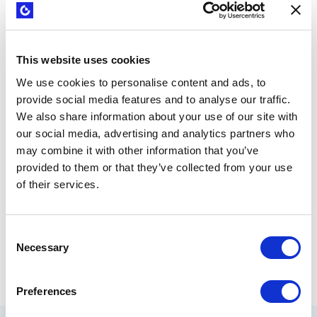
bring a new visual and organizational layer to the
development of value propositions. The Gailbraith Star
Model
offers another complementary perspective
to our
Business Model Canvas. The Canvas also goes hand-in-
This website uses cookies
hand with popular business principles like the Lean Startup
We use cookies to personalise content and ads, to
and Customer Development, both fathered by Steve Blank.
provide social media features and to analyse our traffic.
We also share information about your use of our site with
The more we align ourselves with evidence based
approaches, the stronger these tools will be for business
our social media, advertising and analytics partners who
practitioners. If we train executives, intrapreneurs and
may combine it with other information that you’ve
entrepreneurs to use strategy tools, we can literally change
provided to them or that they’ve collected from your use
the way business is done in the 21st century.
of their services.
Consent
Necessary
Selection
by
Nabila Amarsy
September 11, 2015
Share
Preferences