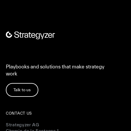
Playbooks and solutions that make strategy
work
Talk to us
CONTACT US
Strategyzer AG
Chemin de la Fontanne 1