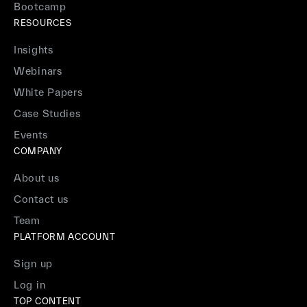
Bootcamp
RESOURCES
Insights
Webinars
White Papers
Case Studies
Events
COMPANY
About us
Contact us
Team
PLATFORM ACCOUNT
Sign up
Log in
TOP CONTENT