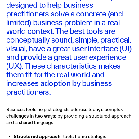
designed to help business
practitioners solve a concrete (and
limited) business problem in a real-
world context. The best tools are
conceptually sound, simple, practical,
visual, have a great user interface (UI)
and provide a great user experience
(UX). These characteristics makes
them fit for the real world and
increases adoption by business
practitioners.
Business tools help strategists address today’s complex
challenges in two ways: by providing a structured approach
and a shared language.
Structured approach
: tools frame strategic