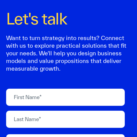
Let's talk
Want to turn strategy into results? Connect
with us to explore practical solutions that fit
your needs. We'll help you design business
models and value propositions that deliver
measurable growth.