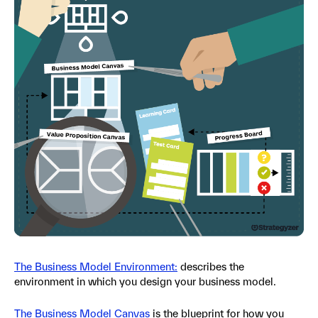
The Business Model Environment:
describes the
environment in which you design your business model.
The Business Model Canvas
is the blueprint for how you