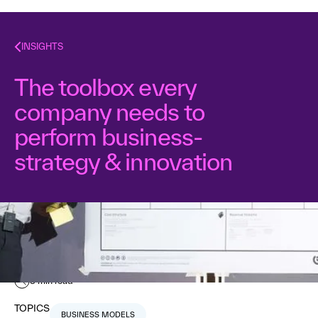
INSIGHTS
The toolbox every
company needs to
perform business-
strategy & innovation
Nabila Amarsy
September 11, 2015
3
min read
TOPICS
BUSINESS MODELS