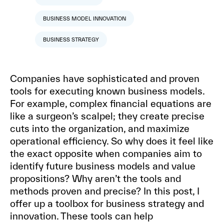
BUSINESS MODEL INNOVATION
BUSINESS STRATEGY
Companies have sophisticated and proven
tools for executing known business models.
For example, complex financial equations are
like a surgeon’s scalpel; they create precise
cuts into the organization, and maximize
operational efficiency. So why does it feel like
the exact opposite when companies aim to
identify future business models and value
propositions? Why aren’t the tools and
methods proven and precise? In this post, I
offer up a toolbox for business strategy and
innovation. These tools can help