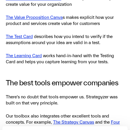
create value for your organization
The Value Proposition Canva
s makes explicit how your
product and services create value for customers
The Test Card
describes how you intend to verify if the
assumptions around your idea are valid in a test.
The Learning Card
works hand-in-hand with the Testing
Card and helps you capture learning from your tests.
The best tools empower companies
There's no doubt that tools empower us. Strategyzer was
built on that very principle.
Our toolbox also integrates other excellent tools and
concepts. For example,
The Strategy Canvas
and the
Four
Actions Framework
by W. Chan Kim and Renee Mauborgne