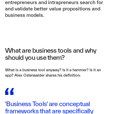
entrepreneurs and intrapreneurs search for
and validate better value propositions and
business models.
What are business tools and why
should you use them?
What is a business tool anyway? Is it a hammer? Is it an
app? Alex Osterwalder shares his definition:
'Business Tools' are conceptual
frameworks that are specifically