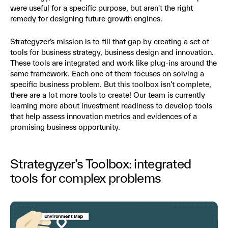
were useful for a specific purpose, but aren't the right
remedy for designing future growth engines.
Strategyzer’s mission is to fill that gap by creating a set of
tools for business strategy, business design and innovation.
These tools are integrated and work like plug-ins around the
same framework. Each one of them focuses on solving a
specific business problem. But this toolbox isn’t complete,
there are a lot more tools to create! Our team is currently
learning more about investment readiness to develop tools
that help assess innovation metrics and evidences of a
promising business opportunity.
Strategyzer’s Toolbox: integrated
tools for complex problems