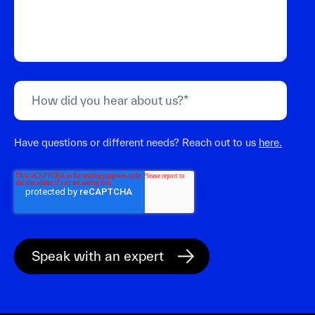
Have questions or different needs? Reach out to us
here.