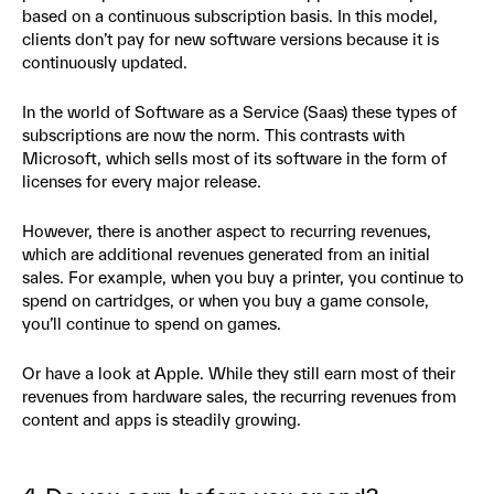
based on a continuous subscription basis. In this model,
clients don’t pay for new software versions because it is
continuously updated.
In the world of Software as a Service (Saas) these types of
subscriptions are now the norm. This contrasts with
Microsoft, which sells most of its software in the form of
licenses for every major release.
However, there is another aspect to recurring revenues,
which are additional revenues generated from an initial
sales. For example, when you buy a printer, you continue to
spend on cartridges, or when you buy a game console,
you’ll continue to spend on games.
Or have a look at Apple. While they still earn most of their
revenues from hardware sales, the recurring revenues from
content and apps is steadily growing.