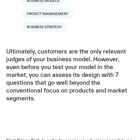
BUSINESS MODELS
PROJECT MANAGEMENT
BUSINESS STRATEGY
Ultimately, customers are the only relevant
judges of your business model. However,
even before you test your model in the
market, you can assess its design with 7
questions that go well beyond the
conventional focus on products and market
segments.