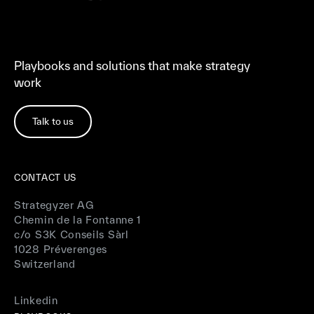
Playbooks and solutions that make strategy
work
Talk to us
CONTACT US
Strategyzer AG
Chemin de la Fontanne 1
c/o S3K Conseils Sàrl
1028 Préverenges
Switzerland
Linkedin