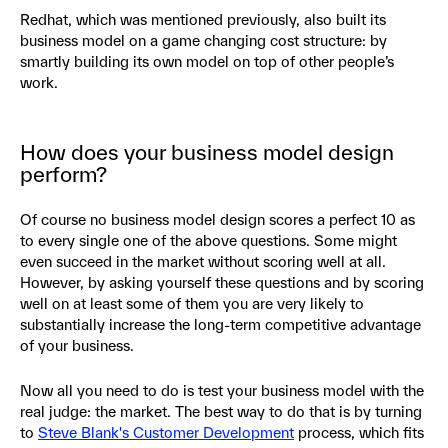
Redhat, which was mentioned previously, also built its
business model on a game changing cost structure: by
smartly building its own model on top of other people’s
work.
How does your business model design
perform?
Of course no business model design scores a perfect 10 as
to every single one of the above questions. Some might
even succeed in the market without scoring well at all.
However, by asking yourself these questions and by scoring
well on at least some of them you are very likely to
substantially increase the long-term competitive advantage
of your business.
Now all you need to do is test your business model with the
real judge: the market. The best way to do that is by turning
to
Steve Blank's Customer Development
process, which fits