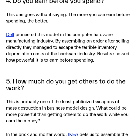
4. Do you earn before you spend?
This one goes without saying. The more you can earn before
spending, the better.
Dell
pioneered this model in the computer hardware
manufacturing industry. By assembling on order after selling
directly they managed to escape the terrible inventory
depreciation costs of the hardware industry. Results showed
how powerful it is to earn before spending.
5. How much do you get others to do the
work?
This is probably one of the least publicized weapons of
mass destruction in business model design. What could be
more powerful than getting others to do the work while you
earn the money?
In the brick and mortar world,
IKEA
gets us to assemble the