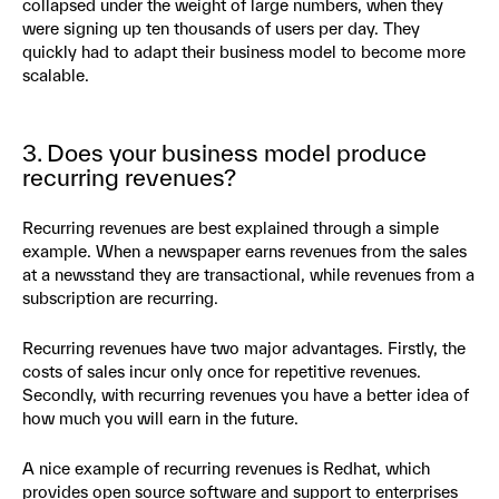
collapsed under the weight of large numbers, when they
were signing up ten thousands of users per day. They
quickly had to adapt their business model to become more
scalable.
3. Does your business model produce
recurring revenues?
Recurring revenues are best explained through a simple
example. When a newspaper earns revenues from the sales
at a newsstand they are transactional, while revenues from a
subscription are recurring.
Recurring revenues have two major advantages. Firstly, the
costs of sales incur only once for repetitive revenues.
Secondly, with recurring revenues you have a better idea of
how much you will earn in the future.
A nice example of recurring revenues is Redhat, which
provides open source software and support to enterprises