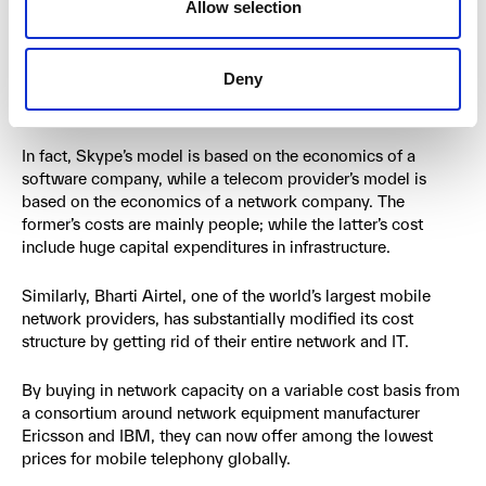
Allow selection
Skype, for example, provides calls and communication
almost like a conventional telecom company, but for free or
Deny
for a very low cost. They can do this because their business
model has a very different cost structure.
In fact, Skype’s model is based on the economics of a
software company, while a telecom provider’s model is
based on the economics of a network company. The
former’s costs are mainly people; while the latter’s cost
include huge capital expenditures in infrastructure.
Similarly, Bharti Airtel, one of the world’s largest mobile
network providers, has substantially modified its cost
structure by getting rid of their entire network and IT.
By buying in network capacity on a variable cost basis from
a consortium around network equipment manufacturer
Ericsson and IBM, they can now offer among the lowest
prices for mobile telephony globally.