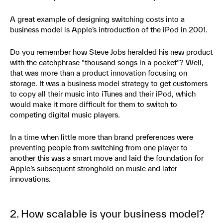
A great example of designing switching costs into a
business model is Apple’s introduction of the iPod in 2001.
Do you remember how Steve Jobs heralded his new product
with the catchphrase “thousand songs in a pocket”? Well,
that was more than a product innovation focusing on
storage. It was a business model strategy to get customers
to copy all their music into iTunes and their iPod, which
would make it more difficult for them to switch to
competing digital music players.
In a time when little more than brand preferences were
preventing people from switching from one player to
another this was a smart move and laid the foundation for
Apple’s subsequent stronghold on music and later
innovations.
2. How scalable is your business model?