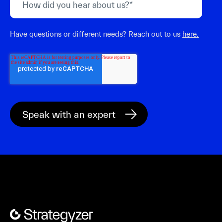
Have questions or different needs? Reach out to us
here.