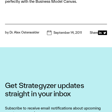
perfectly with the Business Model Canvas.
by
Dr. Alex Osterwalder
September 14, 2011
Share
Get Strategyzer updates
straight in your inbox
Subscribe to receive email notifications about upcoming