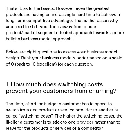
That’s it, as to the basics. However, even the greatest
products are having an increasingly hard time to achieve a
long-term competitive advantage. That is the reason why
you need to shift your focus away from a pure
product/market segment oriented approach towards a more
holistic business model approach.
Below are eight questions to assess your business model
design. Rank your business model’s performance on a scale
of 0 (bad) to 10 (excellent) for each question.
1. How much does switching costs
prevent your customers from churning?
The time, effort, or budget a customer has to spend to
switch from one product or service provider to another is
called “switching costs”. The higher the switching costs, the
likelier a customer is to stick to one provider rather than to
leave for the products or services of a competitor.