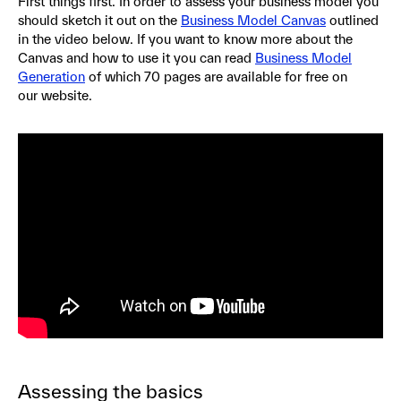
First things first. In order to assess your business model you
should sketch it out on the
Business Model Canvas
outlined
in the video below. If you want to know more about the
Canvas and how to use it you can read
Business Model
Generation
of which 70 pages are available for free on
our website.
Assessing the basics