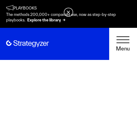
PLAYBOOKS
The methods 200,000+ companies use, now as step-by-step
playbooks.
Explore the library →
Menu