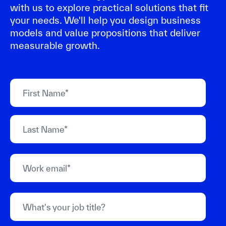
with us to explore practical solutions that fit
your needs. We'll help you design business
models and value propositions that deliver
measurable growth.