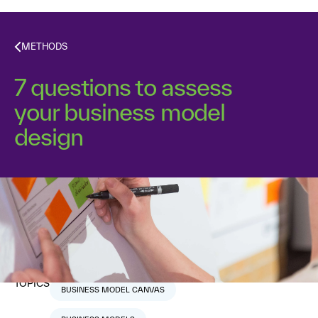
METHODS
7 questions to assess
your business model
design
Dr. Alex Osterwalder
September 14, 2011
6
min read
TOPICS
BUSINESS MODEL CANVAS