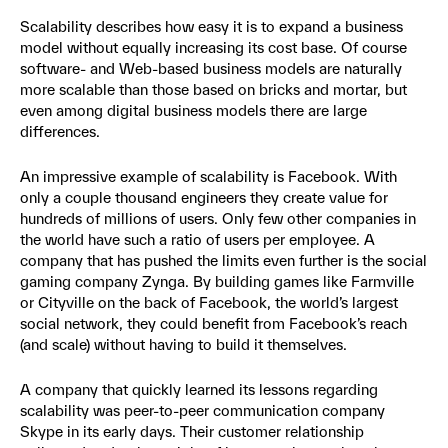
Scalability describes how easy it is to expand a business
model without equally increasing its cost base. Of course
software- and Web-based business models are naturally
more scalable than those based on bricks and mortar, but
even among digital business models there are large
differences.
An impressive example of scalability is Facebook. With
only a couple thousand engineers they create value for
hundreds of millions of users. Only few other companies in
the world have such a ratio of users per employee. A
company that has pushed the limits even further is the social
gaming company Zynga. By building games like Farmville
or Cityville on the back of Facebook, the world’s largest
social network, they could benefit from Facebook’s reach
(and scale) without having to build it themselves.
A company that quickly learned its lessons regarding
scalability was peer-to-peer communication company
Skype in its early days. Their customer relationship