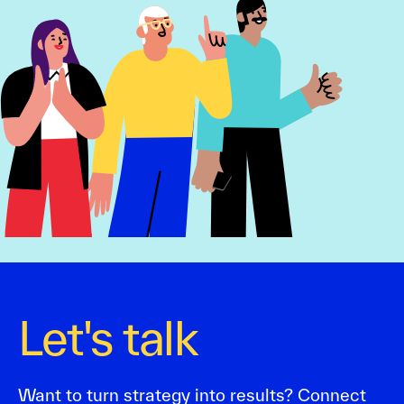
Let's talk
Want to turn strategy into results? Connect