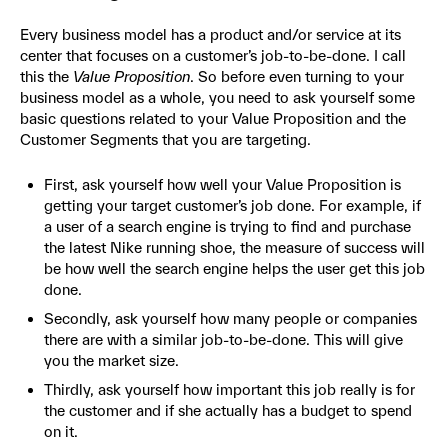
Every business model has a product and/or service at its
center that focuses on a customer’s job-to-be-done. I call
this the
Value Proposition
. So before even turning to your
business model as a whole, you need to ask yourself some
basic questions related to your Value Proposition and the
Customer Segments that you are targeting.
First, ask yourself how well your Value Proposition is
getting your target customer’s job done. For example, if
a user of a search engine is trying to find and purchase
the latest Nike running shoe, the measure of success will
be how well the search engine helps the user get this job
done.
Secondly, ask yourself how many people or companies
there are with a similar job-to-be-done. This will give
you the market size.
Thirdly, ask yourself how important this job really is for
the customer and if she actually has a budget to spend
on it.