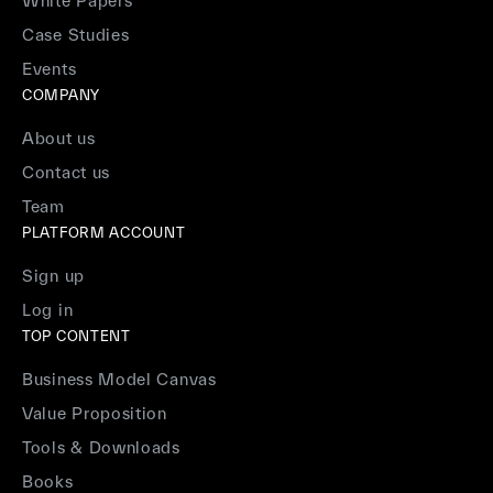
White Papers
Case Studies
Events
COMPANY
About us
Contact us
Team
PLATFORM ACCOUNT
Sign up
Log in
TOP CONTENT
Business Model Canvas
Value Proposition
Tools & Downloads
Books