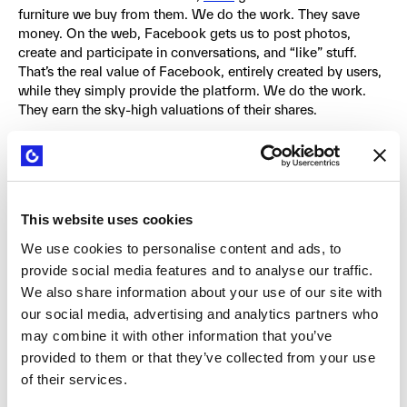
furniture we buy from them. We do the work. They save
money. On the web, Facebook gets us to post photos,
create and participate in conversations, and “like” stuff.
That’s the real value of Facebook, entirely created by users,
while they simply provide the platform. We do the work.
They earn the sky-high valuations of their shares.
Previously mentioned, Redhat crafted another smart
business model based on other people’s work. Their entire
business model is built on top of software developed by the
open source software development community. This
This website uses cookies
allowed them to substantially reduce their development
costs and compete head-on with larger companies like
We use cookies to personalise content and ads, to
Microsoft.
provide social media features and to analyse our traffic.
We also share information about your use of our site with
A more malicious business model in which others do the
our social media, advertising and analytics partners who
work is the one practiced by so-called patent trolls. In this
may combine it with other information that you’ve
model, patents are purchased with the sole intention of
provided to them or that they’ve collected from your use
suing successful companies to extract payments from them.
of their services.