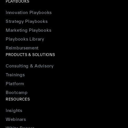
PLAYBOOKS
Innovation Playbooks
Strategy Playbooks
Marketing Playbooks
Playbooks Library
Reimbursement
PRODUCTS & SOLUTIONS
Consulting & Advisory
Trainings
Platform
Bootcamp
RESOURCES
Insights
Webinars