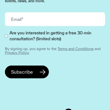
events, news, and more.
Are you interested in getting a free 30-min
consultation? (limited slots)
By signing up, you agree to the
Terms and Conditions
and
Privacy Policy
.