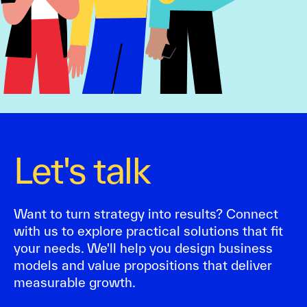
Let's talk
Want to turn strategy into results? Connect
with us to explore practical solutions that fit
your needs. We'll help you design business
models and value propositions that deliver
measurable growth.