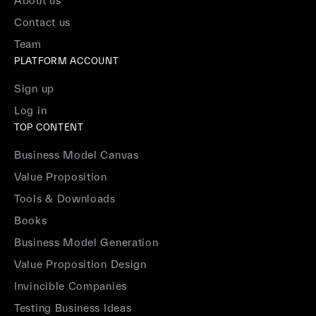
About us
Contact us
Team
PLATFORM ACCOUNT
Sign up
Log in
TOP CONTENT
Business Model Canvas
Value Proposition
Tools & Downloads
Books
Business Model Generation
Value Proposition Design
Invincible Companies
Testing Business Ideas