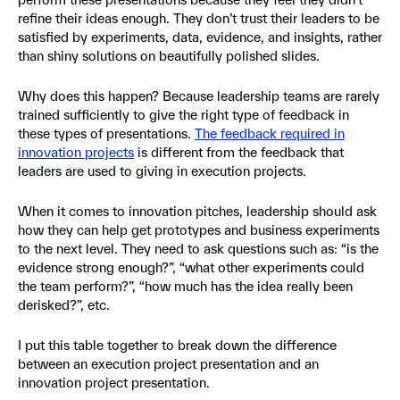
refine their ideas enough. They don’t trust their leaders to be
satisfied by experiments, data, evidence, and insights, rather
than shiny solutions on beautifully polished slides.
Why does this happen? Because leadership teams are rarely
trained sufficiently to give the right type of feedback in
these types of presentations.
The feedback required in
innovation projects
is different from the feedback that
leaders are used to giving in execution projects.
When it comes to innovation pitches, leadership should ask
how they can help get prototypes and business experiments
to the next level. They need to ask questions such as: “is the
evidence strong enough?”, “what other experiments could
the team perform?”, “how much has the idea really been
derisked?”, etc.
I put this table together to break down the difference
between an execution project presentation and an
innovation project presentation.