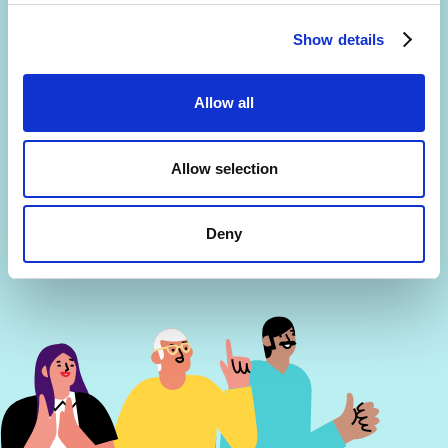
Are you interested in getting a free 30-min
consultation? (limited slots)
Show details
By signing up, you agree to the
Terms and Conditions
and
Privacy Policy
.
Allow all
Allow selection
Deny