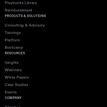
Playbooks Library
Reimbursement
PRODUCTS & SOLUTIONS
Consulting & Advisory
Trainings
Platform
Bootcamp
RESOURCES
Insights
Webinars
White Papers
Case Studies
Events
COMPANY