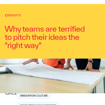
INSIGHTS
Why teams are terrified
to pitch their ideas the
"right way"
Dr. Alex Osterwalder
November 29, 2017
2
min read
TOPICS
INNOVATION CULTURE