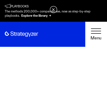
PLAYBOOKS
The methods 200,000+ companies use, now as step-by-step
playbooks.
Explore the library →
Menu