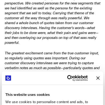
perspective. We created personas for the new segments that
we had identified as well as the persona for the existing
segment that we sell to today. Carrying that theme of the
customer all the way through was really powerful. We
shared a whole bunch of quotes taken from our customer
discovery interviews. Having the customer's words—what
their jobs to be done were, what their pain and gains were—
and then overlaying our proposals on top of that was really
powerful.
The greatest excitement came from the true customer input,
so regularly using quotes was important. During our
customer discovery interviews we were trying to capture
verbatim notes as much as possible--particularly quotes and
specific words that were important to the customer. The
vocabulary became really critical. We needed to use the
customers' vocabulary, not our vocabulary.
This website uses cookies
We use cookies to personalise content and ads, to