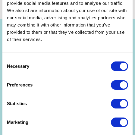
by
Dr. Alex Osterwalder
November 29, 2017
Share
provide social media features and to analyse our traffic.
We also share information about your use of our site with
our social media, advertising and analytics partners who
may combine it with other information that you’ve
provided to them or that they’ve collected from your use
of their services.
Consent
Get Strategyzer updates
Necessary
Selection
straight in your inbox
Preferences
Subscribe to receive email notifications about upcoming
events, news, and more.
Statistics
Marketing