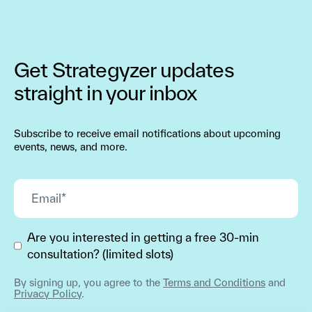
Get Strategyzer updates
straight in your inbox
Subscribe to receive email notifications about upcoming
events, news, and more.
Are you interested in getting a free 30-min
consultation? (limited slots)
By signing up, you agree to the
Terms and Conditions
and
Privacy Policy
.