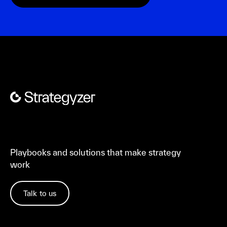
Playbooks and solutions that make strategy
work
Talk to us