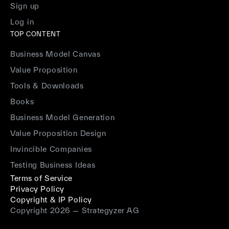
Sign up
Log in
TOP CONTENT
Business Model Canvas
Value Proposition
Tools & Downloads
Books
Business Model Generation
Value Proposition Design
Invincible Companies
Testing Business Ideas
Terms of Service
Privacy Policy
Copyright & IP Policy
Copyright 2026 — Strategyzer AG