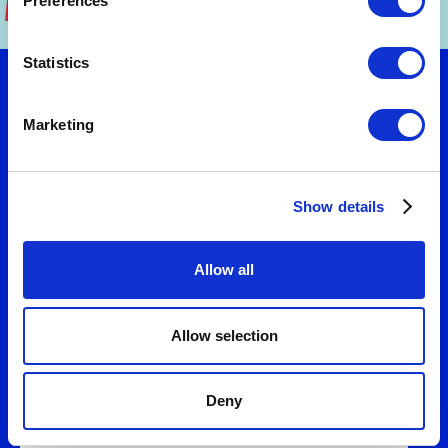
Preferences
Statistics
Let's talk
Marketing
Want to turn strategy into results? Connect
Show details
with us to explore practical solutions that fit
your needs. We'll help you design business
models and value propositions that deliver
Allow all
measurable growth.
Allow selection
Deny