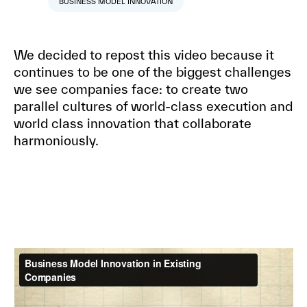
BUSINESS MODEL INNOVATION
We decided to repost this video because it
continues to be one of the biggest challenges
we see companies face: to create two
parallel cultures of world-class execution and
world class innovation that collaborate
harmoniously.