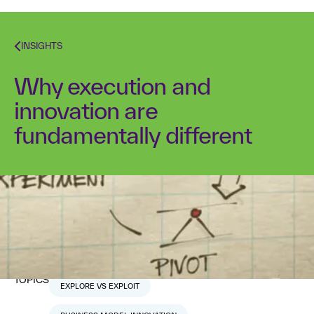
INSIGHTS
Why execution and
innovation are
fundamentally different
Dr. Alex Osterwalder
January 29, 2018
1
min read
TOPICS
EXPLORE VS EXPLOIT