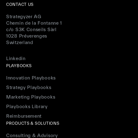
CONTACT US
Strategyzer AG
Chemin de la Fontanne 1
c/o S3K Conseils Sàrl
1028 Préverenges
Switzerland
Linkedin
PLAYBOOKS
Innovation Playbooks
Strategy Playbooks
Marketing Playbooks
Playbooks Library
Reimbursement
PRODUCTS & SOLUTIONS
Consulting & Advisory