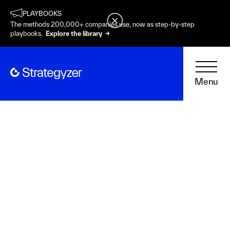
PLAYBOOKS
The methods 200,000+ companies use, now as step-by-step
playbooks.
Explore the library →
Menu