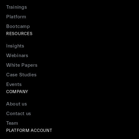
Trainings
Platform
Bootcamp
RESOURCES
Insights
Webinars
White Papers
Case Studies
Events
COMPANY
About us
Contact us
Team
PLATFORM ACCOUNT