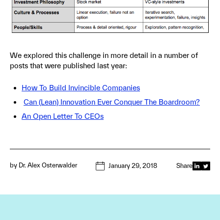
We explored this challenge in more detail in a number of
posts that were published last year:
How To Build Invincible Companies
Can (Lean) Innovation Ever Conquer The Boardroom?
An Open Letter To CEOs
by
Dr. Alex Osterwalder
January 29, 2018
Share