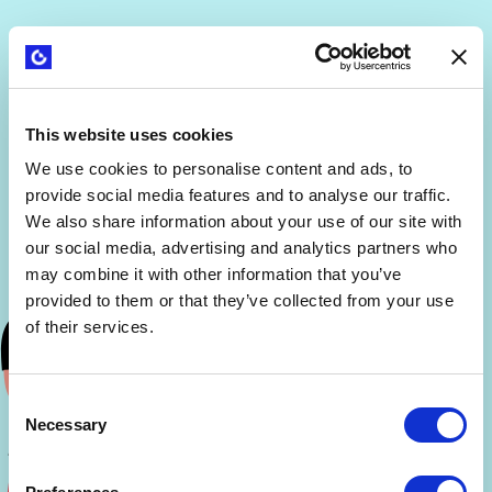
This website uses cookies
We use cookies to personalise content and ads, to
provide social media features and to analyse our traffic.
We also share information about your use of our site with
our social media, advertising and analytics partners who
may combine it with other information that you’ve
provided to them or that they’ve collected from your use
of their services.
Consent
Necessary
Selection