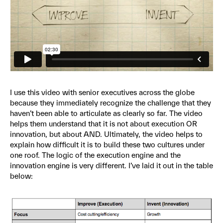
I use this video with senior executives across the globe
because they immediately recognize the challenge that they
haven’t been able to articulate as clearly so far. The video
helps them understand that it is not about execution OR
innovation, but about AND. Ultimately, the video helps to
explain how difficult it is to build these two cultures under
one roof. The logic of the execution engine and the
innovation engine is very different. I’ve laid it out in the table
below: