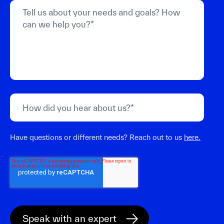
Have questions or different needs? Reach out to us
here.