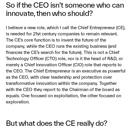
So if the CEO isn’t someone who can
innovate, then who should?
I believe a new role, which I call the Chief Entrepreneur (CE),
is needed for 21st century companies to remain relevant.
The CE’s core function is to invent the future of the
company, while the CEO runs the existing business (and
finances the CE’s search for the future). This is not a Chief
Technology Officer (CTO) role, nor is it the head of R&D, or
merely a Chief Innovation Officer (CIO) role that reports to
the CEO. The Chief Entrepreneur is an executive as powerful
as the CEO, with clear leadership and protection over
transformative innovation within the company. Together
with the CEO they report to the Chairman of the board as
equals. One focused on exploitation, the other focused on
exploration.
But what does the CE really do?