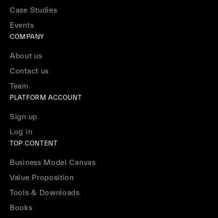
Case Studies
Events
COMPANY
About us
Contact us
Team
PLATFORM ACCOUNT
Sign up
Log in
TOP CONTENT
Business Model Canvas
Value Proposition
Tools & Downloads
Books