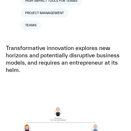
HIGH-IMPACT TOOLS FOR TEAMS
PROJECT MANAGEMENT
TEAMS
Transformative innovation explores new
horizons and potentially disruptive business
models, and requires an entrepreneur at its
helm.