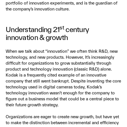
portfolio of innovation experiments, and is the guardian of
the company’s innovation culture.
st
Understanding 21
century
innovation & growth
When we talk about “innovation” we often think R&D, new
technology, and new products. However, It’s increasingly
difficult for organizations to grow substantially through
product and technology innovation (classic R&D) alone.
Kodak is a frequently cited example of an innovative
company that still went bankrupt. Despite inventing the core
technology used in digital cameras today, Kodak’s
technology innovation wasn’t enough for the company to
figure out a business model that could be a central piece to
their future growth strategy.
Organizations are eager to create new growth, but have yet
to make the distinction between incremental and efficiency