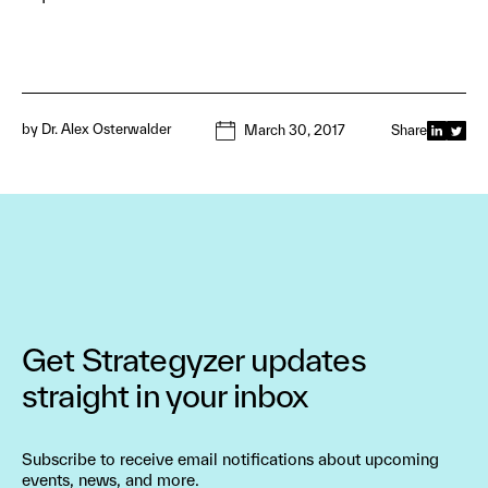
by
Dr. Alex Osterwalder
March 30, 2017
Share
Get Strategyzer updates
straight in your inbox
Subscribe to receive email notifications about upcoming
events, news, and more.