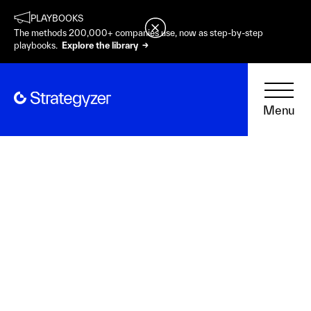
PLAYBOOKS
The methods 200,000+ companies use, now as step-by-step
playbooks.
Explore the library →
Menu