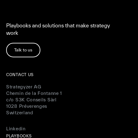
Playbooks and solutions that make strategy
work
Talk to us
CONTACT US
Strategyzer AG
Chemin de la Fontanne 1
c/o S3K Conseils Sàrl
1028 Préverenges
Switzerland
Linkedin
PLAYBOOKS