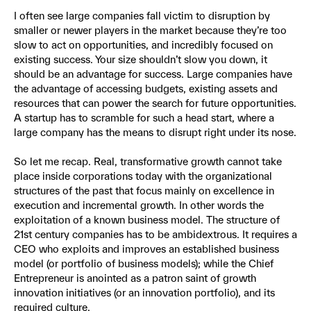
I often see large companies fall victim to disruption by
smaller or newer players in the market because they’re too
slow to act on opportunities, and incredibly focused on
existing success. Your size shouldn’t slow you down, it
should be an advantage for success. Large companies have
the advantage of accessing budgets, existing assets and
resources that can power the search for future opportunities.
A startup has to scramble for such a head start, where a
large company has the means to disrupt right under its nose.
So let me recap. Real, transformative growth cannot take
place inside corporations today with the organizational
structures of the past that focus mainly on excellence in
execution and incremental growth. In other words the
exploitation of a known business model. The structure of
21st century companies has to be ambidextrous. It requires a
CEO who exploits and improves an established business
model (or portfolio of business models); while the Chief
Entrepreneur is anointed as a patron saint of growth
innovation initiatives (or an innovation portfolio), and its
required culture.