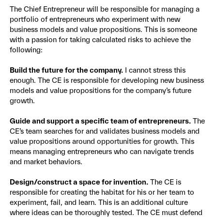
The Chief Entrepreneur will be responsible for managing a
portfolio of entrepreneurs who experiment with new
business models and value propositions. This is someone
with a passion for taking calculated risks to achieve the
following:
Build the future for the company.
I cannot stress this
enough. The CE is responsible for developing new business
models and value propositions for the company’s future
growth.
Guide and support a specific team of entrepreneurs.
The
CE’s team searches for and validates business models and
value propositions around opportunities for growth. This
means managing entrepreneurs who can navigate trends
and market behaviors.
Design/construct a space for invention.
The CE is
responsible for creating the habitat for his or her team to
experiment, fail, and learn. This is an additional culture
where ideas can be thoroughly tested. The CE must defend