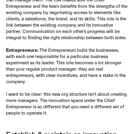
Entrepreneur and the team benefits from the strengths of the
existing company by negotiating access to elements like
clients, a salesforce, the brand, and its skills. This role is the
link between the existing company and its innovative
partner. Communication on each other’s progress will be
integral to finding the right relationship between both sides.
Entrepreneurs:
The Entrepreneurs build the businesses,
with each one responsible for a particular business
experiment as its leader. This role becomes a lot stronger
than your regular product manager: they are real
entrepreneurs, with clear incentives, and have a stake in the
company.
I want to be clear: this new org structure isn’t about creating
more managers. The innovation space under the Chief
Entrepreneur is so different that you need a different set of
people to operate it.