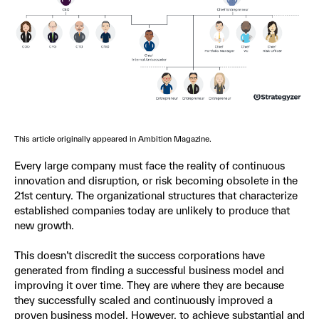
This article originally appeared in Ambition Magazine.
Every large company must face the reality of continuous
innovation and disruption, or risk becoming obsolete in the
21st century. The organizational structures that characterize
established companies today are unlikely to produce that
new growth.
This doesn’t discredit the success corporations have
generated from finding a successful business model and
improving it over time. They are where they are because
they successfully scaled and continuously improved a
proven business model. However, to achieve substantial and