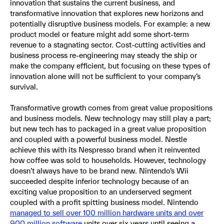
innovation that sustains the current business, and
transformative innovation that explores new horizons and
potentially disruptive business models. For example: a new
product model or feature might add some short-term
revenue to a stagnating sector. Cost-cutting activities and
business process re-engineering may steady the ship or
make the company efficient, but focusing on these types of
innovation alone will not be sufficient to your company’s
survival.
Transformative growth comes from great value propositions
and business models. New technology may still play a part;
but new tech has to packaged in a great value proposition
and coupled with a powerful business model. Nestle
achieve this with its Nespresso brand when it reinvented
how coffee was sold to households. However, technology
doesn’t always have to be brand new. Nintendo’s Wii
succeeded despite inferior technology because of an
exciting value proposition to an underserved segment
coupled with a profit spitting business model. Nintendo
managed to sell over 100 million hardware units and over
900 million software
units over six years until seeing a