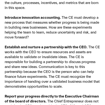
the culture, processes, incentives, and metrics that are born
in this space.
Introduce innovation accounting.
The CE must develop a
new process that measures whether progress is being made
in building new businesses. How are these experiments
helping the team to learn, reduce uncertainty and risk, and
move forward?
Establish and nurture a partnership with the CEO.
The CE
works with the CEO to ensure resources and assets are
available to validate or invalidate ideas. The CE is
responsible for building a partnership to discuss progress
and share new ideas. Communication is key to this
partnership because the CEO is the person who can help
finance future experiments. The CE must recognize the
importance of handing over a validated business model that
demonstrates opportunities to scale.
Report your progress directly to the Executive Chairman
of the board of directors.
The Chief Entrepreneur does not