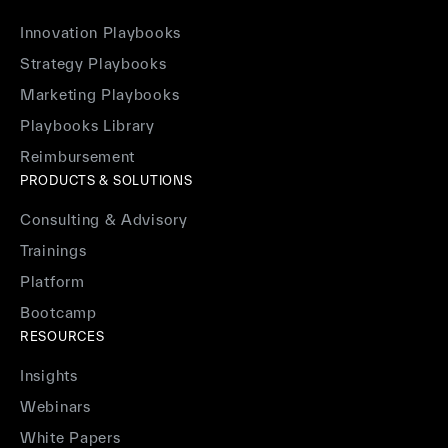
Innovation Playbooks
Strategy Playbooks
Marketing Playbooks
Playbooks Library
Reimbursement
PRODUCTS & SOLUTIONS
Consulting & Advisory
Trainings
Platform
Bootcamp
RESOURCES
Insights
Webinars
White Papers