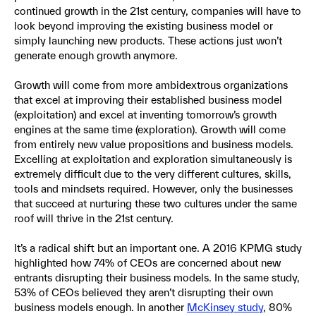
continued growth in the 21st century, companies will have to
look beyond improving the existing business model or
simply launching new products. These actions just won’t
generate enough growth anymore.
Growth will come from more ambidextrous organizations
that excel at improving their established business model
(exploitation) and excel at inventing tomorrow’s growth
engines at the same time (exploration). Growth will come
from entirely new value propositions and business models.
Excelling at exploitation and exploration simultaneously is
extremely difficult due to the very different cultures, skills,
tools and mindsets required. However, only the businesses
that succeed at nurturing these two cultures under the same
roof will thrive in the 21st century.
It’s a radical shift but an important one. A 2016 KPMG study
highlighted how 74% of CEOs are concerned about new
entrants disrupting their business models. In the same study,
53% of CEOs believed they aren’t disrupting their own
business models enough. In another
McKinsey study
, 80%