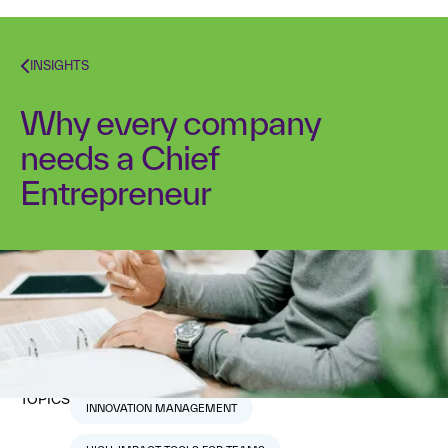
INSIGHTS
Why every company
needs a Chief
Entrepreneur
Dr. Alex Osterwalder
March 30, 2017
10
min read
TOPICS
INNOVATION MANAGEMENT