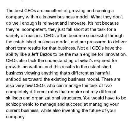
The best CEOs are excellent at growing and running a
company within a known business model. What they don’t
do well enough is reinvent and innovate. It’s not because
they’re incompetent, they just fall short at the task for a
variety of reasons. CEOs often become successful through
the established business model, and are pressured to deliver
short term results for that business. Not all CEOs have the
ability like a Jeff Bezos to be the main engine for innovation.
CEOs also lack the understanding of what’s required for
growth innovation, and this results in the established
business viewing anything that’s different as harmful
antibodies toward the existing business model. There are
also very few CEOs who can manage the task of two
completely different roles that require entirely different
skillsets and organizational structures. You would have to be
schizophrenic to manage and succeed at managing your
current business, while also inventing the future of your
company.