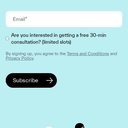
Are you interested in getting a free 30-min
consultation? (limited slots)
By signing up, you agree to the
Terms and Conditions
and
Privacy Policy
.