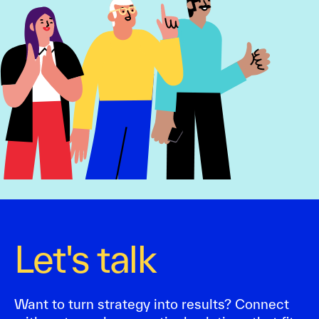
Let's talk
Want to turn strategy into results? Connect