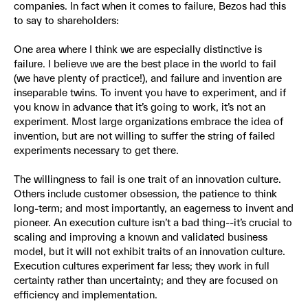
companies. In fact when it comes to failure, Bezos had this
to say to shareholders:
One area where I think we are especially distinctive is
failure. I believe we are the best place in the world to fail
(we have plenty of practice!), and failure and invention are
inseparable twins. To invent you have to experiment, and if
you know in advance that it’s going to work, it’s not an
experiment. Most large organizations embrace the idea of
invention, but are not willing to suffer the string of failed
experiments necessary to get there.
The willingness to fail is one trait of an innovation culture.
Others include customer obsession, the patience to think
long-term; and most importantly, an eagerness to invent and
pioneer. An execution culture isn’t a bad thing--it’s crucial to
scaling and improving a known and validated business
model, but it will not exhibit traits of an innovation culture.
Execution cultures experiment far less; they work in full
certainty rather than uncertainty; and they are focused on
efficiency and implementation.