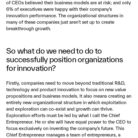
of CEOs believed their business models are at risk; and only
6% of executives were happy with their company’s
innovation performance. The organizational structures in
many of these companies just aren’t set up to create
breakthrough growth.
So what do we need to do to
successfully position organizations
for innovation?
Firstly, companies need to move beyond traditional R&D,
technology and product innovation to focus on new value
propositions and business models. It also means creating an
entirely new organizational structure in which exploitation
and exploration can co-exist and growth can thrive.
Exploration efforts must be led by what I call the Chief
Entrepreneur. He or she will have equal power to the CEO to
focus exclusively on inventing the company’s future. This
Chief Entrepreneur manages a team of entrepreneurs, a