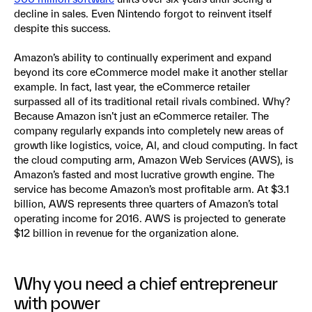
decline in sales. Even Nintendo forgot to reinvent itself
despite this success.
Amazon’s ability to continually experiment and expand
beyond its core eCommerce model make it another stellar
example. In fact, last year, the eCommerce retailer
surpassed all of its traditional retail rivals combined. Why?
Because Amazon isn’t just an eCommerce retailer. The
company regularly expands into completely new areas of
growth like logistics, voice, AI, and cloud computing. In fact
the cloud computing arm, Amazon Web Services (AWS), is
Amazon’s fasted and most lucrative growth engine. The
service has become Amazon’s most profitable arm. At $3.1
billion, AWS represents three quarters of Amazon’s total
operating income for 2016. AWS is projected to generate
$12 billion in revenue for the organization alone.
Why you need a chief entrepreneur
with power