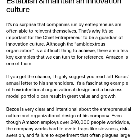
Establish & maintain an innovation
culture
It’s no surprise that companies run by entrepreneurs are
often able to reinvent themselves. That’s why it’s so
important for the Chief Entrepreneur to be a guardian of
innovation culture. Although the “ambidextrous
organization” is a difficult thing to achieve, there are a few
key examples that we can turn to for reference. Amazon is
one of them.
If you get the chance, I highly suggest you read Jeff Bezos’
annual letter to his shareholders. It’s a fascinating example
of how intentional organizational design and a business
model portfolio can result in great value and growth.
Bezos is very clear and intentional about the entrepreneurial
culture and organizational design of his company. Even
though Amazon employs over 240,000 people worldwide,
the company works hard to avoid traps like slowness, risk-
aversion, and failure to experiment that often plagues large