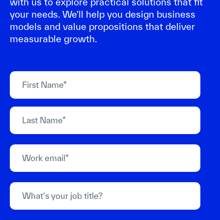
with us to explore practical solutions that fit
your needs. We'll help you design business
models and value propositions that deliver
measurable growth.