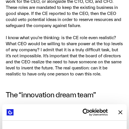
work for the CEO, or alongside the CTO, CIO, and CFO.
These roles are mandated to keep the existing business in
good shape. If the CE reported to the CEO, then the CEO
could veto potential ideas in order to reserve resources and
safeguard the company against failure.
I know what you’re thinking: is the CE role even realistic?
What CEO would be willing to share power at the top levels
of any company? I admit that it is a truly difficult task, but
it’s not impossible. It’s important that the board of directors
and the CEO realize the need to have someone on the same
level to invent the future. The real question: can it be
realistic to have only one person to own this role.
The “innovation dream team”
Now let’s talk about the team that the CE needs to build.
These key roles are responsible for managing the
exploration of completely new business models and value
propositions. They will get their hands dirty and deal with