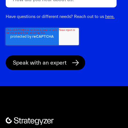
Have questions or different needs? Reach out to us
here.