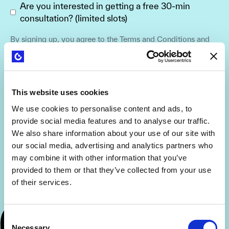
Are you interested in getting a free 30-min
consultation? (limited slots)
By signing up, you agree to the
Terms and Conditions
and
Privacy Policy
.
This website uses cookies
We use cookies to personalise content and ads, to
provide social media features and to analyse our traffic.
We also share information about your use of our site with
our social media, advertising and analytics partners who
may combine it with other information that you’ve
provided to them or that they’ve collected from your use
of their services.
Consent
Necessary