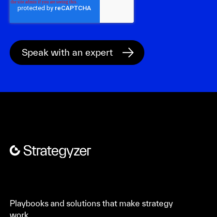
Playbooks and solutions that make strategy
work