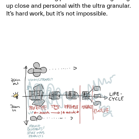
up close and personal with the ultra granular.
It’s hard work, but it’s not impossible.