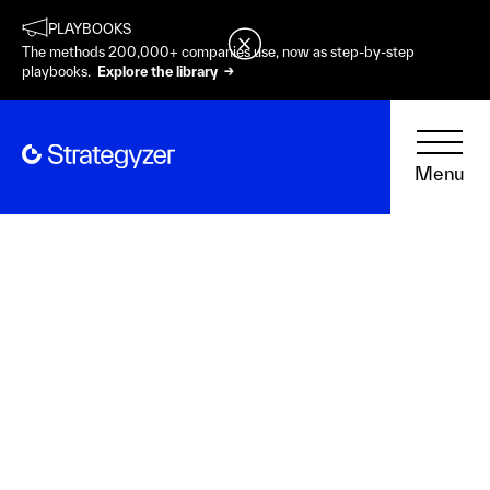
PLAYBOOKS
The methods 200,000+ companies use, now as step-by-step
playbooks.
Explore the library →
Menu