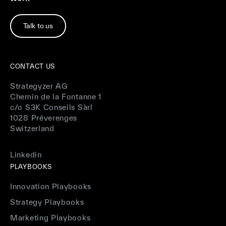
Talk to us
CONTACT US
Strategyzer AG
Chemin de la Fontanne 1
c/o S3K Conseils Sàrl
1028 Préverenges
Switzerland
Linkedin
PLAYBOOKS
Innovation Playbooks
Strategy Playbooks
Marketing Playbooks