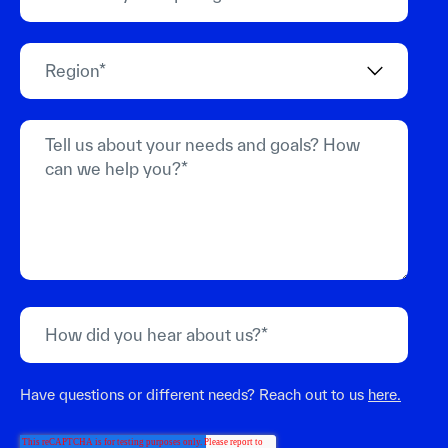
Have questions or different needs? Reach out to us
here.