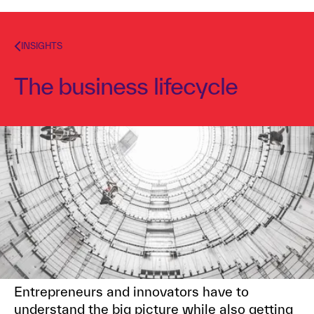
INSIGHTS
The business lifecycle
Dr. Alex Osterwalder
April 3, 2017
1
min read
TOPICS
VALUE PROPOSITION
Entrepreneurs and innovators have to
understand the big picture while also getting