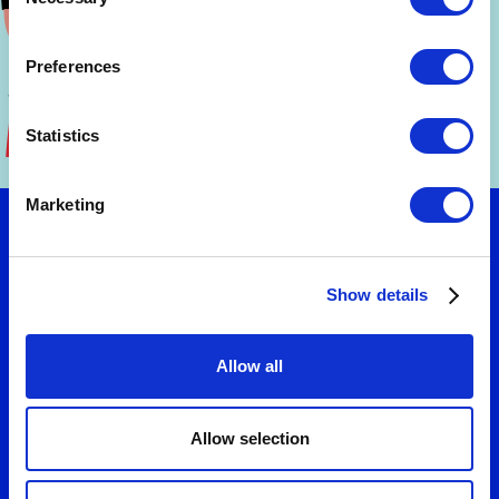
Selection
Preferences
Statistics
Marketing
Let's talk
Show details
Want to turn strategy into results? Connect
Allow all
with us to explore practical solutions that fit
your needs. We'll help you design business
models and value propositions that deliver
Allow selection
measurable growth.