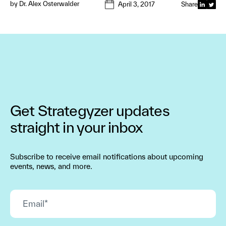
by
Dr. Alex Osterwalder
April 3, 2017
Share
Get Strategyzer updates
straight in your inbox
Subscribe to receive email notifications about upcoming
events, news, and more.