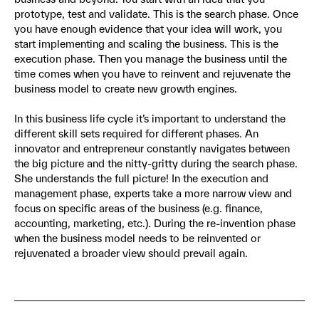
prototype, test and validate. This is the search phase. Once
you have enough evidence that your idea will work, you
start implementing and scaling the business. This is the
execution phase. Then you manage the business until the
time comes when you have to reinvent and rejuvenate the
business model to create new growth engines.
In this business life cycle it’s important to understand the
different skill sets required for different phases. An
innovator and entrepreneur constantly navigates between
the big picture and the nitty-gritty during the search phase.
She understands the full picture! In the execution and
management phase, experts take a more narrow view and
focus on specific areas of the business (e.g. finance,
accounting, marketing, etc.). During the re-invention phase
when the business model needs to be reinvented or
rejuvenated a broader view should prevail again.