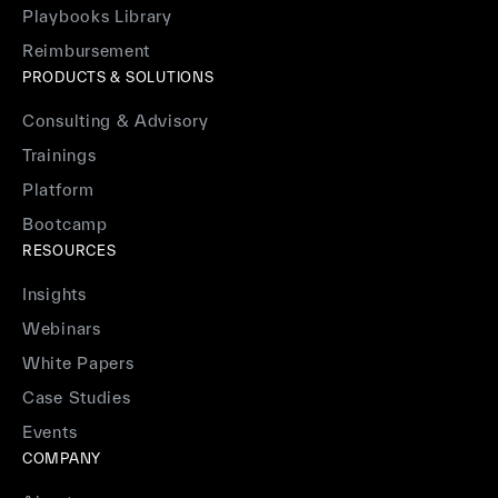
Playbooks Library
Reimbursement
PRODUCTS & SOLUTIONS
Consulting & Advisory
Trainings
Platform
Bootcamp
RESOURCES
Insights
Webinars
White Papers
Case Studies
Events
COMPANY