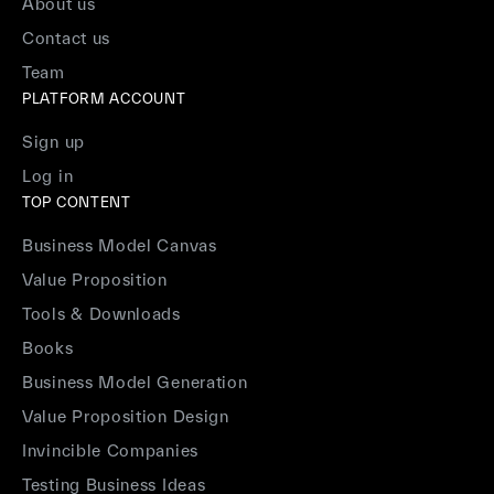
About us
Contact us
Team
PLATFORM ACCOUNT
Sign up
Log in
TOP CONTENT
Business Model Canvas
Value Proposition
Tools & Downloads
Books
Business Model Generation
Value Proposition Design
Invincible Companies
Testing Business Ideas