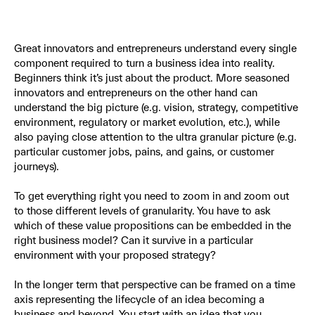
Great innovators and entrepreneurs understand every single
component required to turn a business idea into reality.
Beginners think it’s just about the product. More seasoned
innovators and entrepreneurs on the other hand can
understand the big picture (e.g. vision, strategy, competitive
environment, regulatory or market evolution, etc.), while
also paying close attention to the ultra granular picture (e.g.
particular customer jobs, pains, and gains, or customer
journeys).
To get everything right you need to zoom in and zoom out
to those different levels of granularity. You have to ask
which of these value propositions can be embedded in the
right business model? Can it survive in a particular
environment with your proposed strategy?
In the longer term that perspective can be framed on a time
axis representing the lifecycle of an idea becoming a
business and beyond. You start with an idea that you