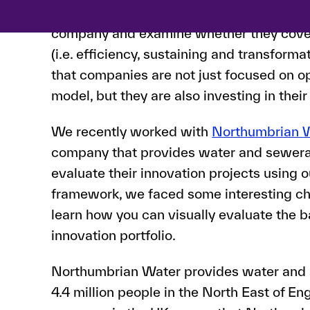
We focus on the innovation projects that 
company and examine whether they cov
(i.e. efficiency, sustaining and transforma
that companies are not just focused on op
model, but they are also investing in their
We recently worked with
Northumbrian 
company that provides water and sewera
evaluate their innovation projects using o
framework, we faced some interesting chall
learn how you can visually evaluate the 
innovation portfolio.
Northumbrian Water provides water and 
4.4 million people in the North East of En