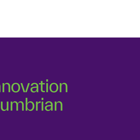
s, is to evaluate
tfolio is balanced.
nnovation
thumbrian