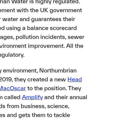
an Water is highly regulated.
reement with the UK government
 water and guarantees their
ed using a balance scorecard
kages, pollution incidents, sewer
vironment improvement. All the
egulatory.
ry environment, Northumbrian
 2019, they created a new
Head
MacOscar
to the position. They
rm called
Amplify
and their annual
s from business, science,
ces and gets them to tackle