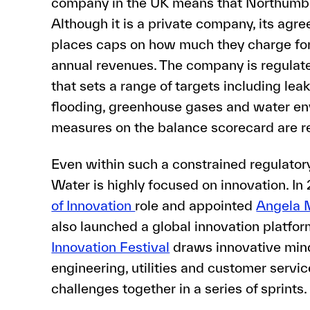
company in the UK means that Northumbri
Although it is a private company, its ag
places caps on how much they charge for
annual revenues. The company is regulat
that sets a range of targets including lea
flooding, greenhouse gases and water en
measures on the balance scorecard are r
Even within such a constrained regulato
Water is highly focused on innovation. In
of Innovation
role and appointed
Angela 
also launched a global innovation platfo
Innovation Festival
draws innovative mind
engineering, utilities and customer servi
challenges together in a series of sprints.