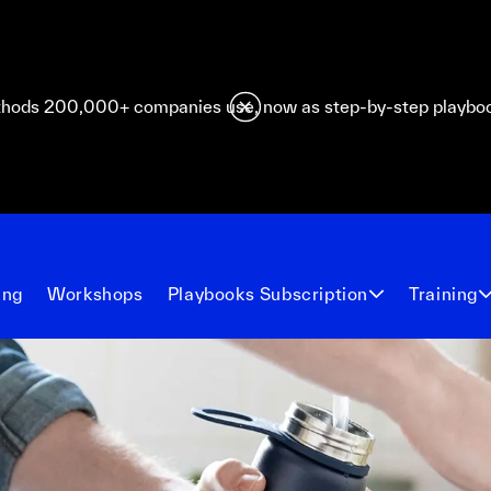
hods 200,000+ companies use, now as step-by-step playbo
ing
Workshops
Playbooks Subscription
Training