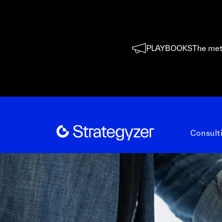
PLAYBOOKS
The met
Consult