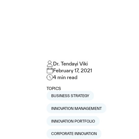
Dr. Tendayi Viki
February 17, 2021
4
min read
TOPICS
BUSINESS STRATEGY
INNOVATION MANAGEMENT
INNOVATION PORTFOLIO
CORPORATE INNOVATION