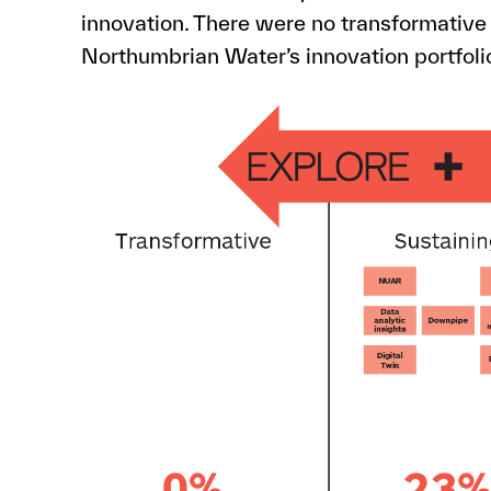
innovation. There were no transformative
Northumbrian Water’s innovation portfoli