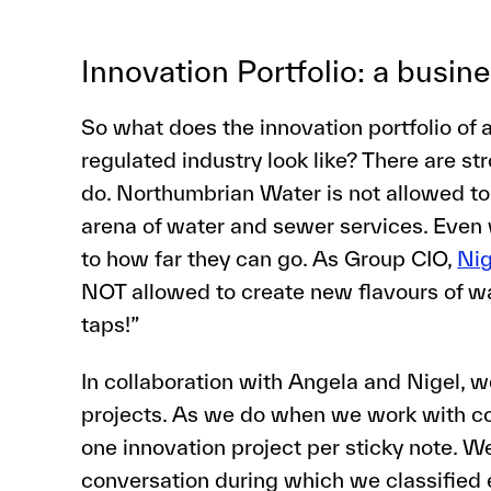
Innovation Portfolio: a busin
So what does the innovation portfolio of 
regulated industry look like? There are st
do. Northumbrian Water is not allowed to 
arena of water and sewer services. Even w
to how far they can go. As Group CIO,
Ni
NOT allowed to create new flavours of wa
taps!”
In collaboration with Angela and Nigel, 
projects. As we do when we work with c
one innovation project per sticky note. 
conversation during which we classified 