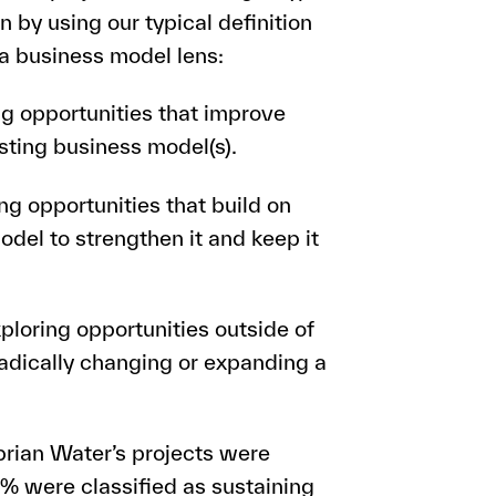
n by using our typical definition
 a business model lens:
ng opportunities that improve
sting business model(s).
ng opportunities that build on
del to strengthen it and keep it
ploring opportunities outside of
radically changing or expanding a
brian Water’s projects were
3% were classified as sustaining