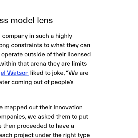
ess model lens
a company in such a highly
rong constraints to what they can
operate outside of their licensed
ithin that arena they are limits
gel Watson
liked to joke, “We are
ter coming out of people’s
we mapped out their innovation
ompanies, we asked them to put
We then proceeded to have a
each project under the right type