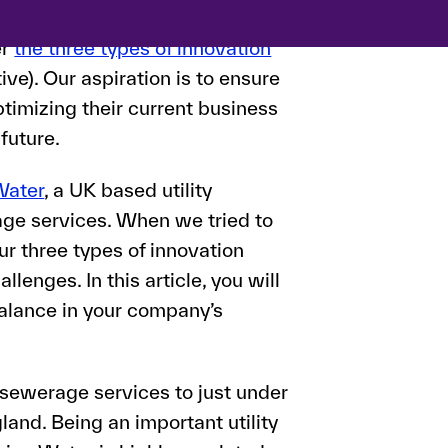
are taking place within the
er
the three types of innovation
tive). Our aspiration is to ensure
timizing their current business
 future.
Water
, a UK based utility
ge services. When we tried to
ur three types of innovation
enges. In this article, you will
balance in your company’s
sewerage services to just under
gland. Being an important utility