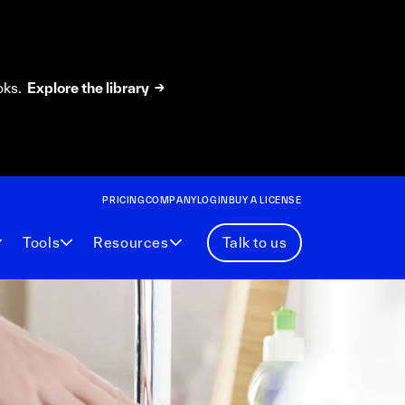
oks.
Explore the library →
PRICING
COMPANY
LOGIN
BUY A LICENSE
Tools
Resources
Talk to us