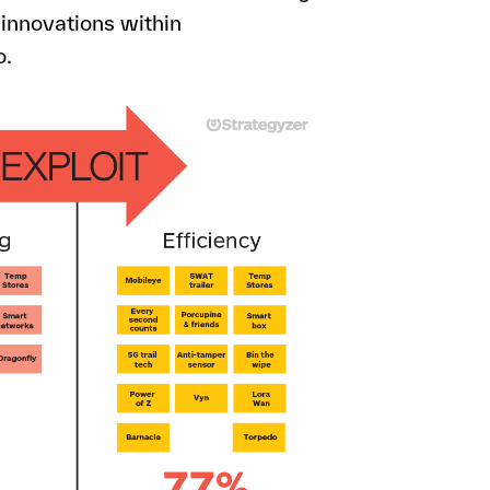
 innovations within
o.