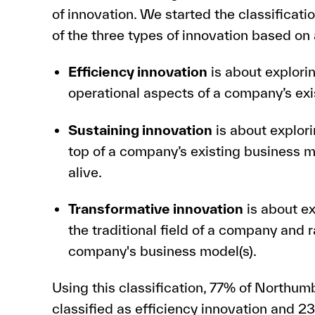
of innovation. We started the classificatio
of the three types of innovation based on
Efficiency innovation
is about explori
operational aspects of a company’s exi
Sustaining innovation
is about explori
top of a company’s existing business mo
alive.
Transformative innovation
is about ex
the traditional field of a company and 
company's business model(s).
Using this classification, 77% of Northum
classified as efficiency innovation and 2