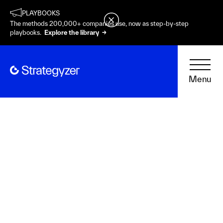
PLAYBOOKS
The methods 200,000+ companies use, now as step-by-step
playbooks.
Explore the library →
Menu