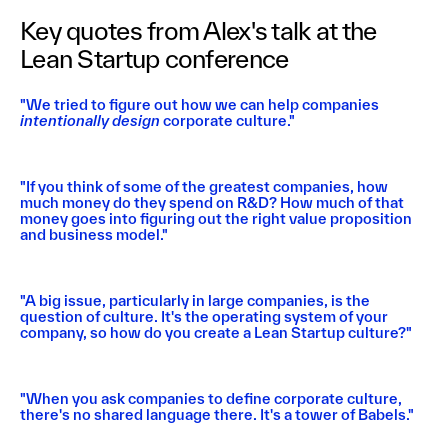
Key quotes from Alex's talk at the
Lean Startup conference
"We tried to figure out how we can help companies
intentionally design
corporate culture."
"If you think of some of the greatest companies, how
much money do they spend on R&D? How much of that
money goes into figuring out the right value proposition
and business model."
"A big issue, particularly in large companies, is the
question of culture. It's the operating system of your
company, so how do you create a Lean Startup culture?"
"When you ask companies to define corporate culture,
there's no shared language there. It's a tower of Babels."