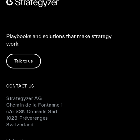
Playbooks and solutions that make strategy
work
Talk to us
CONTACT US
Strategyzer AG
Chemin de la Fontanne 1
c/o S3K Conseils Sàrl
1028 Préverenges
Switzerland