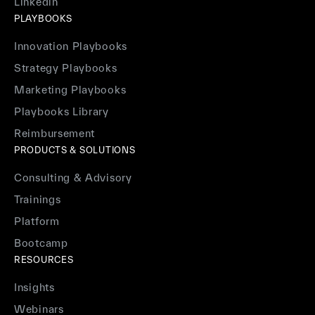
Linkedin
PLAYBOOKS
Innovation Playbooks
Strategy Playbooks
Marketing Playbooks
Playbooks Library
Reimbursement
PRODUCTS & SOLUTIONS
Consulting & Advisory
Trainings
Platform
Bootcamp
RESOURCES
Insights
Webinars