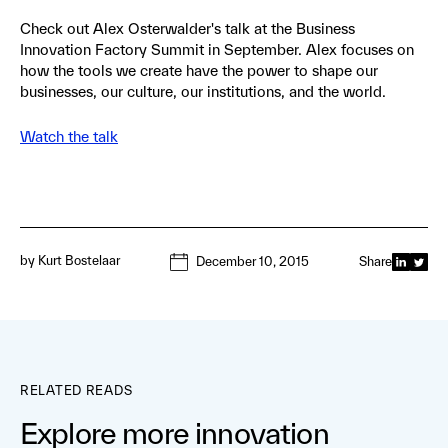
Check out Alex Osterwalder's talk at the Business
Innovation Factory Summit in September. Alex focuses on
how the tools we create have the power to shape our
businesses, our culture, our institutions, and the world.
Watch the talk
by
Kurt Bostelaar
December 10, 2015
Share
RELATED READS
Explore more innovation