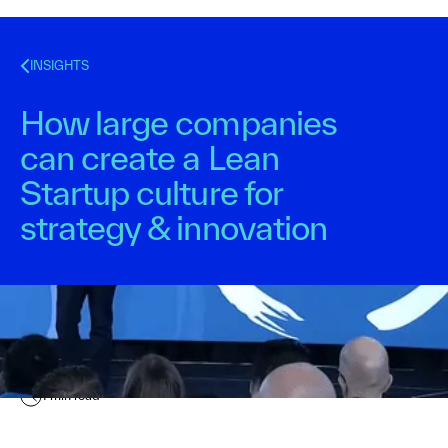
INSIGHTS
How large companies
can create a Lean
Startup culture for
strategy & innovation
Kurt Bostelaar
December 10, 2015
1
min read