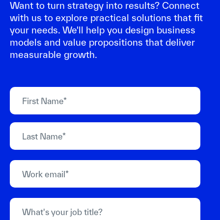
Want to turn strategy into results? Connect
with us to explore practical solutions that fit
your needs. We'll help you design business
models and value propositions that deliver
measurable growth.