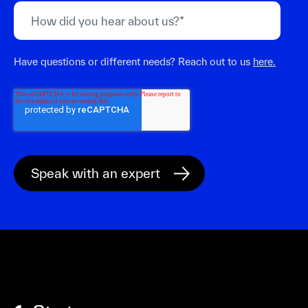
Have questions or different needs? Reach out to us
here.