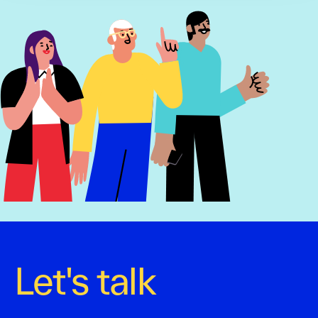
Let's talk