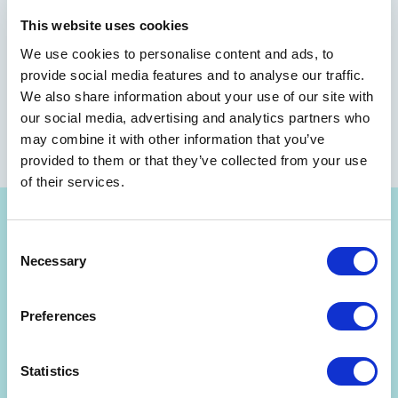
This website uses cookies
We use cookies to personalise content and ads, to
provide social media features and to analyse our traffic.
We also share information about your use of our site with
our social media, advertising and analytics partners who
may combine it with other information that you’ve
provided to them or that they’ve collected from your use
of their services.
Consent
Necessary
Selection
Get Strategyzer updates
Preferences
straight in your inbox
Statistics