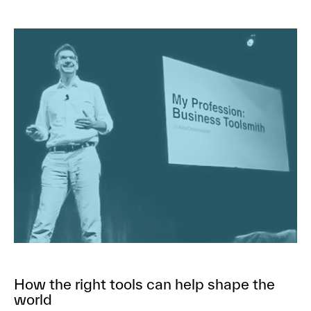
How the right tools can help shape the
world