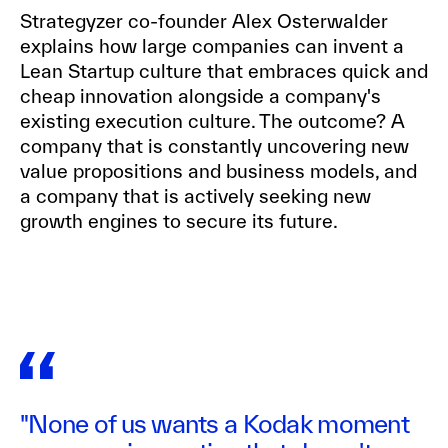
Strategyzer co-founder Alex Osterwalder
explains how large companies can invent a
Lean Startup culture that embraces quick and
cheap innovation alongside a company's
existing execution culture. The outcome? A
company that is constantly uncovering new
value propositions and business models, and
a company that is actively seeking new
growth engines to secure its future.
"None of us wants a Kodak moment