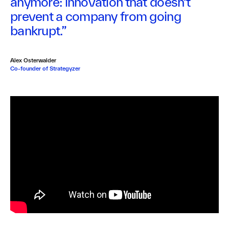
anymore: innovation that doesn't
prevent a company from going
bankrupt.”
Alex Osterwalder
Co-founder of Strategyzer