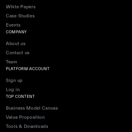
White Papers
Case Studies
Events
COMPANY
About us
Contact us
Team
PLATFORM ACCOUNT
Sign up
Log in
TOP CONTENT
Business Model Canvas
Value Proposition
Tools & Downloads