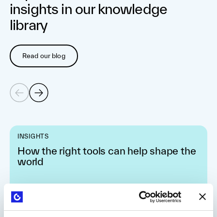
insights in our knowledge
library
Read our blog
INSIGHTS
How the right tools can help shape the
world