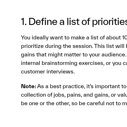
1. Define a list of prioritie
You ideally want to make a list of about 
prioritize during the session. This list will
gains that might matter to your audience
internal brainstorming exercises, or you
customer interviews.
Note:
As a best practice, it’s important to 
collection of jobs, pains, and gains,
or
valu
be one or the other, so be careful not to 