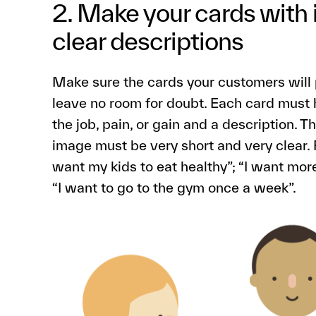
2. Make your cards with
clear descriptions
Make sure the cards your customers will p
leave no room for doubt. Each card must h
the job, pain, or gain and a description.
image must be very short and very clear. 
want my kids to eat healthy”; “I want mor
“I want to go to the gym once a week”.