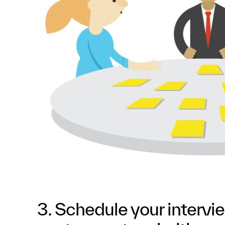
3. Schedule your intervi