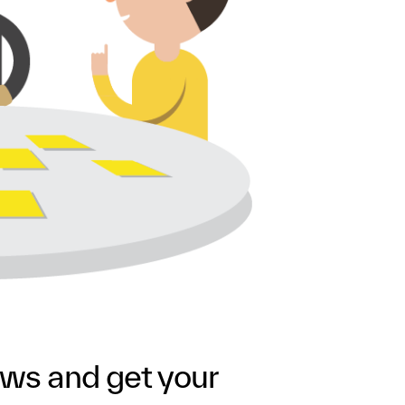
ews and get your