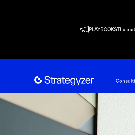
PLAYBOOKS
The met
Consult