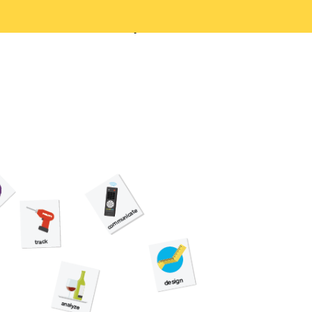
ou understand your