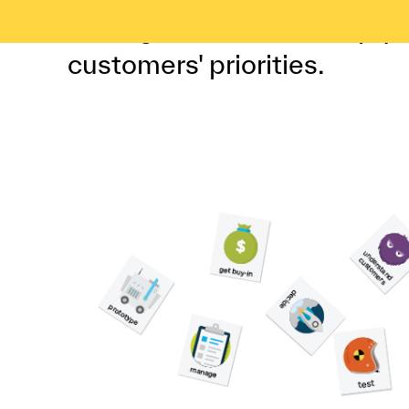
sorting exercise can help y
customers' priorities.