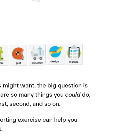
might want, the big question is
 are so many things you
could
do,
rst, second, and so on.
sorting exercise can help you
t.