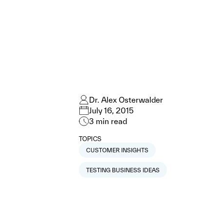
Dr. Alex Osterwalder
July 16, 2015
3
min read
TOPICS
CUSTOMER INSIGHTS
TESTING BUSINESS IDEAS