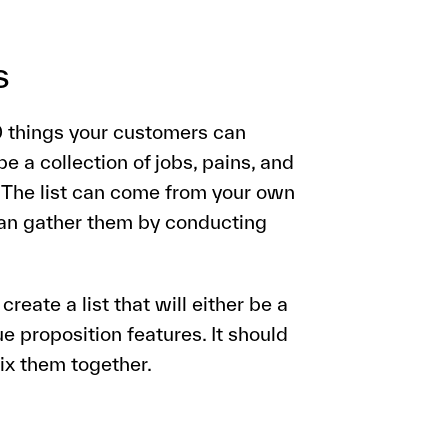
s
10 things your customers can
 be a collection of jobs, pains, and
. The list can come from your own
 can gather them by conducting
create a list that will either be a
e proposition features. It should
mix them together.