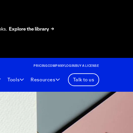
oks.
Explore the library →
PRICING
COMPANY
LOGIN
BUY A LICENSE
Tools
Resources
Talk to us