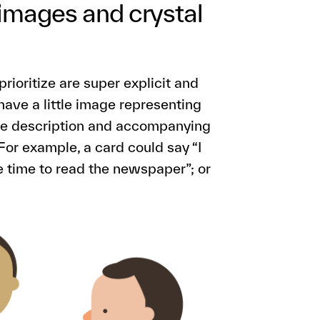
 images and crystal
rioritize are super explicit and
ave a little image representing
 The description and accompanying
For example, a card could say “I
e time to read the newspaper”; or