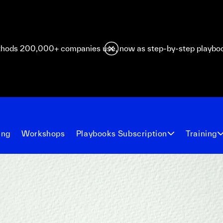
hods 200,000+ companies use, now as step-by-step playbo
ing
Workshops
Playbooks Subscription
Training