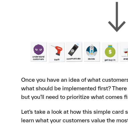
Once you have an idea of what customers 
what should be implemented first? There
but you’ll need to prioritize what comes fi
Let’s take a look at how this simple card 
learn what your customers value the mos