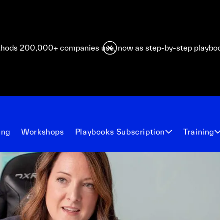
hods 200,000+ companies use, now as step-by-step playbo
ing
Workshops
Playbooks Subscription
Training