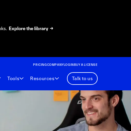
oks.
Explore the library →
PRICING
COMPANY
LOGIN
BUY A LICENSE
Tools
Resources
Talk to us