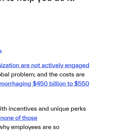
w
.
nization are not
actively engaged
bal problem; and the costs are
morrhaging $450 billion to $550
ith incentives and unique perks
 none of those
 why employees are so