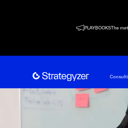
PLAYBOOKS
The met
Consult