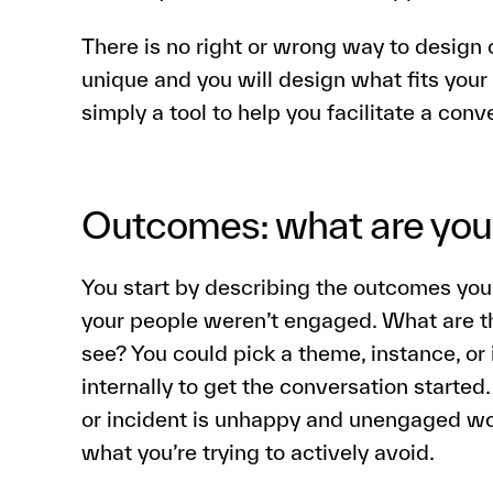
There is no right or wrong way to design c
unique and you will design what fits your
simply a tool to help you facilitate a con
Outcomes: what are you 
You start by describing the outcomes you
your people weren’t engaged. What are 
see? You could pick a theme, instance, or
internally to get the conversation started
or incident is unhappy and unengaged wo
what you’re trying to actively avoid.