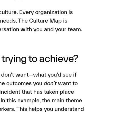
ulture. Every organization is
 needs. The Culture Map is
versation with you and your team.
trying to achieve?
 don’t want—what you’d see if
the outcomes you
don’t
want to
 incident that has taken place
. In this example, the main theme
rkers. This helps you understand