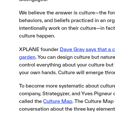
We believe the answer is culture—the for
behaviors, and beliefs practiced in an o
intentionally work on their culture—in fac
culture happen.
XPLANE founder
Dave Gray says that a c
garden
. You can design culture but nature 
control everything about your culture but y
your own hands. Culture will emerge thro
To become more systematic about culture 
company, Strategyzer, and Yves Pigneur c
called the
Culture Map
. The Culture Map
conversation about the three key elements