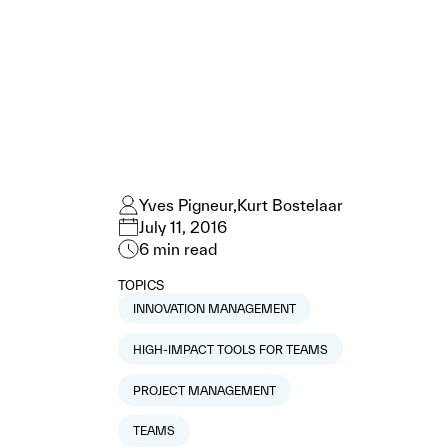
Yves Pigneur
Kurt Bostelaar
July 11, 2016
6
min read
TOPICS
INNOVATION MANAGEMENT
HIGH-IMPACT TOOLS FOR TEAMS
PROJECT MANAGEMENT
TEAMS