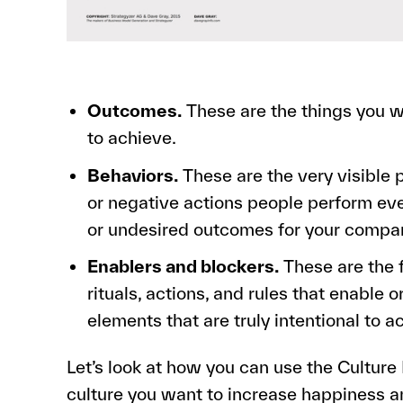
Outcomes.
These are the things you w
to achieve.
Behaviors.
These are the very visible p
or negative actions people perform ever
or undesired outcomes for your compa
Enablers and blockers.
These are the f
rituals, actions, and rules that enable 
elements that are truly intentional to a
Let’s look at how you can use the Culture
culture you want to increase happiness 