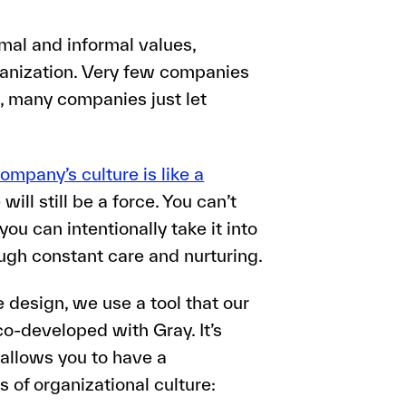
mal and informal values,
rganization. Very few companies
t, many companies just let
ompany’s culture is like a
will still be a force. You can’t
ou can intentionally take it into
ugh constant care and nurturing.
design, we use a tool that our
o-developed with Gray. It’s
 allows you to have a
 of organizational culture: