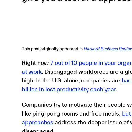
This post originally appeared in
Harvard Business Revie
Right now
7 out of 10 people in your orga
at work
. Disengaged workforces are a glo
high. In the U.S. alone, companies are
hae
billion in lost productivity each year
.
Companies try to motivate their people w
like ping-pong rooms and free meals,
but
approaches
address the deeper issue of
disengaged.