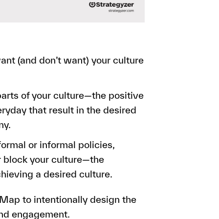
ant (and don’t want) your culture
arts of your culture—the positive
yday that result in the desired
ny.
ormal or informal policies,
or block your culture—the
chieving a desired culture.
 Map to intentionally design the
and engagement.