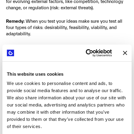
for evolving external factors, like competition, technology
change, or regulation (risk: external threats).
Remedy:
When you test your ideas make sure you test all
four types of risks: desirability, feasibility, viability, and
adaptability.
Bad Habit #9: Innovation is career
suicide in most organizations
This website uses cookies
There are four main reasons why innovation is not an
We use cookies to personalise content and ads, to
attractive career path in most organizations today. First,
provide social media features and to analyse our traffic.
good innovation processes require rapid experimentation
and failure to gain insights, adapt, and ultimately succeed.
We also share information about your use of our site with
In most organizations any type of failure is seen negatively
our social media, advertising and analytics partners who
in terms of career advancement. Second, The entire
may combine it with other information that you’ve
incentive system is geared to managing the execution
provided to them or that they’ve collected from your use
engine, where failure is not an option. Third, in most large
of their services.
companies, innovation is still seen as a department for