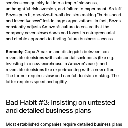
services can quickly fall into a trap of slowness,
unthoughtful risk aversion, and failure to experiment. As Jeff
Bezos puts it, one-size-fits-all decision making “hurts speed
and inventiveness” inside large organizations. In fact, Bezos
constantly adjusts Amazon’s culture to ensure that the
company never slows down and loses its entrepreneurial
and nimble approach to finding future business success.
Remedy:
Copy Amazon and distinguish between non-
reversible decisions with substantial sunk costs (like e.g.
investing in a new warehouse in Amazon’s case), and
reversible decisions like experimenting with a new offer.
The former requires slow and careful decision making. The
latter requires speed and agility.
Bad Habit #3: Insisting on untested
and detailed business plans
Most established companies require detailed business plans