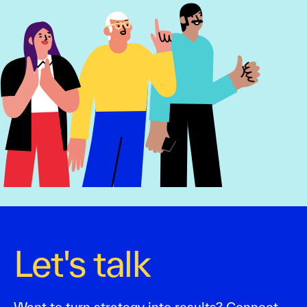
Let's talk