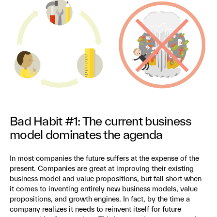
Bad Habit #1: The current business
model dominates the agenda
In most companies the future suffers at the expense of the
present. Companies are great at improving their existing
business model and value propositions, but fall short when
it comes to inventing entirely new business models, value
propositions, and growth engines. In fact, by the time a
company realizes it needs to reinvent itself for future