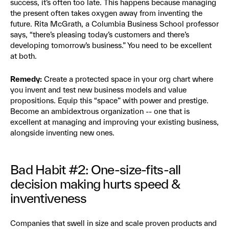
success, it’s often too late. This happens because managing
the present often takes oxygen away from inventing the
future. Rita McGrath, a Columbia Business School professor
says, “there’s pleasing today’s customers and there’s
developing tomorrow’s business.” You need to be excellent
at both.
Remedy:
Create a protected space in your org chart where
you invent and test new business models and value
propositions. Equip this “space” with power and prestige.
Become an ambidextrous organization -- one that is
excellent at managing and improving your existing business,
alongside inventing new ones.
Bad Habit #2: One-size-fits-all
decision making hurts speed &
inventiveness
Companies that swell in size and scale proven products and