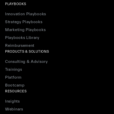
PLAYBOOKS
Innovation Playbooks
Strategy Playbooks
Marketing Playbooks
Playbooks Library
Reimbursement
PRODUCTS & SOLUTIONS
Consulting & Advisory
Trainings
Platform
Bootcamp
RESOURCES
Insights
Webinars