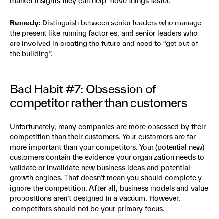
market insights they can help move things faster.
Remedy:
Distinguish between senior leaders who manage
the present like running factories, and senior leaders who
are involved in creating the future and need to “get out of
the building”.
Bad Habit #7: Obsession of
competitor rather than customers
Unfortunately, many companies are more obsessed by their
competition than their customers. Your customers are far
more important than your competitors. Your (potential new)
customers contain the evidence your organization needs to
validate or invalidate new business ideas and potential
growth engines.
That doesn’t mean you should completely
ignore the competition. After all, business models and value
propositions aren’t designed in a vacuum. However,
competitors should not be your primary focus.