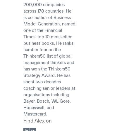
200,000 companies
across 178 countries. He
is co-author of Business
Model Generation, named
one of the Financial
Times' top 10 most-cited
business books. He ranks
number four on the
Thinkers50 list of global
management thinkers and
has won the Thinkers50
Strategy Award. He has
spent two decades
coaching senior leaders at
organisations including
Bayer, Bosch, WL Gore,
Honeywell, and
Mastercard.
Find
Alex
on