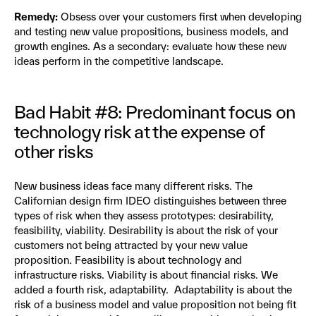
Remedy:
Obsess over your customers first when developing
and testing new value propositions, business models, and
growth engines. As a secondary: evaluate how these new
ideas perform in the competitive landscape.
Bad Habit #8: Predominant focus on
technology risk at the expense of
other risks
New business ideas face many different risks. The
Californian design firm IDEO distinguishes between three
types of risk when they assess prototypes: desirability,
feasibility, viability. Desirability is about the risk of your
customers not being attracted by your new value
proposition. Feasibility is about technology and
infrastructure risks. Viability is about financial risks. We
added a fourth risk, adaptability. Adaptability is about the
risk of a business model and value proposition not being fit