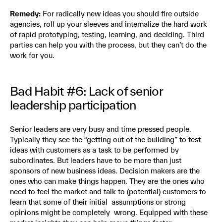
Remedy:
For radically new ideas you should fire outside
agencies, roll up your sleeves and internalize the hard work
of rapid prototyping, testing, learning, and deciding. Third
parties can help you with the process, but they can’t do the
work for you.
Bad Habit #6: Lack of senior
leadership participation
Senior leaders are very busy and time pressed people.
Typically they see the “getting out of the building” to test
ideas with customers as a task to be performed by
subordinates. But leaders have to be more than just
sponsors of new business ideas. Decision makers are the
ones who can make things happen. They are the ones who
need to feel the market and talk to (potential) customers to
learn that some of their initial assumptions or strong
opinions might be completely wrong. Equipped with these