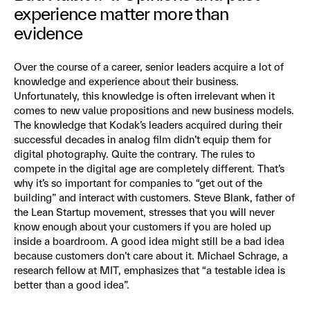
experience matter more than
evidence
Over the course of a career, senior leaders acquire a lot of
knowledge and experience about their business.
Unfortunately, this knowledge is often irrelevant when it
comes to new value propositions and new business models.
The knowledge that Kodak’s leaders acquired during their
successful decades in analog film didn’t equip them for
digital photography. Quite the contrary. The rules to
compete in the digital age are completely different. That’s
why it’s so important for companies to “get out of the
building” and interact with customers. Steve Blank, father of
the Lean Startup movement, stresses that you will never
know enough about your customers if you are holed up
inside a boardroom. A good idea might still be a bad idea
because customers don’t care about it. Michael Schrage, a
research fellow at MIT, emphasizes that “a testable idea is
better than a good idea”.