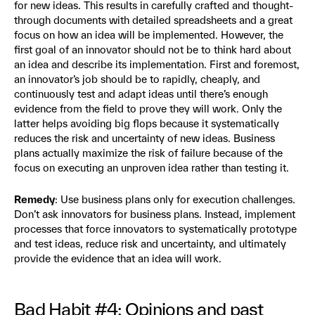
for new ideas. This results in carefully crafted and thought-
through documents with detailed spreadsheets and a great
focus on how an idea will be implemented. However, the
first goal of an innovator should not be to think hard about
an idea and describe its implementation. First and foremost,
an innovator’s job should be to rapidly, cheaply, and
continuously test and adapt ideas until there’s enough
evidence from the field to prove they will work. Only the
latter helps avoiding big flops because it systematically
reduces the risk and uncertainty of new ideas. Business
plans actually maximize the risk of failure because of the
focus on executing an unproven idea rather than testing it.
Remedy
: Use business plans only for execution challenges.
Don’t ask innovators for business plans. Instead, implement
processes that force innovators to systematically prototype
and test ideas, reduce risk and uncertainty, and ultimately
provide the evidence that an idea will work.
Bad Habit #4: Opinions and past