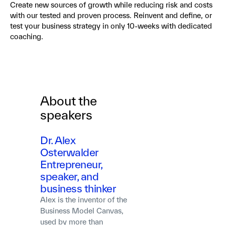
Create new sources of growth while reducing risk and costs
with our tested and proven process. Reinvent and define, or
test your business strategy in only 10-weeks with dedicated
coaching.
About the
speakers
Dr. Alex
Osterwalder
Entrepreneur,
speaker, and
business thinker
Alex is the inventor of the
Business Model Canvas,
used by more than