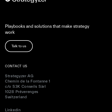
Playbooks and solutions that make strategy
work
Talk to us
CONTACT US
Strategyzer AG
Chemin de la Fontanne 1
c/o S3K Conseils Sàrl
1028 Préverenges
Switzerland
Linkedin