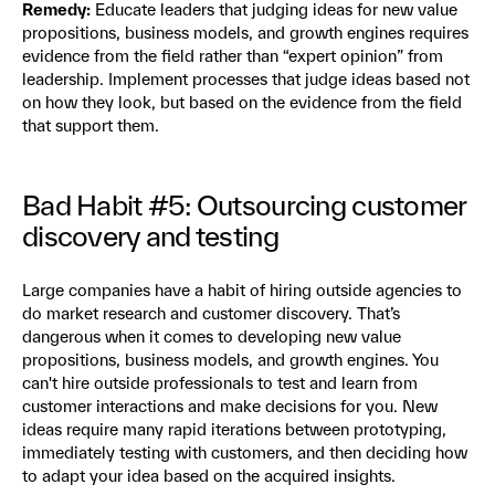
Remedy:
Educate leaders that judging ideas for new value
propositions, business models, and growth engines requires
evidence from the field rather than “expert opinion” from
leadership. Implement processes that judge ideas based not
on how they look, but based on the evidence from the field
that support them.
Bad Habit #5: Outsourcing customer
discovery and testing
Large companies have a habit of hiring outside agencies to
do market research and customer discovery. That’s
dangerous when it comes to developing new value
propositions, business models, and growth engines. You
can't hire outside professionals to test and learn from
customer interactions and make decisions for you. New
ideas require many rapid iterations between prototyping,
immediately testing with customers, and then deciding how
to adapt your idea based on the acquired insights.