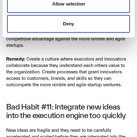
admitting that managing the present and inventing the
Allow selection
future are equally important and should be equally
resourced. What’s worse is the execution engine often
deprives the innovators from access to valuable resources
Deny
like customers, brand, or skills. That means the innovators
end up competing like a start-up in chains without any
competitive advantage against the more nimble and agile
startups.
Remedy:
Create a culture where executors and innovators
collaborate because they understand each others value to
the organization. Create processes that grant innovators
access to customers, brands, and skills so they can
outcompete the more nimble and agile startup ventures.
Bad Habit #11: Integrate new ideas
into the execution engine too quickly
New ideas are fragile and they need to be carefully
accelerated and scaled before they are integrated into the