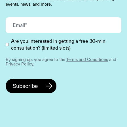
events, news, and more.
Are you interested in getting a free 30-min
consultation? (limited slots)
By signing up, you agree to the
Terms and Conditions
and
Privacy Policy
.