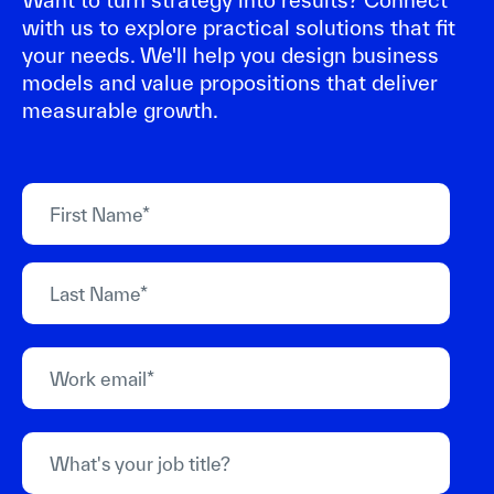
Want to turn strategy into results? Connect
with us to explore practical solutions that fit
your needs. We'll help you design business
models and value propositions that deliver
measurable growth.