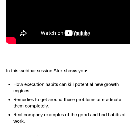
In this webinar session Alex shows you:
How execution habits can kill potential new growth
engines.
Remedies to get around these problems or eradicate
them completely.
Real company examples of the good and bad habits at
work.