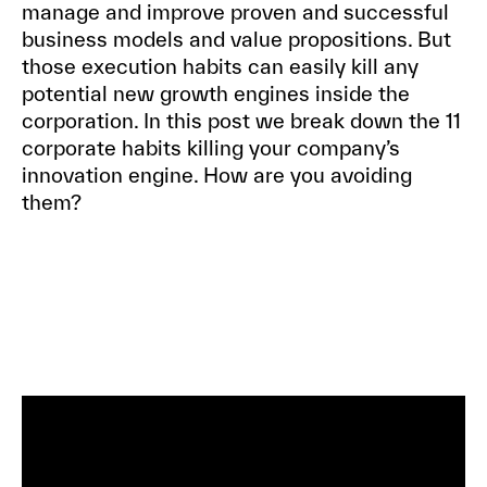
manage and improve proven and successful
business models and value propositions. But
those execution habits can easily kill any
potential new growth engines inside the
corporation. In this post we break down the 11
corporate habits killing your company’s
innovation engine. How are you avoiding
them?