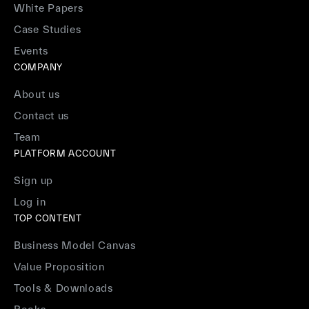
White Papers
Case Studies
Events
COMPANY
About us
Contact us
Team
PLATFORM ACCOUNT
Sign up
Log in
TOP CONTENT
Business Model Canvas
Value Proposition
Tools & Downloads