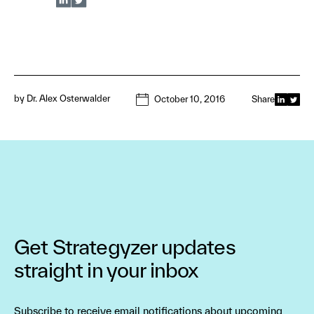
by
Dr. Alex Osterwalder
October 10, 2016
Share
Get Strategyzer updates
straight in your inbox
Subscribe to receive email notifications about upcoming