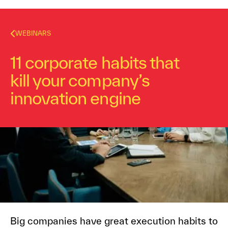
WEBINARS
11 corporate habits that
kill your company’s
innovation engine
Dr. Alex Osterwalder
October 10, 2016
7
min read
Big companies have great execution habits to