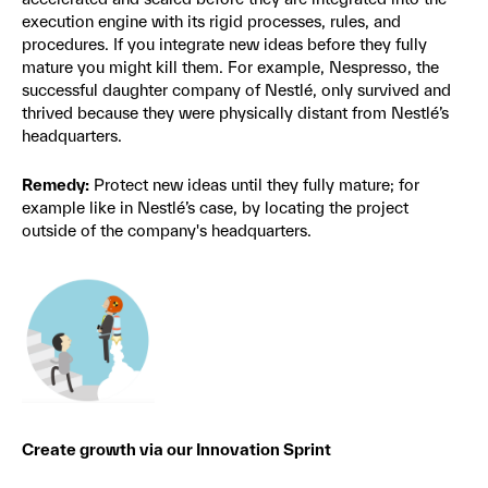
execution engine with its rigid processes, rules, and
procedures. If you integrate new ideas before they fully
mature you might kill them. For example, Nespresso, the
successful daughter company of Nestlé, only survived and
thrived because they were physically distant from Nestlé’s
headquarters.
Remedy:
Protect new ideas until they fully mature; for
example like in Nestlé’s case, by locating the project
outside of the company's headquarters.
Create growth via our Innovation Sprint