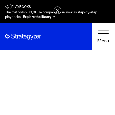
PLAYBOOKS
The methods 200,000+ companies use, now as step-by-step
playbooks.
Explore the library →
Menu