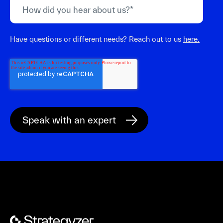
Have questions or different needs? Reach out to us
here.