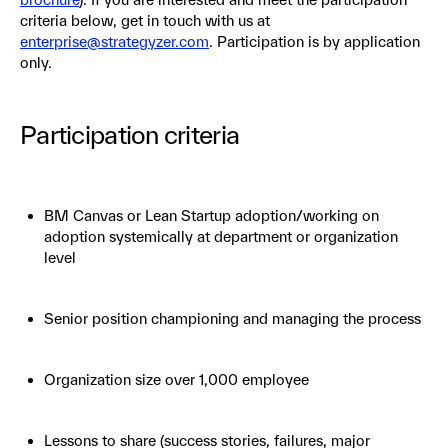
criteria below, get in touch with us at
enterprise@strategyzer.com
. Participation is by application
only.
Participation criteria
BM Canvas or Lean Startup adoption/working on
adoption systemically at department or organization
level
Senior position championing and managing the process
Organization size over 1,000 employee
Lessons to share (success stories, failures, major