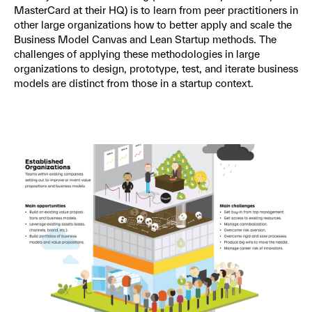
MasterCard at their HQ) is to learn from peer practitioners in
other large organizations how to better apply and scale the
Business Model Canvas and Lean Startup methods. The
challenges of applying these methodologies in large
organizations to design, prototype, test, and iterate business
models are distinct from those in a startup context.