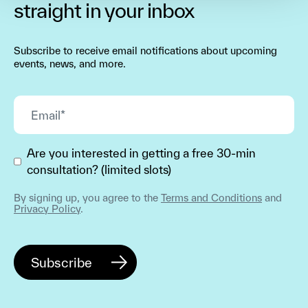
straight in your inbox
Subscribe to receive email notifications about upcoming
events, news, and more.
Are you interested in getting a free 30-min
consultation? (limited slots)
By signing up, you agree to the
Terms and Conditions
and
Privacy Policy
.