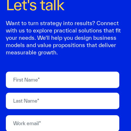
Let's talk
Want to turn strategy into results? Connect
with us to explore practical solutions that fit
your needs. We'll help you design business
models and value propositions that deliver
measurable growth.