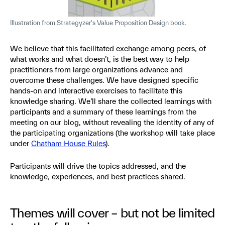
Illustration from Strategyzer's Value Proposition Design book.
We believe that this facilitated exchange among peers, of
what works and what doesn’t, is the best way to help
practitioners from large organizations advance and
overcome these challenges. We have designed specific
hands-on and interactive exercises to facilitate this
knowledge sharing. We’ll share the collected learnings with
participants and a summary of these learnings from the
meeting on our blog, without revealing the identity of any of
the participating organizations (the workshop will take place
under
Chatham House Rules
).
Participants will drive the topics addressed, and the
knowledge, experiences, and best practices shared.
Themes will cover – but not be limited