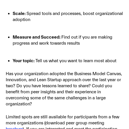
Scale:
Spread tools and processes, boost organizational
adoption
Measure and Succeed:
Find out if you are making
progress and work towards results
Your topic:
Tell us what you want to learn most about
Has your organization adopted the Business Model Canvas,
Innovation, and Lean Startup approach over the last year or
two? Do you have lessons learned to share? Could you
benefit from peer insights and their experience in
overcoming some of the same challenges in a large
organization?
Limited spots are still available for participants from a few
more organizations (download peer group meeting
brochure
). If you are interested and meet the participation