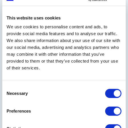
RELATED READS
Explore more innovation
This website uses cookies
insights in our knowledge
We use cookies to personalise content and ads, to
library
provide social media features and to analyse our traffic.
We also share information about your use of our site with
our social media, advertising and analytics partners who
Read our blog
may combine it with other information that you’ve
provided to them or that they’ve collected from your use
of their services.
Consent
Necessary
Selection
DEEP DIVES
Business models: the toolkit to design
Preferences
a disruptive company