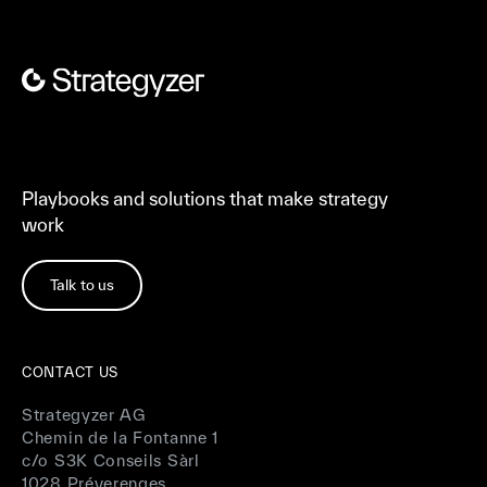
Playbooks and solutions that make strategy
work
Talk to us
CONTACT US
Strategyzer AG
Chemin de la Fontanne 1
c/o S3K Conseils Sàrl
1028 Préverenges