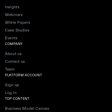
Insights
Webinars
White Papers
Case Studies
Events
COMPANY
About us
Contact us
Team
PLATFORM ACCOUNT
Sign up
Log in
TOP CONTENT
Business Model Canvas