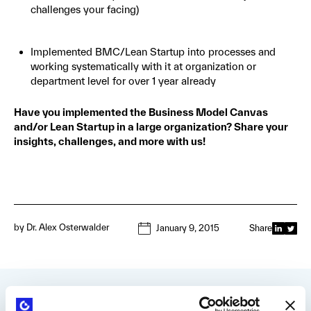
challenges your facing)
Implemented BMC/Lean Startup into processes and
working systematically with it at organization or
department level for over 1 year already
Have you implemented the Business Model Canvas
and/or Lean Startup in a large organization? Share your
insights, challenges, and more with us!
by
Dr. Alex Osterwalder
January 9, 2015
Share