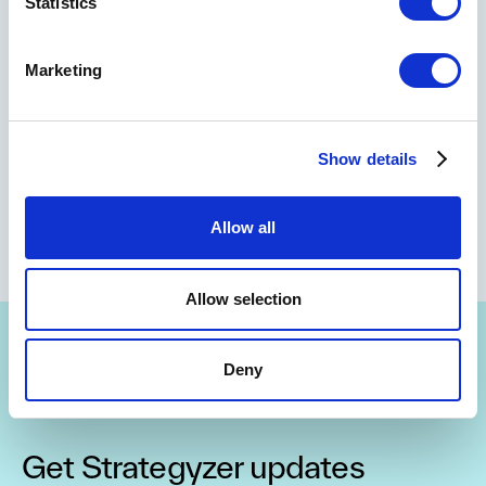
Statistics
Marketing
Show details
Allow all
Allow selection
Deny
Get Strategyzer updates