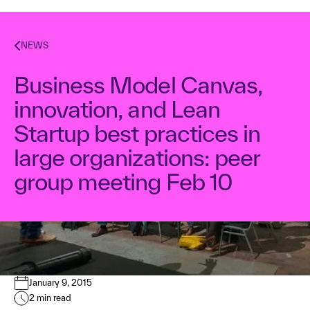
NEWS
Business Model Canvas,
innovation, and Lean
Startup best practices in
large organizations: peer
group meeting Feb 10
Dr. Alex Osterwalder
January 9, 2015
2
min read