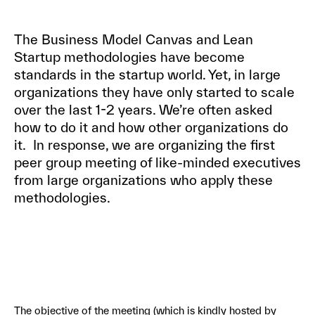
The Business Model Canvas and Lean
Startup methodologies have become
standards in the startup world. Yet, in large
organizations they have only started to scale
over the last 1-2 years. We’re often asked
how to do it and how other organizations do
it. In response, we are organizing the first
peer group meeting of like-minded executives
from large organizations who apply these
methodologies.
The objective of the meeting (which is kindly hosted by