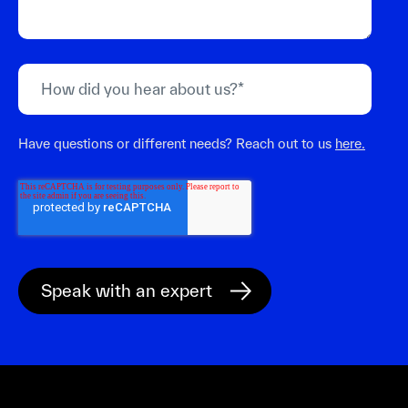
Have questions or different needs? Reach out to us
here.