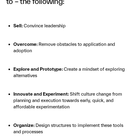
to – the following:
Sell:
Convince leadership
Overcome:
Remove obstacles to application and
adoption
Explore and Prototype:
Create a mindset of exploring
alternatives
Innovate and Experiment:
Shift culture change from
planning and execution towards early, quick, and
affordable experimentation
Organize:
Design structures to implement these tools
and processes