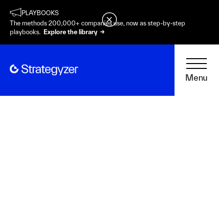
PLAYBOOKS
The methods 200,000+ companies use, now as step-by-step
playbooks.
Explore the library →
Menu