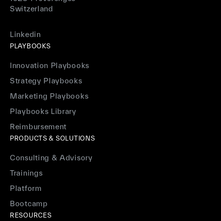
Switzerland
Linkedin
PLAYBOOKS
Innovation Playbooks
Strategy Playbooks
Marketing Playbooks
Playbooks Library
Reimbursement
PRODUCTS & SOLUTIONS
Consulting & Advisory
Trainings
Platform
Bootcamp
RESOURCES