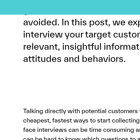
good news is that these mi
avoided. In this post, we ex
interview your target cust
relevant, insightful informat
attitudes and behaviors.
Talking directly with potential customers 
cheapest, fastest ways to start collectin
face interviews can be time consuming and
can be hard to know which questions to a