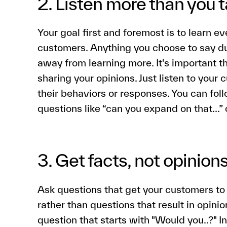
2. Listen more than you t
Your goal first and foremost is to learn e
customers. Anything you choose to say du
away from learning more. It's important t
sharing your opinions. Just listen to your 
their behaviors or responses. You can fo
questions like “can you expand on that…”
3. Get facts, not opinion
Ask questions that get your customers to
rather than questions that result in opini
question that starts with "Would you..?" I