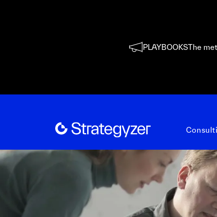
PLAYBOOKS
The met
Consult