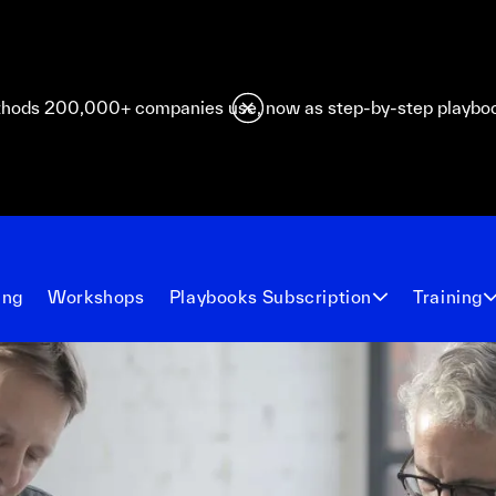
hods 200,000+ companies use, now as step-by-step playbo
ing
Workshops
Playbooks Subscription
Training