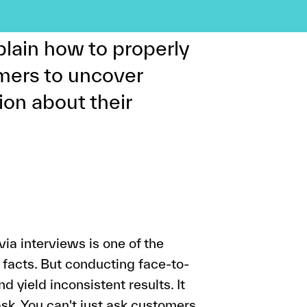
stakes can be
plain how to properly
omers to uncover
ion about their
via interviews is one of the
g facts. But conducting face-to-
 yield inconsistent results. It
sk. You can't just ask customers