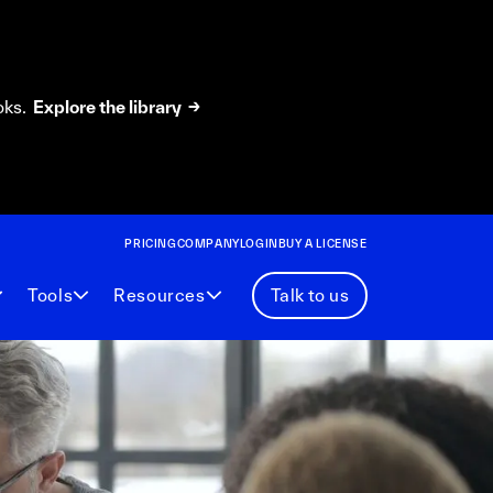
oks.
Explore the library →
PRICING
COMPANY
LOGIN
BUY A LICENSE
Tools
Resources
Talk to us