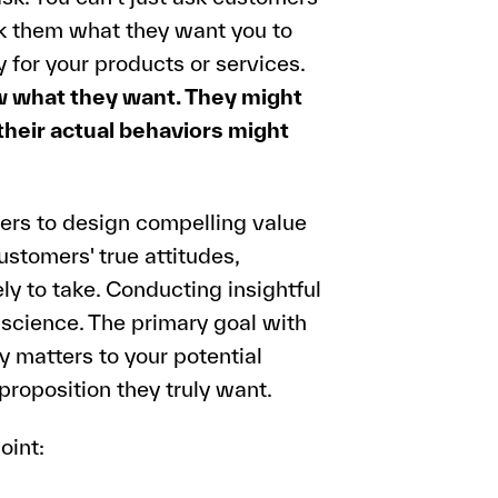
sk them what they want you to
 for your products or services.
 what they want. They might
 their actual behaviors might
ers to design compelling value
ustomers' true attitudes,
ely to take. Conducting insightful
a science. The primary goal with
y matters to your potential
roposition they truly want.
oint: