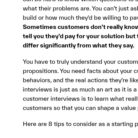
what their problems are. You can’t just a
build or how much they'd be willing to pay
Sometimes customers don't really know
tell you they’d pay for your solution but
differ significantly from what they say.
You have to truly understand your custom
propositions. You need facts about your c
behaviors, and the real actions they’re lik
interviews is just as much an art as it is 
customer interviews is to learn what reall
customers so that you can shape a value p
Here are 8 tips to consider as a starting p