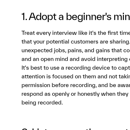
1. Adopt a beginner's mi
Treat every interview like it's the first t
that your potential customers are sharing
unexpected jobs, pains, and gains that c
and an open mind and avoid interpreting 
It's best to use a recording device to cap
attention is focused on them and not takin
permission before recording, and be awa
respond as openly or honestly when they 
being recorded.