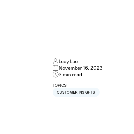
Lucy Luo
November 16, 2023
3
min read
TOPICS
CUSTOMER INSIGHTS