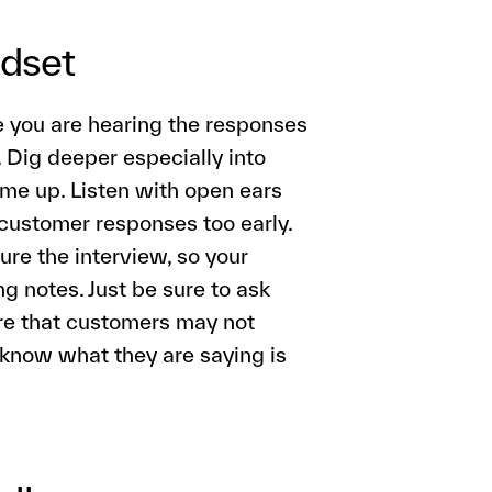
ndset
ime you are hearing the responses
. Dig deeper especially into
ome up. Listen with open ears
customer responses too early.
ture the interview, so your
g notes. Just be sure to ask
re that customers may not
know what they are saying is