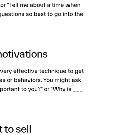
" or "Tell me about a time when
 questions so best to go into the
motivations
very effective technique to get
des or behaviors. You might ask
portant to you?" or "Why is ___
 to sell