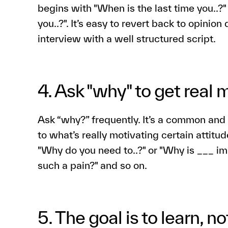
begins with "When is the last time you..?
you..?". It’s easy to revert back to opinion
interview with a well structured script.
4. Ask "why" to get real 
Ask “why?” frequently. It’s a common and 
to what’s really motivating certain attitu
"Why do you need to..?" or "Why is ___ im
such a pain?" and so on.
5. The goal is to learn, not