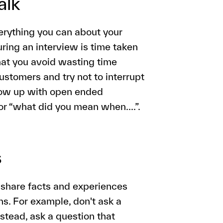
alk
verything you can about your
ring an interview is time taken
hat you avoid wasting time
customers and try not to interrupt
llow up with open ended
 or “what did you mean when….”.
s
 share facts and experiences
ons. For example, don't ask a
nstead, ask a question that