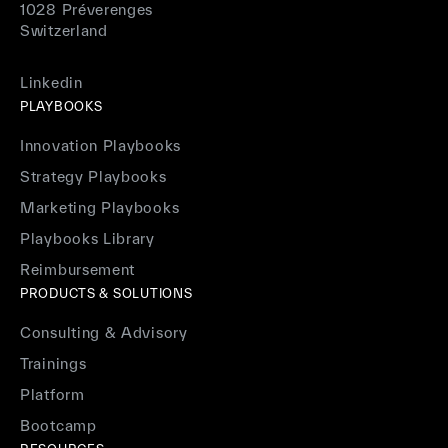
1028 Préverenges
Switzerland
Linkedin
PLAYBOOKS
Innovation Playbooks
Strategy Playbooks
Marketing Playbooks
Playbooks Library
Reimbursement
PRODUCTS & SOLUTIONS
Consulting & Advisory
Trainings
Platform
Bootcamp