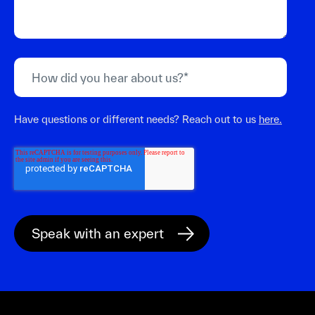
Have questions or different needs? Reach out to us
here.