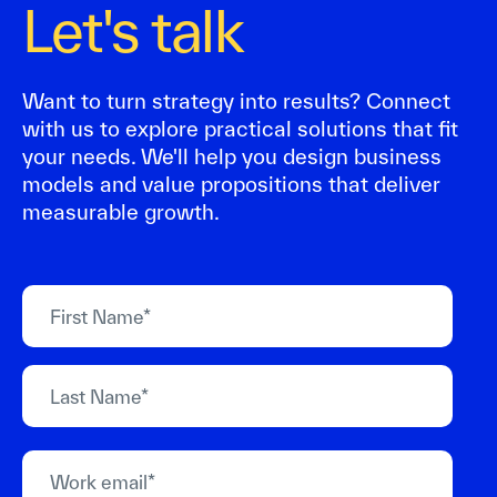
Let's talk
Want to turn strategy into results? Connect
with us to explore practical solutions that fit
your needs. We'll help you design business
models and value propositions that deliver
measurable growth.