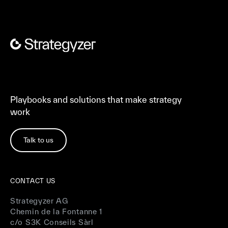
Playbooks and solutions that make strategy
work
Talk to us
CONTACT US
Strategyzer AG
Chemin de la Fontanne 1
c/o S3K Conseils Sàrl