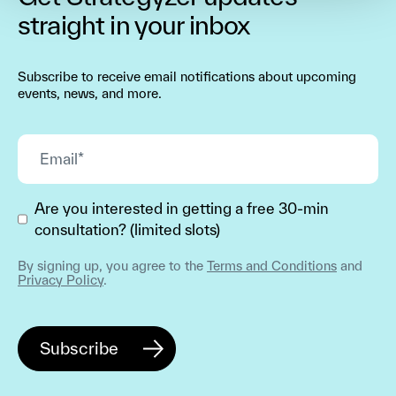
straight in your inbox
Subscribe to receive email notifications about upcoming
events, news, and more.
Are you interested in getting a free 30-min
consultation? (limited slots)
By signing up, you agree to the
Terms and Conditions
and
Privacy Policy
.