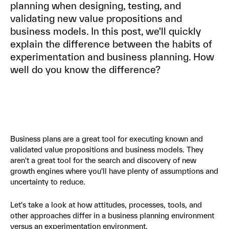
planning when designing, testing, and
validating new value propositions and
business models. In this post, we'll quickly
explain the difference between the habits of
experimentation and business planning. How
well do you know the difference?
Business plans are a great tool for executing known and
validated value propositions and business models. They
aren't a great tool for the search and discovery of new
growth engines where you'll have plenty of assumptions and
uncertainty to reduce.
Let's take a look at how attitudes, processes, tools, and
other approaches differ in a business planning environment
versus an experimentation environment.