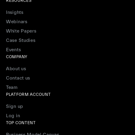
RESOURCES
Insights
Webinars
White Papers
Case Studies
Events
COMPANY
About us
Contact us
Team
PLATFORM ACCOUNT
Sign up
Log in
TOP CONTENT
Business Model Canvas