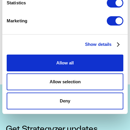
Statistics
grow. See our
enterprise programs to help you achieve strategy and
innovation success.
Marketing
Learn More
Show details
Allow all
by
Kurt Bostelaar
February 1, 2016
Share
Allow selection
Deny
Get Strategyzer updates