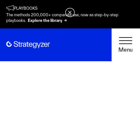
PLAYBOOKS
The methods 200,000+ companies use, now as step-by-step
playbooks.
Explore the library →
Menu