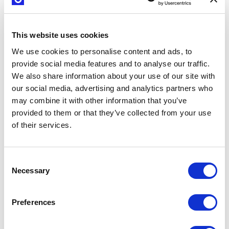
This website uses cookies
We use cookies to personalise content and ads, to
provide social media features and to analyse our traffic.
We also share information about your use of our site with
our social media, advertising and analytics partners who
may combine it with other information that you’ve
provided to them or that they’ve collected from your use
of their services.
Create growth
or learn at
scale
Consent
Necessary
Selection
We can show your
company how to use
our methodology to
Preferences
understand
customers, leverage
your assets, and