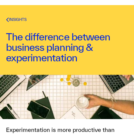
INSIGHTS
The difference between
business planning &
experimentation
Kurt Bostelaar
February 1, 2016
1
min read
Experimentation is more productive than