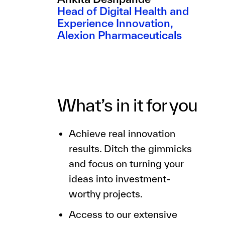
Head of Digital Health and
Experience Innovation,
Alexion Pharmaceuticals
What’s in it for you
Achieve real innovation
results. Ditch the gimmicks
and focus on turning your
ideas into investment-
worthy projects.
Access to our extensive