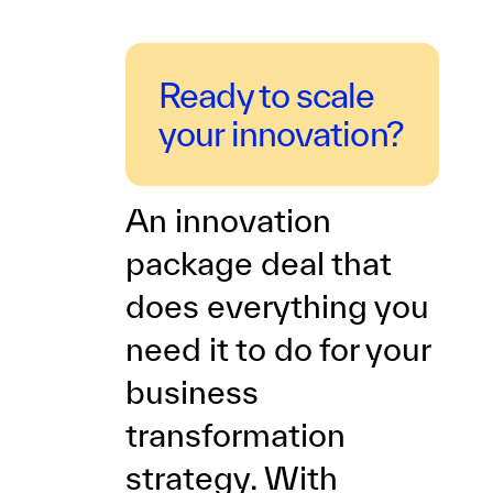
Ready to scale
your innovation?
An innovation
package deal that
does everything you
need it to do for your
business
transformation
strategy. With