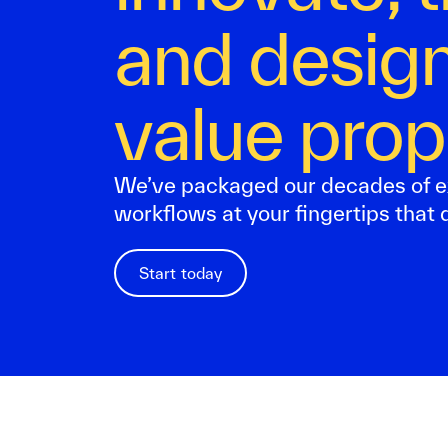
and design
value prop
We’ve packaged our decades of e
workflows at your fingertips that d
Start today