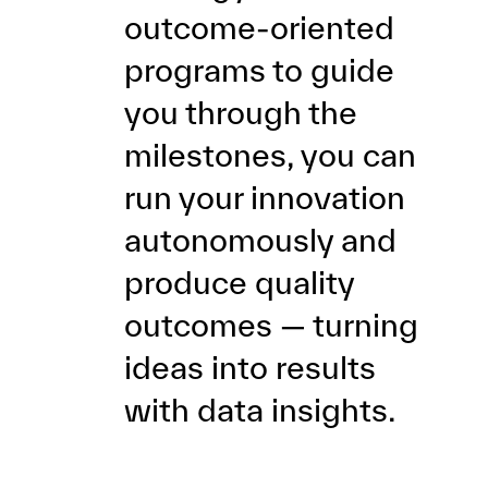
outcome-oriented
programs to guide
you through the
milestones, you can
run your innovation
autonomously and
produce quality
outcomes — turning
ideas into results
with data insights.