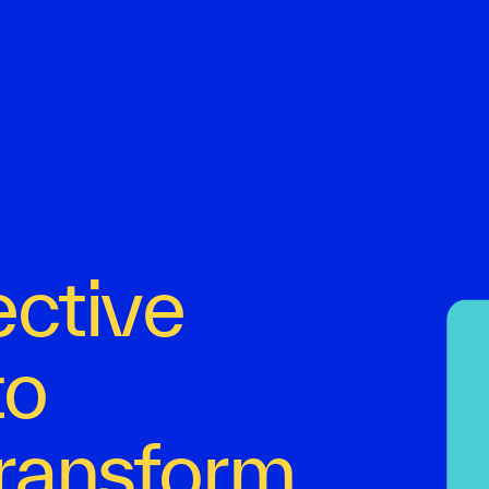
ective
to
transform,