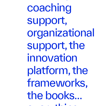
coaching
support,
organizational
support, the
innovation
platform, the
frameworks,
the books...