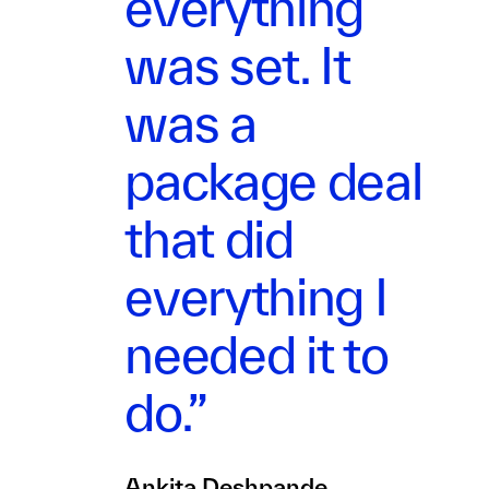
everything
was set. It
was a
package deal
that did
everything I
needed it to
do.”
Ankita Deshpande