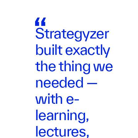
Strategyzer
built exactly
the thing we
needed —
with e-
learning,
lectures,