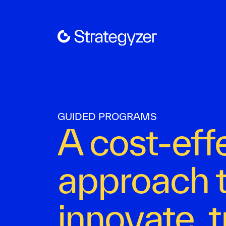
GUIDED PROGRAMS
A cost-eff
approach 
innovate, 