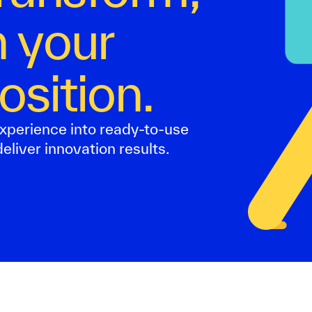
 your
osition.
xperience into ready-to-use
eliver innovation results.